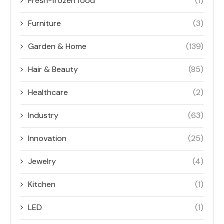
Fresh-frozen food
(1)
Furniture
(3)
Garden & Home
(139)
Hair & Beauty
(85)
Healthcare
(2)
Industry
(63)
Innovation
(25)
Jewelry
(4)
Kitchen
(1)
LED
(1)