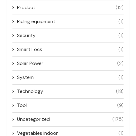
Product
(12)
Riding equipment
(1)
Security
(1)
Smart Lock
(1)
Solar Power
(2)
System
(1)
Technology
(18)
Tool
(9)
Uncategorized
(175)
Vegetables indoor
(1)