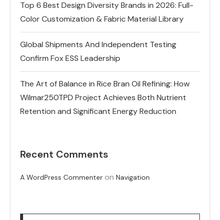
Top 6 Best Design Diversity Brands in 2026: Full-
Color Customization & Fabric Material Library
Global Shipments And Independent Testing
Confirm Fox ESS Leadership
The Art of Balance in Rice Bran Oil Refining: How
Wilmar250TPD Project Achieves Both Nutrient
Retention and Significant Energy Reduction
Recent Comments
on
A WordPress Commenter
Navigation