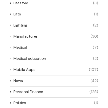
Lifestyle
(3)
Lifts
(1)
Lighting
(2)
Manufacturer
(30)
Medical
(7)
Medical education
(2)
Mobile Apps
(107)
News
(42)
Personal Finance
(125)
Politics
(1)