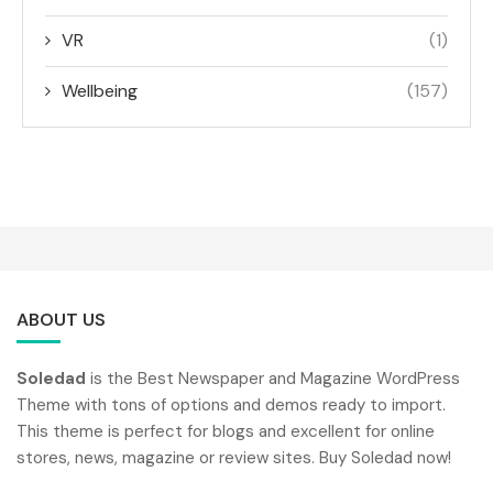
VR
(1)
Wellbeing
(157)
ABOUT US
Soledad
is the Best Newspaper and Magazine WordPress
Theme with tons of options and demos ready to import.
This theme is perfect for blogs and excellent for online
stores, news, magazine or review sites. Buy Soledad now!