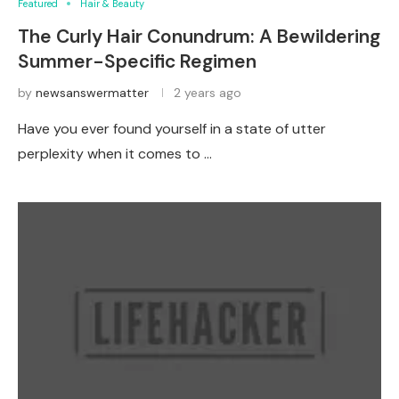
Featured
Hair & Beauty
The Curly Hair Conundrum: A Bewildering
Summer-Specific Regimen
by
newsanswermatter
2 years ago
Have you ever found yourself in a state of utter
perplexity when it comes to …