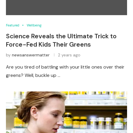
Featured
Wellbeing
Science Reveals the Ultimate Trick to
Force-Fed Kids Their Greens
by
newsanswermatter
2 years ago
Are you tired of battling with your little ones over their
greens? Well, buckle up …