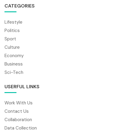
CATEGORIES
Lifestyle
Politics
Sport
Culture
Economy
Business
Sci-Tech
USERFUL LINKS
Work With Us
Contact Us
Collaboration
Data Collection