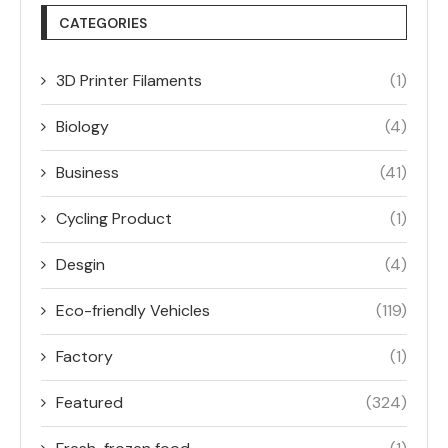
CATEGORIES
3D Printer Filaments
(1)
Biology
(4)
Business
(41)
Cycling Product
(1)
Desgin
(4)
Eco-friendly Vehicles
(119)
Factory
(1)
Featured
(324)