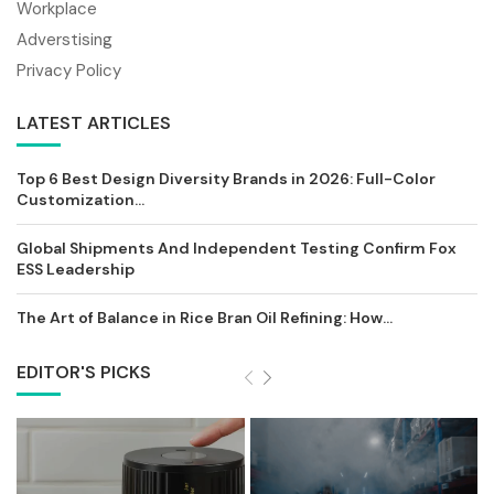
Workplace
Adverstising
Privacy Policy
LATEST ARTICLES
Top 6 Best Design Diversity Brands in 2026: Full-Color
Customization...
Global Shipments And Independent Testing Confirm Fox
ESS Leadership
The Art of Balance in Rice Bran Oil Refining: How...
EDITOR'S PICKS