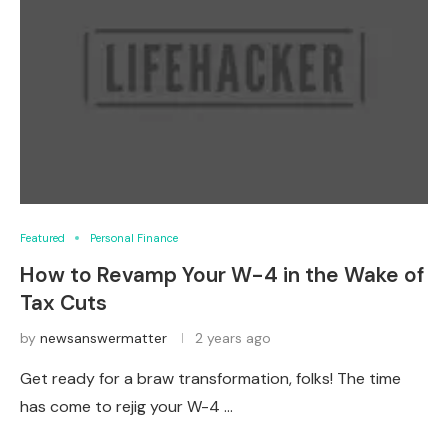
Featured
Personal Finance
How to Revamp Your W-4 in the Wake of
Tax Cuts
by
newsanswermatter
2 years ago
Get ready for a braw transformation, folks! The time
has come to rejig your W-4 …