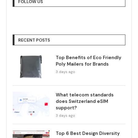
FOLLOW US
RECENT POSTS
Top Benefits of Eco Friendly
Poly Mailers for Brands
3 days ago
What telecom standards
does Switzerland eSIM
support?
3 days ago
Top 6 Best Design Diversity