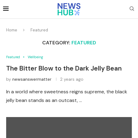
Home
Featured
CATEGORY:
FEATURED
Featured
Wellbeing
The Bitter Blow to the Dark Jelly Bean
by
newsanswermatter
2 years ago
In a world where sweetness reigns supreme, the black
jelly bean stands as an outcast, …