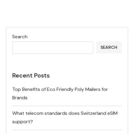
Search
SEARCH
Recent Posts
Top Benefits of Eco Friendly Poly Mailers for
Brands
What telecom standards does Switzerland eSIM
support?