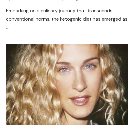
Embarking on a culinary journey that transcends
conventional norms, the ketogenic diet has emerged as
…