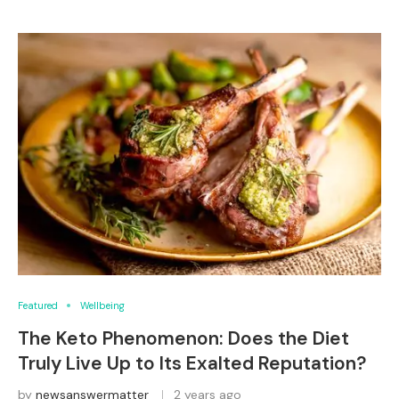
Featured
Wellbeing
The Keto Phenomenon: Does the Diet
Truly Live Up to Its Exalted Reputation?
by
newsanswermatter
2 years ago