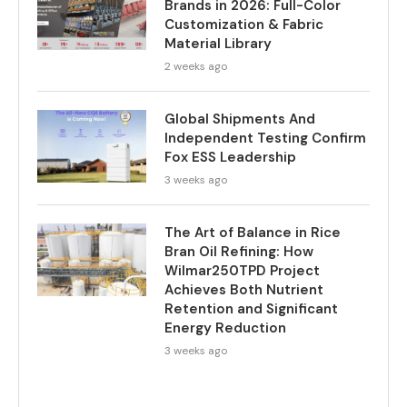
Brands in 2026: Full-Color
Customization & Fabric
Material Library
2 weeks ago
Global Shipments And
Independent Testing Confirm
Fox ESS Leadership
3 weeks ago
The Art of Balance in Rice
Bran Oil Refining: How
Wilmar250TPD Project
Achieves Both Nutrient
Retention and Significant
Energy Reduction
3 weeks ago