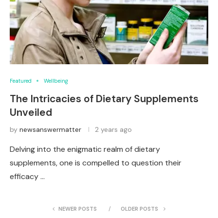
Featured
Wellbeing
The Intricacies of Dietary Supplements
Unveiled
by
newsanswermatter
2 years ago
Delving into the enigmatic realm of dietary
supplements, one is compelled to question their
efficacy …
NEWER POSTS
OLDER POSTS