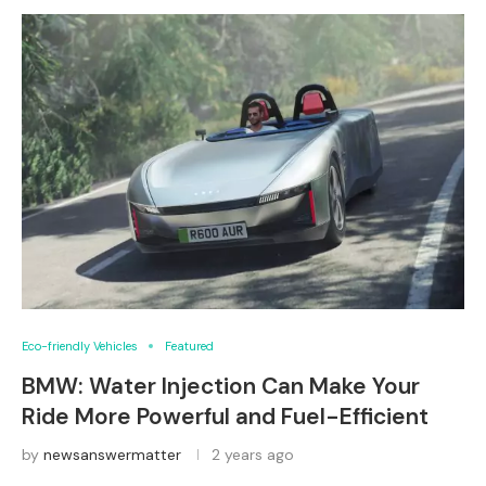
Eco-friendly Vehicles
Featured
BMW: Water Injection Can Make Your
Ride More Powerful and Fuel-Efficient
by
newsanswermatter
2 years ago