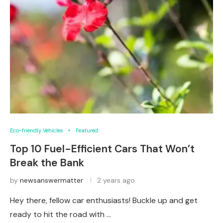
Eco-friendly Vehicles
Featured
Top 10 Fuel-Efficient Cars That Won’t
Break the Bank
by
newsanswermatter
2 years ago
Hey there, fellow car enthusiasts! Buckle up and get
ready to hit the road with …