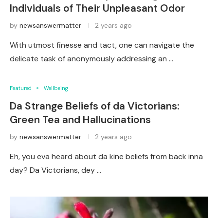
Individuals of Their Unpleasant Odor
by
newsanswermatter
2 years ago
With utmost finesse and tact, one can navigate the
delicate task of anonymously addressing an …
Featured
Wellbeing
Da Strange Beliefs of da Victorians:
Green Tea and Hallucinations
by
newsanswermatter
2 years ago
Eh, you eva heard about da kine beliefs from back inna
day? Da Victorians, dey …