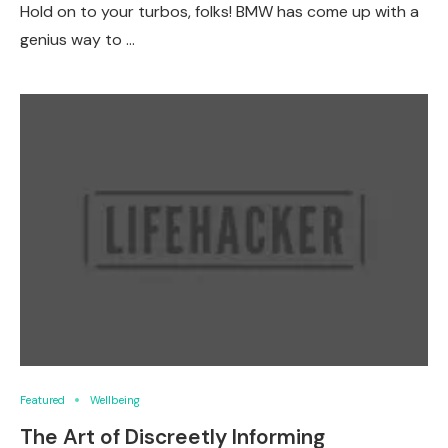
Hold on to your turbos, folks! BMW has come up with a
genius way to …
Featured
Wellbeing
The Art of Discreetly Informing