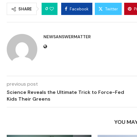
0
SHARE
Facebook
Twitter
P
NEWSANSWERMATTER
previous post
Science Reveals the Ultimate Trick to Force-Fed
Kids Their Greens
YOU MAY