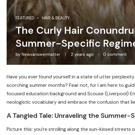
FEATURED
HAIR & BEAUTY
The Curly Hair Conundru
Summer-Specific Regim
by
Newsanswermatter
2 years ago
0 comment
Have you ever found yourself in a state of utter perplexit
scorching summer months? Fear not, for I am here to guid
focused education background and Scouse (Liverpool) Engl
neologistic vocabulary and embrace the confusion that li
A Tangled Tale: Unraveling the Summer-S
Picture this: you’re strolling along the sun-kissed streets 