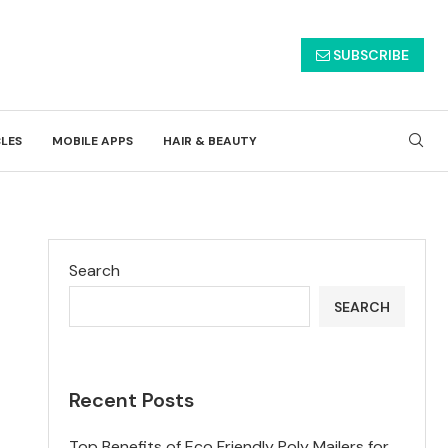
SUBSCRIBE
CLES
MOBILE APPS
HAIR & BEAUTY
Search
SEARCH
Recent Posts
Top Benefits of Eco Friendly Poly Mailers for