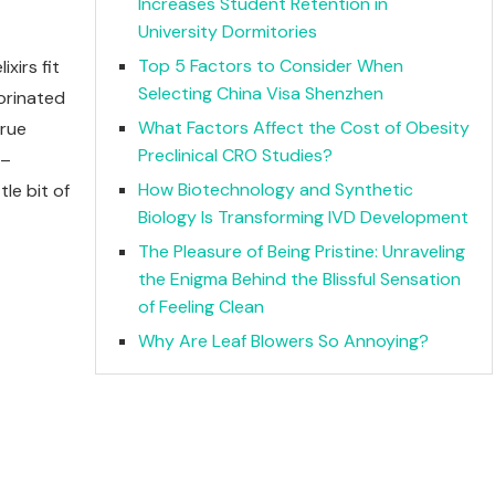
Increases Student Retention in
University Dormitories
Top 5 Factors to Consider When
xirs fit
Selecting China Visa Shenzhen
lorinated
What Factors Affect the Cost of Obesity
true
Preclinical CRO Studies?
 –
How Biotechnology and Synthetic
le bit of
Biology Is Transforming IVD Development
The Pleasure of Being Pristine: Unraveling
the Enigma Behind the Blissful Sensation
of Feeling Clean
Why Are Leaf Blowers So Annoying?