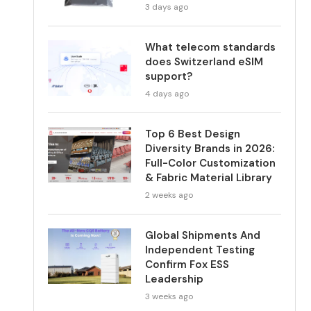
3 days ago
What telecom standards
does Switzerland eSIM
support?
4 days ago
Top 6 Best Design
Diversity Brands in 2026:
Full-Color Customization
& Fabric Material Library
2 weeks ago
Global Shipments And
Independent Testing
Confirm Fox ESS
Leadership
3 weeks ago