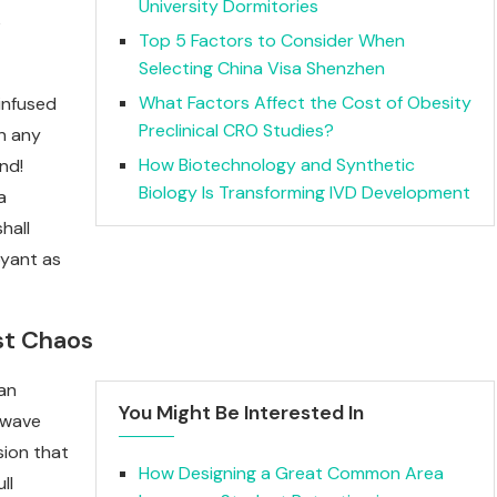
University Dormitories
e
Top 5 Factors to Consider When
Selecting China Visa Shenzhen
What Factors Affect the Cost of Obesity
infused
Preclinical CRO Studies?
wn any
How Biotechnology and Synthetic
end!
Biology Is Transforming IVD Development
a
hall
oyant as
st Chaos
 an
You Might Be Interested In
twave
sion that
How Designing a Great Common Area
ll