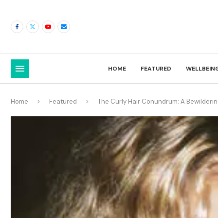
HOME
FEATURED
WELLBEIN
Home
Featured
The Curly Hair Conundrum: A Bewilder