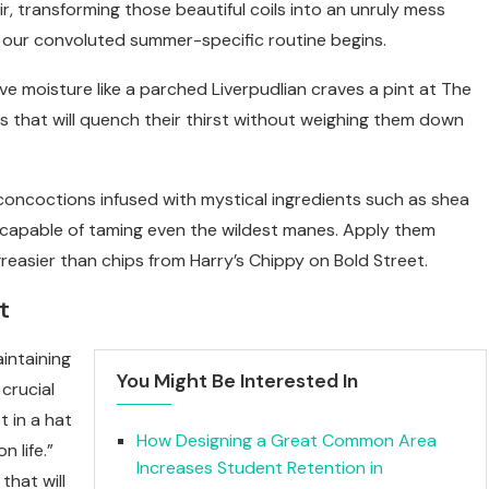
r, transforming those beautiful coils into an unruly mess
ere our convoluted summer-specific routine begins.
rave moisture like a parched Liverpudlian craves a pint at The
 that will quench their thirst without weighing them down
concoctions infused with mystical ingredients such as shea
s capable of taming even the wildest manes. Apply them
greasier than chips from Harry’s Chippy on Bold Street.
t
intaining
You Might Be Interested In
 crucial
t in a hat
How Designing a Great Common Area
 life.”
Increases Student Retention in
that will