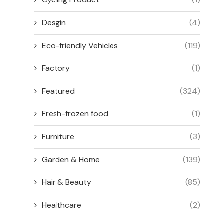
Desgin
(4)
Eco-friendly Vehicles
(119)
Factory
(1)
Featured
(324)
Fresh-frozen food
(1)
Furniture
(3)
Garden & Home
(139)
Hair & Beauty
(85)
Healthcare
(2)