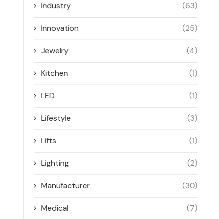
Industry
(63)
Innovation
(25)
Jewelry
(4)
Kitchen
(1)
LED
(1)
Lifestyle
(3)
Lifts
(1)
Lighting
(2)
Manufacturer
(30)
Medical
(7)