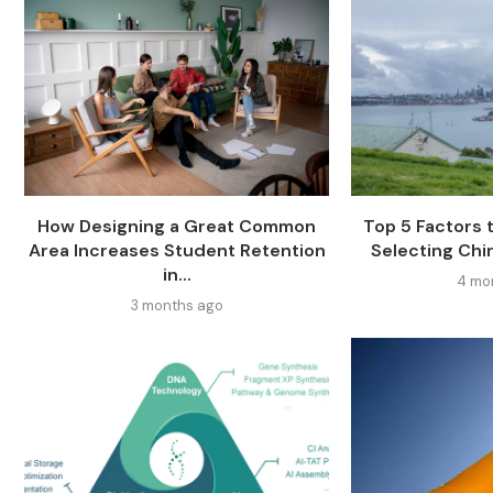
How Designing a Great Common
Top 5 Factors
Area Increases Student Retention
Selecting Chi
in...
4 mo
3 months ago