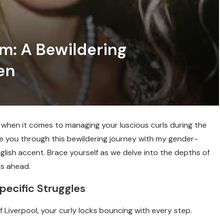
m: A Bewildering
en
y when it comes to managing your luscious curls during the
e you through this bewildering journey with my gender-
ish accent. Brace yourself as we delve into the depths of
es ahead.
pecific Struggles
of Liverpool, your curly locks bouncing with every step.