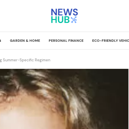
G
GARDEN & HOME
PERSONAL FINANCE
ECO-FRIENDLY VEHI
ing Summer-Specific Regimen