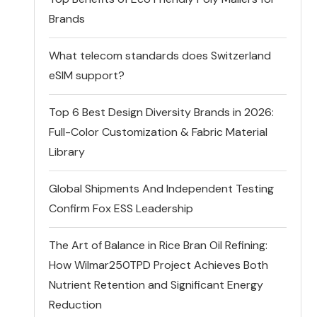
Brands
What telecom standards does Switzerland
eSIM support?
Top 6 Best Design Diversity Brands in 2026:
Full-Color Customization & Fabric Material
Library
Global Shipments And Independent Testing
Confirm Fox ESS Leadership
The Art of Balance in Rice Bran Oil Refining:
How Wilmar250TPD Project Achieves Both
Nutrient Retention and Significant Energy
Reduction