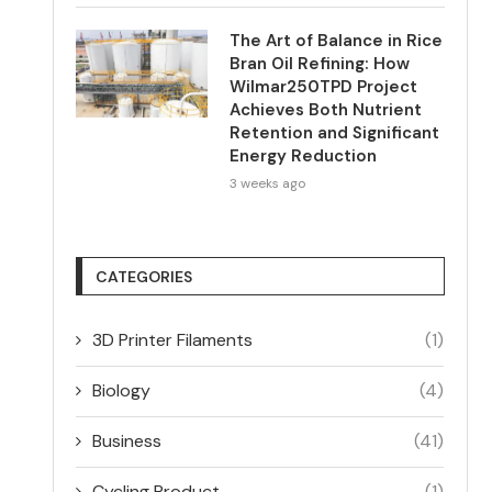
The Art of Balance in Rice
Bran Oil Refining: How
Wilmar250TPD Project
Achieves Both Nutrient
Retention and Significant
Energy Reduction
3 weeks ago
CATEGORIES
3D Printer Filaments
(1)
Biology
(4)
Business
(41)
Cycling Product
(1)