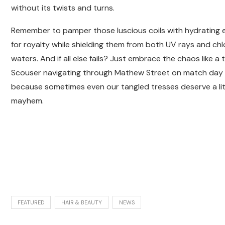
without its twists and turns.
Remember to pamper those luscious coils with hydrating eli
for royalty while shielding them from both UV rays and ch
waters. And if all else fails? Just embrace the chaos like a 
Scouser navigating through Mathew Street on match day
because sometimes even our tangled tresses deserve a litt
mayhem.
FEATURED
HAIR & BEAUTY
NEWS