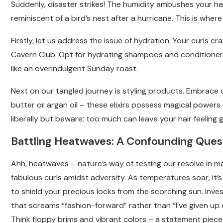
Suddenly, disaster strikes! The humidity ambushes your hai
reminiscent of a bird’s nest after a hurricane. This is wh
Firstly, let us address the issue of hydration. Your curls c
Cavern Club. Opt for hydrating shampoos and conditioners
like an overindulgent Sunday roast.
Next on our tangled journey is styling products. Embrace 
butter or argan oil – these elixirs possess magical power
liberally but beware; too much can leave your hair feeling 
Battling Heatwaves: A Confounding Ques
Ahh, heatwaves – nature’s way of testing our resolve in ma
fabulous curls amidst adversity. As temperatures soar, it’s
to shield your precious locks from the scorching sun. Inves
that screams “fashion-forward” rather than “I’ve given up on
Think floppy brims and vibrant colors – a statement piece 