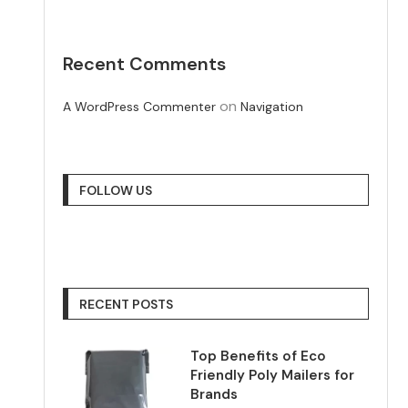
Recent Comments
on
A WordPress Commenter
Navigation
FOLLOW US
RECENT POSTS
Top Benefits of Eco
Friendly Poly Mailers for
Brands