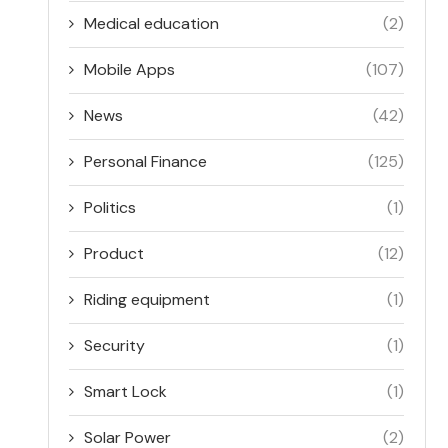
Medical education
(2)
Mobile Apps
(107)
News
(42)
Personal Finance
(125)
Politics
(1)
Product
(12)
Riding equipment
(1)
Security
(1)
Smart Lock
(1)
Solar Power
(2)