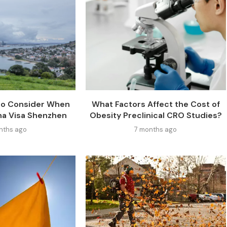
 to Consider When
What Factors Affect the Cost of
na Visa Shenzhen
Obesity Preclinical CRO Studies?
nths ago
7 months ago