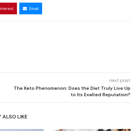
interest
Email
next post
The Keto Phenomenon: Does the Diet Truly Live Up
to Its Exalted Reputation?
 ALSO LIKE