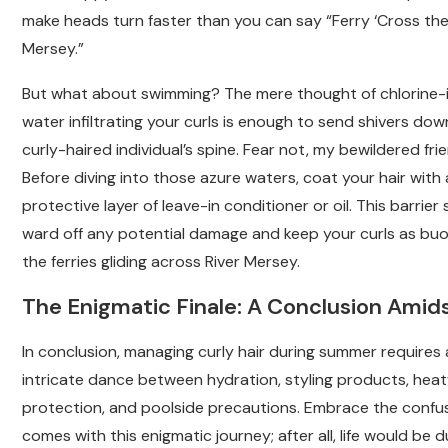
make heads turn faster than you can say “Ferry ‘Cross th
Mersey.”
But what about swimming? The mere thought of chlorine-
water infiltrating your curls is enough to send shivers do
curly-haired individual’s spine. Fear not, my bewildered fri
Before diving into those azure waters, coat your hair with 
protective layer of leave-in conditioner or oil. This barrier s
ward off any potential damage and keep your curls as bu
the ferries gliding across River Mersey.
The Enigmatic Finale: A Conclusion Amid
In conclusion, managing curly hair during summer requires
intricate dance between hydration, styling products, hea
protection, and poolside precautions. Embrace the confu
comes with this enigmatic journey; after all, life would be du