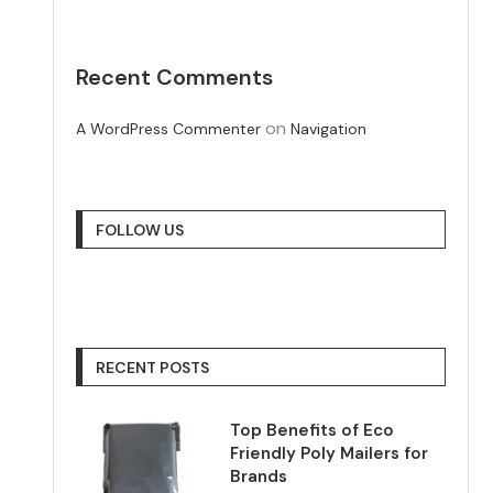
Recent Comments
on
A WordPress Commenter
Navigation
FOLLOW US
RECENT POSTS
Top Benefits of Eco
Friendly Poly Mailers for
Brands