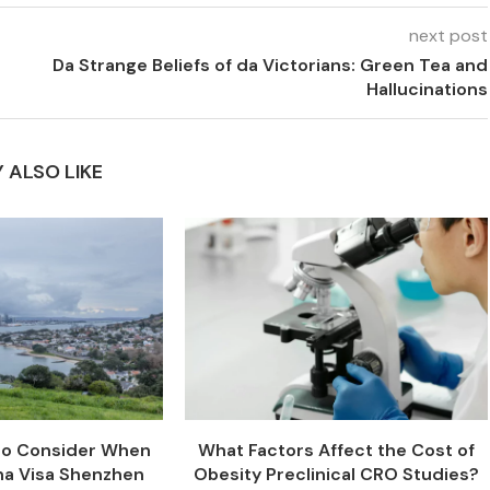
next post
Da Strange Beliefs of da Victorians: Green Tea and
Hallucinations
 ALSO LIKE
 to Consider When
What Factors Affect the Cost of
na Visa Shenzhen
Obesity Preclinical CRO Studies?