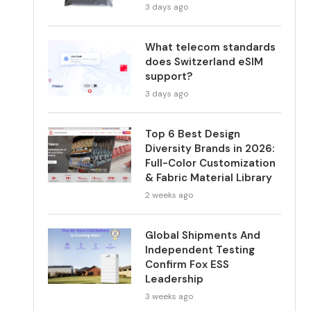
3 days ago
What telecom standards
does Switzerland eSIM
support?
3 days ago
Top 6 Best Design
Diversity Brands in 2026:
Full-Color Customization
& Fabric Material Library
2 weeks ago
Global Shipments And
Independent Testing
Confirm Fox ESS
Leadership
3 weeks ago