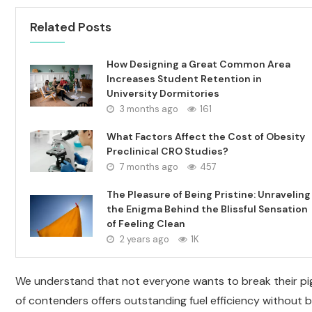
Related Posts
How Designing a Great Common Area
Increases Student Retention in
University Dormitories
3 months ago
161
What Factors Affect the Cost of Obesity
Preclinical CRO Studies?
7 months ago
457
The Pleasure of Being Pristine: Unraveling
the Enigma Behind the Blissful Sensation
of Feeling Clean
2 years ago
1K
We understand that not everyone wants to break their pigg
of contenders offers outstanding fuel efficiency without b