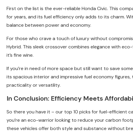
First on the list is the ever-reliable Honda Civic. This c
for years, and its fuel efficiency only adds to its charm. W
balance between power and economy.
For those who crave a touch of luxury without compromisin
Hybrid. This sleek crossover combines elegance with eco-fri
it’s fine wine.
If you’re in need of more space but still want to save so
its spacious interior and impressive fuel economy figures,
practicality or versatility.
In Conclusion: Efficiency Meets Affordabi
So there you have it – our top 10 picks for fuel-efficient 
you’re an eco-warrior looking to reduce your carbon foo
these vehicles offer both style and substance without bre