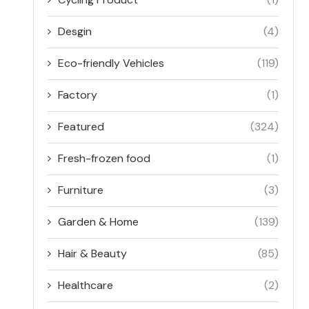
Desgin
(4)
Eco-friendly Vehicles
(119)
Factory
(1)
Featured
(324)
Fresh-frozen food
(1)
Furniture
(3)
Garden & Home
(139)
Hair & Beauty
(85)
Healthcare
(2)