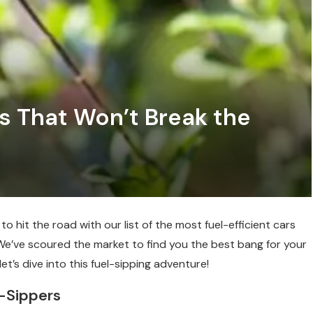
rs That Won’t Break the
o hit the road with our list of the most fuel-efficient cars
. We’ve scoured the market to find you the best bang for your
et’s dive into this fuel-sipping adventure!
l-Sippers