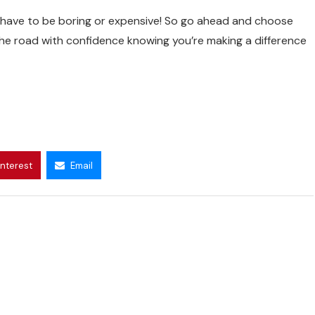
 have to be boring or expensive! So go ahead and choose
 the road with confidence knowing you’re making a difference
interest
Email