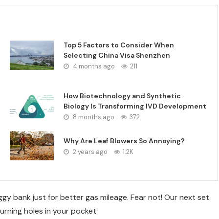
Top 5 Factors to Consider When
Selecting China Visa Shenzhen
4 months ago
211
How Biotechnology and Synthetic
Biology Is Transforming IVD Development
8 months ago
372
Why Are Leaf Blowers So Annoying?
2 years ago
1.2K
y bank just for better gas mileage. Fear not! Our next set
urning holes in your pocket.