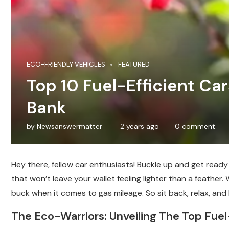
ECO-FRIENDLY VEHICLES
FEATURED
Top 10 Fuel-Efficient Ca
Bank
by
Newsanswermatter
2 years ago
0 comment
Hey there, fellow car enthusiasts! Buckle up and get ready t
that won’t leave your wallet feeling lighter than a feather
buck when it comes to gas mileage. So sit back, relax, and l
The Eco-Warriors: Unveiling The Top Fue