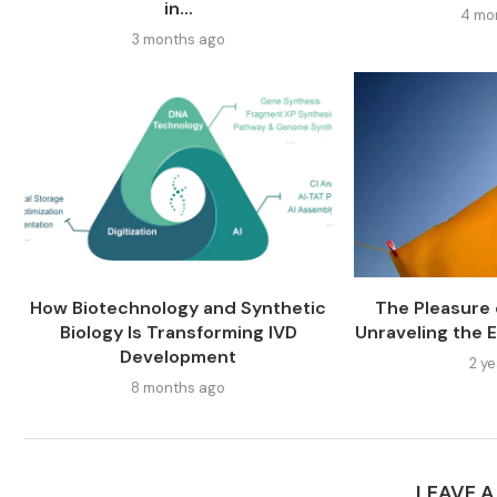
in...
4 mo
3 months ago
How Biotechnology and Synthetic
The Pleasure o
Biology Is Transforming IVD
Unraveling the E
Development
2 y
8 months ago
LEAVE 