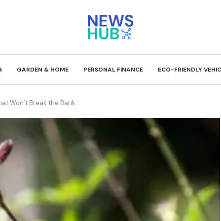
G
GARDEN & HOME
PERSONAL FINANCE
ECO-FRIENDLY VEHI
That Won’t Break the Bank