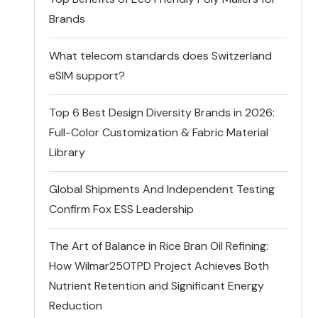
Brands
What telecom standards does Switzerland
eSIM support?
Top 6 Best Design Diversity Brands in 2026:
Full-Color Customization & Fabric Material
Library
Global Shipments And Independent Testing
Confirm Fox ESS Leadership
The Art of Balance in Rice Bran Oil Refining:
How Wilmar250TPD Project Achieves Both
Nutrient Retention and Significant Energy
Reduction