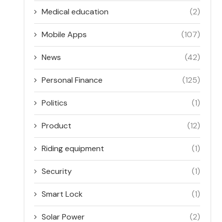
Medical education
(2)
Mobile Apps
(107)
News
(42)
Personal Finance
(125)
Politics
(1)
Product
(12)
Riding equipment
(1)
Security
(1)
Smart Lock
(1)
Solar Power
(2)