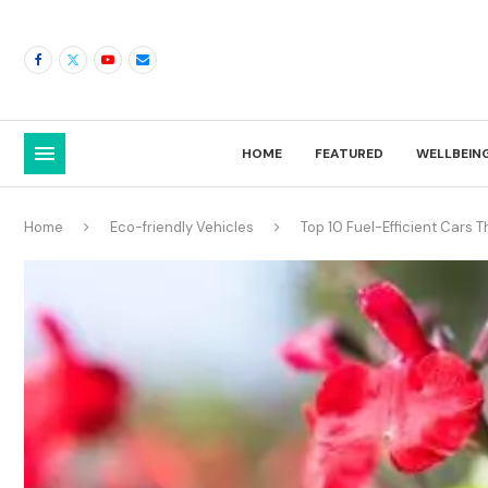
HOME
FEATURED
WELLBEIN
Home
Eco-friendly Vehicles
Top 10 Fuel-Efficient Cars 