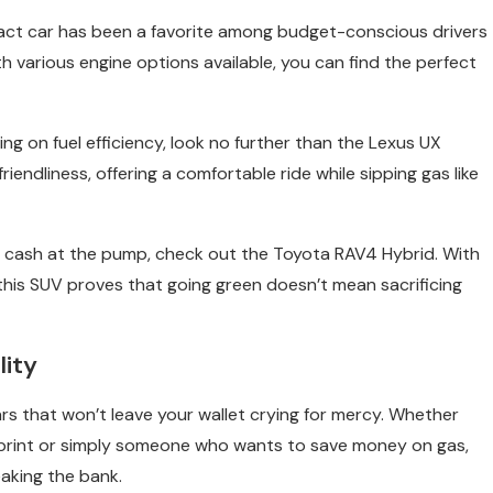
ompact car has been a favorite among budget-conscious drivers
ith various engine options available, you can find the perfect
g on fuel efficiency, look no further than the Lexus UX
endliness, offering a comfortable ride while sipping gas like
me cash at the pump, check out the Toyota RAV4 Hybrid. With
 this SUV proves that going green doesn’t mean sacrificing
lity
cars that won’t leave your wallet crying for mercy. Whether
tprint or simply someone who wants to save money on gas,
aking the bank.