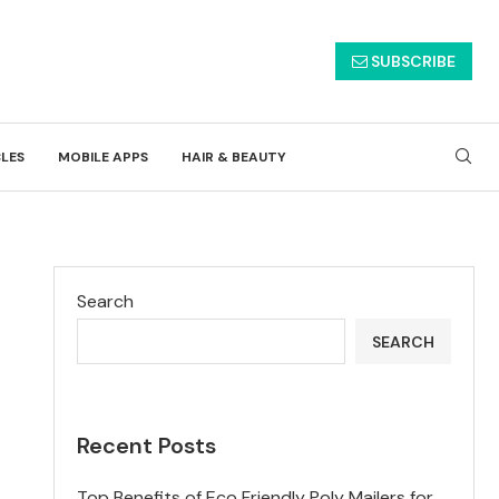
SUBSCRIBE
CLES
MOBILE APPS
HAIR & BEAUTY
Search
SEARCH
Recent Posts
Top Benefits of Eco Friendly Poly Mailers for