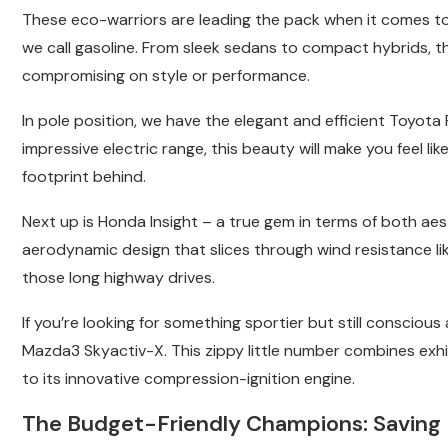
These eco-warriors are leading the pack when it comes to 
we call gasoline. From sleek sedans to compact hybrids, t
compromising on style or performance.
In pole position, we have the elegant and efficient Toyota
impressive electric range, this beauty will make you feel lik
footprint behind.
Next up is Honda Insight – a true gem in terms of both ae
aerodynamic design that slices through wind resistance li
those long highway drives.
If you’re looking for something sportier but still conscio
Mazda3 Skyactiv-X. This zippy little number combines exhi
to its innovative compression-ignition engine.
The Budget-Friendly Champions: Saving