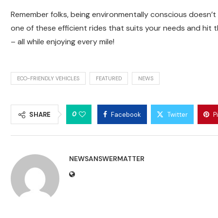
Remember folks, being environmentally conscious doesn’t
one of these efficient rides that suits your needs and hit
– all while enjoying every mile!
ECO-FRIENDLY VEHICLES
FEATURED
NEWS
0
SHARE
Facebook
Twitter
P
NEWSANSWERMATTER