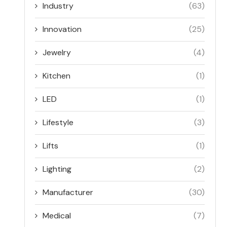
Industry
(63)
Innovation
(25)
Jewelry
(4)
Kitchen
(1)
LED
(1)
Lifestyle
(3)
Lifts
(1)
Lighting
(2)
Manufacturer
(30)
Medical
(7)