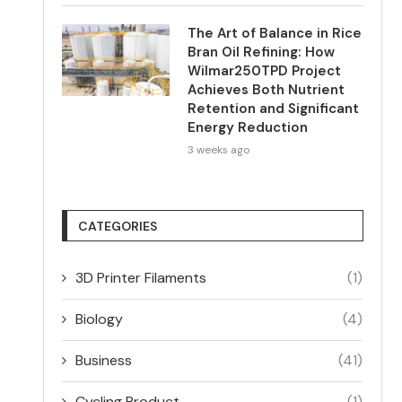
The Art of Balance in Rice
Bran Oil Refining: How
Wilmar250TPD Project
Achieves Both Nutrient
Retention and Significant
Energy Reduction
3 weeks ago
CATEGORIES
3D Printer Filaments
(1)
Biology
(4)
Business
(41)
Cycling Product
(1)