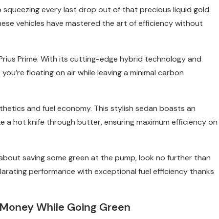
squeezing every last drop out of that precious liquid gold
hese vehicles have mastered the art of efficiency without
 Prius Prime. With its cutting-edge hybrid technology and
e you’re floating on air while leaving a minimal carbon
sthetics and fuel economy. This stylish sedan boasts an
ke a hot knife through butter, ensuring maximum efficiency on
us about saving some green at the pump, look no further than
larating performance with exceptional fuel efficiency thanks
 Money While Going Green