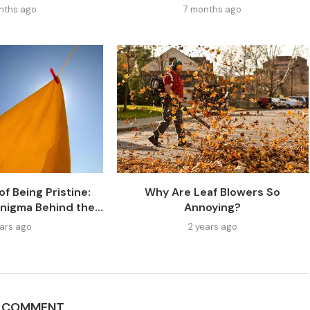
nths ago
7 months ago
f Being Pristine:
Why Are Leaf Blowers So
nigma Behind the...
Annoying?
ears ago
2 years ago
A COMMENT