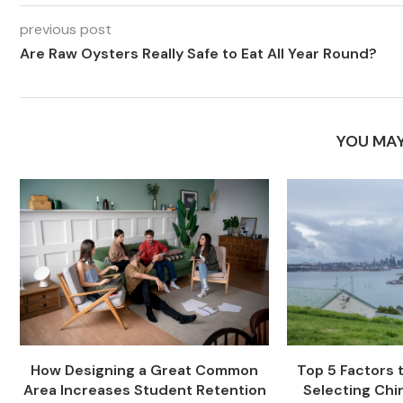
previous post
Are Raw Oysters Really Safe to Eat All Year Round?
YOU MAY
How Designing a Great Common
Top 5 Factors
Area Increases Student Retention
Selecting Chi