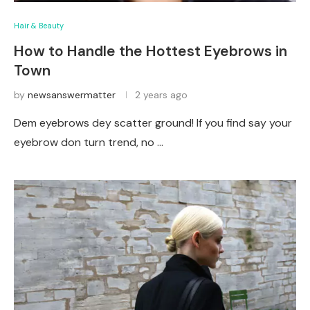
Hair & Beauty
How to Handle the Hottest Eyebrows in
Town
by
newsanswermatter
2 years ago
Dem eyebrows dey scatter ground! If you find say your
eyebrow don turn trend, no …