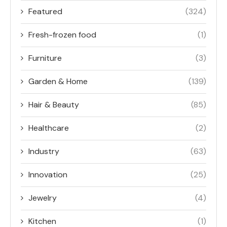
Featured
(324)
Fresh-frozen food
(1)
Furniture
(3)
Garden & Home
(139)
Hair & Beauty
(85)
Healthcare
(2)
Industry
(63)
Innovation
(25)
Jewelry
(4)
Kitchen
(1)