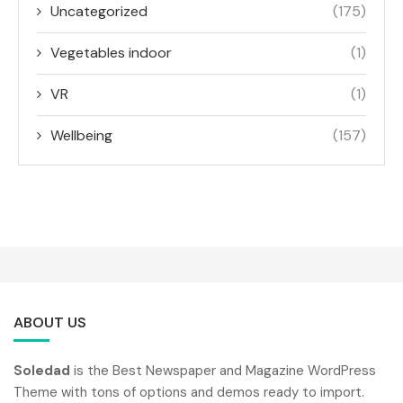
Uncategorized
(175)
Vegetables indoor
(1)
VR
(1)
Wellbeing
(157)
ABOUT US
Soledad
is the Best Newspaper and Magazine WordPress
Theme with tons of options and demos ready to import.