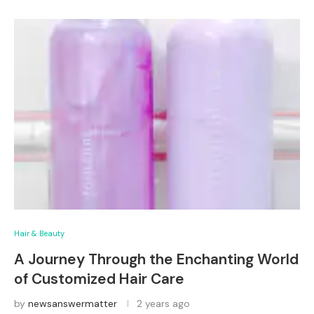
Hair & Beauty
A Journey Through the Enchanting World
of Customized Hair Care
by
newsanswermatter
2 years ago