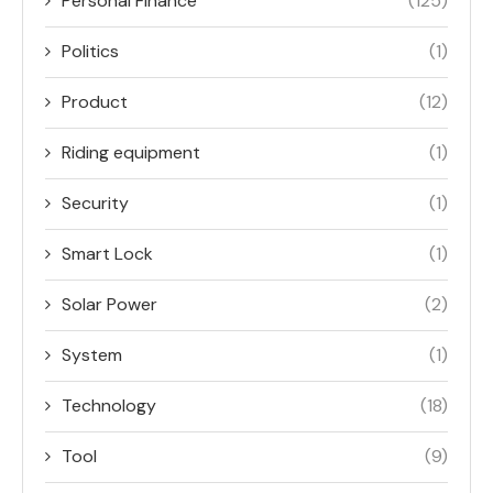
Personal Finance
(125)
Politics
(1)
Product
(12)
Riding equipment
(1)
Security
(1)
Smart Lock
(1)
Solar Power
(2)
System
(1)
Technology
(18)
Tool
(9)