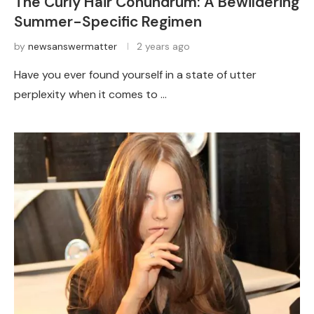
The Curly Hair Conundrum: A Bewildering
Summer-Specific Regimen
by
newsanswermatter
2 years ago
Have you ever found yourself in a state of utter
perplexity when it comes to …