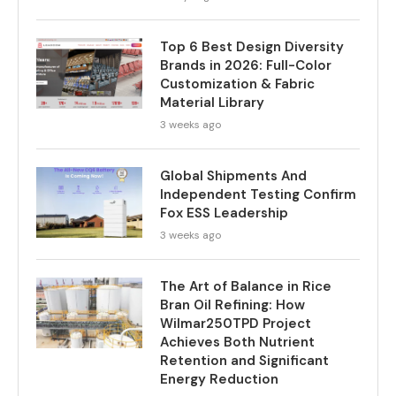
Top 6 Best Design Diversity
Brands in 2026: Full-Color
Customization & Fabric
Material Library
3 weeks ago
Global Shipments And
Independent Testing Confirm
Fox ESS Leadership
3 weeks ago
The Art of Balance in Rice
Bran Oil Refining: How
Wilmar250TPD Project
Achieves Both Nutrient
Retention and Significant
Energy Reduction