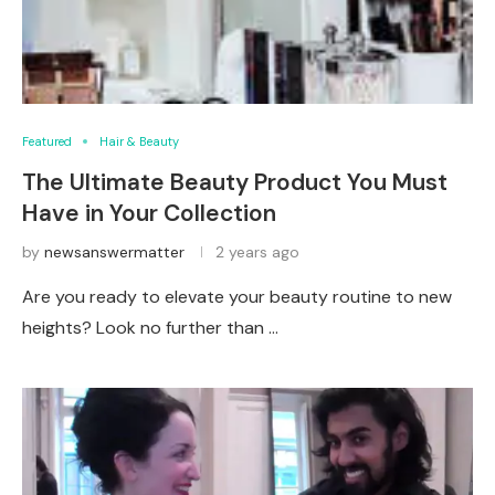
Featured
Hair & Beauty
The Ultimate Beauty Product You Must
Have in Your Collection
by
newsanswermatter
2 years ago
Are you ready to elevate your beauty routine to new
heights? Look no further than …