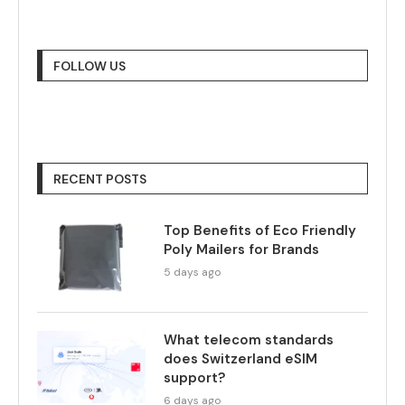
FOLLOW US
RECENT POSTS
Top Benefits of Eco Friendly
Poly Mailers for Brands
5 days ago
What telecom standards
does Switzerland eSIM
support?
6 days ago