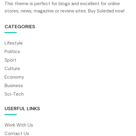
This theme is perfect for blogs and excellent for online
stores, news, magazine or review sites. Buy Soledad now!
CATEGORIES
Lifestyle
Politics
Sport
Culture
Economy
Business
Sci-Tech
USERFUL LINKS
Work With Us
Contact Us