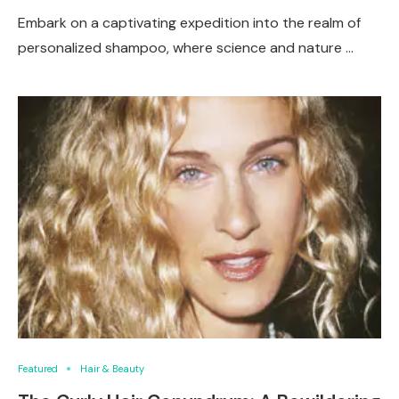
Embark on a captivating expedition into the realm of
personalized shampoo, where science and nature …
Featured
Hair & Beauty