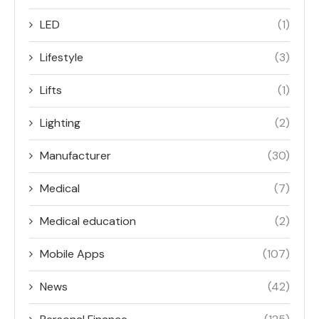
LED
(1)
Lifestyle
(3)
Lifts
(1)
Lighting
(2)
Manufacturer
(30)
Medical
(7)
Medical education
(2)
Mobile Apps
(107)
News
(42)