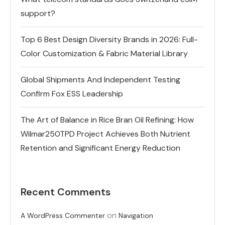
support?
Top 6 Best Design Diversity Brands in 2026: Full-
Color Customization & Fabric Material Library
Global Shipments And Independent Testing
Confirm Fox ESS Leadership
The Art of Balance in Rice Bran Oil Refining: How
Wilmar250TPD Project Achieves Both Nutrient
Retention and Significant Energy Reduction
Recent Comments
on
A WordPress Commenter
Navigation