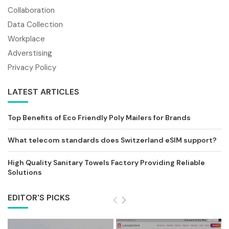
Collaboration
Data Collection
Workplace
Adverstising
Privacy Policy
LATEST ARTICLES
Top Benefits of Eco Friendly Poly Mailers for Brands
What telecom standards does Switzerland eSIM support?
High Quality Sanitary Towels Factory Providing Reliable
Solutions
EDITOR'S PICKS