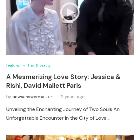
Featured
Hair & Beauty
A Mesmerizing Love Story: Jessica &
Rishi, David Mallett Paris
by
newsanswermatter
2 years ago
Unveiling the Enchanting Journey of Two Souls An
Unforgettable Encounter in the City of Love …