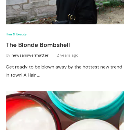
Hair & Beauty
The Blonde Bombshell
by
newsanswermatter
2 years ago
Get ready to be blown away by the hottest new trend
in town! A Hair …