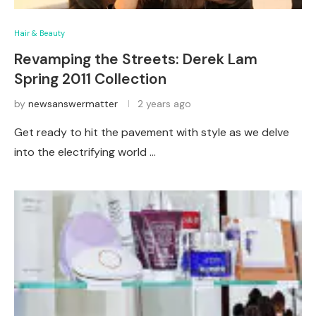
Hair & Beauty
Revamping the Streets: Derek Lam
Spring 2011 Collection
by
newsanswermatter
2 years ago
Get ready to hit the pavement with style as we delve
into the electrifying world …