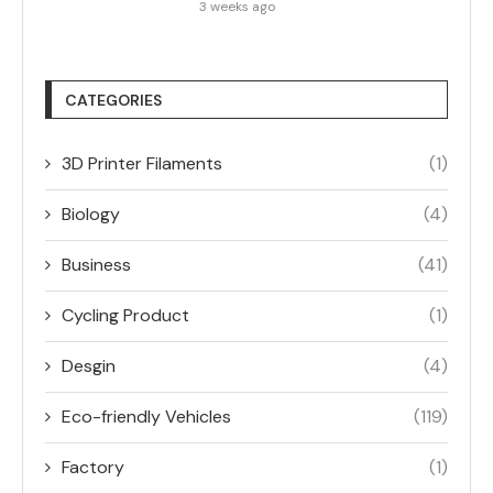
3 weeks ago
CATEGORIES
3D Printer Filaments
(1)
Biology
(4)
Business
(41)
Cycling Product
(1)
Desgin
(4)
Eco-friendly Vehicles
(119)
Factory
(1)