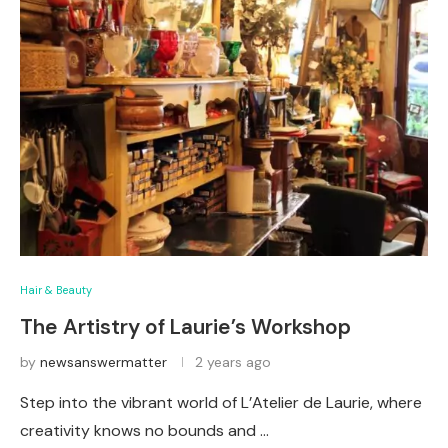
Hair & Beauty
The Artistry of Laurie’s Workshop
by
newsanswermatter
2 years ago
Step into the vibrant world of L’Atelier de Laurie, where
creativity knows no bounds and …