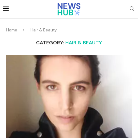
Home
Hair & Beauty
CATEGORY:
HAIR & BEAUTY