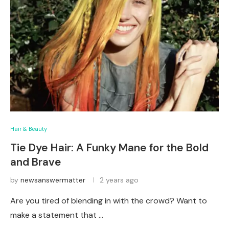
Hair & Beauty
Tie Dye Hair: A Funky Mane for the Bold
and Brave
by
newsanswermatter
2 years ago
Are you tired of blending in with the crowd? Want to
make a statement that …