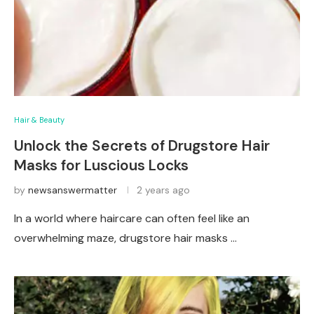
Hair & Beauty
Unlock the Secrets of Drugstore Hair
Masks for Luscious Locks
by
newsanswermatter
2 years ago
In a world where haircare can often feel like an
overwhelming maze, drugstore hair masks …