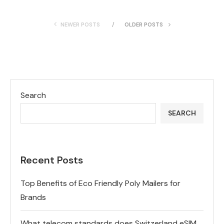
NEWER POSTS
OLDER POSTS
Search
SEARCH
Recent Posts
Top Benefits of Eco Friendly Poly Mailers for
Brands
What telecom standards does Switzerland eSIM