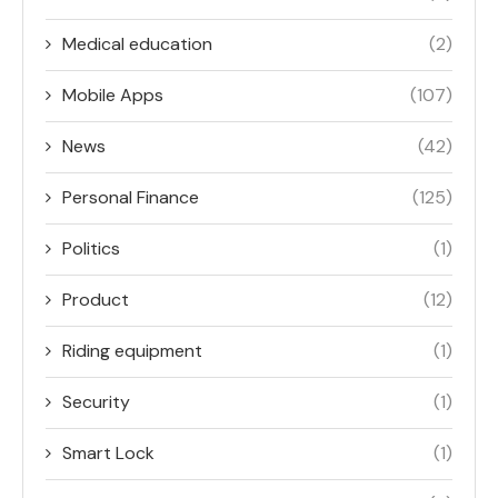
Medical education
(2)
Mobile Apps
(107)
News
(42)
Personal Finance
(125)
Politics
(1)
Product
(12)
Riding equipment
(1)
Security
(1)
Smart Lock
(1)