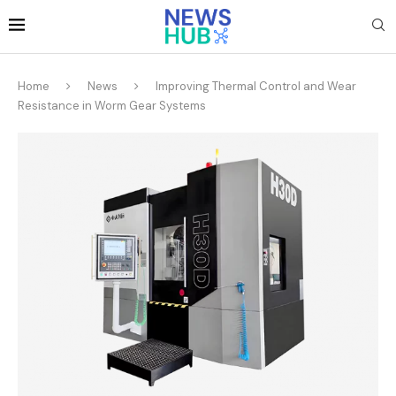
Home
News
Improving Thermal Control and Wear
Resistance in Worm Gear Systems