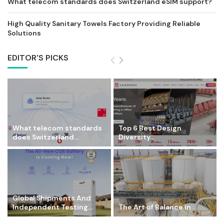
What telecom standards does Switzerland eSIM support?
High Quality Sanitary Towels Factory Providing Reliable
Solutions
EDITOR'S PICKS
What telecom standards
Top 6 Best Design
does Switzerland...
Diversity...
Global Shipments And
Independent Testing...
The Art of Balance in...