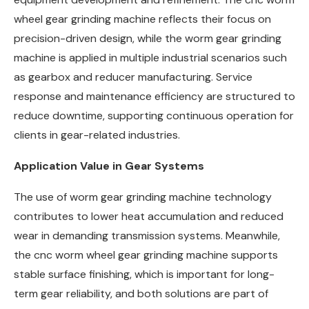
wheel gear grinding machine reflects their focus on
precision-driven design, while the worm gear grinding
machine is applied in multiple industrial scenarios such
as gearbox and reducer manufacturing. Service
response and maintenance efficiency are structured to
reduce downtime, supporting continuous operation for
clients in gear-related industries.
Application Value in Gear Systems
The use of worm gear grinding machine technology
contributes to lower heat accumulation and reduced
wear in demanding transmission systems. Meanwhile,
the cnc worm wheel gear grinding machine supports
stable surface finishing, which is important for long-
term gear reliability, and both solutions are part of