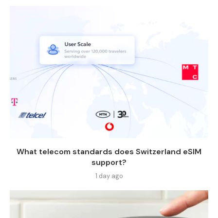
What telecom standards does Switzerland eSIM
support?
1 day ago