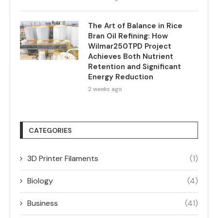
The Art of Balance in Rice
Bran Oil Refining: How
Wilmar250TPD Project
Achieves Both Nutrient
Retention and Significant
Energy Reduction
2 weeks ago
CATEGORIES
3D Printer Filaments
(1)
Biology
(4)
Business
(41)