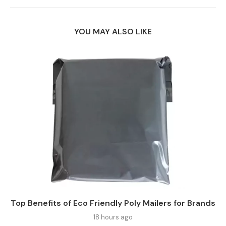
YOU MAY ALSO LIKE
Top Benefits of Eco Friendly Poly Mailers for Brands
18 hours ago