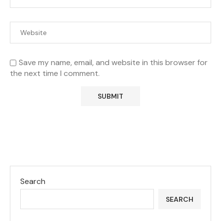
Save my name, email, and website in this browser for
the next time I comment.
Search
SEARCH