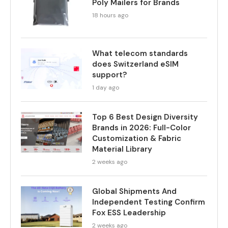
Poly Mailers for Brands
18 hours ago
What telecom standards
does Switzerland eSIM
support?
1 day ago
Top 6 Best Design Diversity
Brands in 2026: Full-Color
Customization & Fabric
Material Library
2 weeks ago
Global Shipments And
Independent Testing Confirm
Fox ESS Leadership
2 weeks ago