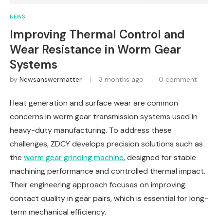
NEWS
Improving Thermal Control and
Wear Resistance in Worm Gear
Systems
by
Newsanswermatter
3 months ago
0 comment
Heat generation and surface wear are common
concerns in worm gear transmission systems used in
heavy-duty manufacturing. To address these
challenges, ZDCY develops precision solutions such as
the
worm gear grinding machine
, designed for stable
machining performance and controlled thermal impact.
Their engineering approach focuses on improving
contact quality in gear pairs, which is essential for long-
term mechanical efficiency.