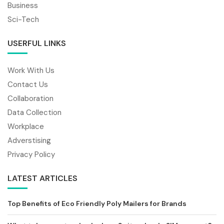
Business
Sci-Tech
USERFUL LINKS
Work With Us
Contact Us
Collaboration
Data Collection
Workplace
Adverstising
Privacy Policy
LATEST ARTICLES
Top Benefits of Eco Friendly Poly Mailers for Brands