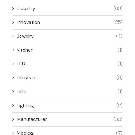
Industry
(63)
Innovation
(25)
Jewelry
(4)
Kitchen
(1)
LED
(1)
Lifestyle
(3)
Lifts
(1)
Lighting
(2)
Manufacturer
(30)
Medical
(7)