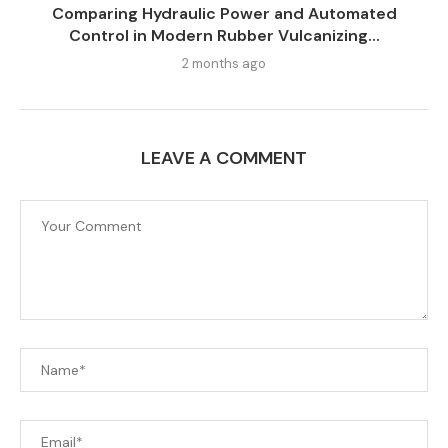
Comparing Hydraulic Power and Automated
Control in Modern Rubber Vulcanizing...
2 months ago
LEAVE A COMMENT