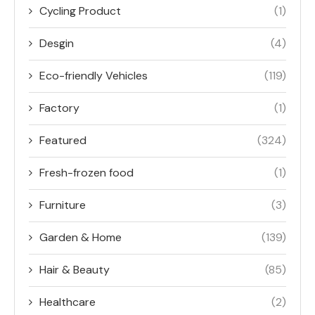
Cycling Product
(1)
Desgin
(4)
Eco-friendly Vehicles
(119)
Factory
(1)
Featured
(324)
Fresh-frozen food
(1)
Furniture
(3)
Garden & Home
(139)
Hair & Beauty
(85)
Healthcare
(2)