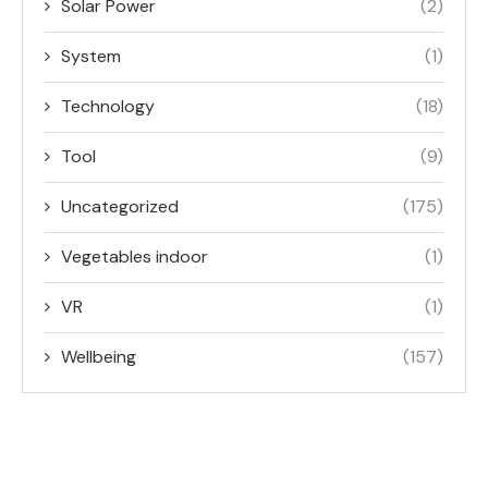
Solar Power
(2)
System
(1)
Technology
(18)
Tool
(9)
Uncategorized
(175)
Vegetables indoor
(1)
VR
(1)
Wellbeing
(157)