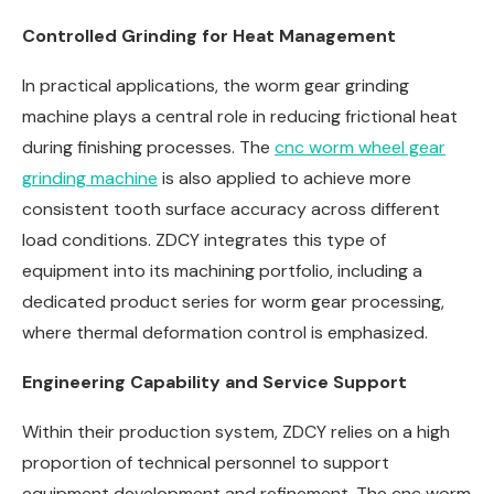
Controlled Grinding for Heat Management
In practical applications, the worm gear grinding
machine plays a central role in reducing frictional heat
during finishing processes. The
cnc worm wheel gear
grinding machine
is also applied to achieve more
consistent tooth surface accuracy across different
load conditions. ZDCY integrates this type of
equipment into its machining portfolio, including a
dedicated product series for worm gear processing,
where thermal deformation control is emphasized.
Engineering Capability and Service Support
Within their production system, ZDCY relies on a high
proportion of technical personnel to support
equipment development and refinement. The cnc worm