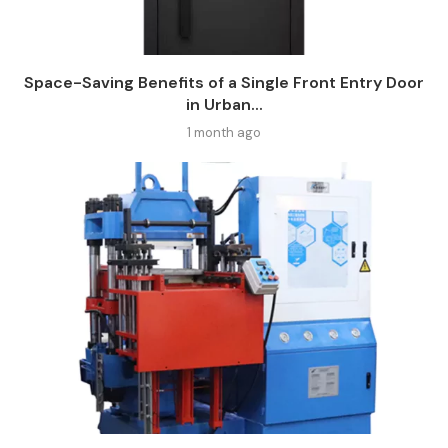
Space-Saving Benefits of a Single Front Entry Door
in Urban...
1 month ago