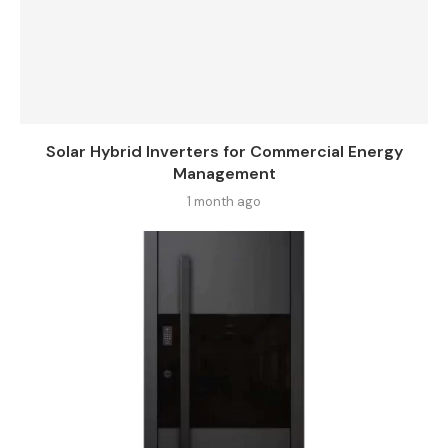
Solar Hybrid Inverters for Commercial Energy
Management
1 month ago