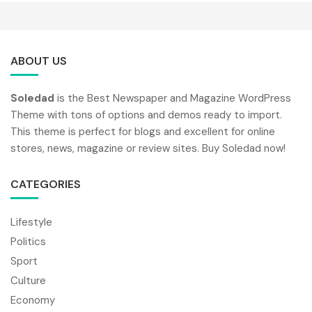
ABOUT US
Soledad
is the Best Newspaper and Magazine WordPress
Theme with tons of options and demos ready to import.
This theme is perfect for blogs and excellent for online
stores, news, magazine or review sites. Buy Soledad now!
CATEGORIES
Lifestyle
Politics
Sport
Culture
Economy