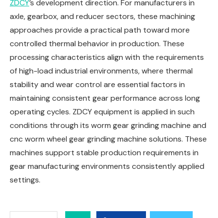
ZDCY
’s development direction. For manufacturers in
axle, gearbox, and reducer sectors, these machining
approaches provide a practical path toward more
controlled thermal behavior in production. These
processing characteristics align with the requirements
of high-load industrial environments, where thermal
stability and wear control are essential factors in
maintaining consistent gear performance across long
operating cycles. ZDCY equipment is applied in such
conditions through its worm gear grinding machine and
cnc worm wheel gear grinding machine solutions. These
machines support stable production requirements in
gear manufacturing environments consistently applied
settings.