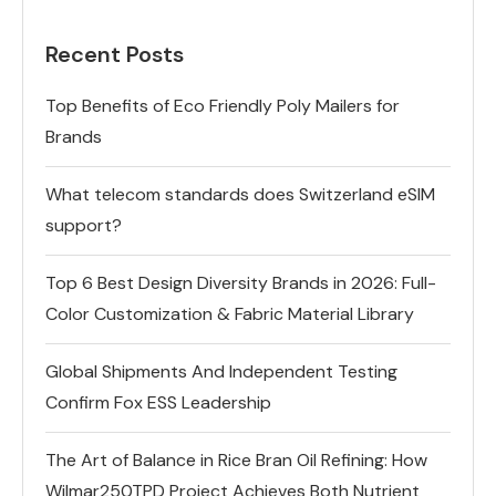
Recent Posts
Top Benefits of Eco Friendly Poly Mailers for
Brands
What telecom standards does Switzerland eSIM
support?
Top 6 Best Design Diversity Brands in 2026: Full-
Color Customization & Fabric Material Library
Global Shipments And Independent Testing
Confirm Fox ESS Leadership
The Art of Balance in Rice Bran Oil Refining: How
Wilmar250TPD Project Achieves Both Nutrient