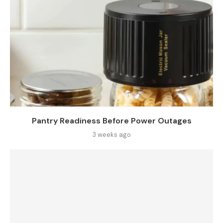
Pantry Readiness Before Power Outages
3 weeks ago