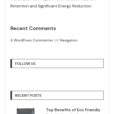
Retention and Significant Energy Reduction
Recent Comments
on
A WordPress Commenter
Navigation
FOLLOW US
RECENT POSTS
Top Benefits of Eco Friendly