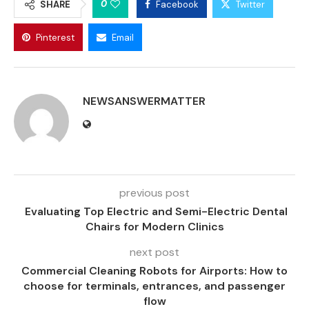
0
SHARE
Facebook
Twitter
Pinterest
Email
NEWSANSWERMATTER
previous post
Evaluating Top Electric and Semi-Electric Dental
Chairs for Modern Clinics
next post
Commercial Cleaning Robots for Airports: How to
choose for terminals, entrances, and passenger
flow