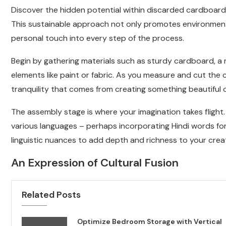
Discover the hidden potential within discarded cardboard
This sustainable approach not only promotes environmenta
personal touch into every step of the process.
Begin by gathering materials such as sturdy cardboard, a ru
elements like paint or fabric. As you measure and cut the 
tranquility that comes from creating something beautiful 
The assembly stage is where your imagination takes flight. 
various languages – perhaps incorporating Hindi words for
linguistic nuances to add depth and richness to your creat
An Expression of Cultural Fusion
Related Posts
Optimize Bedroom Storage with Vertical