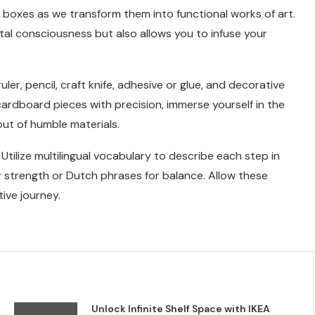
 boxes as we transform them into functional works of art.
l consciousness but also allows you to infuse your
ler, pencil, craft knife, adhesive or glue, and decorative
cardboard pieces with precision, immerse yourself in the
out of humble materials.
Utilize multilingual vocabulary to describe each step in
 strength or Dutch phrases for balance. Allow these
ive journey.
Unlock Infinite Shelf Space with IKEA