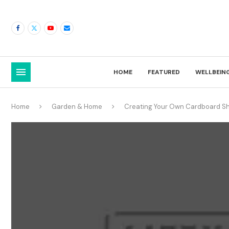
HOME
FEATURED
WELLBEIN
Home
Garden & Home
Creating Your Own Cardboard She