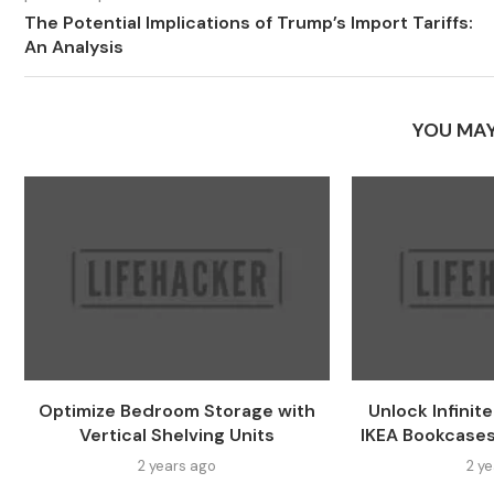
The Potential Implications of Trump’s Import Tariffs:
An Analysis
YOU MAY
Optimize Bedroom Storage with
Unlock Infinit
Vertical Shelving Units
IKEA Bookcases
2 years ago
2 y