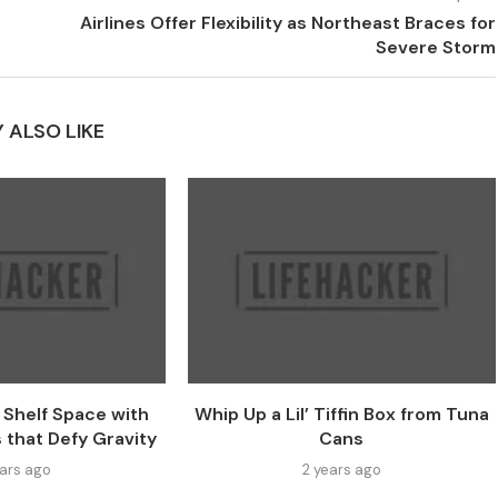
Airlines Offer Flexibility as Northeast Braces for
Severe Storm
 ALSO LIKE
e Shelf Space with
Whip Up a Lil’ Tiffin Box from Tuna
 that Defy Gravity
Cans
ears ago
2 years ago