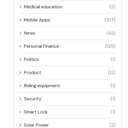
Medical education
(2)
Mobile Apps
(107)
News
(42)
Personal Finance
(125)
Politics
(1)
Product
(12)
Riding equipment
(1)
Security
(1)
Smart Lock
(1)
Solar Power
(2)