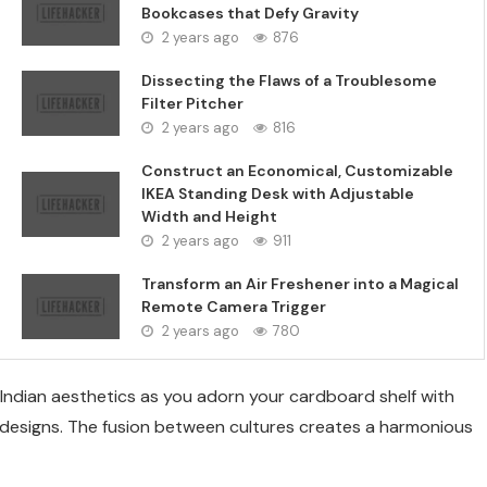
Bookcases that Defy Gravity
2 years ago
876
Dissecting the Flaws of a Troublesome
Filter Pitcher
2 years ago
816
Construct an Economical, Customizable
IKEA Standing Desk with Adjustable
Width and Height
2 years ago
911
Transform an Air Freshener into a Magical
Remote Camera Trigger
2 years ago
780
ndian aesthetics as you adorn your cardboard shelf with
al designs. The fusion between cultures creates a harmonious