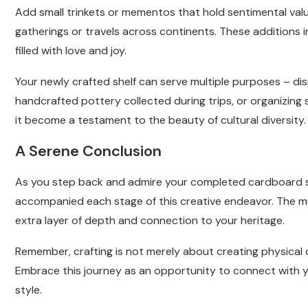
Add small trinkets or mementos that hold sentimental val
gatherings or travels across continents. These additions
filled with love and joy.
Your newly crafted shelf can serve multiple purposes – di
handcrafted pottery collected during trips, or organizing 
it become a testament to the beauty of cultural diversity.
A Serene Conclusion
As you step back and admire your completed cardboard sh
accompanied each stage of this creative endeavor. The m
extra layer of depth and connection to your heritage.
Remember, crafting is not merely about creating physical o
Embrace this journey as an opportunity to connect with yo
style.