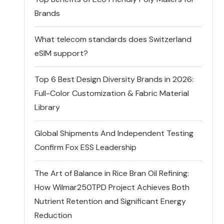
Brands
What telecom standards does Switzerland
eSIM support?
Top 6 Best Design Diversity Brands in 2026:
Full-Color Customization & Fabric Material
Library
Global Shipments And Independent Testing
Confirm Fox ESS Leadership
The Art of Balance in Rice Bran Oil Refining:
How Wilmar250TPD Project Achieves Both
Nutrient Retention and Significant Energy
Reduction