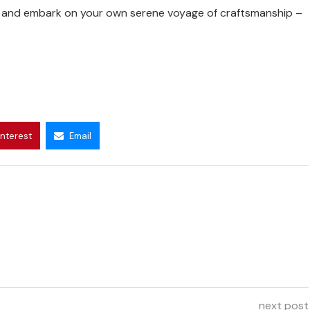
on and embark on your own serene voyage of craftsmanship –
interest
Email
next post