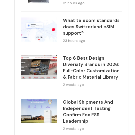
15 hours ago
What telecom standards
does Switzerland eSIM
support?
23 hours ago
Top 6 Best Design
Diversity Brands in 2026:
Full-Color Customization
& Fabric Material Library
2 weeks ago
Global Shipments And
Independent Testing
Confirm Fox ESS
Leadership
2 weeks ago