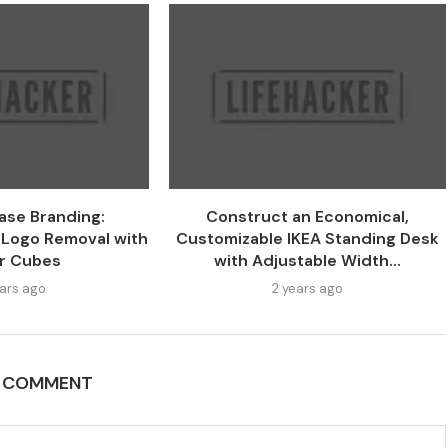
ase Branding:
Construct an Economical,
 Logo Removal with
Customizable IKEA Standing Desk
r Cubes
with Adjustable Width...
ears ago
2 years ago
A COMMENT