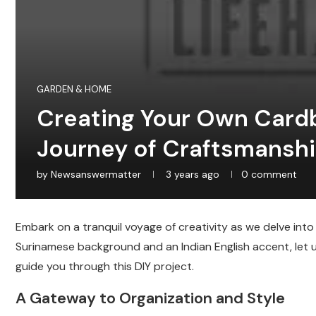
GARDEN & HOME
Creating Your Own Cardb
Journey of Craftsmansh
by
Newsanswermatter
3 years ago
0 comment
Embark on a tranquil voyage of creativity as we delve into
Surinamese background and an Indian English accent, let u
guide you through this DIY project.
A Gateway to Organization and Style