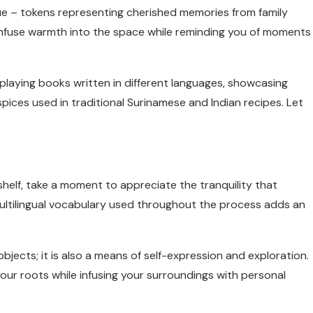
ue – tokens representing cherished memories from family
 infuse warmth into the space while reminding you of moments
splaying books written in different languages, showcasing
spices used in traditional Surinamese and Indian recipes. Let
elf, take a moment to appreciate the tranquility that
ultilingual vocabulary used throughout the process adds an
bjects; it is also a means of self-expression and exploration.
ur roots while infusing your surroundings with personal