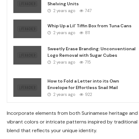
Shelving Units
2 years ago
747
Whip Up a Lil’ Tiffin Box from Tuna Cans
2 years ago
811
Sweetly Erase Branding: Unconventional
Logo Removal with Sugar Cubes
2 years ago
715
How to Fold a Letter into its Own
Envelope for Effortless Snail Mail
2 years ago
922
Incorporate elements from both Surinamese heritage and I
vibrant colors or intricate patterns inspired by tradition
blend that reflects your unique identity.