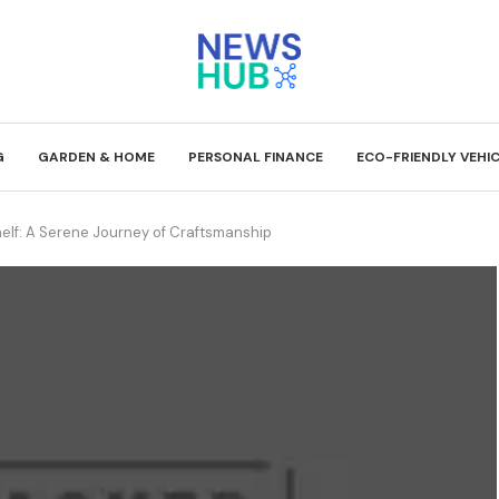
G
GARDEN & HOME
PERSONAL FINANCE
ECO-FRIENDLY VEHI
lf: A Serene Journey of Craftsmanship