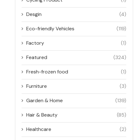
Desgin
(4)
Eco-friendly Vehicles
(119)
Factory
(1)
Featured
(324)
Fresh-frozen food
(1)
Furniture
(3)
Garden & Home
(139)
Hair & Beauty
(85)
Healthcare
(2)