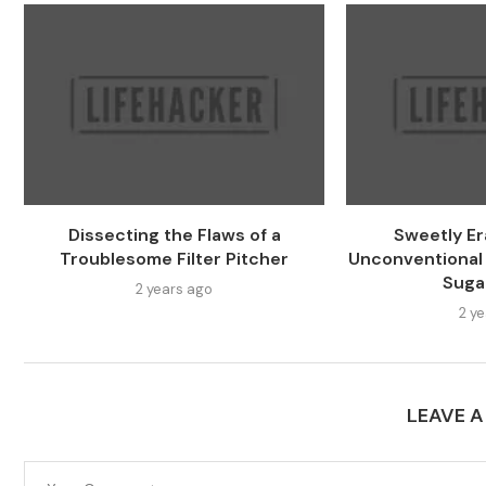
Dissecting the Flaws of a
Sweetly Er
Troublesome Filter Pitcher
Unconventional
Suga
2 years ago
2 y
LEAVE 