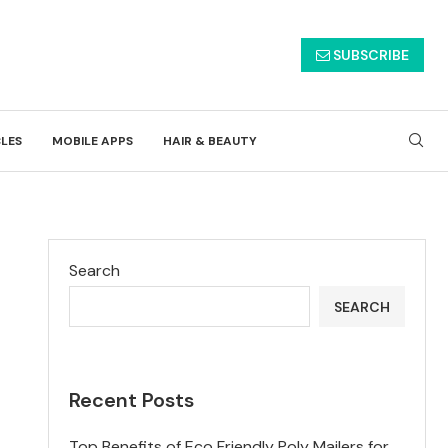
SUBSCRIBE
CLES
MOBILE APPS
HAIR & BEAUTY
Search
SEARCH
Recent Posts
Top Benefits of Eco Friendly Poly Mailers for