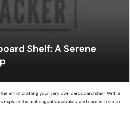
oard Shelf: A Serene
ip
 the art of crafting your very own cardboard shelf. With a
s explore the multilingual vocabulary and serene tone to