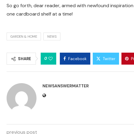
So go forth, dear reader, armed with newfound inspirati
one cardboard shelf at a time!
GARDEN & HOME
NEWS
0
SHARE
Facebook
Twitter
P
NEWSANSWERMATTER
previous post