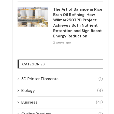
The Art of Balance in Rice
Bran Oil Refining: How
Wilmar250TPD Project
Achieves Both Nutrient
Retention and Significant
Energy Reduction
2 weeks ago
CATEGORIES
3D Printer Filaments
(1)
Biology
(4)
Business
(41)
Cycling Product
(1)