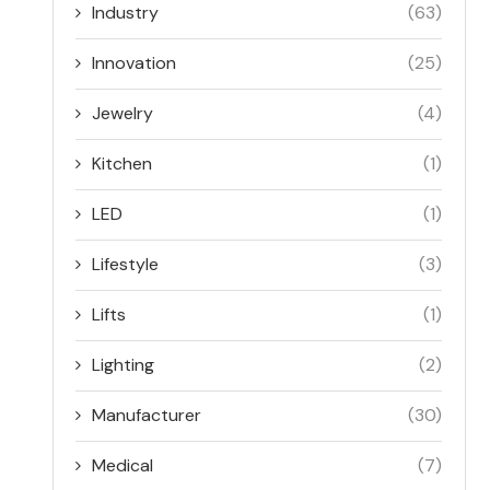
Industry
(63)
Innovation
(25)
Jewelry
(4)
Kitchen
(1)
LED
(1)
Lifestyle
(3)
Lifts
(1)
Lighting
(2)
Manufacturer
(30)
Medical
(7)