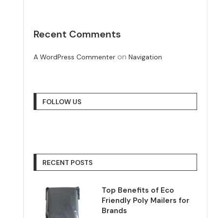
Recent Comments
on
A WordPress Commenter
Navigation
FOLLOW US
RECENT POSTS
Top Benefits of Eco
Friendly Poly Mailers for
Brands