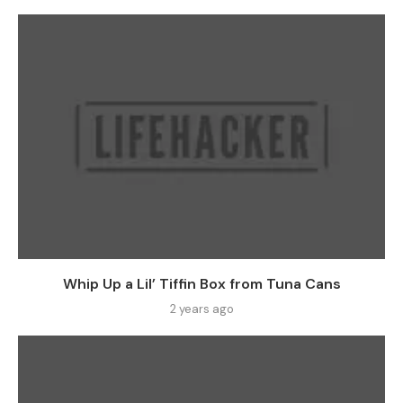
Whip Up a Lil’ Tiffin Box from Tuna Cans
2 years ago