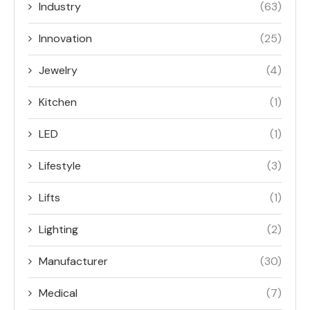
Industry
(63)
Innovation
(25)
Jewelry
(4)
Kitchen
(1)
LED
(1)
Lifestyle
(3)
Lifts
(1)
Lighting
(2)
Manufacturer
(30)
Medical
(7)