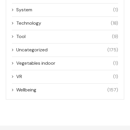
System
(1)
Technology
(18)
Tool
(9)
Uncategorized
(175)
Vegetables indoor
(1)
VR
(1)
Wellbeing
(157)