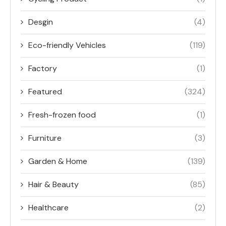
Desgin
(4)
Eco-friendly Vehicles
(119)
Factory
(1)
Featured
(324)
Fresh-frozen food
(1)
Furniture
(3)
Garden & Home
(139)
Hair & Beauty
(85)
Healthcare
(2)