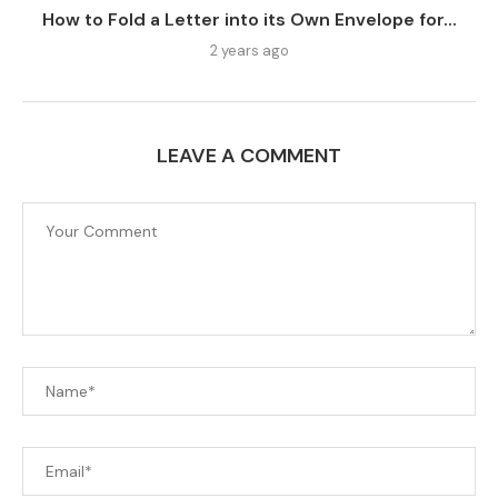
How to Fold a Letter into its Own Envelope for...
2 years ago
LEAVE A COMMENT