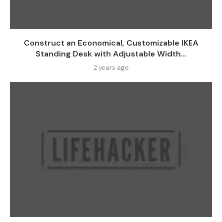
Construct an Economical, Customizable IKEA
Standing Desk with Adjustable Width...
2 years ago