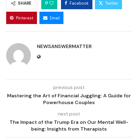
0
SHARE
Facebook
Twitter
Pinterest
Email
NEWSANSWERMATTER
previous post
Mastering the Art of Financial Juggling: A Guide for
Powerhouse Couples
next post
The Impact of the Trump Era on Our Mental Well-
being: Insights from Therapists