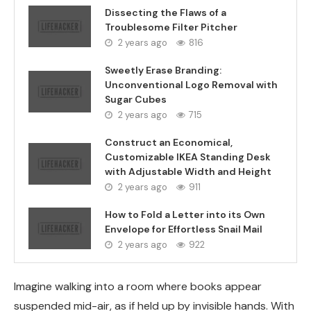
Dissecting the Flaws of a
Troublesome Filter Pitcher
2 years ago
816
Sweetly Erase Branding:
Unconventional Logo Removal with
Sugar Cubes
2 years ago
715
Construct an Economical,
Customizable IKEA Standing Desk
with Adjustable Width and Height
2 years ago
911
How to Fold a Letter into its Own
Envelope for Effortless Snail Mail
2 years ago
922
Imagine walking into a room where books appear
suspended mid-air, as if held up by invisible hands. With