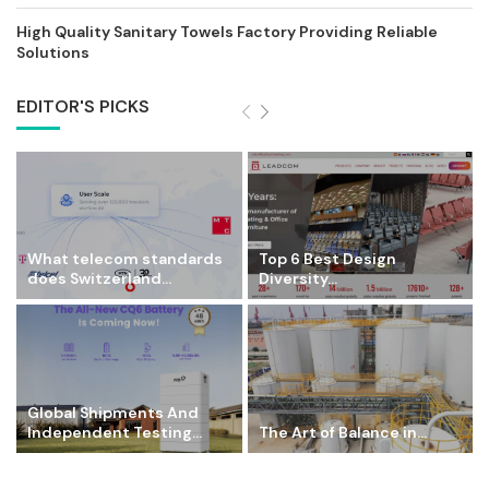
High Quality Sanitary Towels Factory Providing Reliable
Solutions
EDITOR'S PICKS
What telecom standards
Top 6 Best Design
does Switzerland...
Diversity...
Global Shipments And
Independent Testing...
The Art of Balance in...