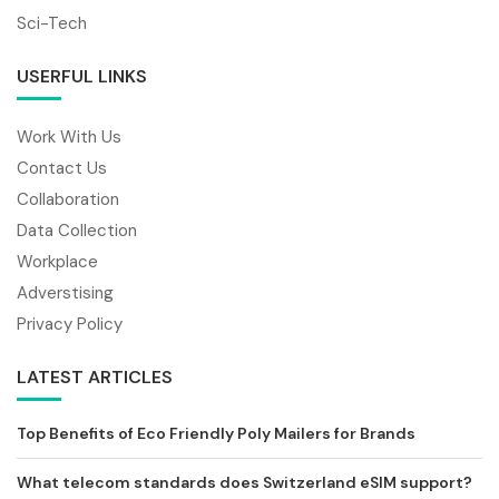
Sci-Tech
USERFUL LINKS
Work With Us
Contact Us
Collaboration
Data Collection
Workplace
Adverstising
Privacy Policy
LATEST ARTICLES
Top Benefits of Eco Friendly Poly Mailers for Brands
What telecom standards does Switzerland eSIM support?