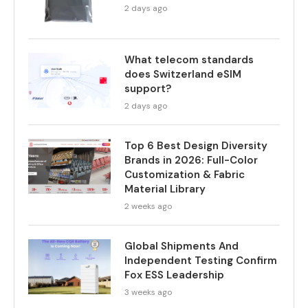
2 days ago
What telecom standards
does Switzerland eSIM
support?
2 days ago
Top 6 Best Design Diversity
Brands in 2026: Full-Color
Customization & Fabric
Material Library
2 weeks ago
Global Shipments And
Independent Testing Confirm
Fox ESS Leadership
3 weeks ago