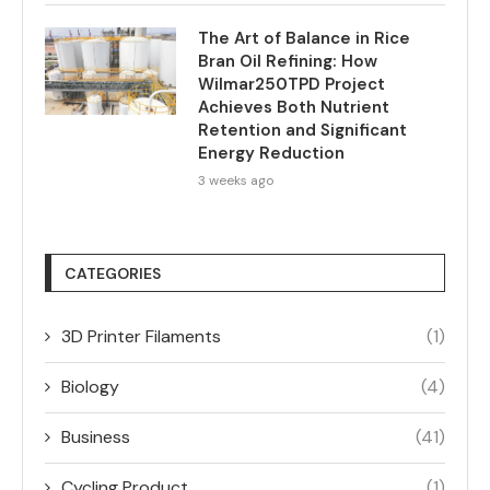
The Art of Balance in Rice
Bran Oil Refining: How
Wilmar250TPD Project
Achieves Both Nutrient
Retention and Significant
Energy Reduction
3 weeks ago
CATEGORIES
3D Printer Filaments
(1)
Biology
(4)
Business
(41)
Cycling Product
(1)