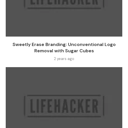
Sweetly Erase Branding: Unconventional Logo
Removal with Sugar Cubes
2 years ago