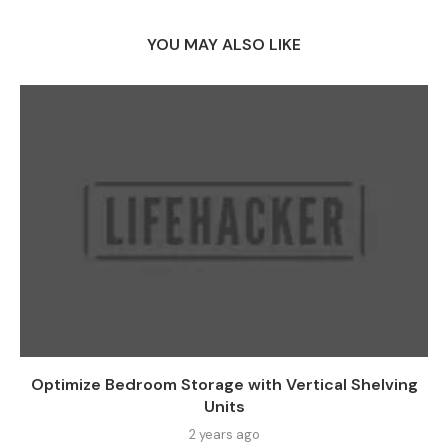
YOU MAY ALSO LIKE
Optimize Bedroom Storage with Vertical Shelving
Units
2 years ago