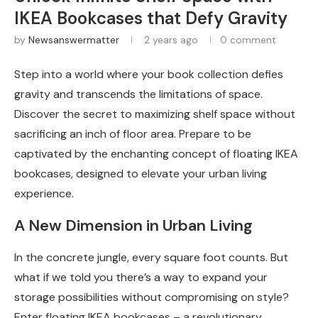
IKEA Bookcases that Defy Gravity
by
Newsanswermatter
2 years ago
0 comment
Step into a world where your book collection defies
gravity and transcends the limitations of space.
Discover the secret to maximizing shelf space without
sacrificing an inch of floor area. Prepare to be
captivated by the enchanting concept of floating IKEA
bookcases, designed to elevate your urban living
experience.
A New Dimension in Urban Living
In the concrete jungle, every square foot counts. But
what if we told you there’s a way to expand your
storage possibilities without compromising on style?
Enter floating IKEA bookcases – a revolutionary