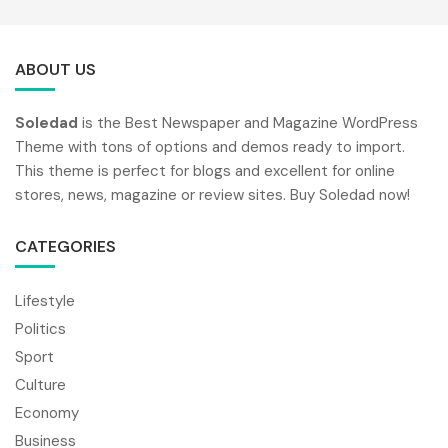
ABOUT US
Soledad
is the Best Newspaper and Magazine WordPress
Theme with tons of options and demos ready to import.
This theme is perfect for blogs and excellent for online
stores, news, magazine or review sites. Buy Soledad now!
CATEGORIES
Lifestyle
Politics
Sport
Culture
Economy
Business