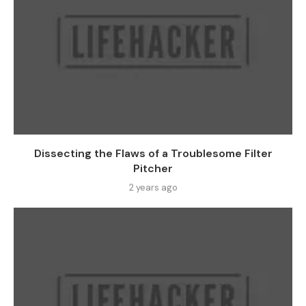
Dissecting the Flaws of a Troublesome Filter
Pitcher
2 years ago