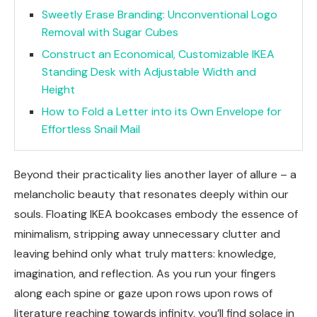
Sweetly Erase Branding: Unconventional Logo
Removal with Sugar Cubes
Construct an Economical, Customizable IKEA
Standing Desk with Adjustable Width and
Height
How to Fold a Letter into its Own Envelope for
Effortless Snail Mail
Beyond their practicality lies another layer of allure – a
melancholic beauty that resonates deeply within our
souls. Floating IKEA bookcases embody the essence of
minimalism, stripping away unnecessary clutter and
leaving behind only what truly matters: knowledge,
imagination, and reflection. As you run your fingers
along each spine or gaze upon rows upon rows of
literature reaching towards infinity, you’ll find solace in