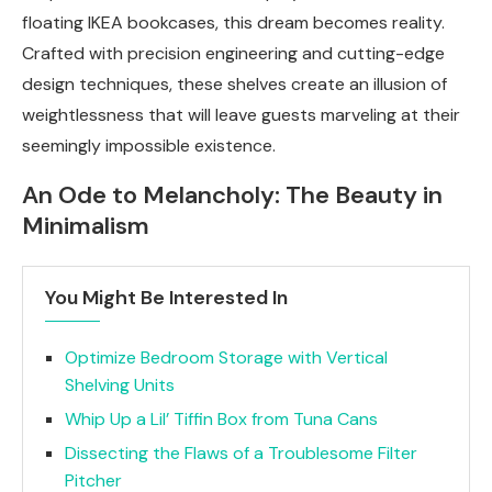
floating IKEA bookcases, this dream becomes reality.
Crafted with precision engineering and cutting-edge
design techniques, these shelves create an illusion of
weightlessness that will leave guests marveling at their
seemingly impossible existence.
An Ode to Melancholy: The Beauty in
Minimalism
You Might Be Interested In
Optimize Bedroom Storage with Vertical
Shelving Units
Whip Up a Lil’ Tiffin Box from Tuna Cans
Dissecting the Flaws of a Troublesome Filter
Pitcher