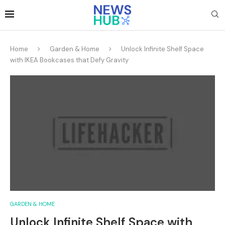
Home
Garden & Home
Unlock Infinite Shelf Space
with IKEA Bookcases that Defy Gravity
GARDEN & HOME
Unlock Infinite Shelf Space with