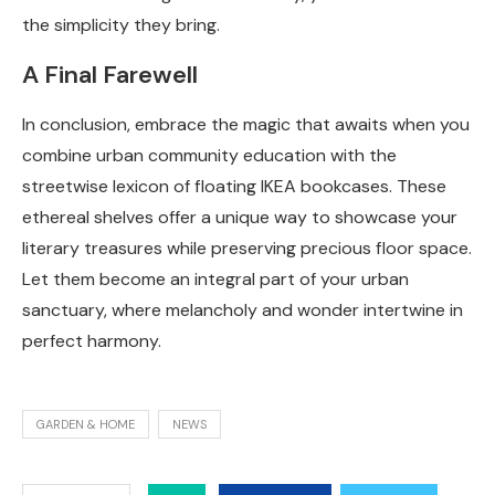
the simplicity they bring.
A Final Farewell
In conclusion, embrace the magic that awaits when you
combine urban community education with the
streetwise lexicon of floating IKEA bookcases. These
ethereal shelves offer a unique way to showcase your
literary treasures while preserving precious floor space.
Let them become an integral part of your urban
sanctuary, where melancholy and wonder intertwine in
perfect harmony.
GARDEN & HOME
NEWS