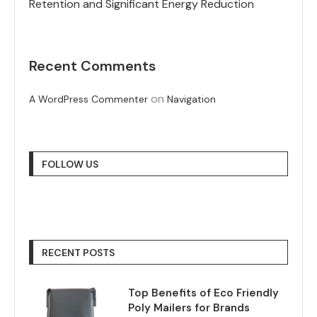
Retention and Significant Energy Reduction
Recent Comments
on
A WordPress Commenter
Navigation
FOLLOW US
RECENT POSTS
Top Benefits of Eco Friendly
Poly Mailers for Brands