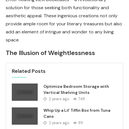
solution for those seeking both functionality and
aesthetic appeal. These ingenious creations not only
provide ample room for your literary treasures but also
add an element of intrigue and wonder to any living
space.
The Illusion of Weightlessness
Related Posts
Optimize Bedroom Storage with
Vertical Shelving Units
2 years ago
748
Whip Up a Lil’ Tiffin Box from Tuna
Cans
2 years ago
811