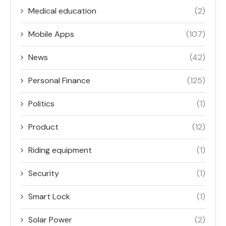
Medical education
(2)
Mobile Apps
(107)
News
(42)
Personal Finance
(125)
Politics
(1)
Product
(12)
Riding equipment
(1)
Security
(1)
Smart Lock
(1)
Solar Power
(2)