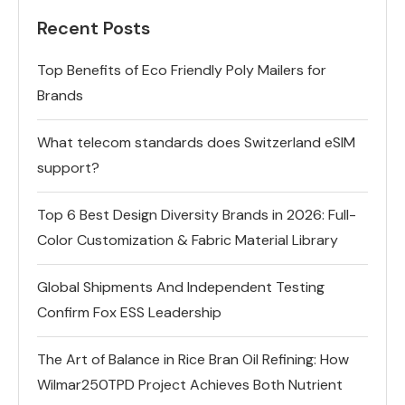
Recent Posts
Top Benefits of Eco Friendly Poly Mailers for
Brands
What telecom standards does Switzerland eSIM
support?
Top 6 Best Design Diversity Brands in 2026: Full-
Color Customization & Fabric Material Library
Global Shipments And Independent Testing
Confirm Fox ESS Leadership
The Art of Balance in Rice Bran Oil Refining: How
Wilmar250TPD Project Achieves Both Nutrient