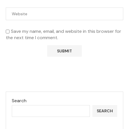
Save my name, email, and website in this browser for
the next time I comment.
Search
SEARCH