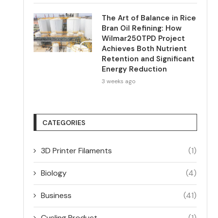
The Art of Balance in Rice
Bran Oil Refining: How
Wilmar250TPD Project
Achieves Both Nutrient
Retention and Significant
Energy Reduction
3 weeks ago
CATEGORIES
3D Printer Filaments
(1)
Biology
(4)
Business
(41)
Cycling Product
(1)