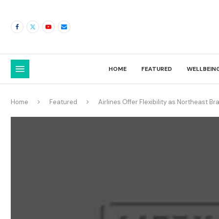
HOME
FEATURED
WELLBEIN
Home
Featured
Airlines Offer Flexibility as Northeast B