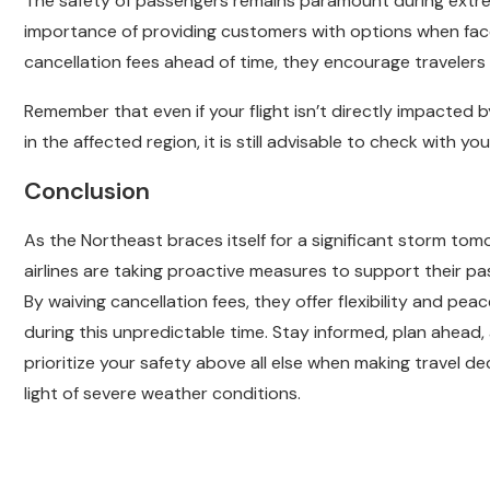
The safety of passengers remains paramount during extreme
importance of providing customers with options when face
cancellation fees ahead of time, they encourage travelers to
Remember that even if your flight isn’t directly impacted b
in the affected region, it is still advisable to check with you
Conclusion
As the Northeast braces itself for a significant storm tom
airlines are taking proactive measures to support their pa
By waiving cancellation fees, they offer flexibility and pea
during this unpredictable time. Stay informed, plan ahead,
prioritize your safety above all else when making travel dec
light of severe weather conditions.