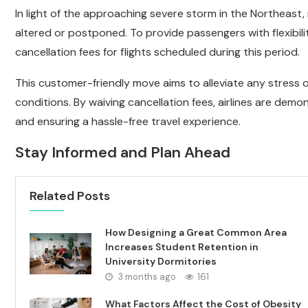
In light of the approaching severe storm in the Northeast
altered or postponed. To provide passengers with flexibil
cancellation fees for flights scheduled during this period.
This customer-friendly move aims to alleviate any stress
conditions. By waiving cancellation fees, airlines are dem
and ensuring a hassle-free travel experience.
Stay Informed and Plan Ahead
Related Posts
How Designing a Great Common Area
Increases Student Retention in
University Dormitories
3 months ago
161
What Factors Affect the Cost of Obesity