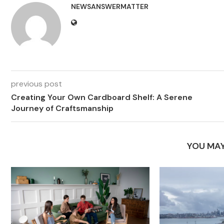
NEWSANSWERMATTER
previous post
Creating Your Own Cardboard Shelf: A Serene
Journey of Craftsmanship
YOU MAY