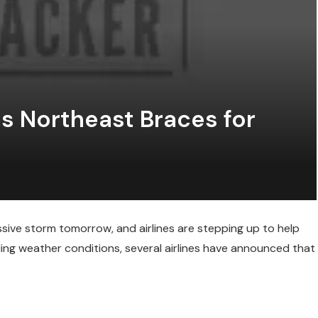
 as Northeast Braces for
ssive storm tomorrow, and airlines are stepping up to help
ding weather conditions, several airlines have announced that