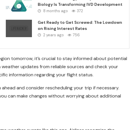
Biology Is Transforming IVD Development
8 months ago
372
Get Ready to Get Screwed: The Lowdown
on Rising Interest Rates
2 years ago
756
egion tomorrow, it’s crucial to stay informed about potential
n weather updates from reliable sources and check your
ific information regarding your flight status.
n ahead and consider rescheduling your trip if necessary.
, you can make changes without worrying about additional