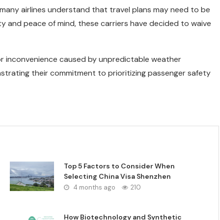
, many airlines understand that travel plans may need to be
ity and peace of mind, these carriers have decided to waive
 or inconvenience caused by unpredictable weather
onstrating their commitment to prioritizing passenger safety
Top 5 Factors to Consider When
Selecting China Visa Shenzhen
4 months ago
210
How Biotechnology and Synthetic