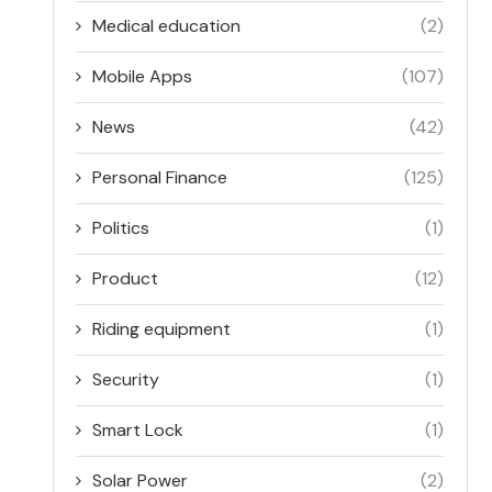
Medical education
(2)
Mobile Apps
(107)
News
(42)
Personal Finance
(125)
Politics
(1)
Product
(12)
Riding equipment
(1)
Security
(1)
Smart Lock
(1)
Solar Power
(2)