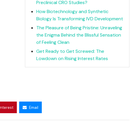
Preclinical CRO Studies?
How Biotechnology and Synthetic
Biology Is Transforming IVD Development
The Pleasure of Being Pristine: Unraveling
the Enigma Behind the Blissful Sensation
of Feeling Clean
Get Ready to Get Screwed: The
Lowdown on Rising Interest Rates
interest
Email