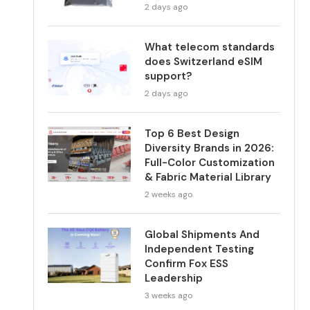
2 days ago
What telecom standards
does Switzerland eSIM
support?
2 days ago
Top 6 Best Design
Diversity Brands in 2026:
Full-Color Customization
& Fabric Material Library
2 weeks ago
Global Shipments And
Independent Testing
Confirm Fox ESS
Leadership
3 weeks ago