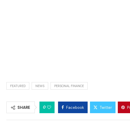
FEATURED
NEWS
PERSONAL FINANCE
0
SHARE
Facebook
Twitter
P