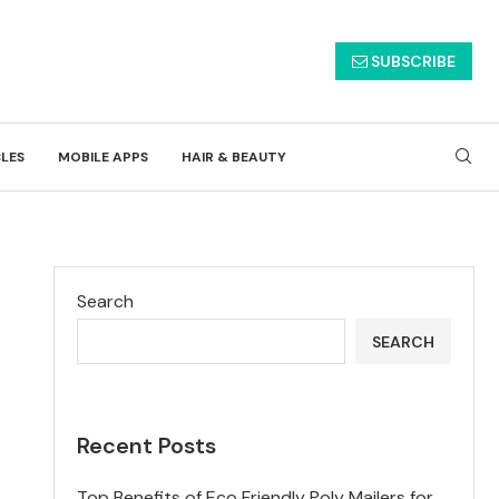
SUBSCRIBE
CLES
MOBILE APPS
HAIR & BEAUTY
Search
SEARCH
Recent Posts
Top Benefits of Eco Friendly Poly Mailers for