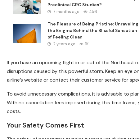
Preclinical CRO Studies?
7 months ago
456
The Pleasure of Being Pristine: Unraveling
the Enigma Behind the Blissful Sensation
of Feeling Clean
2 years ago
1K
If you have an upcoming flight in or out of the Northeast r
disruptions caused by this powerful storm. Keep an eye o
airline’s website or contact their customer service for spec
To avoid unnecessary complications, it is advisable to pla
With no cancellation fees imposed during this time frame
costs.
Your Safety Comes First