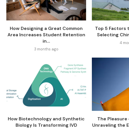
How Designing a Great Common
Top 5 Factors
Area Increases Student Retention
Selecting Chi
in...
4 mo
3 months ago
How Biotechnology and Synthetic
The Pleasure o
Biology Is Transforming IVD
Unraveling the E