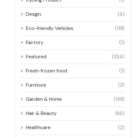
Desgin
(4)
Eco-friendly Vehicles
(119)
Factory
(1)
Featured
(324)
Fresh-frozen food
(1)
Furniture
(3)
Garden & Home
(139)
Hair & Beauty
(85)
Healthcare
(2)