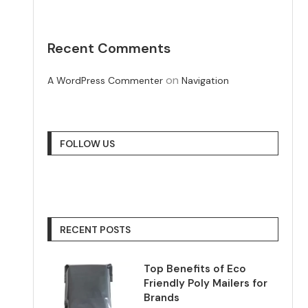
Recent Comments
on
A WordPress Commenter
Navigation
FOLLOW US
RECENT POSTS
Top Benefits of Eco
Friendly Poly Mailers for
Brands