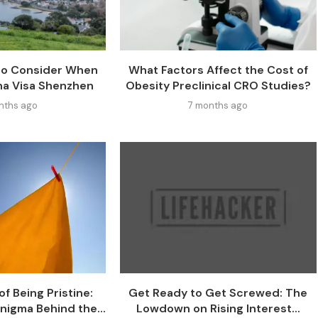
 to Consider When
What Factors Affect the Cost of
na Visa Shenzhen
Obesity Preclinical CRO Studies?
nths ago
7 months ago
f Being Pristine:
Get Ready to Get Screwed: The
nigma Behind the...
Lowdown on Rising Interest...