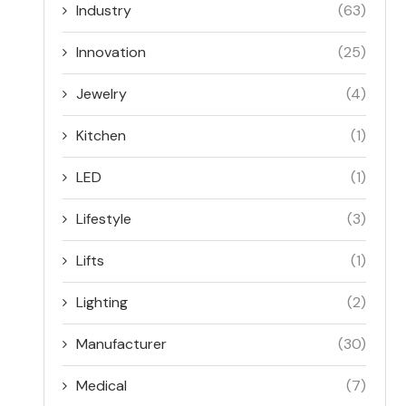
Industry
(63)
Innovation
(25)
Jewelry
(4)
Kitchen
(1)
LED
(1)
Lifestyle
(3)
Lifts
(1)
Lighting
(2)
Manufacturer
(30)
Medical
(7)