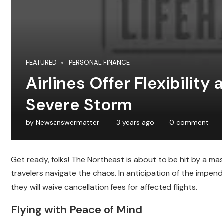
FEATURED
PERSONAL FINANCE
Airlines Offer Flexibility
Severe Storm
by
Newsanswermatter
3 years ago
0 comment
Get ready, folks! The Northeast is about to be hit by a ma
travelers navigate the chaos. In anticipation of the impen
they will waive cancellation fees for affected flights.
Flying with Peace of Mind