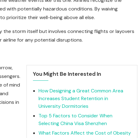
 weather events like this one. Airlines recognize the
d with potentially hazardous conditions. By waiving
 prioritize their well-being above all else.
y the storm itself but involves connecting flights or layovers
r airline for any potential disruptions.
orrow,
You Might Be Interested In
ssengers.
ce of mind
How Designing a Great Common Area
 and
Increases Student Retention in
isions in
University Dormitories
Top 5 Factors to Consider When
Selecting China Visa Shenzhen
What Factors Affect the Cost of Obesity