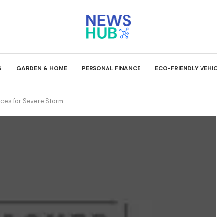
G
GARDEN & HOME
PERSONAL FINANCE
ECO-FRIENDLY VEHI
races for Severe Storm