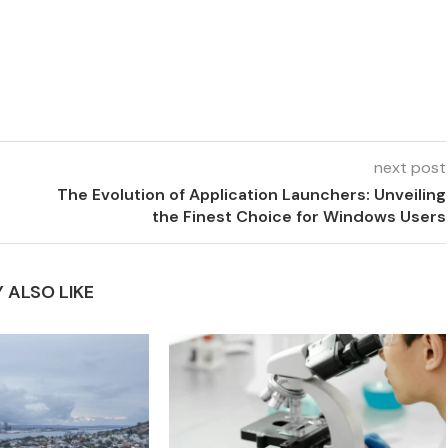
next post
The Evolution of Application Launchers: Unveiling
the Finest Choice for Windows Users
 ALSO LIKE