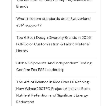
Brands
What telecom standards does Switzerland
eSIM support?
Top 6 Best Design Diversity Brands in 2026:
Full-Color Customization & Fabric Material
Library
Global Shipments And Independent Testing
Confirm Fox ESS Leadership
The Art of Balance in Rice Bran Oil Refining:
How Wilmar250TPD Project Achieves Both
Nutrient Retention and Significant Energy
Reduction