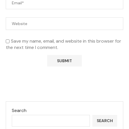
Save my name, email, and website in this browser for
the next time I comment.
Search
SEARCH