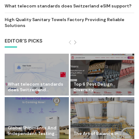
What telecom standards does Switzerland eSIM support?
High Quality Sanitary Towels Factory Providing Reliable
Solutions
EDITOR'S PICKS
What telecom standards
Top 6 Best Design
does Switzerland...
Diversity...
Global Shipments And
Independent Testing...
The Art of Balance in...