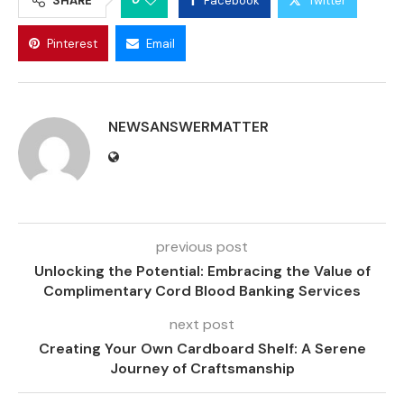
SHARE
Facebook
Twitter
Pinterest
Email
NEWSANSWERMATTER
previous post
Unlocking the Potential: Embracing the Value of
Complimentary Cord Blood Banking Services
next post
Creating Your Own Cardboard Shelf: A Serene
Journey of Craftsmanship