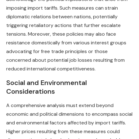
imposing import tariffs. Such measures can strain
diplomatic relations between nations, potentially
triggering retaliatory actions that further escalate
tensions. Moreover, these policies may also face
resistance domestically from various interest groups
advocating for free trade principles or those
concerned about potential job losses resulting from
reduced international competitiveness.
Social and Environmental
Considerations
A comprehensive analysis must extend beyond
economic and political dimensions to encompass social
and environmental factors affected by import tariffs.
Higher prices resulting from these measures could