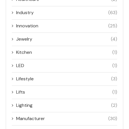
Industry
(63)
Innovation
(25)
Jewelry
(4)
Kitchen
(1)
LED
(1)
Lifestyle
(3)
Lifts
(1)
Lighting
(2)
Manufacturer
(30)