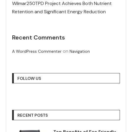
Wilmar250TPD Project Achieves Both Nutrient
Retention and Significant Energy Reduction
Recent Comments
on
A WordPress Commenter
Navigation
FOLLOW US
RECENT POSTS
Top Benefits of Eco Friendly