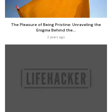
The Pleasure of Being Pristine: Unraveling the
Enigma Behind the...
2 years ago