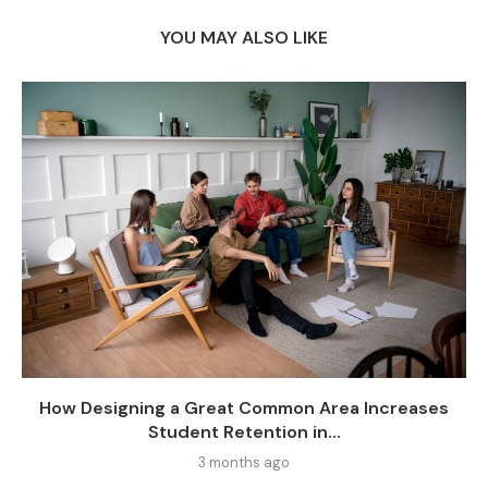
YOU MAY ALSO LIKE
How Designing a Great Common Area Increases
Student Retention in...
3 months ago