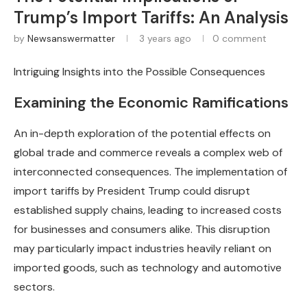
Trump’s Import Tariffs: An Analysis
by
Newsanswermatter
3 years ago
0 comment
Intriguing Insights into the Possible Consequences
Examining the Economic Ramifications
An in-depth exploration of the potential effects on
global trade and commerce reveals a complex web of
interconnected consequences. The implementation of
import tariffs by President Trump could disrupt
established supply chains, leading to increased costs
for businesses and consumers alike. This disruption
may particularly impact industries heavily reliant on
imported goods, such as technology and automotive
sectors.