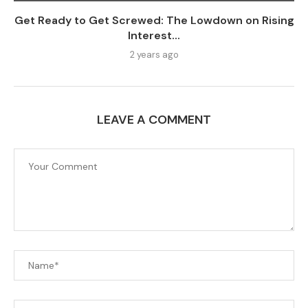
Get Ready to Get Screwed: The Lowdown on Rising
Interest...
2 years ago
LEAVE A COMMENT