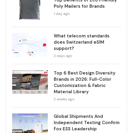
Poly Mailers for Brands
1 day ago
What telecom standards
does Switzerland eSIM
support?
2 days ago
Top 6 Best Design Diversity
Brands in 2026: Full-Color
Customization & Fabric
Material Library
2 weeks ago
Global Shipments And
Independent Testing Confirm
Fox ESS Leadership