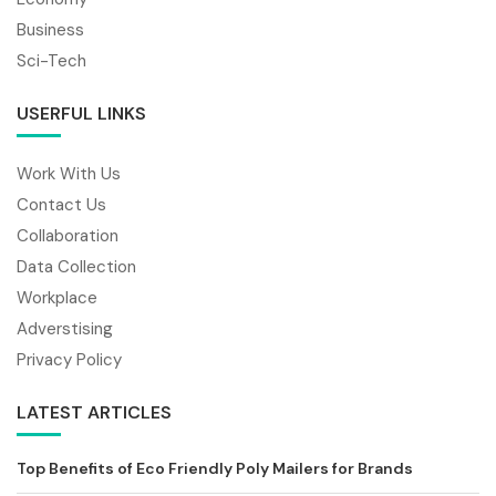
Business
Sci-Tech
USERFUL LINKS
Work With Us
Contact Us
Collaboration
Data Collection
Workplace
Adverstising
Privacy Policy
LATEST ARTICLES
Top Benefits of Eco Friendly Poly Mailers for Brands