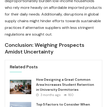
disproportionately burden low-income households
who rely more heavily on affordable imported products
for their daily needs. Additionally, disruptions in global
supply chains might hinder efforts towards sustainable
practices if alternative suppliers with less stringent
regulations are sought out.
Conclusion: Weighing Prospects
Amidst Uncertainty
Related Posts
How Designing a Great Common
Area Increases Student Retention
in University Dormitories
3 months ago
160
Top 5 Factors to Consider When