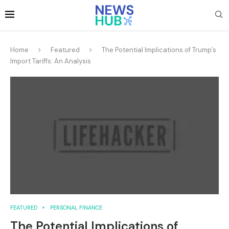
Home
Featured
The Potential Implications of Trump’s
Import Tariffs: An Analysis
FEATURED
PERSONAL FINANCE
The Potential Implications of