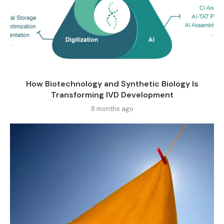
How Biotechnology and Synthetic Biology Is
Transforming IVD Development
8 months ago