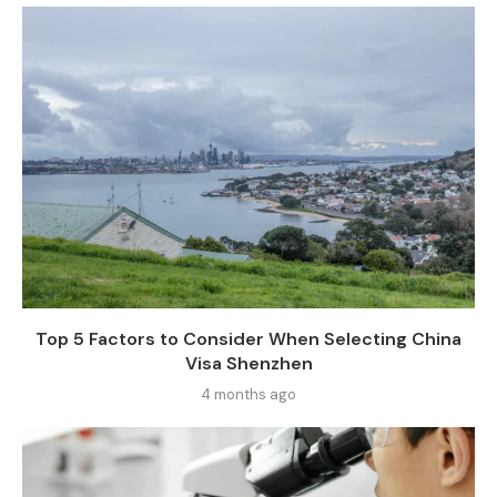
Top 5 Factors to Consider When Selecting China
Visa Shenzhen
4 months ago