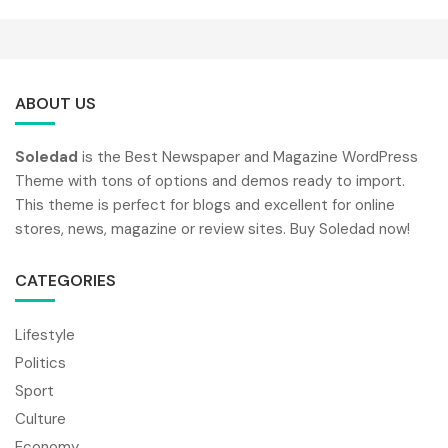
ABOUT US
Soledad
is the Best Newspaper and Magazine WordPress
Theme with tons of options and demos ready to import.
This theme is perfect for blogs and excellent for online
stores, news, magazine or review sites. Buy Soledad now!
CATEGORIES
Lifestyle
Politics
Sport
Culture
Economy