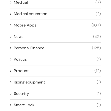
Medical
(7)
Medical education
(2)
Mobile Apps
(107)
News
(42)
Personal Finance
(125)
Politics
(1)
Product
(12)
Riding equipment
(1)
Security
(1)
Smart Lock
(1)