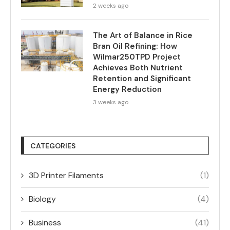
2 weeks ago
The Art of Balance in Rice
Bran Oil Refining: How
Wilmar250TPD Project
Achieves Both Nutrient
Retention and Significant
Energy Reduction
3 weeks ago
CATEGORIES
3D Printer Filaments
(1)
Biology
(4)
Business
(41)