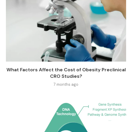
What Factors Affect the Cost of Obesity Preclinical
CRO Studies?
7 months ago