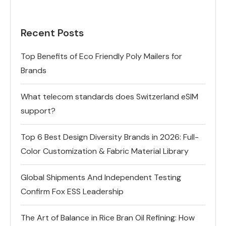
Recent Posts
Top Benefits of Eco Friendly Poly Mailers for
Brands
What telecom standards does Switzerland eSIM
support?
Top 6 Best Design Diversity Brands in 2026: Full-
Color Customization & Fabric Material Library
Global Shipments And Independent Testing
Confirm Fox ESS Leadership
The Art of Balance in Rice Bran Oil Refining: How