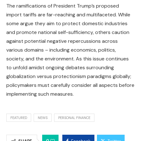
The ramifications of President Trump’s proposed
import tariffs are far-reaching and multifaceted. While
some argue they aim to protect domestic industries
and promote national self-sufficiency, others caution
against potential negative repercussions across
various domains – including economics, politics,
society, and the environment. As this issue continues
to unfold amidst ongoing debates surrounding
globalization versus protectionism paradigms globally;
policymakers must carefully consider all aspects before
implementing such measures.
FEATURED
NEWS
PERSONAL FINANCE
0