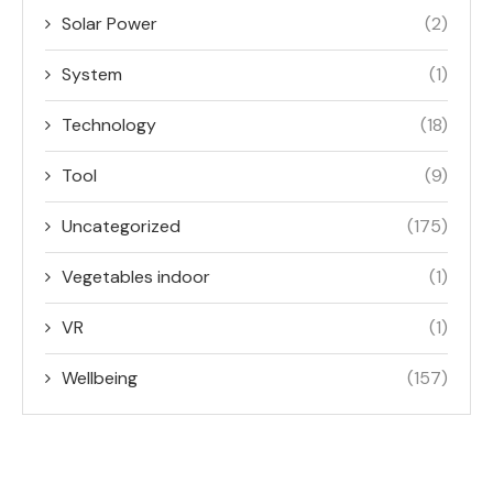
Solar Power
(2)
System
(1)
Technology
(18)
Tool
(9)
Uncategorized
(175)
Vegetables indoor
(1)
VR
(1)
Wellbeing
(157)