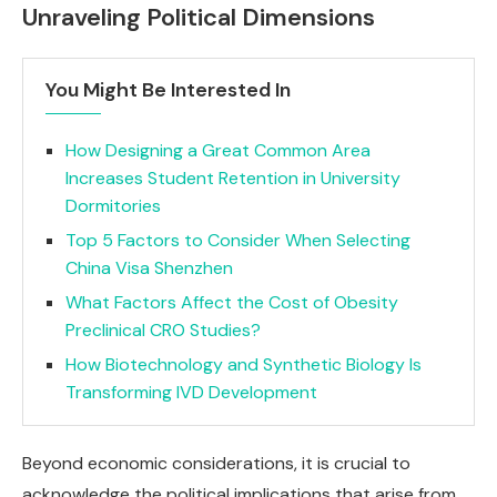
Unraveling Political Dimensions
You Might Be Interested In
How Designing a Great Common Area
Increases Student Retention in University
Dormitories
Top 5 Factors to Consider When Selecting
China Visa Shenzhen
What Factors Affect the Cost of Obesity
Preclinical CRO Studies?
How Biotechnology and Synthetic Biology Is
Transforming IVD Development
Beyond economic considerations, it is crucial to
acknowledge the political implications that arise from