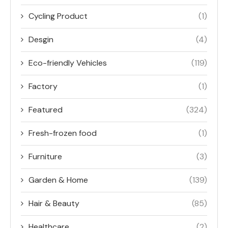
Cycling Product
(1)
Desgin
(4)
Eco-friendly Vehicles
(119)
Factory
(1)
Featured
(324)
Fresh-frozen food
(1)
Furniture
(3)
Garden & Home
(139)
Hair & Beauty
(85)
Healthcare
(2)