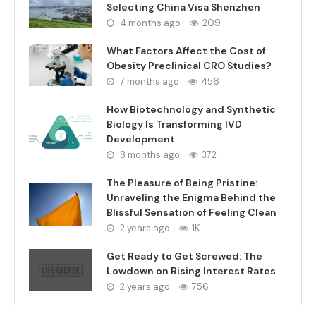
Selecting China Visa Shenzhen
4 months ago
209
What Factors Affect the Cost of
Obesity Preclinical CRO Studies?
7 months ago
456
How Biotechnology and Synthetic
Biology Is Transforming IVD
Development
8 months ago
372
The Pleasure of Being Pristine:
Unraveling the Enigma Behind the
Blissful Sensation of Feeling Clean
2 years ago
1K
Get Ready to Get Screwed: The
Lowdown on Rising Interest Rates
2 years ago
756