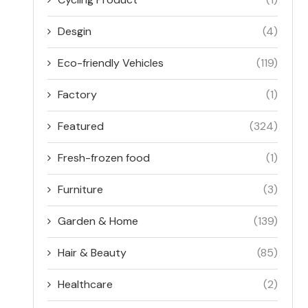
Desgin
(4)
Eco-friendly Vehicles
(119)
Factory
(1)
Featured
(324)
Fresh-frozen food
(1)
Furniture
(3)
Garden & Home
(139)
Hair & Beauty
(85)
Healthcare
(2)