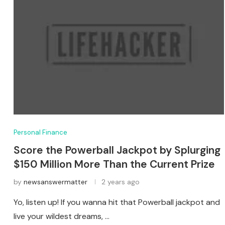
Personal Finance
Score the Powerball Jackpot by Splurging
$150 Million More Than the Current Prize
by
newsanswermatter
2 years ago
Yo, listen up! If you wanna hit that Powerball jackpot and
live your wildest dreams, …