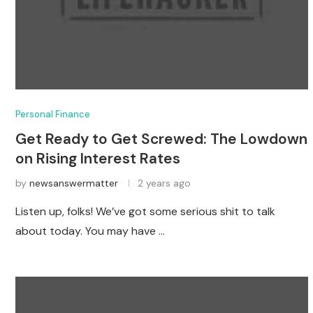
Personal Finance
Get Ready to Get Screwed: The Lowdown
on Rising Interest Rates
by
newsanswermatter
2 years ago
Listen up, folks! We’ve got some serious shit to talk
about today. You may have …