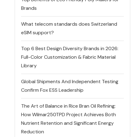
Brands
What telecom standards does Switzerland
eSIM support?
Top 6 Best Design Diversity Brands in 2026:
Full-Color Customization & Fabric Material
Library
Global Shipments And Independent Testing
Confirm Fox ESS Leadership
The Art of Balance in Rice Bran Oil Refining:
How Wilmar250TPD Project Achieves Both
Nutrient Retention and Significant Energy
Reduction