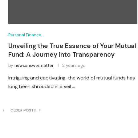
Personal Finance
Unveiling the True Essence of Your Mutual
Fund: A Journey into Transparency
by
newsanswermatter
2 years ago
Intriguing and captivating, the world of mutual funds has
long been shrouded in a veil …
OLDER POSTS