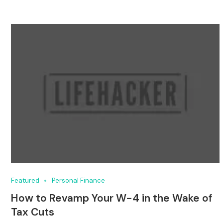
Featured
Personal Finance
How to Revamp Your W-4 in the Wake of
Tax Cuts