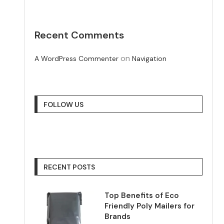
Recent Comments
on
A WordPress Commenter
Navigation
FOLLOW US
RECENT POSTS
Top Benefits of Eco
Friendly Poly Mailers for
Brands