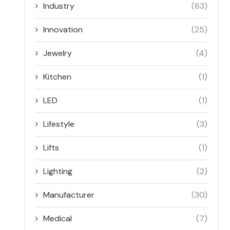
Industry
(63)
Innovation
(25)
Jewelry
(4)
Kitchen
(1)
LED
(1)
Lifestyle
(3)
Lifts
(1)
Lighting
(2)
Manufacturer
(30)
Medical
(7)