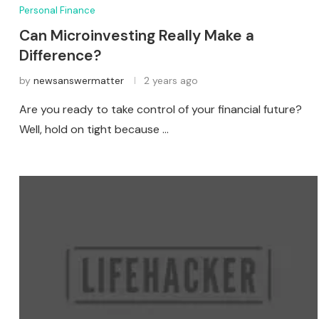
Personal Finance
Can Microinvesting Really Make a
Difference?
by
newsanswermatter
2 years ago
Are you ready to take control of your financial future?
Well, hold on tight because …