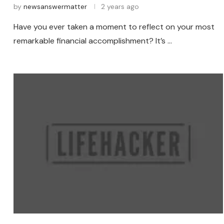
by
newsanswermatter
2 years ago
Have you ever taken a moment to reflect on your most
remarkable financial accomplishment? It’s …