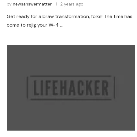
by
newsanswermatter
2 years ago
Get ready for a braw transformation, folks! The time has
come to rejig your W-4 …