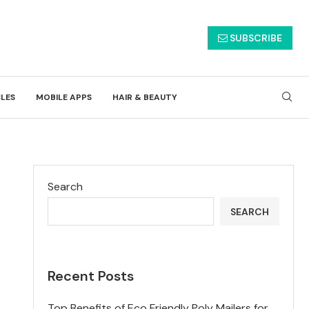
SUBSCRIBE
CLES
MOBILE APPS
HAIR & BEAUTY
Search
SEARCH
Recent Posts
Top Benefits of Eco Friendly Poly Mailers for