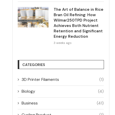
The Art of Balance in Rice
Bran Oil Refining: How
Wilmar250TPD Project
Achieves Both Nutrient
Retention and Significant
Energy Reduction
3 weeks ago
CATEGORIES
3D Printer Filaments
(1)
Biology
(4)
Business
(41)
Cycling Product
(1)