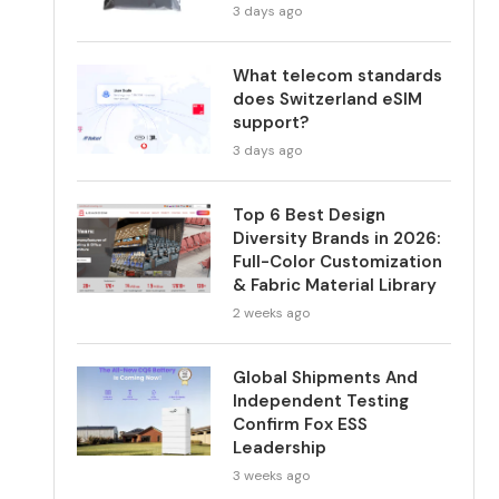
3 days ago
What telecom standards
does Switzerland eSIM
support?
3 days ago
Top 6 Best Design
Diversity Brands in 2026:
Full-Color Customization
& Fabric Material Library
2 weeks ago
Global Shipments And
Independent Testing
Confirm Fox ESS
Leadership
3 weeks ago