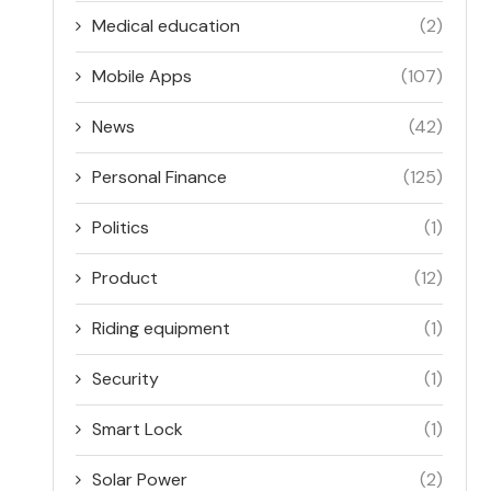
Medical education
(2)
Mobile Apps
(107)
News
(42)
Personal Finance
(125)
Politics
(1)
Product
(12)
Riding equipment
(1)
Security
(1)
Smart Lock
(1)
Solar Power
(2)