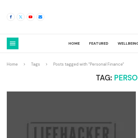
HOME
FEATURED
WELLBEIN
Home
Tags
Posts tagged with "Personal Finance"
TAG:
PERSO