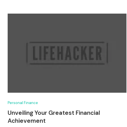
Personal Finance
Unveiling Your Greatest Financial
Achievement