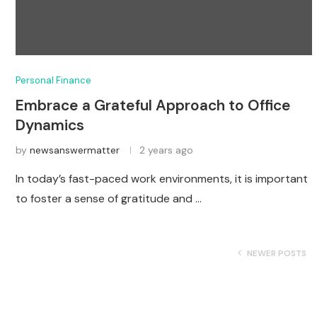
Personal Finance
Embrace a Grateful Approach to Office
Dynamics
by
newsanswermatter
2 years ago
In today’s fast-paced work environments, it is important
to foster a sense of gratitude and …
NEWER POSTS