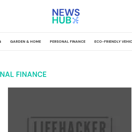
G
GARDEN & HOME
PERSONAL FINANCE
ECO-FRIENDLY VEHI
NAL FINANCE