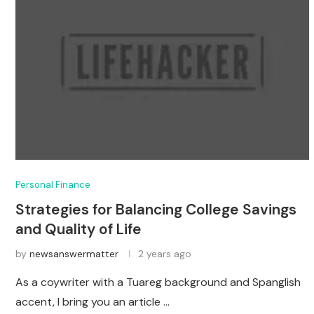
Personal Finance
Strategies for Balancing College Savings
and Quality of Life
by
newsanswermatter
2 years ago
As a coywriter with a Tuareg background and Spanglish
accent, I bring you an article …