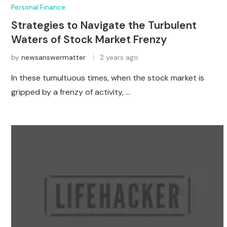
Personal Finance
Strategies to Navigate the Turbulent
Waters of Stock Market Frenzy
by
newsanswermatter
2 years ago
In these tumultuous times, when the stock market is
gripped by a frenzy of activity, …