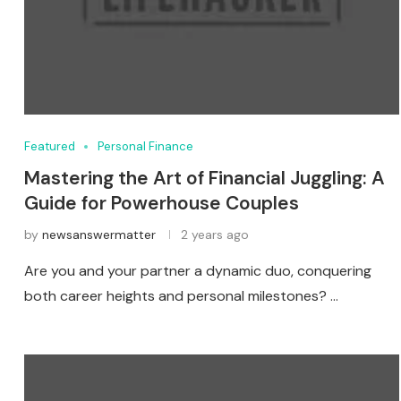
Featured
Personal Finance
Mastering the Art of Financial Juggling: A
Guide for Powerhouse Couples
by
newsanswermatter
2 years ago
Are you and your partner a dynamic duo, conquering
both career heights and personal milestones? …