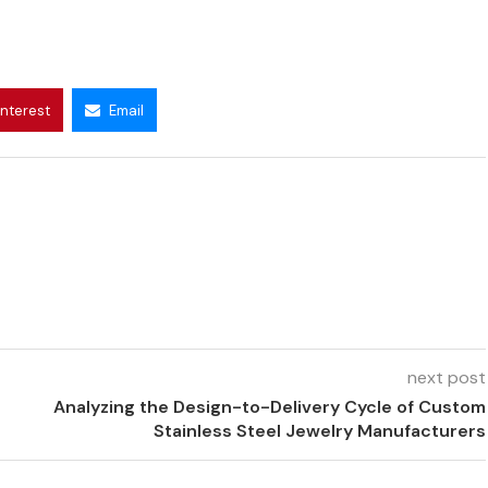
interest
Email
next post
Analyzing the Design-to-Delivery Cycle of Custom
Stainless Steel Jewelry Manufacturers