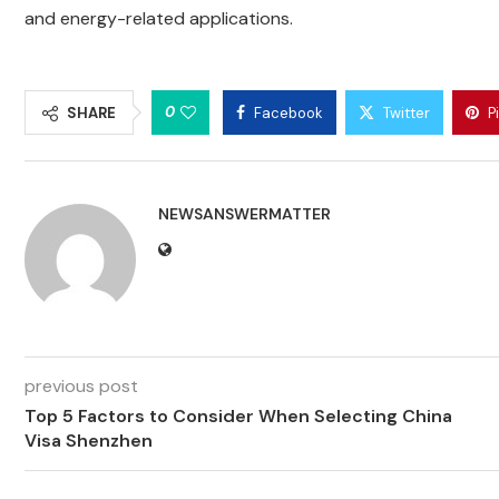
and energy-related applications.
0
SHARE
Facebook
Twitter
P
NEWSANSWERMATTER
previous post
Top 5 Factors to Consider When Selecting China
Visa Shenzhen