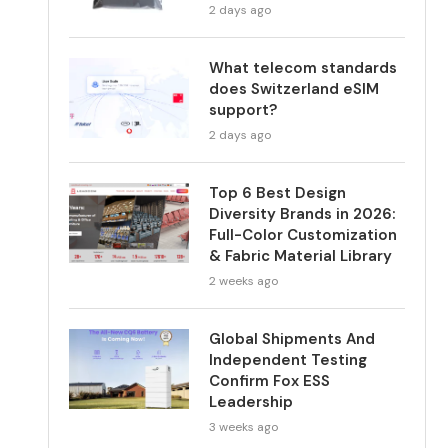
2 days ago
What telecom standards
does Switzerland eSIM
support?
2 days ago
Top 6 Best Design
Diversity Brands in 2026:
Full-Color Customization
& Fabric Material Library
2 weeks ago
Global Shipments And
Independent Testing
Confirm Fox ESS
Leadership
3 weeks ago