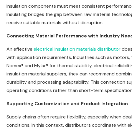
insulation components must meet consistent performance 
Insulating bridges the gap between raw material technolo
receive suitable materials without disruption.
Connecting Material Performance with Industry Nee
An effective
electrical insulation materials distributor
does
with application requirements. Industries such as motors,
Nomex® and Mylar® for thermal stability, electrical reliabil
insulation material suppliers, they can recommend combin
durability and processing adaptability. This connection s
operating conditions rather than short-term specification
Supporting Customization and Product Integration
Supply chains often require flexibility, especially when de
conditions. In this context, distributors coordinate with el