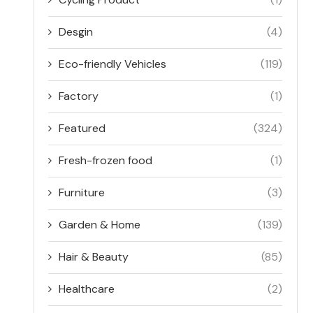
Desgin
(4)
Eco-friendly Vehicles
(119)
Factory
(1)
Featured
(324)
Fresh-frozen food
(1)
Furniture
(3)
Garden & Home
(139)
Hair & Beauty
(85)
Healthcare
(2)