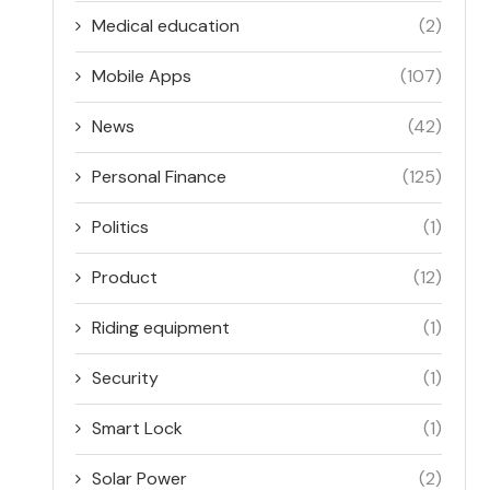
Medical education
(2)
Mobile Apps
(107)
News
(42)
Personal Finance
(125)
Politics
(1)
Product
(12)
Riding equipment
(1)
Security
(1)
Smart Lock
(1)
Solar Power
(2)