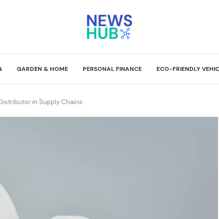
G
GARDEN & HOME
PERSONAL FINANCE
ECO-FRIENDLY VEHI
 Distributor in Supply Chains