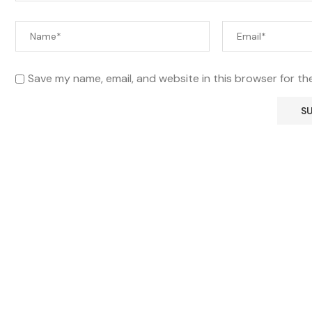
Save my name, email, and website in this browser for th