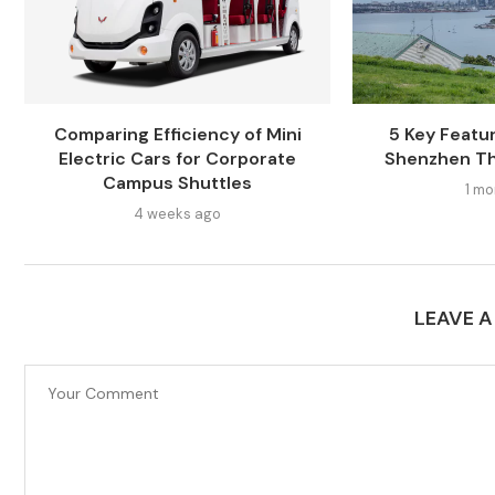
Comparing Efficiency of Mini
5 Key Featur
Electric Cars for Corporate
Shenzhen Th
Campus Shuttles
1 mo
4 weeks ago
LEAVE 