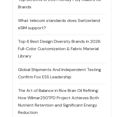
Brands
What telecom standards does Switzerland
eSIM support?
Top 6 Best Design Diversity Brands in 2026:
Full-Color Customization & Fabric Material
Library
Global Shipments And Independent Testing
Confirm Fox ESS Leadership
The Art of Balance in Rice Bran Oil Refining:
How Wilmar250TPD Project Achieves Both
Nutrient Retention and Significant Energy
Reduction