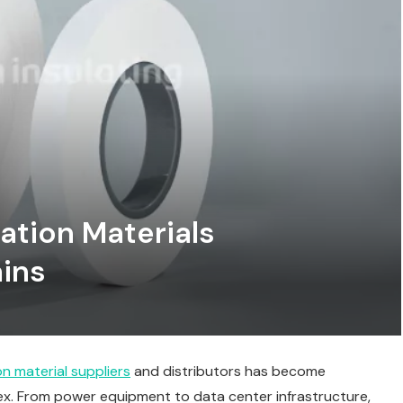
lation Materials
ains
ion material suppliers
and distributors has become
ex. From power equipment to data center infrastructure,