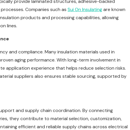
ypically provide laminated structures, adhesive-backed
bly processes. Companies such as
Sui On Insulating
are known
insulation products and processing capabilities, allowing
on lines.
ence
ency and compliance. Many insulation materials used in
 proven aging performance. With long-term involvement in
te application experience that helps reduce selection risks.
material suppliers also ensures stable sourcing, supported by
 support and supply chain coordination. By connecting
tries, they contribute to material selection, customization,
taining efficient and reliable supply chains across electrical