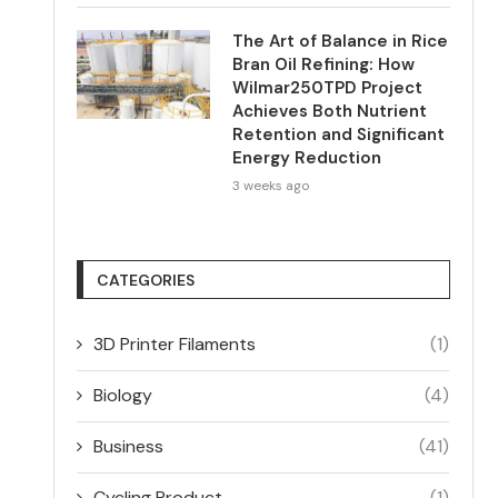
The Art of Balance in Rice
Bran Oil Refining: How
Wilmar250TPD Project
Achieves Both Nutrient
Retention and Significant
Energy Reduction
3 weeks ago
CATEGORIES
3D Printer Filaments
(1)
Biology
(4)
Business
(41)
Cycling Product
(1)