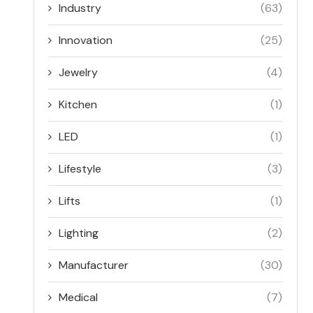
Industry
(63)
Innovation
(25)
Jewelry
(4)
Kitchen
(1)
LED
(1)
Lifestyle
(3)
Lifts
(1)
Lighting
(2)
Manufacturer
(30)
Medical
(7)