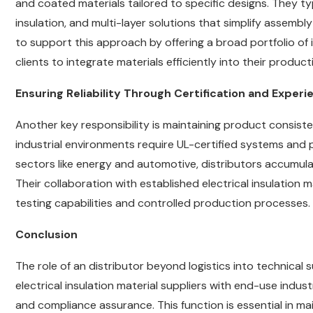
and coated materials tailored to specific designs. They t
insulation, and multi-layer solutions that simplify assem
to support this approach by offering a broad portfolio of 
clients to integrate materials efficiently into their producti
Ensuring Reliability Through Certification and Experi
Another key responsibility is maintaining product consist
industrial environments require UL-certified systems and
sectors like energy and automotive, distributors accumula
Their collaboration with established electrical insulation 
testing capabilities and controlled production processes.
Conclusion
The role of an distributor beyond logistics into technical
electrical insulation material suppliers with end-use indus
and compliance assurance. This function is essential in main