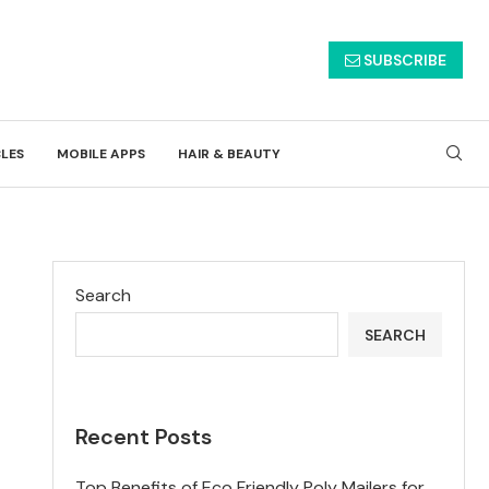
SUBSCRIBE
CLES
MOBILE APPS
HAIR & BEAUTY
Search
SEARCH
Recent Posts
Top Benefits of Eco Friendly Poly Mailers for