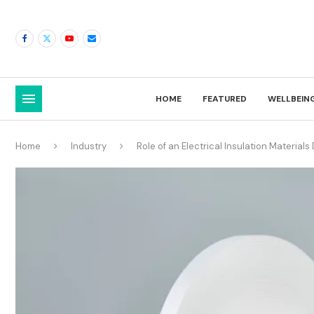
HOME
FEATURED
WELLBEIN
Home
Industry
Role of an Electrical Insulation Materials