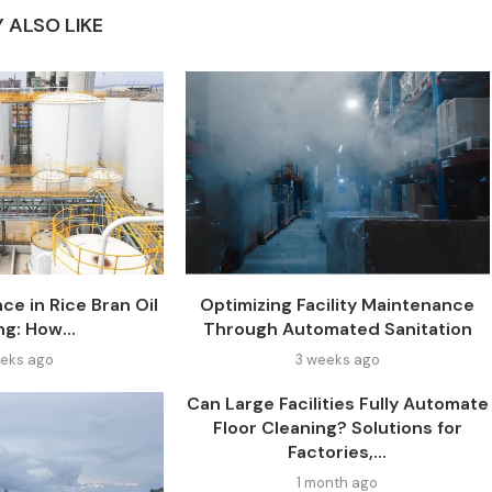
 ALSO LIKE
ce in Rice Bran Oil
Optimizing Facility Maintenance
ng: How...
Through Automated Sanitation
eks ago
3 weeks ago
Can Large Facilities Fully Automate
Floor Cleaning? Solutions for
Factories,...
1 month ago