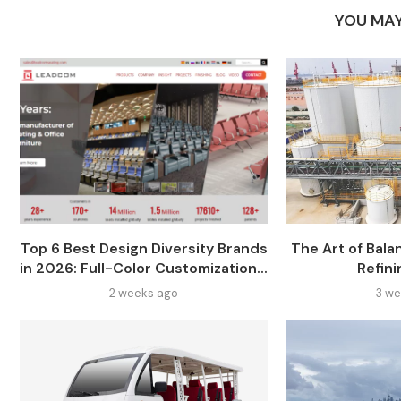
YOU MAY
Top 6 Best Design Diversity Brands
The Art of Balan
in 2026: Full-Color Customization...
Refini
2 weeks ago
3 we