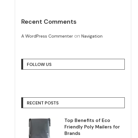
Recent Comments
on
A WordPress Commenter
Navigation
FOLLOW US
RECENT POSTS
Top Benefits of Eco
Friendly Poly Mailers for
Brands