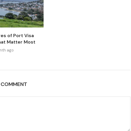
es of Port Visa
at Matter Most
nth ago
A COMMENT