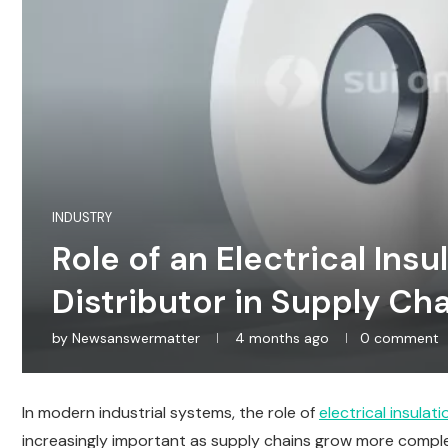
INDUSTRY
Role of an Electrical Insu
Distributor in Supply Ch
by
Newsanswermatter
4 months ago
0 comment
In modern industrial systems, the role of
electrical insulat
increasingly important as supply chains grow more compl