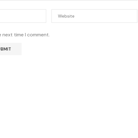
e next time I comment.