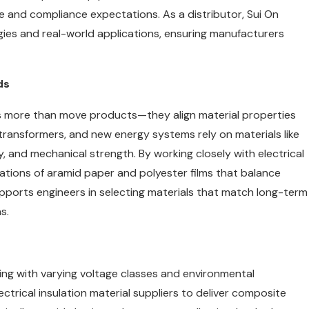
and compliance expectations. As a distributor, Sui On
gies and real-world applications, ensuring manufacturers
ds
 more than move products—they align material properties
 transformers, and new energy systems rely on materials like
ity, and mechanical strength. By working closely with electrical
ations of aramid paper and polyester films that balance
upports engineers in selecting materials that match long-term
s.
aling with varying voltage classes and environmental
ectrical insulation material suppliers to deliver composite