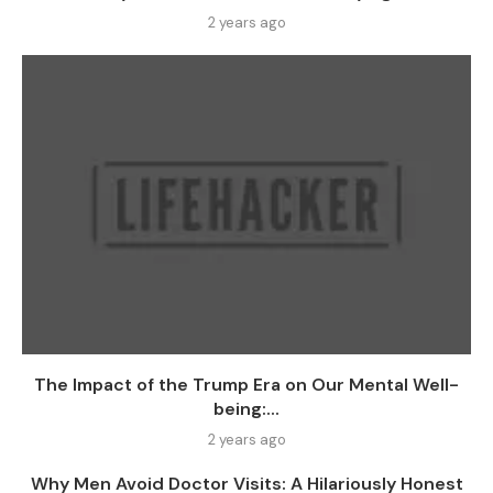
2 years ago
The Impact of the Trump Era on Our Mental Well-
being:...
2 years ago
Why Men Avoid Doctor Visits: A Hilariously Honest