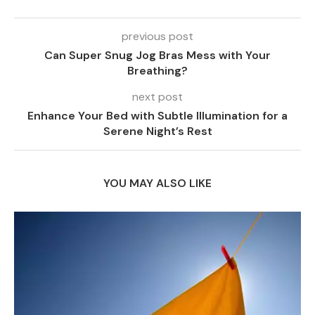
previous post
Can Super Snug Jog Bras Mess with Your
Breathing?
next post
Enhance Your Bed with Subtle Illumination for a
Serene Night’s Rest
YOU MAY ALSO LIKE