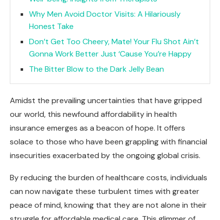
Why Men Avoid Doctor Visits: A Hilariously
Honest Take
Don’t Get Too Cheery, Mate! Your Flu Shot Ain’t
Gonna Work Better Just ‘Cause You’re Happy
The Bitter Blow to the Dark Jelly Bean
Amidst the prevailing uncertainties that have gripped
our world, this newfound affordability in health
insurance emerges as a beacon of hope. It offers
solace to those who have been grappling with financial
insecurities exacerbated by the ongoing global crisis.
By reducing the burden of healthcare costs, individuals
can now navigate these turbulent times with greater
peace of mind, knowing that they are not alone in their
struggle for affordable medical care. This glimmer of