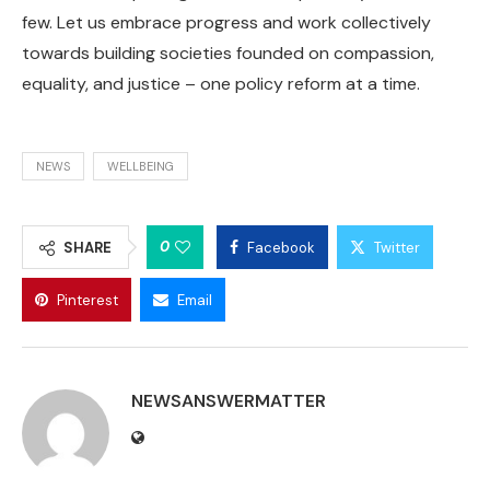
few. Let us embrace progress and work collectively
towards building societies founded on compassion,
equality, and justice – one policy reform at a time.
NEWS
WELLBEING
0
SHARE
Facebook
Twitter
Pinterest
Email
NEWSANSWERMATTER