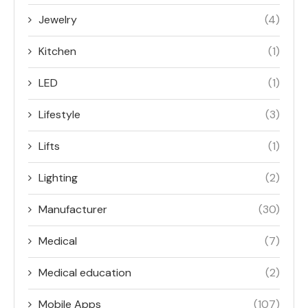
Jewelry
(4)
Kitchen
(1)
LED
(1)
Lifestyle
(3)
Lifts
(1)
Lighting
(2)
Manufacturer
(30)
Medical
(7)
Medical education
(2)
Mobile Apps
(107)