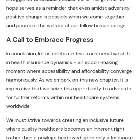
hope serves as a reminder that even amidst adversity,
positive change is possible when we come together
and prioritize the welfare of our fellow human beings.
A Call to Embrace Progress
In conclusion, let us celebrate this transformative shift
in health insurance dynamics – an epoch-making
moment where accessibility and affordability converge
harmoniously. As we embark on this new chapter, it is
imperative that we seize this opportunity to advocate
for further reforms within our healthcare systems
worldwide.
We must strive towards creating an inclusive future
where quality healthcare becomes an inherent right
rather than a privilege bestowed upon only a fortunate