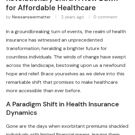
for Affordable Healthcare
by
Newsanswermatter
2 years ago
0 comment
In a groundbreaking turn of events, the realm of health
insurance has witnessed an unprecedented
transformation, heralding a brighter future for
countless individuals. The winds of change have swept
across the landscape, bestowing upon us a newfound
hope and relief. Brace yourselves as we delve into this
remarkable shift that promises to make healthcare
more accessible than ever before.
A Paradigm Shift in Health Insurance
Dynamics
Gone are the days when exorbitant premiums shackled
individuals with limited financial means, leaving them