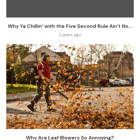
Why Ya Chillin’ with the Five Second Rule Ain’t No...
2 years ago
Why Are Leaf Blowers So Annoying?