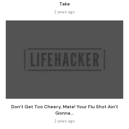
Take
2 years ago
Don’t Get Too Cheery, Mate! Your Flu Shot Ain’t
Gonna...
2 years ago