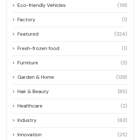
Eco-friendly Vehicles
(119)
Factory
(1)
Featured
(324)
Fresh-frozen food
(1)
Furniture
(3)
Garden & Home
(139)
Hair & Beauty
(85)
Healthcare
(2)
Industry
(63)
Innovation
(25)