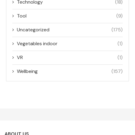
Technology
(18)
Tool
(9)
Uncategorized
(175)
Vegetables indoor
(1)
VR
(1)
Wellbeing
(157)
ABOUT US