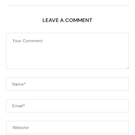
LEAVE A COMMENT