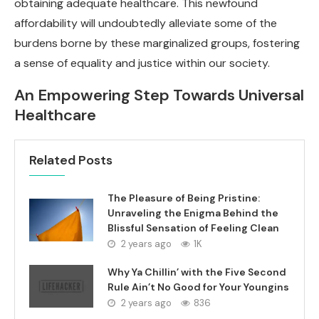
obtaining adequate healthcare. This newfound
affordability will undoubtedly alleviate some of the
burdens borne by these marginalized groups, fostering
a sense of equality and justice within our society.
An Empowering Step Towards Universal
Healthcare
Related Posts
The Pleasure of Being Pristine:
Unraveling the Enigma Behind the
Blissful Sensation of Feeling Clean
2 years ago
1K
Why Ya Chillin’ with the Five Second
Rule Ain’t No Good for Your Youngins
2 years ago
836