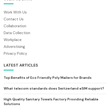
Work With Us
Contact Us
Collaboration
Data Collection
Workplace
Adverstising
Privacy Policy
LATEST ARTICLES
Top Benefits of Eco Friendly Poly Mailers for Brands
What telecom standards does Switzerland eSIM support?
High Quality Sanitary Towels Factory Providing Reliable
Solutions