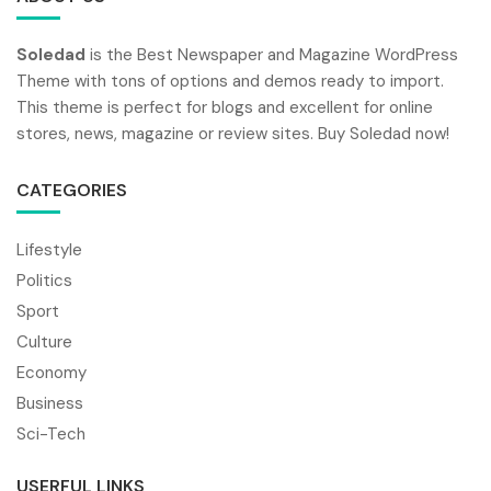
Soledad
is the Best Newspaper and Magazine WordPress
Theme with tons of options and demos ready to import.
This theme is perfect for blogs and excellent for online
stores, news, magazine or review sites. Buy Soledad now!
CATEGORIES
Lifestyle
Politics
Sport
Culture
Economy
Business
Sci-Tech
USERFUL LINKS