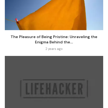
The Pleasure of Being Pristine: Unraveling the
Enigma Behind the...
2 years ago