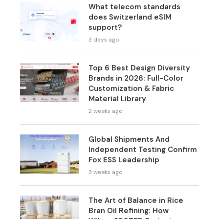
What telecom standards
does Switzerland eSIM
support?
3 days ago
Top 6 Best Design Diversity
Brands in 2026: Full-Color
Customization & Fabric
Material Library
2 weeks ago
Global Shipments And
Independent Testing Confirm
Fox ESS Leadership
3 weeks ago
The Art of Balance in Rice
Bran Oil Refining: How