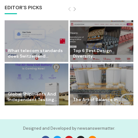
EDITOR'S PICKS
What telecom standards
Top 6 Best Design
does Switzerland...
Diversity...
Global Shipments And
Independent Testing...
The Art of Balance in...
Designed and Developed by newsanswermatter.