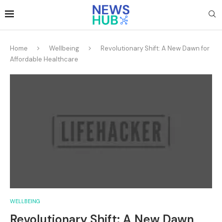
Home
Wellbeing
Revolutionary Shift: A New Dawn for
Affordable Healthcare
WELLBEING
Revolutionary Shift: A New Dawn