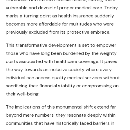
vulnerable and devoid of proper medical care. Today
marks a turning point as health insurance suddenly
becomes more affordable for multitudes who were
previously excluded from its protective embrace.
This transformative development is set to empower
those who have long been burdened by the weighty
costs associated with healthcare coverage. It paves
the way towards an inclusive society where every
individual can access quality medical services without
sacrificing their financial stability or compromising on
their well-being.
The implications of this monumental shift extend far
beyond mere numbers; they resonate deeply within
communities that have historically faced barriers in