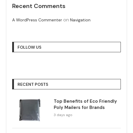
Recent Comments
on
A WordPress Commenter
Navigation
FOLLOW US
RECENT POSTS
Top Benefits of Eco Friendly
Poly Mailers for Brands
3 days ago