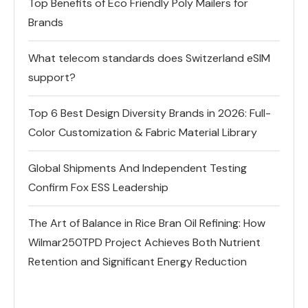
Top Benefits of Eco Friendly Poly Mailers for
Brands
What telecom standards does Switzerland eSIM
support?
Top 6 Best Design Diversity Brands in 2026: Full-
Color Customization & Fabric Material Library
Global Shipments And Independent Testing
Confirm Fox ESS Leadership
The Art of Balance in Rice Bran Oil Refining: How
Wilmar250TPD Project Achieves Both Nutrient
Retention and Significant Energy Reduction