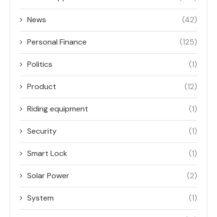
News
(42)
Personal Finance
(125)
Politics
(1)
Product
(12)
Riding equipment
(1)
Security
(1)
Smart Lock
(1)
Solar Power
(2)
System
(1)