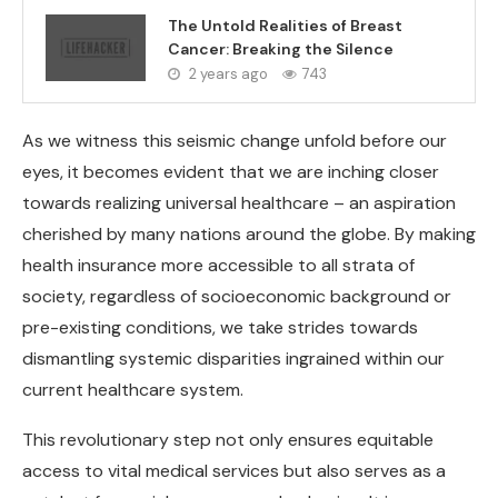
The Untold Realities of Breast
Cancer: Breaking the Silence
2 years ago
743
As we witness this seismic change unfold before our
eyes, it becomes evident that we are inching closer
towards realizing universal healthcare – an aspiration
cherished by many nations around the globe. By making
health insurance more accessible to all strata of
society, regardless of socioeconomic background or
pre-existing conditions, we take strides towards
dismantling systemic disparities ingrained within our
current healthcare system.
This revolutionary step not only ensures equitable
access to vital medical services but also serves as a