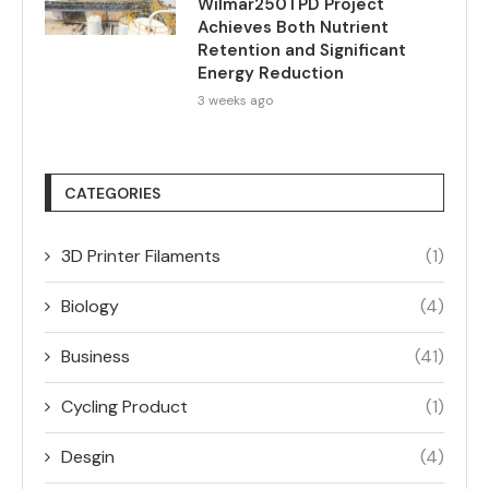
Wilmar250TPD Project
Achieves Both Nutrient
Retention and Significant
Energy Reduction
3 weeks ago
CATEGORIES
3D Printer Filaments
(1)
Biology
(4)
Business
(41)
Cycling Product
(1)
Desgin
(4)