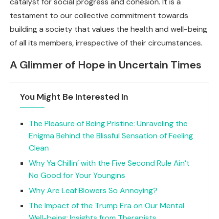
catalyst for social progress and cohesion. It is a
testament to our collective commitment towards
building a society that values the health and well-being
of all its members, irrespective of their circumstances.
A Glimmer of Hope in Uncertain Times
You Might Be Interested In
The Pleasure of Being Pristine: Unraveling the
Enigma Behind the Blissful Sensation of Feeling
Clean
Why Ya Chillin’ with the Five Second Rule Ain’t
No Good for Your Youngins
Why Are Leaf Blowers So Annoying?
The Impact of the Trump Era on Our Mental
Well-being: Insights from Therapists