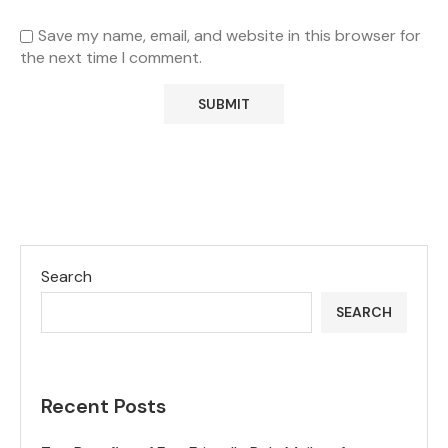
Save my name, email, and website in this browser for
the next time I comment.
Search
SEARCH
Recent Posts