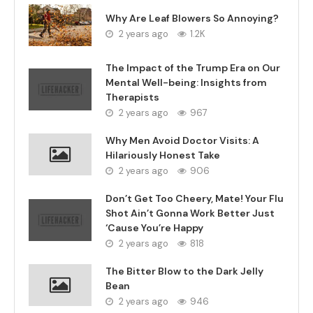
Why Are Leaf Blowers So Annoying?
2 years ago
1.2K
The Impact of the Trump Era on Our
Mental Well-being: Insights from
Therapists
2 years ago
967
Why Men Avoid Doctor Visits: A
Hilariously Honest Take
2 years ago
906
Don’t Get Too Cheery, Mate! Your Flu
Shot Ain’t Gonna Work Better Just
‘Cause You’re Happy
2 years ago
818
The Bitter Blow to the Dark Jelly
Bean
2 years ago
946