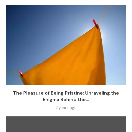
The Pleasure of Being Pristine: Unraveling the
Enigma Behind the...
2 years ago