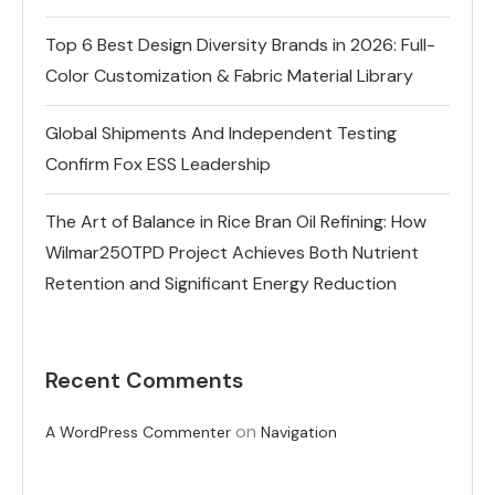
Top 6 Best Design Diversity Brands in 2026: Full-
Color Customization & Fabric Material Library
Global Shipments And Independent Testing
Confirm Fox ESS Leadership
The Art of Balance in Rice Bran Oil Refining: How
Wilmar250TPD Project Achieves Both Nutrient
Retention and Significant Energy Reduction
Recent Comments
on
A WordPress Commenter
Navigation