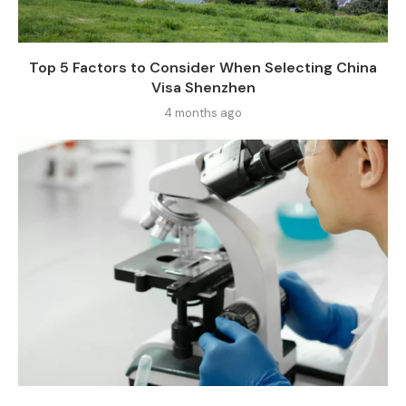
Top 5 Factors to Consider When Selecting China
Visa Shenzhen
4 months ago