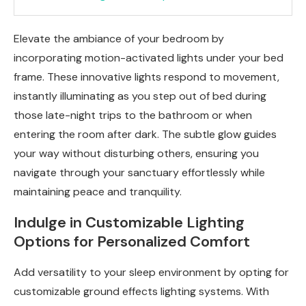
Elevate the ambiance of your bedroom by
incorporating motion-activated lights under your bed
frame. These innovative lights respond to movement,
instantly illuminating as you step out of bed during
those late-night trips to the bathroom or when
entering the room after dark. The subtle glow guides
your way without disturbing others, ensuring you
navigate through your sanctuary effortlessly while
maintaining peace and tranquility.
Indulge in Customizable Lighting
Options for Personalized Comfort
Add versatility to your sleep environment by opting for
customizable ground effects lighting systems. With