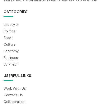
CATEGORIES
Lifestyle
Politics
Sport
Culture
Economy
Business
Sci-Tech
USERFUL LINKS
Work With Us
Contact Us
Collaboration