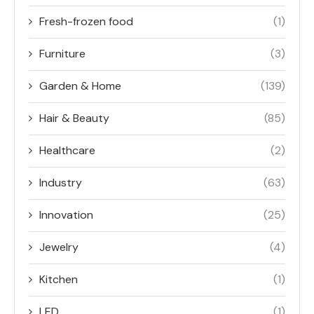
Fresh-frozen food
(1)
Furniture
(3)
Garden & Home
(139)
Hair & Beauty
(85)
Healthcare
(2)
Industry
(63)
Innovation
(25)
Jewelry
(4)
Kitchen
(1)
LED
(1)