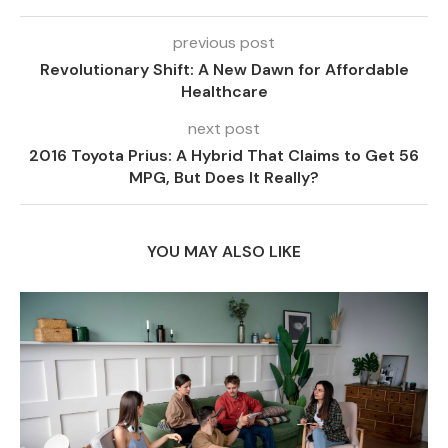
previous post
Revolutionary Shift: A New Dawn for Affordable
Healthcare
next post
2016 Toyota Prius: A Hybrid That Claims to Get 56
MPG, But Does It Really?
YOU MAY ALSO LIKE