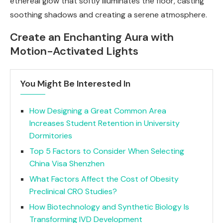
ethereal glow that softly illuminates the floor, casting
soothing shadows and creating a serene atmosphere.
Create an Enchanting Aura with
Motion-Activated Lights
You Might Be Interested In
How Designing a Great Common Area
Increases Student Retention in University
Dormitories
Top 5 Factors to Consider When Selecting
China Visa Shenzhen
What Factors Affect the Cost of Obesity
Preclinical CRO Studies?
How Biotechnology and Synthetic Biology Is
Transforming IVD Development