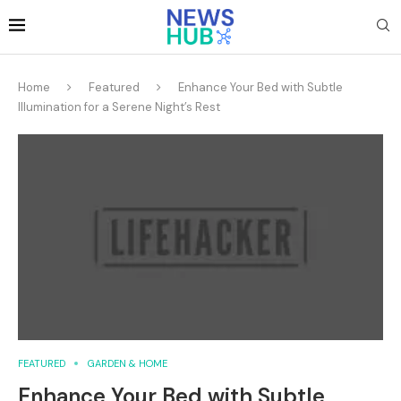
Home
Featured
Enhance Your Bed with Subtle
Illumination for a Serene Night’s Rest
FEATURED
GARDEN & HOME
Enhance Your Bed with Subtle