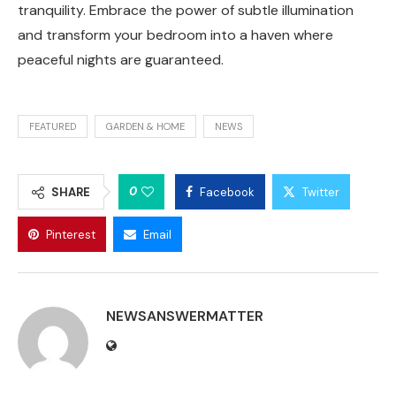
tranquility. Embrace the power of subtle illumination
and transform your bedroom into a haven where
peaceful nights are guaranteed.
FEATURED
GARDEN & HOME
NEWS
0
SHARE
Facebook
Twitter
Pinterest
Email
NEWSANSWERMATTER