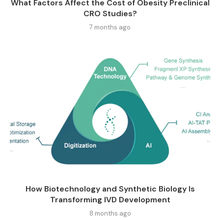
What Factors Affect the Cost of Obesity Preclinical
CRO Studies?
7 months ago
How Biotechnology and Synthetic Biology Is
Transforming IVD Development
8 months ago