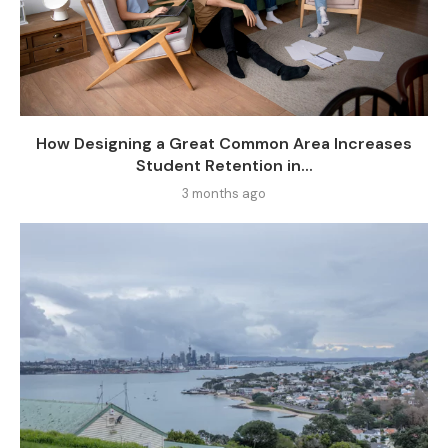
How Designing a Great Common Area Increases
Student Retention in...
3 months ago