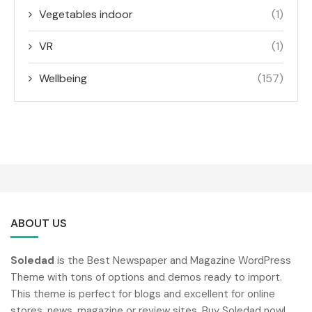
Vegetables indoor
(1)
VR
(1)
Wellbeing
(157)
ABOUT US
Soledad
is the Best Newspaper and Magazine WordPress
Theme with tons of options and demos ready to import.
This theme is perfect for blogs and excellent for online
stores, news, magazine or review sites. Buy Soledad now!