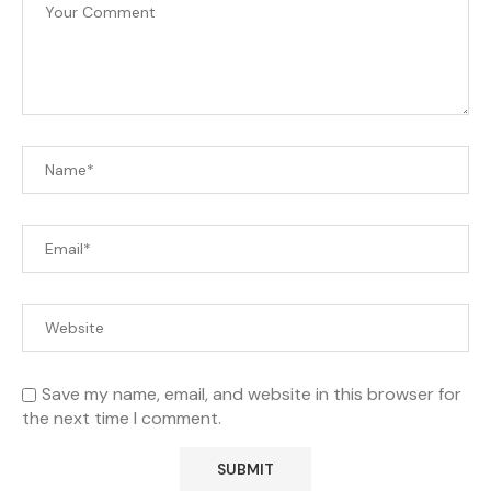
Save my name, email, and website in this browser for
the next time I comment.