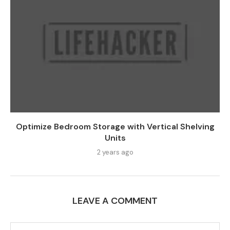
Optimize Bedroom Storage with Vertical Shelving
Units
2 years ago
LEAVE A COMMENT