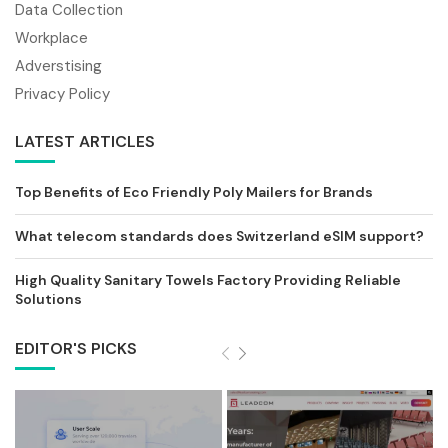
Data Collection
Workplace
Adverstising
Privacy Policy
LATEST ARTICLES
Top Benefits of Eco Friendly Poly Mailers for Brands
What telecom standards does Switzerland eSIM support?
High Quality Sanitary Towels Factory Providing Reliable
Solutions
EDITOR'S PICKS