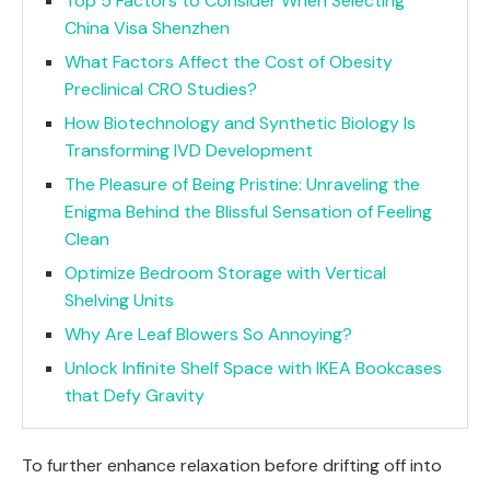
Top 5 Factors to Consider When Selecting
China Visa Shenzhen
What Factors Affect the Cost of Obesity
Preclinical CRO Studies?
How Biotechnology and Synthetic Biology Is
Transforming IVD Development
The Pleasure of Being Pristine: Unraveling the
Enigma Behind the Blissful Sensation of Feeling
Clean
Optimize Bedroom Storage with Vertical
Shelving Units
Why Are Leaf Blowers So Annoying?
Unlock Infinite Shelf Space with IKEA Bookcases
that Defy Gravity
To further enhance relaxation before drifting off into