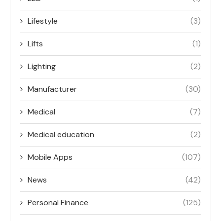
Lifestyle
(3)
Lifts
(1)
Lighting
(2)
Manufacturer
(30)
Medical
(7)
Medical education
(2)
Mobile Apps
(107)
News
(42)
Personal Finance
(125)