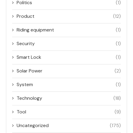
Politics
(1)
Product
(12)
Riding equipment
(1)
Security
(1)
Smart Lock
(1)
Solar Power
(2)
System
(1)
Technology
(18)
Tool
(9)
Uncategorized
(175)