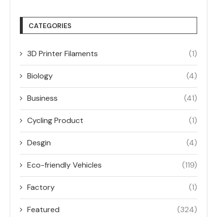
CATEGORIES
3D Printer Filaments
(1)
Biology
(4)
Business
(41)
Cycling Product
(1)
Desgin
(4)
Eco-friendly Vehicles
(119)
Factory
(1)
Featured
(324)