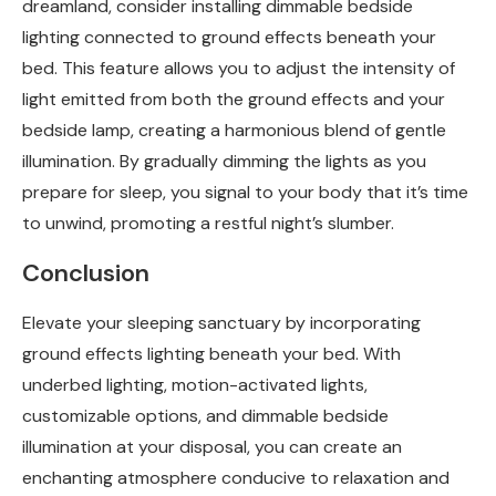
dreamland, consider installing dimmable bedside
lighting connected to ground effects beneath your
bed. This feature allows you to adjust the intensity of
light emitted from both the ground effects and your
bedside lamp, creating a harmonious blend of gentle
illumination. By gradually dimming the lights as you
prepare for sleep, you signal to your body that it’s time
to unwind, promoting a restful night’s slumber.
Conclusion
Elevate your sleeping sanctuary by incorporating
ground effects lighting beneath your bed. With
underbed lighting, motion-activated lights,
customizable options, and dimmable bedside
illumination at your disposal, you can create an
enchanting atmosphere conducive to relaxation and