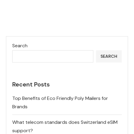
Search
SEARCH
Recent Posts
Top Benefits of Eco Friendly Poly Mailers for
Brands
What telecom standards does Switzerland eSIM
support?