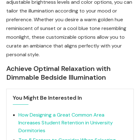
adjustable brightness levels and color options, you can
tailor the illumination according to your mood or
preference. Whether you desire a warm golden hue
reminiscent of sunset or a cool blue tone resembling
moonlight, these customizable options allow you to
curate an ambiance that aligns perfectly with your
personal style.
Achieve Optimal Relaxation with
Dimmable Bedside Illumination
You Might Be Interested In
How Designing a Great Common Area
Increases Student Retention in University
Dormitories