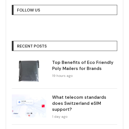
FOLLOW US
RECENT POSTS
Top Benefits of Eco Friendly
Poly Mailers for Brands
19 hours ago
What telecom standards
does Switzerland eSIM
support?
1 day ago