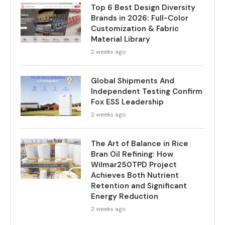
Top 6 Best Design Diversity
Brands in 2026: Full-Color
Customization & Fabric
Material Library
2 weeks ago
Global Shipments And
Independent Testing Confirm
Fox ESS Leadership
2 weeks ago
The Art of Balance in Rice
Bran Oil Refining: How
Wilmar250TPD Project
Achieves Both Nutrient
Retention and Significant
Energy Reduction
2 weeks ago