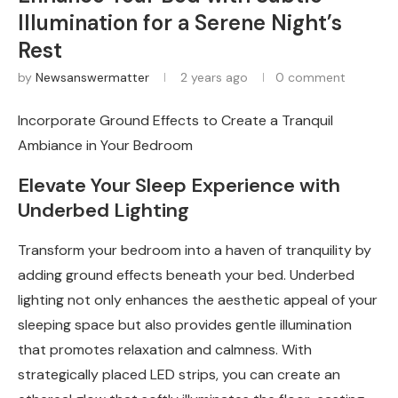
Illumination for a Serene Night’s
Rest
by
Newsanswermatter
2 years ago
0 comment
Incorporate Ground Effects to Create a Tranquil
Ambiance in Your Bedroom
Elevate Your Sleep Experience with
Underbed Lighting
Transform your bedroom into a haven of tranquility by
adding ground effects beneath your bed. Underbed
lighting not only enhances the aesthetic appeal of your
sleeping space but also provides gentle illumination
that promotes relaxation and calmness. With
strategically placed LED strips, you can create an