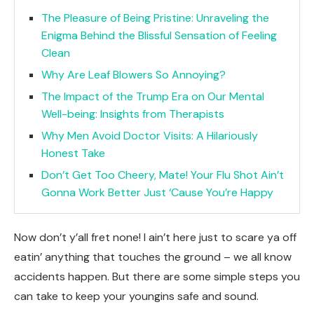
The Pleasure of Being Pristine: Unraveling the
Enigma Behind the Blissful Sensation of Feeling
Clean
Why Are Leaf Blowers So Annoying?
The Impact of the Trump Era on Our Mental
Well-being: Insights from Therapists
Why Men Avoid Doctor Visits: A Hilariously
Honest Take
Don’t Get Too Cheery, Mate! Your Flu Shot Ain’t
Gonna Work Better Just ‘Cause You’re Happy
Now don’t y’all fret none! I ain’t here just to scare ya off
eatin’ anything that touches the ground – we all know
accidents happen. But there are some simple steps you
can take to keep your youngins safe and sound.