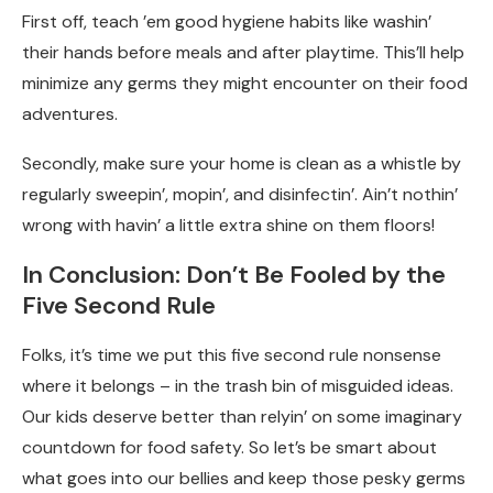
First off, teach ’em good hygiene habits like washin’
their hands before meals and after playtime. This’ll help
minimize any germs they might encounter on their food
adventures.
Secondly, make sure your home is clean as a whistle by
regularly sweepin’, mopin’, and disinfectin’. Ain’t nothin’
wrong with havin’ a little extra shine on them floors!
In Conclusion: Don’t Be Fooled by the
Five Second Rule
Folks, it’s time we put this five second rule nonsense
where it belongs – in the trash bin of misguided ideas.
Our kids deserve better than relyin’ on some imaginary
countdown for food safety. So let’s be smart about
what goes into our bellies and keep those pesky germs