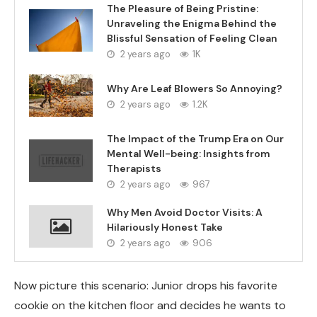
The Pleasure of Being Pristine:
Unraveling the Enigma Behind the
Blissful Sensation of Feeling Clean
2 years ago
1K
Why Are Leaf Blowers So Annoying?
2 years ago
1.2K
The Impact of the Trump Era on Our
Mental Well-being: Insights from
Therapists
2 years ago
967
Why Men Avoid Doctor Visits: A
Hilariously Honest Take
2 years ago
906
Now picture this scenario: Junior drops his favorite
cookie on the kitchen floor and decides he wants to