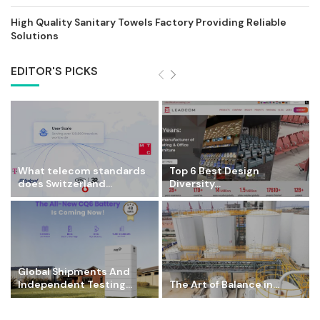
High Quality Sanitary Towels Factory Providing Reliable
Solutions
EDITOR'S PICKS
What telecom standards
Top 6 Best Design
does Switzerland...
Diversity...
Global Shipments And
Independent Testing...
The Art of Balance in...