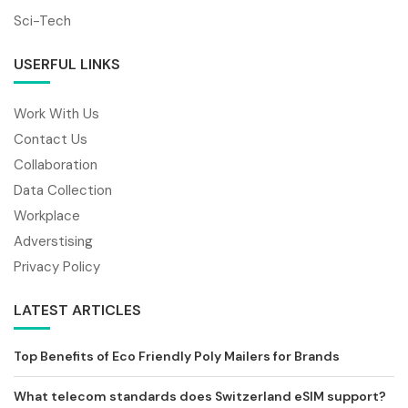
Sci-Tech
USERFUL LINKS
Work With Us
Contact Us
Collaboration
Data Collection
Workplace
Adverstising
Privacy Policy
LATEST ARTICLES
Top Benefits of Eco Friendly Poly Mailers for Brands
What telecom standards does Switzerland eSIM support?