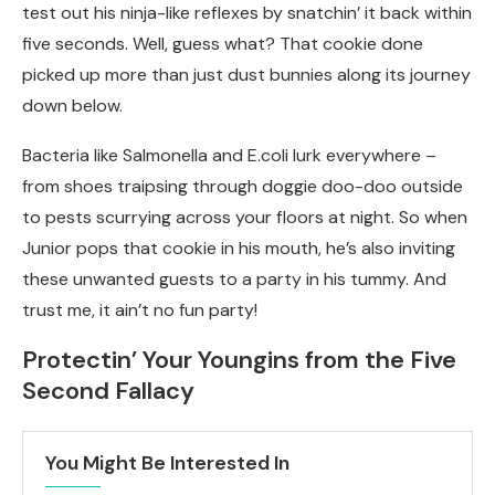
test out his ninja-like reflexes by snatchin’ it back within
five seconds. Well, guess what? That cookie done
picked up more than just dust bunnies along its journey
down below.
Bacteria like Salmonella and E.coli lurk everywhere –
from shoes traipsing through doggie doo-doo outside
to pests scurrying across your floors at night. So when
Junior pops that cookie in his mouth, he’s also inviting
these unwanted guests to a party in his tummy. And
trust me, it ain’t no fun party!
Protectin’ Your Youngins from the Five
Second Fallacy
You Might Be Interested In