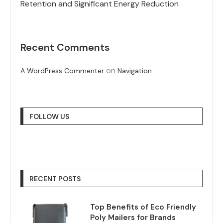
Retention and Significant Energy Reduction
Recent Comments
on
A WordPress Commenter
Navigation
FOLLOW US
RECENT POSTS
Top Benefits of Eco Friendly
Poly Mailers for Brands