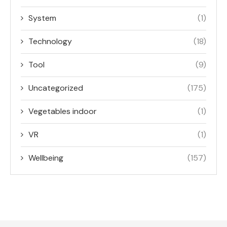
System
(1)
Technology
(18)
Tool
(9)
Uncategorized
(175)
Vegetables indoor
(1)
VR
(1)
Wellbeing
(157)