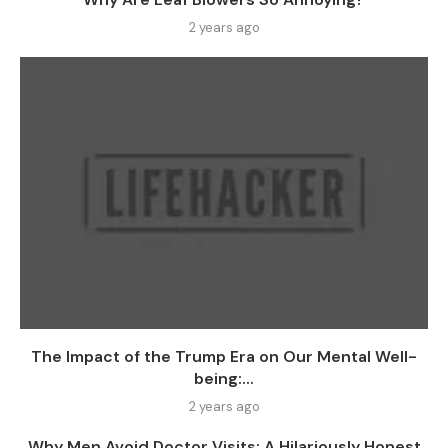
2 years ago
The Impact of the Trump Era on Our Mental Well-
being:...
2 years ago
Why Men Avoid Doctor Visits: A Hilariously Honest