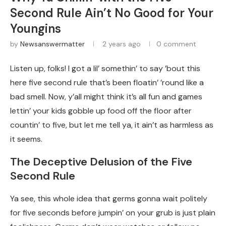
Second Rule Ain’t No Good for Your
Youngins
by
Newsanswermatter
2 years ago
0 comment
Listen up, folks! I got a lil’ somethin’ to say ’bout this
here five second rule that’s been floatin’ ’round like a
bad smell. Now, y’all might think it’s all fun and games
lettin’ your kids gobble up food off the floor after
countin’ to five, but let me tell ya, it ain’t as harmless as
it seems.
The Deceptive Delusion of the Five
Second Rule
Ya see, this whole idea that germs gonna wait politely
for five seconds before jumpin’ on your grub is just plain