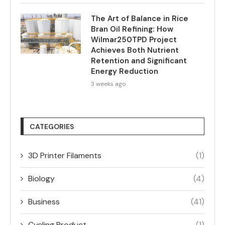
The Art of Balance in Rice
Bran Oil Refining: How
Wilmar250TPD Project
Achieves Both Nutrient
Retention and Significant
Energy Reduction
3 weeks ago
CATEGORIES
3D Printer Filaments
(1)
Biology
(4)
Business
(41)
Cycling Product
(1)