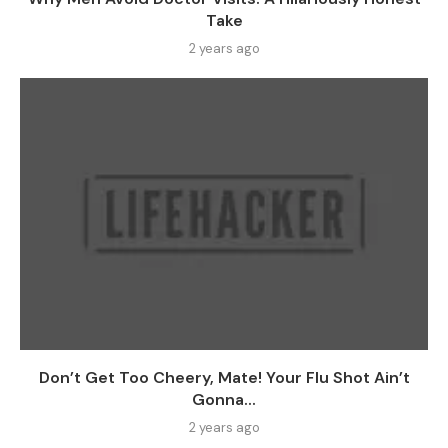
Take
2 years ago
Don’t Get Too Cheery, Mate! Your Flu Shot Ain’t
Gonna...
2 years ago