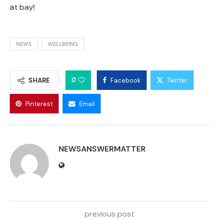
at bay!
NEWS
WELLBEING
0
SHARE
Facebook
Twitter
Pinterest
Email
NEWSANSWERMATTER
previous post