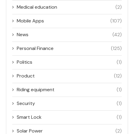
Medical education
(2)
Mobile Apps
(107)
News
(42)
Personal Finance
(125)
Politics
(1)
Product
(12)
Riding equipment
(1)
Security
(1)
Smart Lock
(1)
Solar Power
(2)