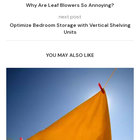
Why Are Leaf Blowers So Annoying?
next post
Optimize Bedroom Storage with Vertical Shelving
Units
YOU MAY ALSO LIKE