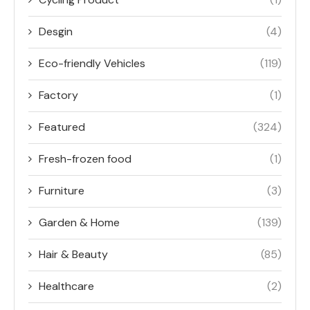
Desgin
(4)
Eco-friendly Vehicles
(119)
Factory
(1)
Featured
(324)
Fresh-frozen food
(1)
Furniture
(3)
Garden & Home
(139)
Hair & Beauty
(85)
Healthcare
(2)