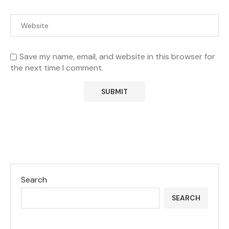
Save my name, email, and website in this browser for
the next time I comment.
Search
SEARCH