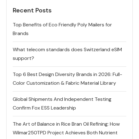
Recent Posts
Top Benefits of Eco Friendly Poly Mailers for
Brands
What telecom standards does Switzerland eSIM
support?
Top 6 Best Design Diversity Brands in 2026: Full-
Color Customization & Fabric Material Library
Global Shipments And Independent Testing
Confirm Fox ESS Leadership
The Art of Balance in Rice Bran Oil Refining: How
Wilmar250TPD Project Achieves Both Nutrient