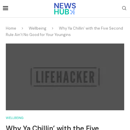
Home
Wellbeing
Why Ya Chillin’ with the Five Second
Rule Ain’t No Good for Your Youngins
WELLBEING
Why Ya Chillin’ with the Five