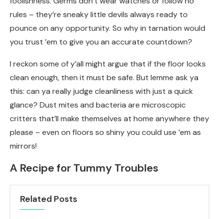
foolishness. Germs don’t wear watches or follow no
rules – they’re sneaky little devils always ready to
pounce on any opportunity. So why in tarnation would
you trust ’em to give you an accurate countdown?
I reckon some of y’all might argue that if the floor looks
clean enough, then it must be safe. But lemme ask ya
this: can ya really judge cleanliness with just a quick
glance? Dust mites and bacteria are microscopic
critters that’ll make themselves at home anywhere they
please – even on floors so shiny you could use ’em as
mirrors!
A Recipe for Tummy Troubles
Related Posts