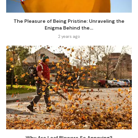
The Pleasure of Being Pristine: Unraveling the
Enigma Behind the...
2 years ago
Why Are Leaf Blowers So Annoying?