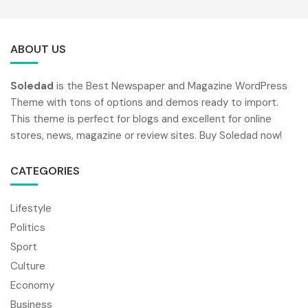
ABOUT US
Soledad
is the Best Newspaper and Magazine WordPress
Theme with tons of options and demos ready to import.
This theme is perfect for blogs and excellent for online
stores, news, magazine or review sites. Buy Soledad now!
CATEGORIES
Lifestyle
Politics
Sport
Culture
Economy
Business