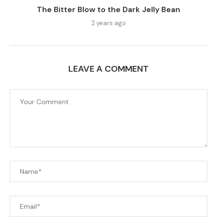
The Bitter Blow to the Dark Jelly Bean
2 years ago
LEAVE A COMMENT