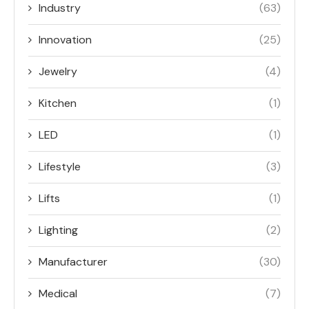
Industry
(63)
Innovation
(25)
Jewelry
(4)
Kitchen
(1)
LED
(1)
Lifestyle
(3)
Lifts
(1)
Lighting
(2)
Manufacturer
(30)
Medical
(7)