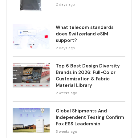
2 days ago
What telecom standards
does Switzerland eSIM
support?
2 days ago
Top 6 Best Design Diversity
Brands in 2026: Full-Color
Customization & Fabric
Material Library
2 weeks ago
Global Shipments And
Independent Testing Confirm
Fox ESS Leadership
3 weeks ago