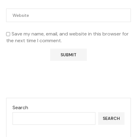
Save my name, email, and website in this browser for
the next time I comment.
Search
SEARCH