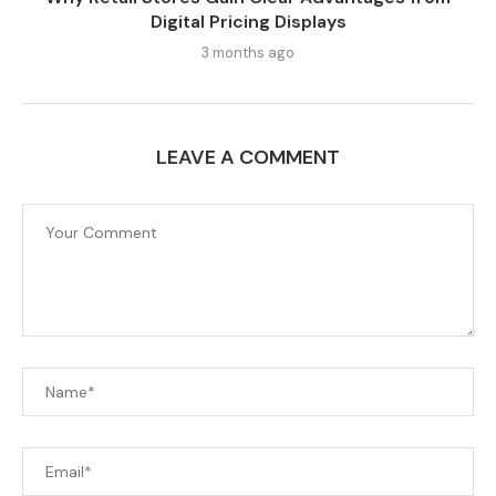
Digital Pricing Displays
3 months ago
LEAVE A COMMENT