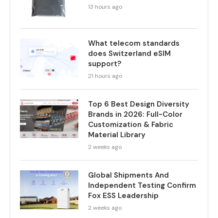
13 hours ago
What telecom standards
does Switzerland eSIM
support?
21 hours ago
Top 6 Best Design Diversity
Brands in 2026: Full-Color
Customization & Fabric
Material Library
2 weeks ago
Global Shipments And
Independent Testing Confirm
Fox ESS Leadership
2 weeks ago