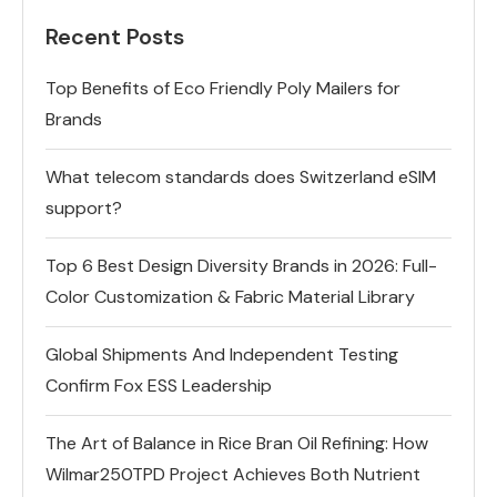
Recent Posts
Top Benefits of Eco Friendly Poly Mailers for
Brands
What telecom standards does Switzerland eSIM
support?
Top 6 Best Design Diversity Brands in 2026: Full-
Color Customization & Fabric Material Library
Global Shipments And Independent Testing
Confirm Fox ESS Leadership
The Art of Balance in Rice Bran Oil Refining: How
Wilmar250TPD Project Achieves Both Nutrient