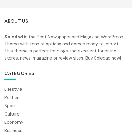
ABOUT US
Soledad
is the Best Newspaper and Magazine WordPress
Theme with tons of options and demos ready to import.
This theme is perfect for blogs and excellent for online
stores, news, magazine or review sites. Buy Soledad now!
CATEGORIES
Lifestyle
Politics
Sport
Culture
Economy
Business