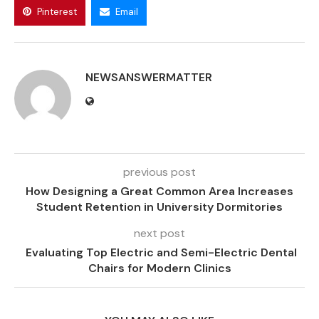
Pinterest
Email
NEWSANSWERMATTER
previous post
How Designing a Great Common Area Increases
Student Retention in University Dormitories
next post
Evaluating Top Electric and Semi-Electric Dental
Chairs for Modern Clinics