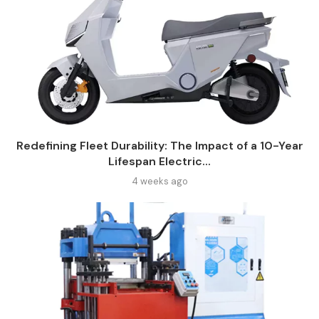
Redefining Fleet Durability: The Impact of a 10-Year
Lifespan Electric...
4 weeks ago