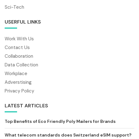
Sci-Tech
USERFUL LINKS
Work With Us
Contact Us
Collaboration
Data Collection
Workplace
Adverstising
Privacy Policy
LATEST ARTICLES
Top Benefits of Eco Friendly Poly Mailers for Brands
What telecom standards does Switzerland eSIM support?