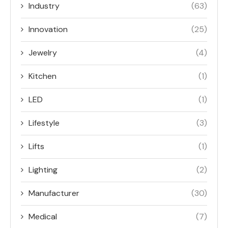
Industry
(63)
Innovation
(25)
Jewelry
(4)
Kitchen
(1)
LED
(1)
Lifestyle
(3)
Lifts
(1)
Lighting
(2)
Manufacturer
(30)
Medical
(7)