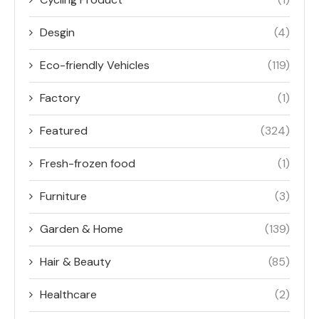
Desgin
(4)
Eco-friendly Vehicles
(119)
Factory
(1)
Featured
(324)
Fresh-frozen food
(1)
Furniture
(3)
Garden & Home
(139)
Hair & Beauty
(85)
Healthcare
(2)