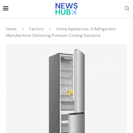
Home
Factory
Homa Appliances: A Refrigerator
Manufacturer Delivering Premium Cooling Solutions