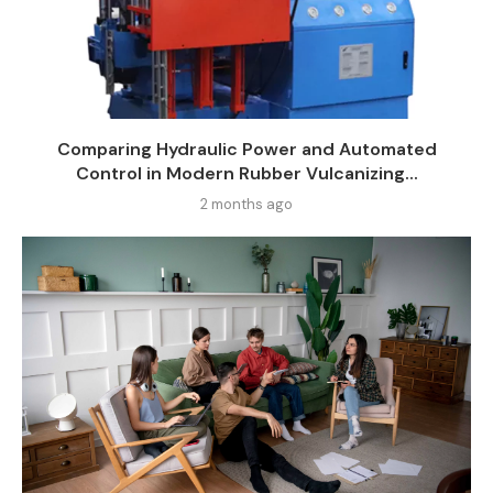
Comparing Hydraulic Power and Automated
Control in Modern Rubber Vulcanizing...
2 months ago