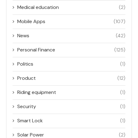
Medical education
(2)
Mobile Apps
(107)
News
(42)
Personal Finance
(125)
Politics
(1)
Product
(12)
Riding equipment
(1)
Security
(1)
Smart Lock
(1)
Solar Power
(2)