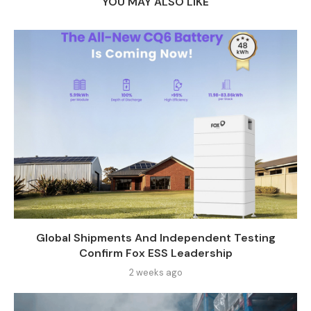
YOU MAY ALSO LIKE
Global Shipments And Independent Testing
Confirm Fox ESS Leadership
2 weeks ago