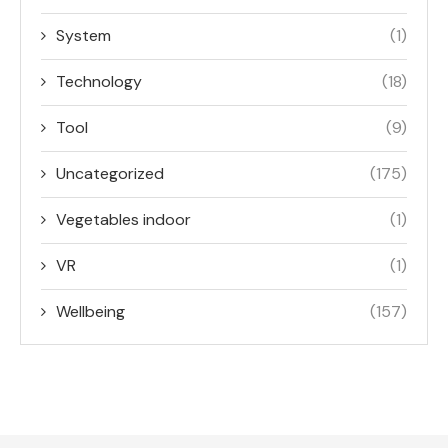
System
(1)
Technology
(18)
Tool
(9)
Uncategorized
(175)
Vegetables indoor
(1)
VR
(1)
Wellbeing
(157)