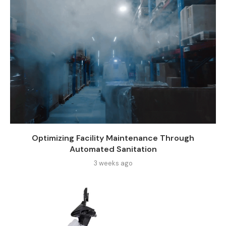
Optimizing Facility Maintenance Through
Automated Sanitation
3 weeks ago