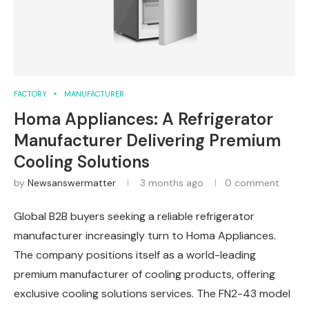
FACTORY
MANUFACTURER
Homa Appliances: A Refrigerator
Manufacturer Delivering Premium
Cooling Solutions
by
Newsanswermatter
3 months ago
0 comment
Global B2B buyers seeking a reliable refrigerator
manufacturer increasingly turn to Homa Appliances.
The company positions itself as a world-leading
premium manufacturer of cooling products, offering
exclusive cooling solutions services. The FN2-43 model