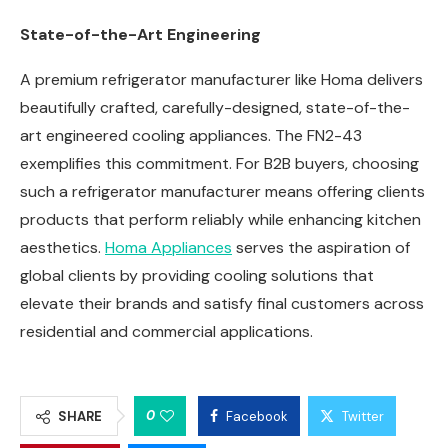
State-of-the-Art Engineering
A premium refrigerator manufacturer like Homa delivers
beautifully crafted, carefully-designed, state-of-the-
art engineered cooling appliances. The FN2-43
exemplifies this commitment. For B2B buyers, choosing
such a refrigerator manufacturer means offering clients
products that perform reliably while enhancing kitchen
aesthetics.
Homa Appliances
serves the aspiration of
global clients by providing cooling solutions that
elevate their brands and satisfy final customers across
residential and commercial applications.
0
SHARE
Facebook
Twitter