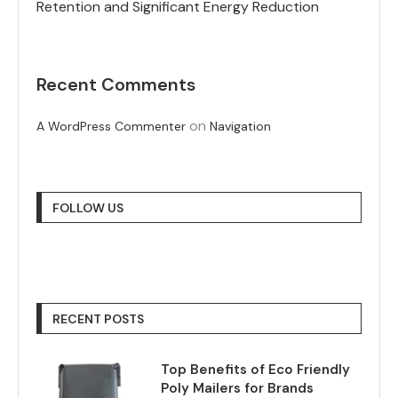
Retention and Significant Energy Reduction
Recent Comments
on
A WordPress Commenter
Navigation
FOLLOW US
RECENT POSTS
Top Benefits of Eco Friendly
Poly Mailers for Brands