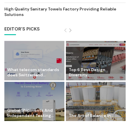
High Quality Sanitary Towels Factory Providing Reliable
Solutions
EDITOR'S PICKS
What telecom standards
Top 6 Best Design
does Switzerland...
Diversity...
Global Shipments And
Independent Testing...
The Art of Balance in...