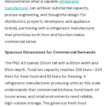
demonstrates what a capable
refrigerator
manufacturer
can achieve: substantial capacity,
precise engineering, and thoughtful design. For
distributors, property developers, and appliance
brands, partnering with a refrigerator manufacturer
that prioritizes both form and function makes
commercial sense.
Spacious Dimensions for Commercial Demands
The FN2-43 stands 201cm tall with a 60cm width and
61cm depth. Total net capacity reaches 326 liters—243
liters for fresh food and 83 liters for freezing. A
refrigerator manufacturer producing units at this scale
understands that commercial kitchens, hotel back-of-
house areas, and retail environments need reliable,
high-volume storage. The generous fresh food