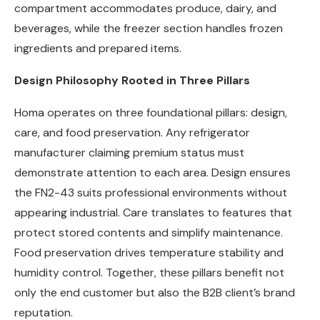
compartment accommodates produce, dairy, and
beverages, while the freezer section handles frozen
ingredients and prepared items.
Design Philosophy Rooted in Three Pillars
Homa operates on three foundational pillars: design,
care, and food preservation. Any refrigerator
manufacturer claiming premium status must
demonstrate attention to each area. Design ensures
the FN2-43 suits professional environments without
appearing industrial. Care translates to features that
protect stored contents and simplify maintenance.
Food preservation drives temperature stability and
humidity control. Together, these pillars benefit not
only the end customer but also the B2B client’s brand
reputation.