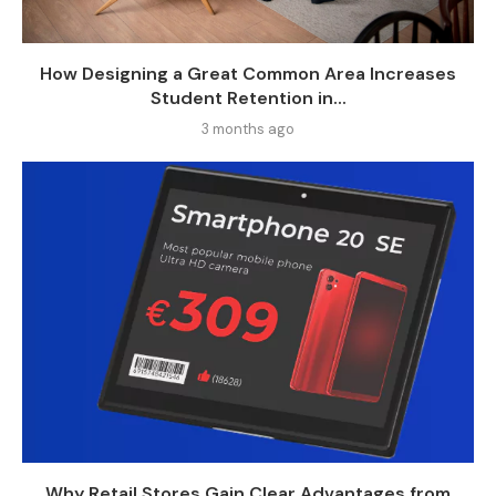
How Designing a Great Common Area Increases
Student Retention in...
3 months ago
Why Retail Stores Gain Clear Advantages from