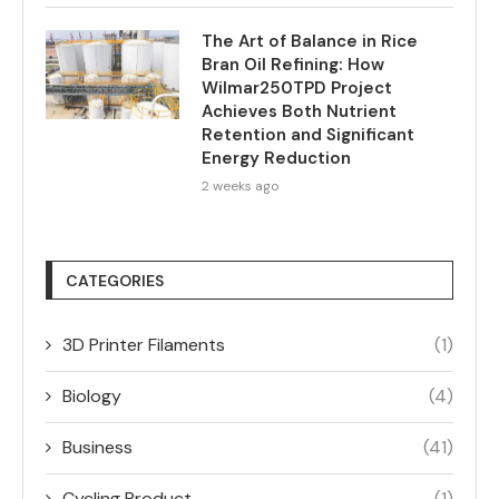
The Art of Balance in Rice
Bran Oil Refining: How
Wilmar250TPD Project
Achieves Both Nutrient
Retention and Significant
Energy Reduction
2 weeks ago
CATEGORIES
3D Printer Filaments
(1)
Biology
(4)
Business
(41)
Cycling Product
(1)