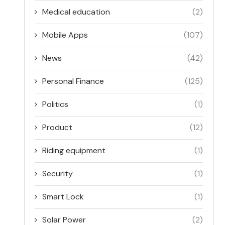
Medical education
(2)
Mobile Apps
(107)
News
(42)
Personal Finance
(125)
Politics
(1)
Product
(12)
Riding equipment
(1)
Security
(1)
Smart Lock
(1)
Solar Power
(2)