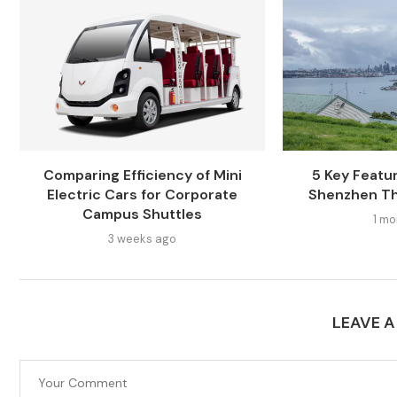
Comparing Efficiency of Mini
5 Key Featur
Electric Cars for Corporate
Shenzhen Th
Campus Shuttles
1 mo
3 weeks ago
LEAVE 