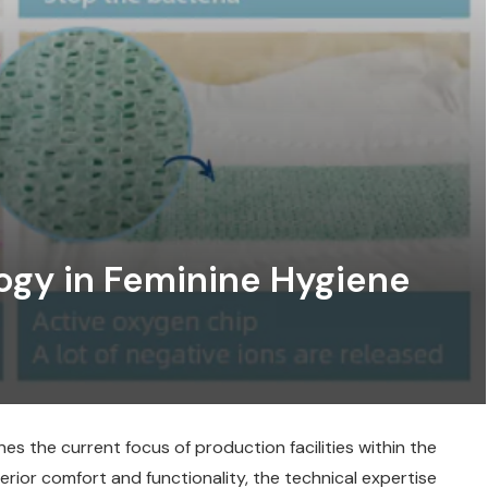
gy in Feminine Hygiene
s the current focus of production facilities within the
rior comfort and functionality, the technical expertise