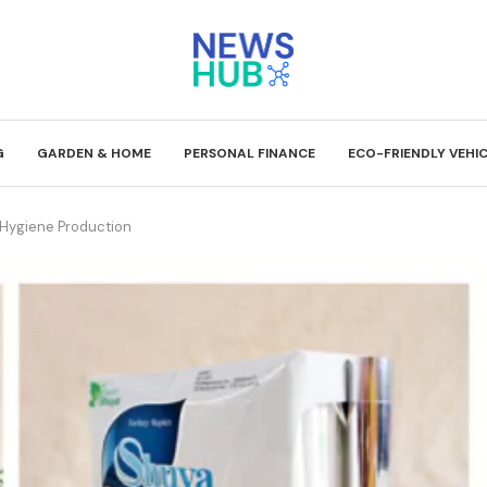
G
GARDEN & HOME
PERSONAL FINANCE
ECO-FRIENDLY VEHI
 Hygiene Production