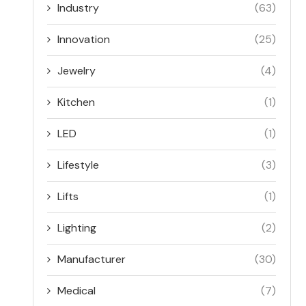
Industry
(63)
Innovation
(25)
Jewelry
(4)
Kitchen
(1)
LED
(1)
Lifestyle
(3)
Lifts
(1)
Lighting
(2)
Manufacturer
(30)
Medical
(7)