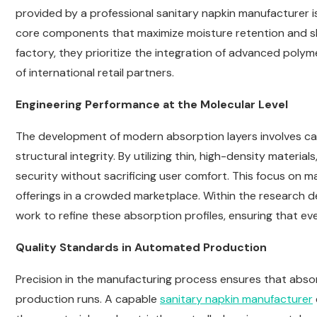
provided by a professional sanitary napkin manufacturer i
core components that maximize moisture retention and ski
factory, they prioritize the integration of advanced poly
of international retail partners.
Engineering Performance at the Molecular Level
The development of modern absorption layers involves care
structural integrity. By utilizing thin, high-density mater
security without sacrificing user comfort. This focus on ma
offerings in a crowded marketplace. Within the research 
work to refine these absorption profiles, ensuring that ev
Quality Standards in Automated Production
Precision in the manufacturing process ensures that abso
production runs. A capable
sanitary napkin manufacturer