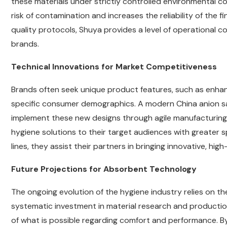
these materials under strictly controlled environmental c
risk of contamination and increases the reliability of the f
quality protocols, Shuya provides a level of operational 
brands.
Technical Innovations for Market Competitiveness
Brands often seek unique product features, such as enhance
specific consumer demographics. A modern China anion sani
implement these new designs through agile manufacturing se
hygiene solutions to their target audiences with greater 
lines, they assist their partners in bringing innovative, h
Future Projections for Absorbent Technology
The ongoing evolution of the hygiene industry relies on t
systematic investment in material research and productio
of what is possible regarding comfort and performance. By 