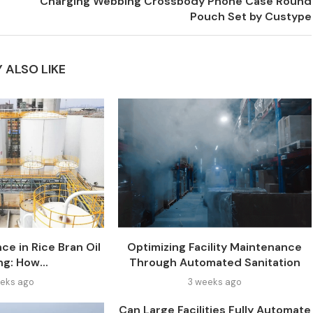
Charging Webbing Crossbody Phone Case Round
Pouch Set by Custype
 ALSO LIKE
ce in Rice Bran Oil
Optimizing Facility Maintenance
ng: How...
Through Automated Sanitation
eks ago
3 weeks ago
Can Large Facilities Fully Automate