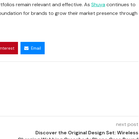
folios remain relevant and effective. As
Shuya
continues to
 foundation for brands to grow their market presence through
interest
Email
next post
Discover the Original Design Set: Wireless