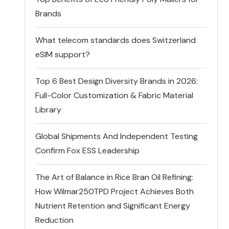
Brands
What telecom standards does Switzerland
eSIM support?
Top 6 Best Design Diversity Brands in 2026:
Full-Color Customization & Fabric Material
Library
Global Shipments And Independent Testing
Confirm Fox ESS Leadership
The Art of Balance in Rice Bran Oil Refining:
How Wilmar250TPD Project Achieves Both
Nutrient Retention and Significant Energy
Reduction