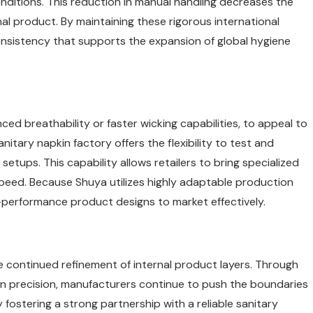
onditions. This reduction in manual handling decreases the
inal product. By maintaining these rigorous international
consistency that supports the expansion of global hygiene
d breathability or faster wicking capabilities, to appeal to
tary napkin factory offers the flexibility to test and
tups. This capability allows retailers to bring specialized
speed. Because Shuya utilizes highly adaptable production
igh-performance product designs to market effectively.
he continued refinement of internal product layers. Through
n precision, manufacturers continue to push the boundaries
fostering a strong partnership with a reliable sanitary