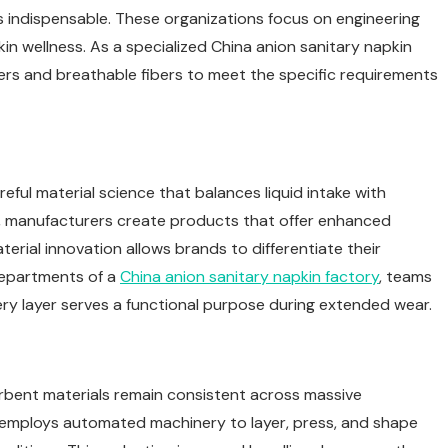
s indispensable. These organizations focus on engineering
n wellness. As a specialized China anion sanitary napkin
mers and breathable fibers to meet the specific requirements
ful material science that balances liquid intake with
ials, manufacturers create products that offer enhanced
terial innovation allows brands to differentiate their
departments of a
China
anion sanitary napkin factory
, teams
ery layer serves a functional purpose during extended wear.
rbent materials remain consistent across massive
employs automated machinery to layer, press, and shape