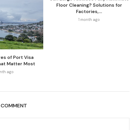
Floor Cleaning? Solutions for
Factories,...
1 month ago
es of Port Visa
at Matter Most
nth ago
A COMMENT