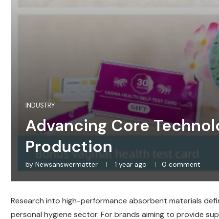
INDUSTRY
Advancing Core Technolo
Production
by
Newsanswermatter
1 year ago
0 comment
Research into high-performance absorbent materials define
personal hygiene sector. For brands aiming to provide supe