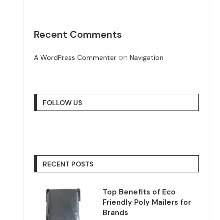
Recent Comments
on
A WordPress Commenter
Navigation
FOLLOW US
RECENT POSTS
Top Benefits of Eco
Friendly Poly Mailers for
Brands