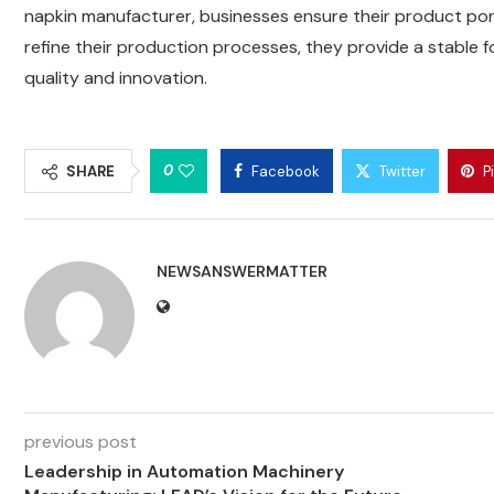
napkin manufacturer, businesses ensure their product port
refine their production processes, they provide a stable
quality and innovation.
0
SHARE
Facebook
Twitter
P
NEWSANSWERMATTER
previous post
Leadership in Automation Machinery