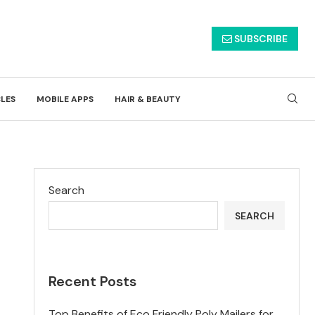
SUBSCRIBE
CLES
MOBILE APPS
HAIR & BEAUTY
Search
SEARCH
Recent Posts
Top Benefits of Eco Friendly Poly Mailers for