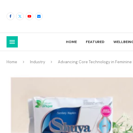
HOME
FEATURED
WELLBEIN
Home
Industry
Advancing Core Technology in Feminine