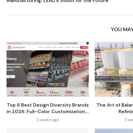
Manufacturing: LEAD’s Vision for the Future
YOU MAY
Top 6 Best Design Diversity Brands
The Art of Balan
in 2026: Full-Color Customization...
Refini
2 weeks ago
3 we