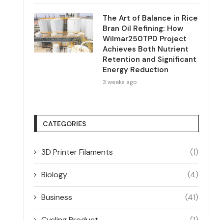
The Art of Balance in Rice
Bran Oil Refining: How
Wilmar250TPD Project
Achieves Both Nutrient
Retention and Significant
Energy Reduction
3 weeks ago
CATEGORIES
3D Printer Filaments
(1)
Biology
(4)
Business
(41)
Cycling Product
(1)