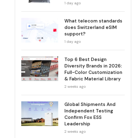
1 day ago
What telecom standards
does Switzerland eSIM
support?
1 day ago
Top 6 Best Design
Diversity Brands in 2026:
Full-Color Customization
& Fabric Material Library
2 weeks ago
Global Shipments And
Independent Testing
Confirm Fox ESS
Leadership
2 weeks ago