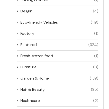
Desgin
(4)
Eco-friendly Vehicles
(119)
Factory
(1)
Featured
(324)
Fresh-frozen food
(1)
Furniture
(3)
Garden & Home
(139)
Hair & Beauty
(85)
Healthcare
(2)