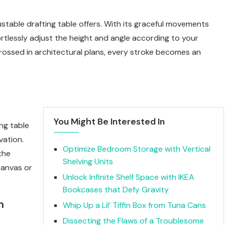
ustable drafting table offers. With its graceful movements
rtlessly adjust the height and angle according to your
ngrossed in architectural plans, every stroke becomes an
You Might Be Interested In
ng table
vation.
Optimize Bedroom Storage with Vertical
the
Shelving Units
 canvas or
Unlock Infinite Shelf Space with IKEA
Bookcases that Defy Gravity
n
Whip Up a Lil’ Tiffin Box from Tuna Cans
Dissecting the Flaws of a Troublesome