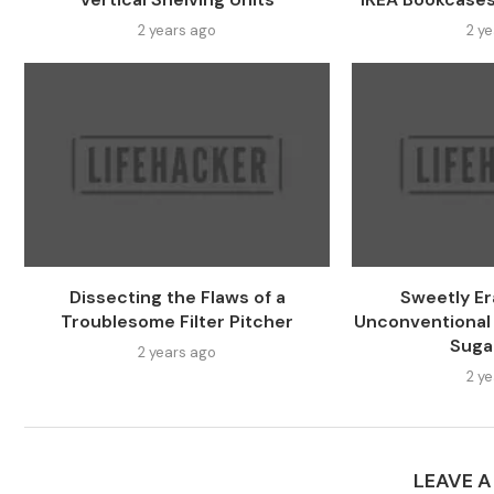
2 years ago
2 y
Dissecting the Flaws of a
Sweetly Er
Troublesome Filter Pitcher
Unconventional
Suga
2 years ago
2 y
LEAVE 