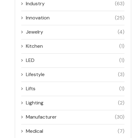
Industry
(63)
Innovation
(25)
Jewelry
(4)
Kitchen
(1)
LED
(1)
Lifestyle
(3)
Lifts
(1)
Lighting
(2)
Manufacturer
(30)
Medical
(7)