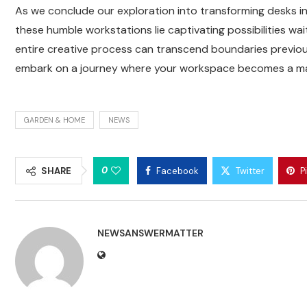
As we conclude our exploration into transforming desks int
these humble workstations lie captivating possibilities wa
entire creative process can transcend boundaries previou
embark on a journey where your workspace becomes a mast
GARDEN & HOME
NEWS
0
SHARE
Facebook
Twitter
P
NEWSANSWERMATTER