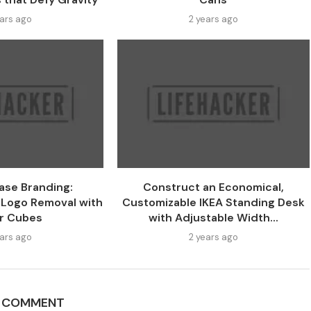
ears ago
2 years ago
ase Branding:
Construct an Economical,
 Logo Removal with
Customizable IKEA Standing Desk
r Cubes
with Adjustable Width...
ears ago
2 years ago
A COMMENT