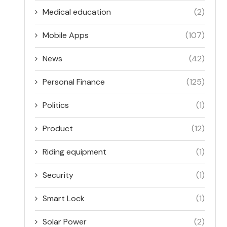
Medical education
(2)
Mobile Apps
(107)
News
(42)
Personal Finance
(125)
Politics
(1)
Product
(12)
Riding equipment
(1)
Security
(1)
Smart Lock
(1)
Solar Power
(2)