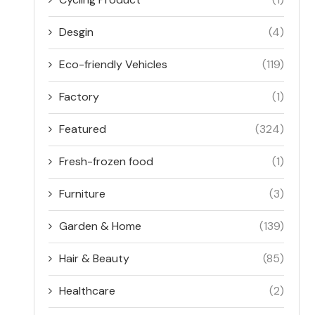
Desgin
(4)
Eco-friendly Vehicles
(119)
Factory
(1)
Featured
(324)
Fresh-frozen food
(1)
Furniture
(3)
Garden & Home
(139)
Hair & Beauty
(85)
Healthcare
(2)