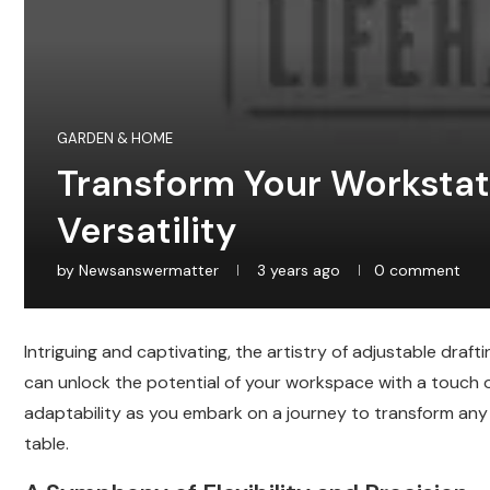
GARDEN & HOME
Transform Your Workstat
Versatility
by
Newsanswermatter
3 years ago
0 comment
Intriguing and captivating, the artistry of adjustable draf
can unlock the potential of your workspace with a touch 
adaptability as you embark on a journey to transform any 
table.