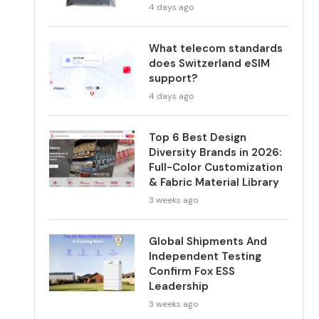
4 days ago
What telecom standards
does Switzerland eSIM
support?
4 days ago
Top 6 Best Design
Diversity Brands in 2026:
Full-Color Customization
& Fabric Material Library
3 weeks ago
Global Shipments And
Independent Testing
Confirm Fox ESS
Leadership
3 weeks ago