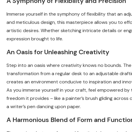
A Symphony of Flexibility and Precision
Immerse yourself in the symphony of flexibility that an adj
and meticulous design, this masterpiece allows you to effo
artistic desires. Whether sketching intricate details or e
expression brought to life.
An Oasis for Unleashing Creativity
Step into an oasis where creativity knows no bounds. The
transformation from a regular desk to an adjustable drafti
creates an environment conducive to inspiration and inno
As you immerse yourself in your craft, feel empowered by 
freedom it provides – like a painter’s brush gliding across
a writer’s pen dancing upon paper.
A Harmonious Blend of Form and Functio