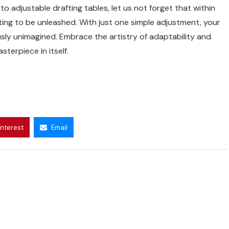
o adjustable drafting tables, let us not forget that within
iting to be unleashed. With just one simple adjustment, your
sly unimagined. Embrace the artistry of adaptability and
erpiece in itself.
interest
Email