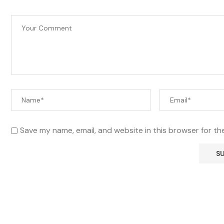
Save my name, email, and website in this browser for th