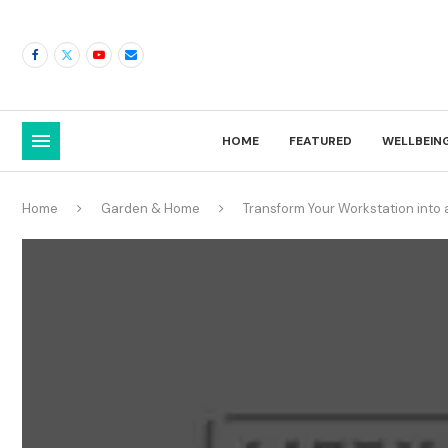
HOME
FEATURED
WELLBEIN
Home
Garden & Home
Transform Your Workstation into a