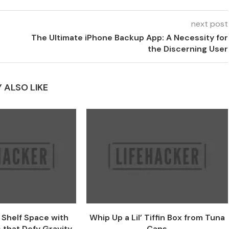
next post
The Ultimate iPhone Backup App: A Necessity for
the Discerning User
 ALSO LIKE
e Shelf Space with
Whip Up a Lil’ Tiffin Box from Tuna
 that Defy Gravity
Cans