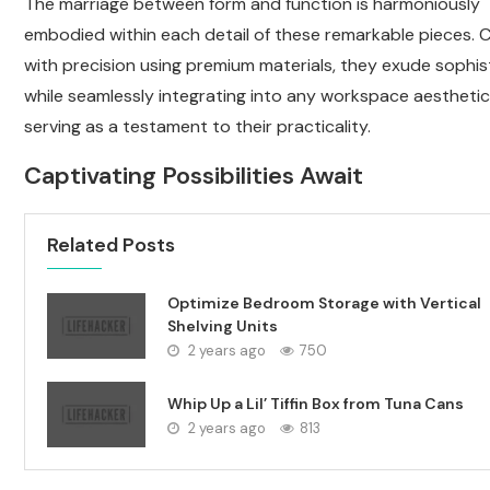
The marriage between form and function is harmoniously
embodied within each detail of these remarkable pieces. 
with precision using premium materials, they exude sophis
while seamlessly integrating into any workspace aesthetic.
serving as a testament to their practicality.
Captivating Possibilities Await
Related Posts
Optimize Bedroom Storage with Vertical
Shelving Units
2 years ago
750
Whip Up a Lil’ Tiffin Box from Tuna Cans
2 years ago
813