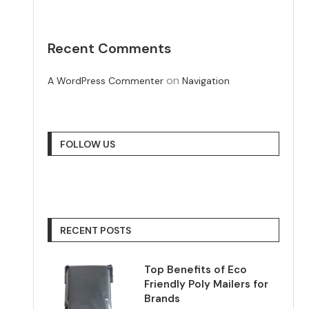
Recent Comments
on
A WordPress Commenter
Navigation
FOLLOW US
RECENT POSTS
Top Benefits of Eco
Friendly Poly Mailers for
Brands