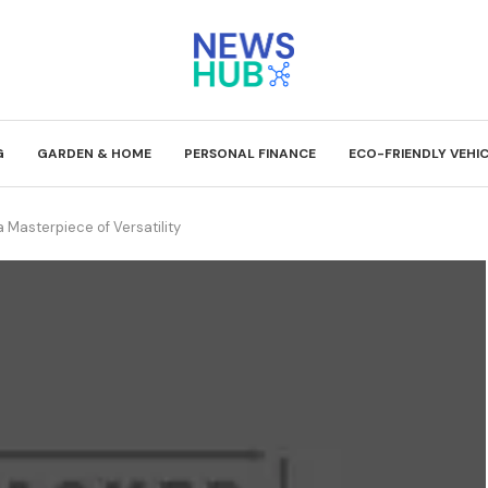
G
GARDEN & HOME
PERSONAL FINANCE
ECO-FRIENDLY VEHI
 Masterpiece of Versatility