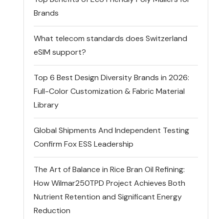
Brands
What telecom standards does Switzerland
eSIM support?
Top 6 Best Design Diversity Brands in 2026:
Full-Color Customization & Fabric Material
Library
Global Shipments And Independent Testing
Confirm Fox ESS Leadership
The Art of Balance in Rice Bran Oil Refining:
How Wilmar250TPD Project Achieves Both
Nutrient Retention and Significant Energy
Reduction