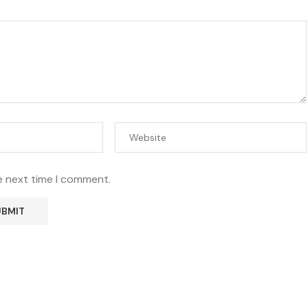
e next time I comment.