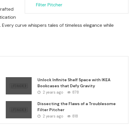
Filter Pitcher
Crafted
tication
 Every curve whispers tales of timeless elegance while
Unlock Infinite Shelf Space with IKEA
Bookcases that Defy Gravity
2 years ago
878
Dissecting the Flaws of a Troublesome
Filter Pitcher
2 years ago
818