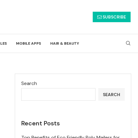
SUBSCRIBE
CLES
MOBILE APPS
HAIR & BEAUTY
Search
SEARCH
Recent Posts
Top Benefits of Eco Friendly Poly Mailers for