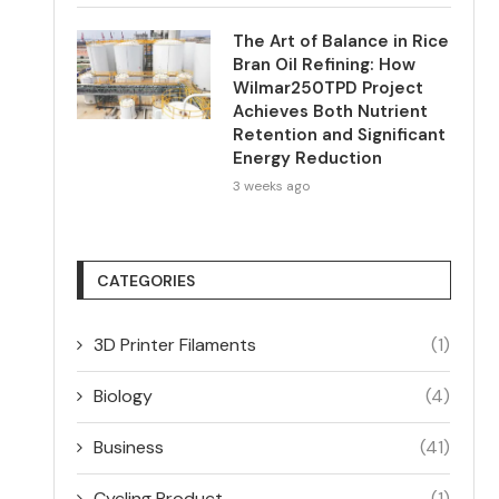
The Art of Balance in Rice
Bran Oil Refining: How
Wilmar250TPD Project
Achieves Both Nutrient
Retention and Significant
Energy Reduction
3 weeks ago
CATEGORIES
3D Printer Filaments
(1)
Biology
(4)
Business
(41)
Cycling Product
(1)