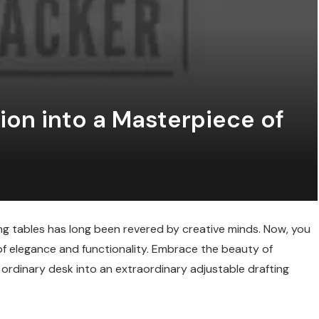
ion into a Masterpiece of
ting tables has long been revered by creative minds. Now, you
of elegance and functionality. Embrace the beauty of
ordinary desk into an extraordinary adjustable drafting