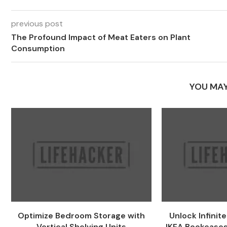
previous post
The Profound Impact of Meat Eaters on Plant
Consumption
YOU MAY
Optimize Bedroom Storage with
Unlock Infinit
Vertical Shelving Units
IKEA Bookcases