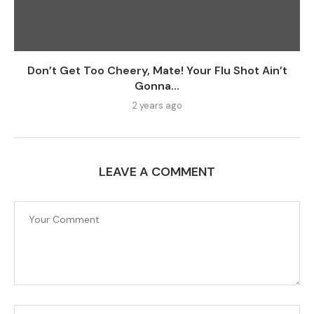
Don’t Get Too Cheery, Mate! Your Flu Shot Ain’t
Gonna...
2 years ago
LEAVE A COMMENT