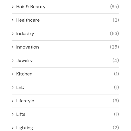
Hair & Beauty
(85)
Healthcare
(2)
Industry
(63)
Innovation
(25)
Jewelry
(4)
Kitchen
(1)
LED
(1)
Lifestyle
(3)
Lifts
(1)
Lighting
(2)