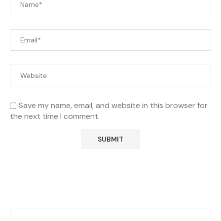
Save my name, email, and website in this browser for
the next time I comment.