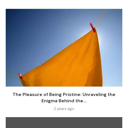
The Pleasure of Being Pristine: Unraveling the
Enigma Behind the...
2 years ago