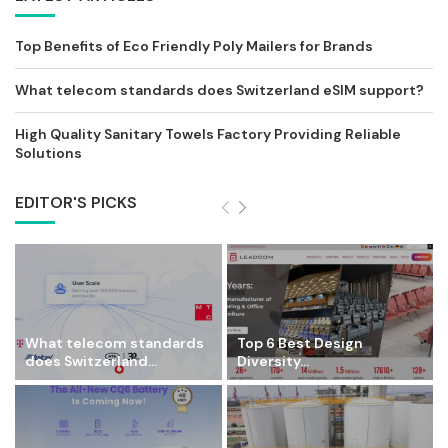
Top Benefits of Eco Friendly Poly Mailers for Brands
What telecom standards does Switzerland eSIM support?
High Quality Sanitary Towels Factory Providing Reliable
Solutions
EDITOR'S PICKS
What telecom standards
Top 6 Best Design
does Switzerland...
Diversity...