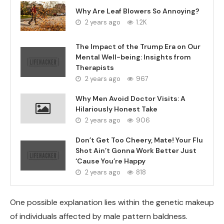
Why Are Leaf Blowers So Annoying?
2 years ago
1.2K
The Impact of the Trump Era on Our
Mental Well-being: Insights from
Therapists
2 years ago
967
Why Men Avoid Doctor Visits: A
Hilariously Honest Take
2 years ago
906
Don’t Get Too Cheery, Mate! Your Flu
Shot Ain’t Gonna Work Better Just
‘Cause You’re Happy
2 years ago
818
One possible explanation lies within the genetic makeup
of individuals affected by male pattern baldness.