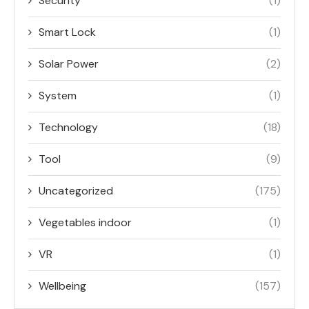
Security
(1)
Smart Lock
(1)
Solar Power
(2)
System
(1)
Technology
(18)
Tool
(9)
Uncategorized
(175)
Vegetables indoor
(1)
VR
(1)
Wellbeing
(157)