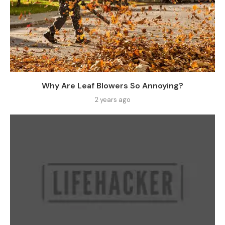
Why Are Leaf Blowers So Annoying?
2 years ago