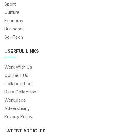
Sport
Culture
Economy
Business
Sci-Tech
USERFUL LINKS
Work With Us
Contact Us
Collaboration
Data Collection
Workplace
Adverstising
Privacy Policy
LATEST ARTICLES