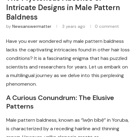
Intricate Designs in Male Pattern
Baldness
by
Newsanswermatter
3 years ago
0 comment
Have you ever wondered why male pattern baldness
lacks the captivating intricacies found in other hair loss
conditions? It is a fascinating enigma that has puzzled
scientists and researchers for years. Let us embark on
a multilingual journey as we delve into this perplexing
phenomenon.
A Curious Conundrum: The Elusive
Patterns
Male pattern baldness, known as “ìwọ̀n bíbẹ́” in Yoruba,
is characterized by a receding hairline and thinning