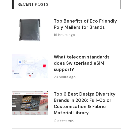
RECENT POSTS
Top Benefits of Eco Friendly
Poly Mailers for Brands
16 hours ago
What telecom standards
does Switzerland eSIM
support?
23 hours ago
Top 6 Best Design Diversity
Brands in 2026: Full-Color
Customization & Fabric
Material Library
2 weeks ago