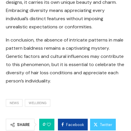
designs, it carries its own unique beauty and charm.
Embracing diversity means appreciating every
individual’s distinct features without imposing
unrealistic expectations or conformities.
In conclusion, the absence of intricate patterns in male
pattern baldness remains a captivating mystery.
Genetic factors and cultural influences may contribute
to this phenomenon, but it is essential to celebrate the
diversity of hair loss conditions and appreciate each
person’s individuality.
NEWS
WELLBEING
0
SHARE
Facebook
Twitter