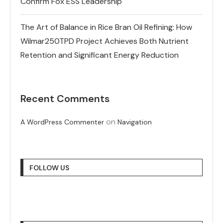
Confirm Fox ESS Leadership
The Art of Balance in Rice Bran Oil Refining: How
Wilmar250TPD Project Achieves Both Nutrient
Retention and Significant Energy Reduction
Recent Comments
on
A WordPress Commenter
Navigation
FOLLOW US