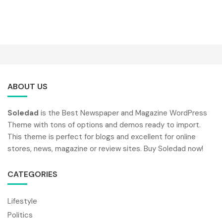
ABOUT US
Soledad
is the Best Newspaper and Magazine WordPress
Theme with tons of options and demos ready to import.
This theme is perfect for blogs and excellent for online
stores, news, magazine or review sites. Buy Soledad now!
CATEGORIES
Lifestyle
Politics