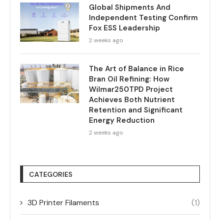
Global Shipments And
Independent Testing Confirm
Fox ESS Leadership
2 weeks ago
The Art of Balance in Rice
Bran Oil Refining: How
Wilmar250TPD Project
Achieves Both Nutrient
Retention and Significant
Energy Reduction
2 weeks ago
CATEGORIES
3D Printer Filaments
(1)