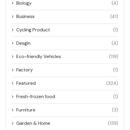
Biology
(4)
Business
(41)
Cycling Product
(1)
Desgin
(4)
Eco-friendly Vehicles
(119)
Factory
(1)
Featured
(324)
Fresh-frozen food
(1)
Furniture
(3)
Garden & Home
(139)