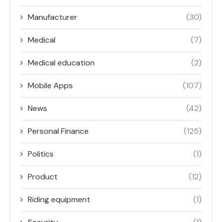
Manufacturer
(30)
Medical
(7)
Medical education
(2)
Mobile Apps
(107)
News
(42)
Personal Finance
(125)
Politics
(1)
Product
(12)
Riding equipment
(1)