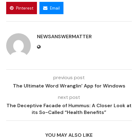
Pinterest
Email
NEWSANSWERMATTER
previous post
The Ultimate Word Wranglin’ App for Windows
next post
The Deceptive Facade of Hummus: A Closer Look at
its So-Called “Health Benefits”
YOU MAY ALSO LIKE