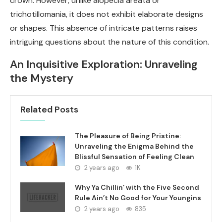
crown. However, unlike alopecia areata or
trichotillomania, it does not exhibit elaborate designs
or shapes. This absence of intricate patterns raises
intriguing questions about the nature of this condition.
An Inquisitive Exploration: Unraveling
the Mystery
Related Posts
The Pleasure of Being Pristine:
Unraveling the Enigma Behind the
Blissful Sensation of Feeling Clean
2 years ago
1K
Why Ya Chillin’ with the Five Second
Rule Ain’t No Good for Your Youngins
2 years ago
835