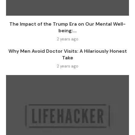
The Impact of the Trump Era on Our Mental Well-
being:...
2 years ago
Why Men Avoid Doctor Visits: A Hilariously Honest
Take
2 years ago