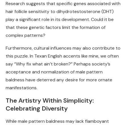
Research suggests that specific genes associated with
hair follicle sensitivity to dihydrotestosterone (DHT)
play a significant role in its development. Could it be
that these genetic factors limit the formation of
complex patterns?
Furthermore, cultural influences may also contribute to
this puzzle. In Texan English accents like mine, we often
say “Why fix what ain’t broken?” Perhaps society’s
acceptance and normalization of male pattern
baldness have deterred any desire for more ornate
manifestations.
The Artistry Within Simplicity:
Celebrating Diversity
While male pattern baldness may lack flamboyant