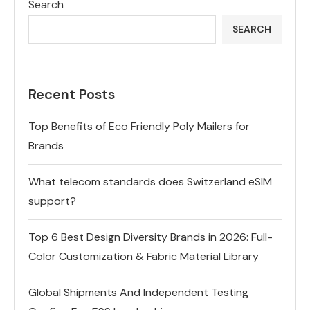
Search
SEARCH
Recent Posts
Top Benefits of Eco Friendly Poly Mailers for
Brands
What telecom standards does Switzerland eSIM
support?
Top 6 Best Design Diversity Brands in 2026: Full-
Color Customization & Fabric Material Library
Global Shipments And Independent Testing