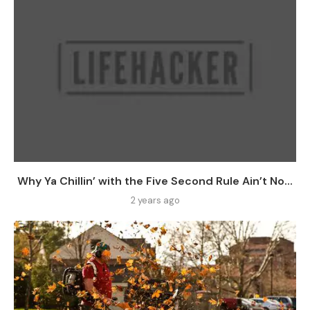
Why Ya Chillin’ with the Five Second Rule Ain’t No...
2 years ago