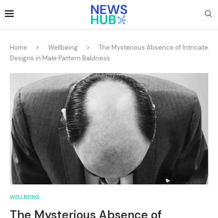
Home
Wellbeing
The Mysterious Absence of Intricate
Designs in Male Pattern Baldness
WELLBEING
The Mysterious Absence of