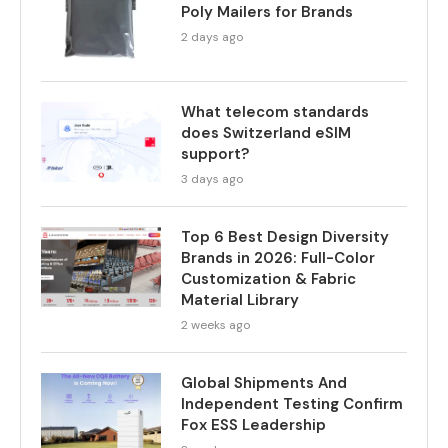
Poly Mailers for Brands
2 days ago
What telecom standards
does Switzerland eSIM
support?
3 days ago
Top 6 Best Design Diversity
Brands in 2026: Full-Color
Customization & Fabric
Material Library
2 weeks ago
Global Shipments And
Independent Testing Confirm
Fox ESS Leadership