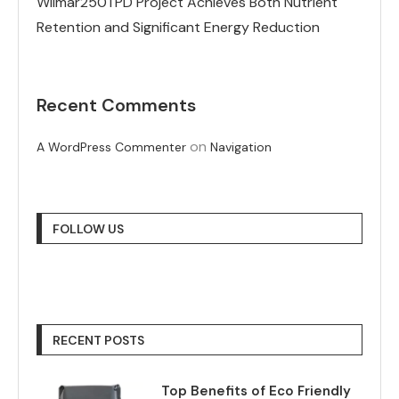
Wilmar250TPD Project Achieves Both Nutrient
Retention and Significant Energy Reduction
Recent Comments
on
A WordPress Commenter
Navigation
FOLLOW US
RECENT POSTS
Top Benefits of Eco Friendly