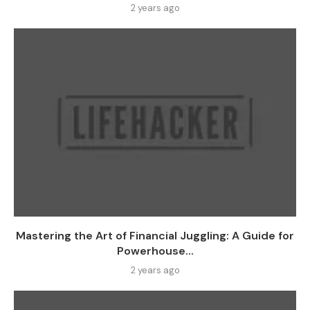
2 years ago
Mastering the Art of Financial Juggling: A Guide for
Powerhouse...
2 years ago