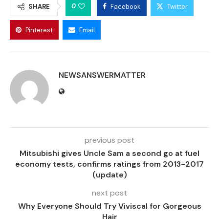
0
SHARE
Facebook
Twitter
Pinterest
Email
NEWSANSWERMATTER
previous post
Mitsubishi gives Uncle Sam a second go at fuel
economy tests, confirms ratings from 2013-2017
(update)
next post
Why Everyone Should Try Viviscal for Gorgeous
Hair