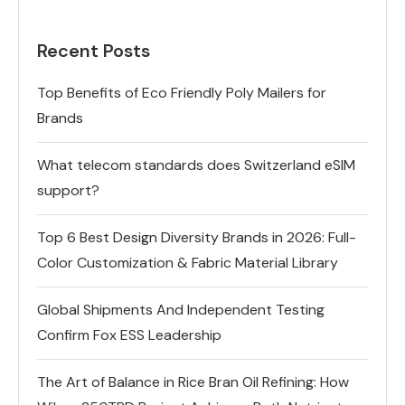
Recent Posts
Top Benefits of Eco Friendly Poly Mailers for
Brands
What telecom standards does Switzerland eSIM
support?
Top 6 Best Design Diversity Brands in 2026: Full-
Color Customization & Fabric Material Library
Global Shipments And Independent Testing
Confirm Fox ESS Leadership
The Art of Balance in Rice Bran Oil Refining: How