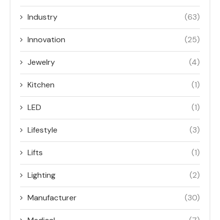
Industry
(63)
Innovation
(25)
Jewelry
(4)
Kitchen
(1)
LED
(1)
Lifestyle
(3)
Lifts
(1)
Lighting
(2)
Manufacturer
(30)