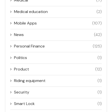
Medical
(7)
Medical education
(2)
Mobile Apps
(107)
News
(42)
Personal Finance
(125)
Politics
(1)
Product
(12)
Riding equipment
(1)
Security
(1)
Smart Lock
(1)