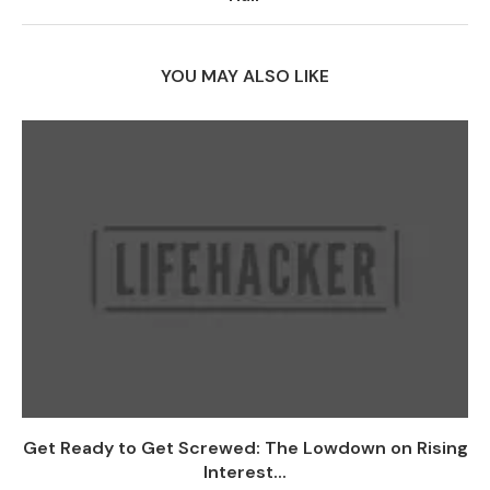
YOU MAY ALSO LIKE
Get Ready to Get Screwed: The Lowdown on Rising
Interest...