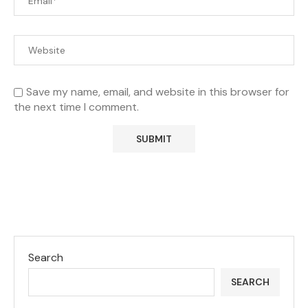
Save my name, email, and website in this browser for
the next time I comment.
Search
SEARCH