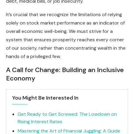
debt, medical bills, or job insecurity.
It’s crucial that we recognize the limitations of relying
solely on stock market performance as an indicator of
overall economic well-being. We must strive for a
system that ensures prosperity reaches every corner
of our society, rather than concentrating wealth in the
hands of a privileged few.
A Call for Change: Building an Inclusive
Economy
You Might Be Interested In
Get Ready to Get Screwed: The Lowdown on
Rising Interest Rates
Mastering the Art of Financial Juggling: A Guide