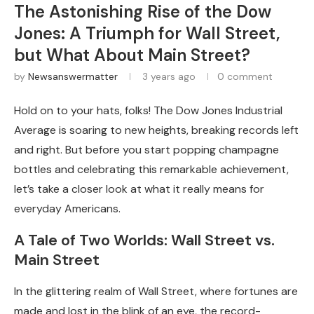
The Astonishing Rise of the Dow
Jones: A Triumph for Wall Street,
but What About Main Street?
by
Newsanswermatter
3 years ago
0 comment
Hold on to your hats, folks! The Dow Jones Industrial
Average is soaring to new heights, breaking records left
and right. But before you start popping champagne
bottles and celebrating this remarkable achievement,
let’s take a closer look at what it really means for
everyday Americans.
A Tale of Two Worlds: Wall Street vs.
Main Street
In the glittering realm of Wall Street, where fortunes are
made and lost in the blink of an eye, the record-