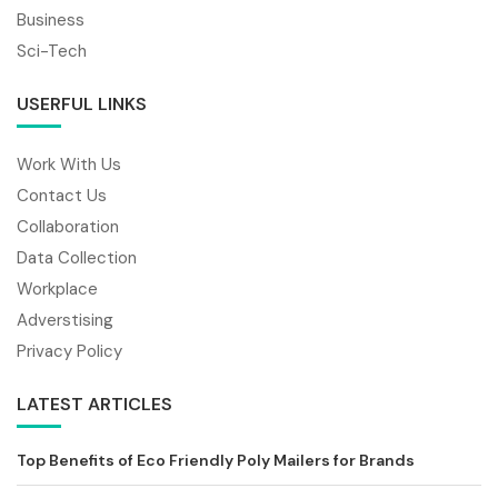
Business
Sci-Tech
USERFUL LINKS
Work With Us
Contact Us
Collaboration
Data Collection
Workplace
Adverstising
Privacy Policy
LATEST ARTICLES
Top Benefits of Eco Friendly Poly Mailers for Brands