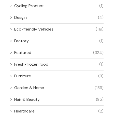
Cycling Product
(1)
Desgin
(4)
Eco-friendly Vehicles
(119)
Factory
(1)
Featured
(324)
Fresh-frozen food
(1)
Furniture
(3)
Garden & Home
(139)
Hair & Beauty
(85)
Healthcare
(2)