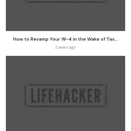
How to Revamp Your W-4 in the Wake of Tax...
2 years ago