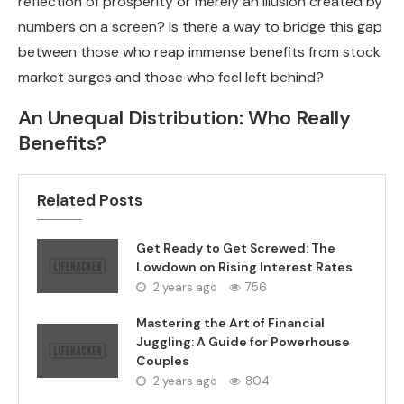
reflection of prosperity or merely an illusion created by
numbers on a screen? Is there a way to bridge this gap
between those who reap immense benefits from stock
market surges and those who feel left behind?
An Unequal Distribution: Who Really
Benefits?
Related Posts
Get Ready to Get Screwed: The
Lowdown on Rising Interest Rates
2 years ago
756
Mastering the Art of Financial
Juggling: A Guide for Powerhouse
Couples
2 years ago
804