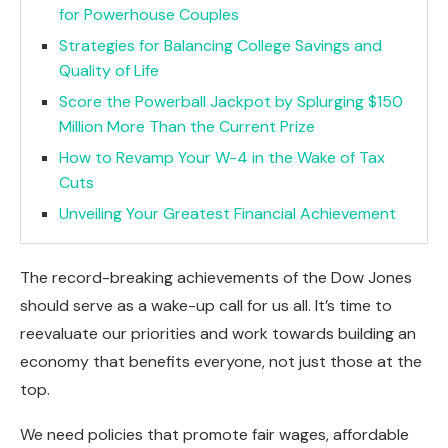
for Powerhouse Couples
Strategies for Balancing College Savings and
Quality of Life
Score the Powerball Jackpot by Splurging $150
Million More Than the Current Prize
How to Revamp Your W-4 in the Wake of Tax
Cuts
Unveiling Your Greatest Financial Achievement
The record-breaking achievements of the Dow Jones
should serve as a wake-up call for us all. It’s time to
reevaluate our priorities and work towards building an
economy that benefits everyone, not just those at the
top.
We need policies that promote fair wages, affordable