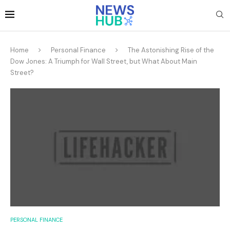
Home
Personal Finance
The Astonishing Rise of the
Dow Jones: A Triumph for Wall Street, but What About Main
Street?
PERSONAL FINANCE