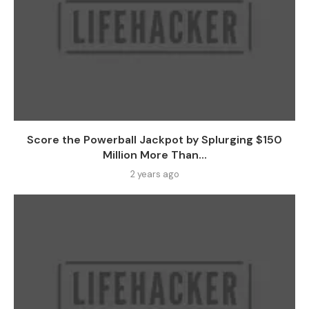
Score the Powerball Jackpot by Splurging $150
Million More Than...
2 years ago