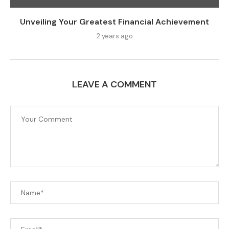
Unveiling Your Greatest Financial Achievement
2 years ago
LEAVE A COMMENT