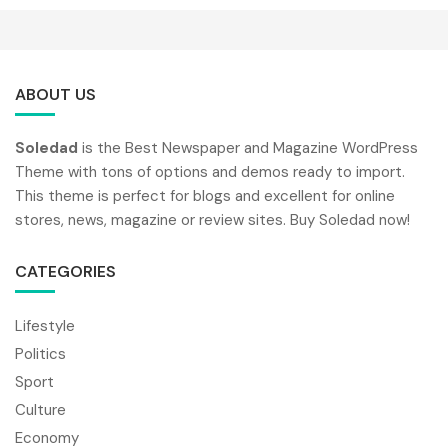
ABOUT US
Soledad
is the Best Newspaper and Magazine WordPress
Theme with tons of options and demos ready to import.
This theme is perfect for blogs and excellent for online
stores, news, magazine or review sites. Buy Soledad now!
CATEGORIES
Lifestyle
Politics
Sport
Culture
Economy