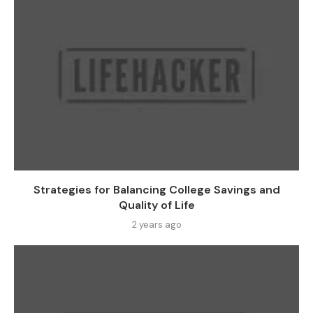
Strategies for Balancing College Savings and
Quality of Life
2 years ago