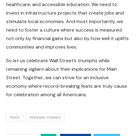
healthcare, and accessible education. We need to
invest in infrastructure projects that create jobs and
stimulate local economies. And most importantly, we
need to foster a culture where success is measured
not only by financial gains but also by how well it uplifts
communities and improves lives.
So let us celebrate Wall Street’s triumphs while
remaining vigilant about their implications for Main
Street. Together, we can strive for an inclusive
economy where record-breaking feats are truly cause
for celebration among all Americans.
NEWS
PERSONAL FINANCE