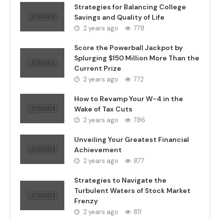
Strategies for Balancing College
Savings and Quality of Life
2 years ago
778
Score the Powerball Jackpot by
Splurging $150 Million More Than the
Current Prize
2 years ago
772
How to Revamp Your W-4 in the
Wake of Tax Cuts
2 years ago
786
Unveiling Your Greatest Financial
Achievement
2 years ago
877
Strategies to Navigate the
Turbulent Waters of Stock Market
Frenzy
2 years ago
811