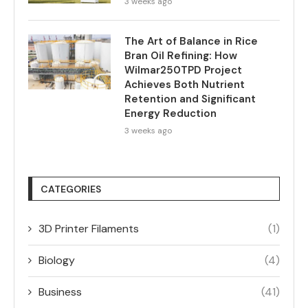
3 weeks ago
The Art of Balance in Rice
Bran Oil Refining: How
Wilmar250TPD Project
Achieves Both Nutrient
Retention and Significant
Energy Reduction
3 weeks ago
CATEGORIES
3D Printer Filaments
(1)
Biology
(4)
Business
(41)