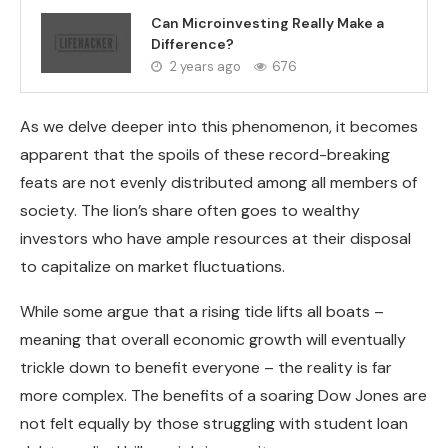
Can Microinvesting Really Make a
Difference?
2 years ago
676
As we delve deeper into this phenomenon, it becomes
apparent that the spoils of these record-breaking
feats are not evenly distributed among all members of
society. The lion’s share often goes to wealthy
investors who have ample resources at their disposal
to capitalize on market fluctuations.
While some argue that a rising tide lifts all boats –
meaning that overall economic growth will eventually
trickle down to benefit everyone – the reality is far
more complex. The benefits of a soaring Dow Jones are
not felt equally by those struggling with student loan