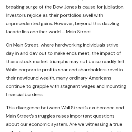
breaking surge of the Dow Jones is cause for jubilation.
Investors rejoice as their portfolios swell with
unprecedented gains. However, beyond this dazzling
facade lies another world – Main Street.
On Main Street, where hardworking individuals strive
day in and day out to make ends meet, the impact of
these stock market triumphs may not be so readily felt.
While corporate profits soar and shareholders revel in
their newfound wealth, many ordinary Americans
continue to grapple with stagnant wages and mounting
financial burdens.
This divergence between Wall Street’s exuberance and
Main Street’s struggles raises important questions
about our economic system. Are we witnessing a true