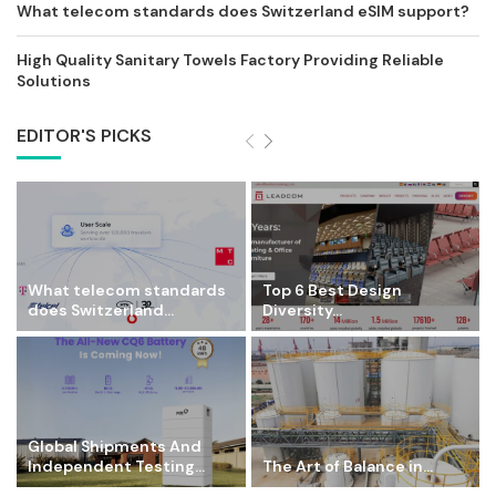
What telecom standards does Switzerland eSIM support?
High Quality Sanitary Towels Factory Providing Reliable
Solutions
EDITOR'S PICKS
What telecom standards
Top 6 Best Design
does Switzerland...
Diversity...
Global Shipments And
Independent Testing...
The Art of Balance in...