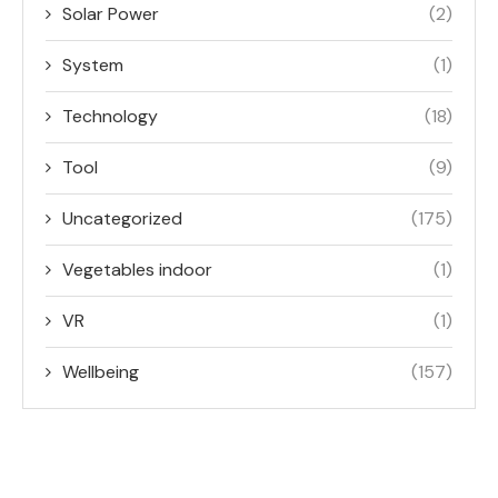
Solar Power
(2)
System
(1)
Technology
(18)
Tool
(9)
Uncategorized
(175)
Vegetables indoor
(1)
VR
(1)
Wellbeing
(157)