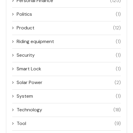
Personal Finance
(125)
Politics
(1)
Product
(12)
Riding equipment
(1)
Security
(1)
Smart Lock
(1)
Solar Power
(2)
System
(1)
Technology
(18)
Tool
(9)