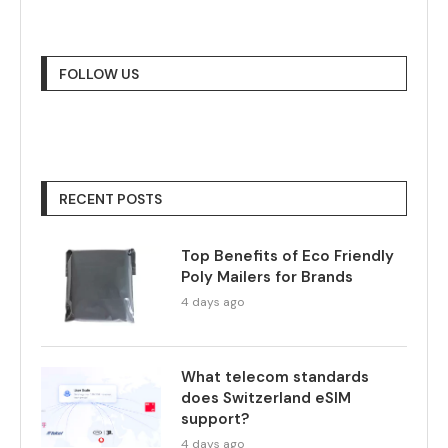
FOLLOW US
RECENT POSTS
Top Benefits of Eco Friendly
Poly Mailers for Brands
4 days ago
What telecom standards
does Switzerland eSIM
support?
4 days ago