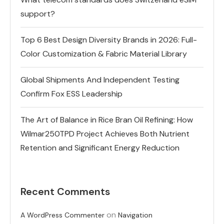
support?
Top 6 Best Design Diversity Brands in 2026: Full-
Color Customization & Fabric Material Library
Global Shipments And Independent Testing
Confirm Fox ESS Leadership
The Art of Balance in Rice Bran Oil Refining: How
Wilmar250TPD Project Achieves Both Nutrient
Retention and Significant Energy Reduction
Recent Comments
on
A WordPress Commenter
Navigation