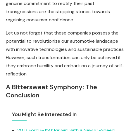
genuine commitment to rectify their past
transgressions are the stepping stones towards
regaining consumer confidence.
Let us not forget that these companies possess the
potential to revolutionize our automotive landscape
with innovative technologies and sustainable practices.
However, such transformation can only be achieved if
they embrace humility and embark on a journey of self-
reflection.
A Bittersweet Symphony: The
Conclusion
You Might Be Interested In
2017 Ford F-150: Revvin’ with a New 10-Speed