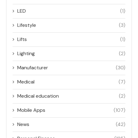
LED
(1)
Lifestyle
(3)
Lifts
(1)
Lighting
(2)
Manufacturer
(30)
Medical
(7)
Medical education
(2)
Mobile Apps
(107)
News
(42)