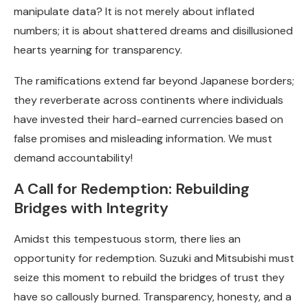
manipulate data? It is not merely about inflated
numbers; it is about shattered dreams and disillusioned
hearts yearning for transparency.
The ramifications extend far beyond Japanese borders;
they reverberate across continents where individuals
have invested their hard-earned currencies based on
false promises and misleading information. We must
demand accountability!
A Call for Redemption: Rebuilding
Bridges with Integrity
Amidst this tempestuous storm, there lies an
opportunity for redemption. Suzuki and Mitsubishi must
seize this moment to rebuild the bridges of trust they
have so callously burned. Transparency, honesty, and a