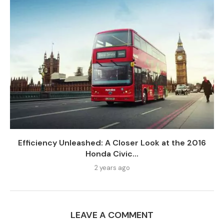
Efficiency Unleashed: A Closer Look at the 2016
Honda Civic...
2 years ago
LEAVE A COMMENT