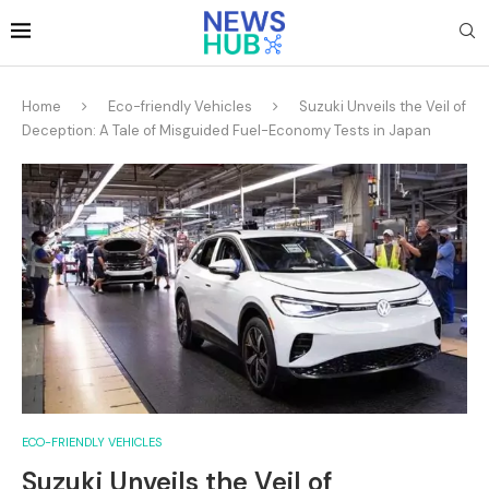
Home
Eco-friendly Vehicles
Suzuki Unveils the Veil of
Deception: A Tale of Misguided Fuel-Economy Tests in Japan
ECO-FRIENDLY VEHICLES
Suzuki Unveils the Veil of