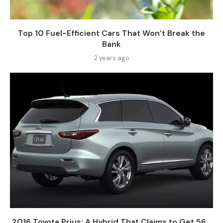
Top 10 Fuel-Efficient Cars That Won’t Break the
Bank
2 years ago
2016 Toyota Prius: A Hybrid That Claims to Get 56...