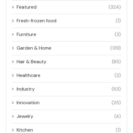
Featured
(324)
Fresh-frozen food
(1)
Furniture
(3)
Garden & Home
(139)
Hair & Beauty
(85)
Healthcare
(2)
Industry
(63)
Innovation
(25)
Jewelry
(4)
Kitchen
(1)