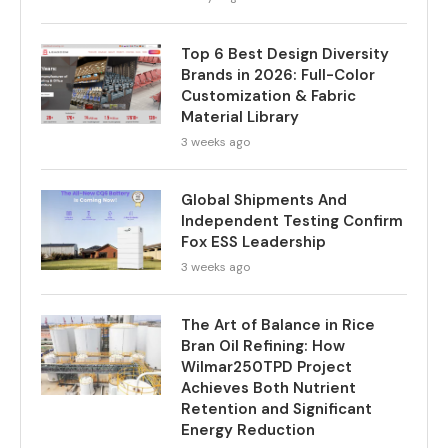
Top 6 Best Design Diversity
Brands in 2026: Full-Color
Customization & Fabric
Material Library
3 weeks ago
Global Shipments And
Independent Testing Confirm
Fox ESS Leadership
3 weeks ago
The Art of Balance in Rice
Bran Oil Refining: How
Wilmar250TPD Project
Achieves Both Nutrient
Retention and Significant
Energy Reduction