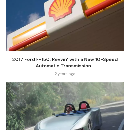
2017 Ford F-150: Revvin’ with a New 10-Speed
Automatic Transmission...
2 years ago