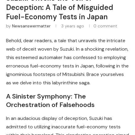
Deception: A Tale of Misguided
Fuel-Economy Tests in Japan
by
Newsanswermatter
3 years ago
0 comment
Behold, dear readers, a tale that unravels the intricate
web of deceit woven by Suzuki. In a shocking revelation,
this esteemed automaker has confessed to employing
erroneous fuel-economy tests in Japan, following in the
ignominious footsteps of Mitsubishi. Brace yourselves
as we delve into this labyrinthine saga.
A Sinister Symphony: The
Orchestration of Falsehoods
In an audacious display of deception, Suzuki has
admitted to utilizing inaccurate fuel-economy tests