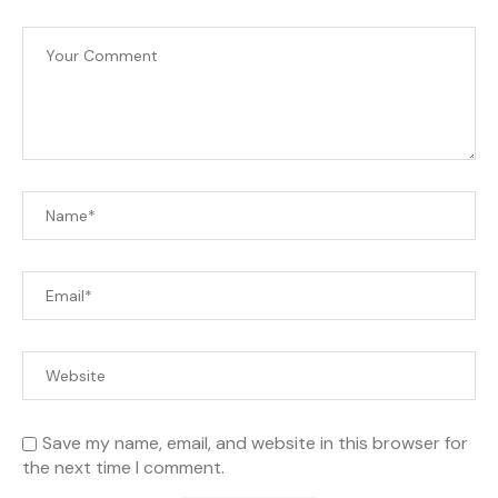
Save my name, email, and website in this browser for
the next time I comment.