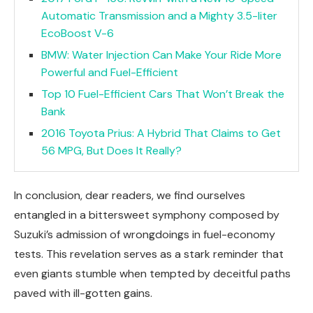
Automatic Transmission and a Mighty 3.5-liter
EcoBoost V-6
BMW: Water Injection Can Make Your Ride More
Powerful and Fuel-Efficient
Top 10 Fuel-Efficient Cars That Won’t Break the
Bank
2016 Toyota Prius: A Hybrid That Claims to Get
56 MPG, But Does It Really?
In conclusion, dear readers, we find ourselves
entangled in a bittersweet symphony composed by
Suzuki’s admission of wrongdoings in fuel-economy
tests. This revelation serves as a stark reminder that
even giants stumble when tempted by deceitful paths
paved with ill-gotten gains.