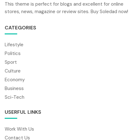
This theme is perfect for blogs and excellent for online
stores, news, magazine or review sites. Buy Soledad now!
CATEGORIES
Lifestyle
Politics
Sport
Culture
Economy
Business
Sci-Tech
USERFUL LINKS
Work With Us
Contact Us