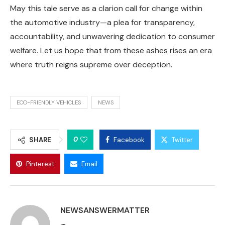
May this tale serve as a clarion call for change within
the automotive industry—a plea for transparency,
accountability, and unwavering dedication to consumer
welfare. Let us hope that from these ashes rises an era
where truth reigns supreme over deception.
ECO-FRIENDLY VEHICLES
NEWS
0
SHARE
Facebook
Twitter
Pinterest
Email
NEWSANSWERMATTER