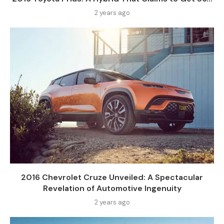
2 years ago
2016 Chevrolet Cruze Unveiled: A Spectacular
Revelation of Automotive Ingenuity
2 years ago