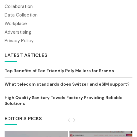
Collaboration
Data Collection
Workplace
Adverstising
Privacy Policy
LATEST ARTICLES
Top Benefits of Eco Friendly Poly Mailers for Brands
What telecom standards does Switzerland eSIM support?
High Quality Sanitary Towels Factory Providing Reliable
Solutions
EDITOR'S PICKS