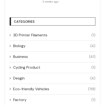
3 weeks ago
CATEGORIES
3D Printer Filaments
(1)
Biology
(4)
Business
(41)
Cycling Product
(1)
Desgin
(4)
Eco-friendly Vehicles
(119)
Factory
(1)