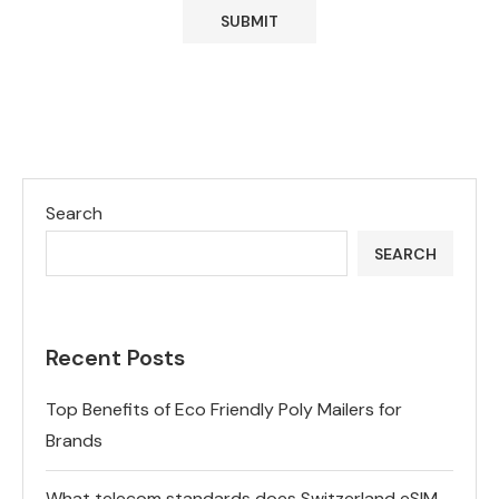
Search
SEARCH
Recent Posts
Top Benefits of Eco Friendly Poly Mailers for
Brands
What telecom standards does Switzerland eSIM