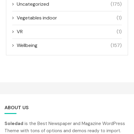
Uncategorized
(175)
Vegetables indoor
(1)
VR
(1)
Wellbeing
(157)
ABOUT US
Soledad
is the Best Newspaper and Magazine WordPress
Theme with tons of options and demos ready to import.