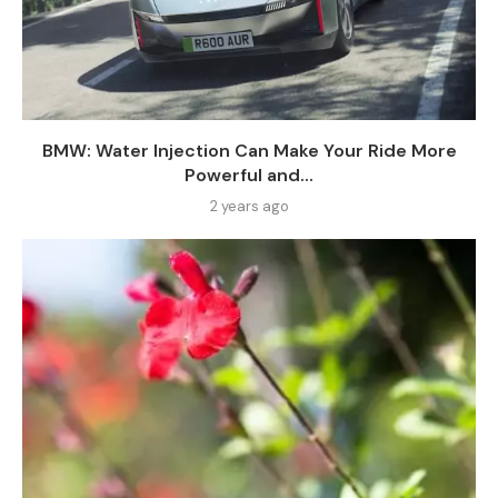
BMW: Water Injection Can Make Your Ride More
Powerful and...
2 years ago