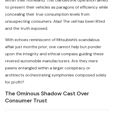
within their homeland. This clandestine operation aimed
to present their vehicles as paragons of efficiency while
concealing their true consumption levels from
unsuspecting consumers. Alas! The veil has been lifted
and the truth exposed.
With echoes reminiscent of Mitsubishi’s scandalous
affair just months prior, one cannot help but ponder
upon the integrity and ethical compass guiding these
revered automobile manufacturers. Are they mere
pawns entangled within a larger conspiracy or
architects orchestrating symphonies composed solely
for profit?
The Ominous Shadow Cast Over
Consumer Trust