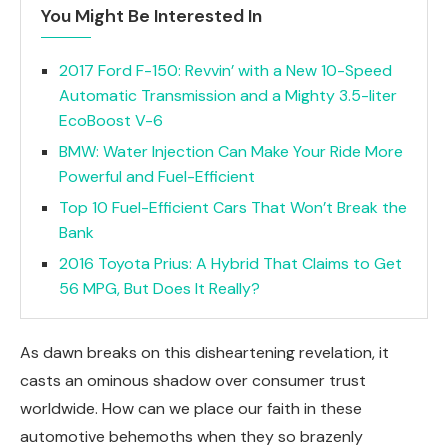
You Might Be Interested In
2017 Ford F-150: Revvin’ with a New 10-Speed
Automatic Transmission and a Mighty 3.5-liter
EcoBoost V-6
BMW: Water Injection Can Make Your Ride More
Powerful and Fuel-Efficient
Top 10 Fuel-Efficient Cars That Won’t Break the
Bank
2016 Toyota Prius: A Hybrid That Claims to Get
56 MPG, But Does It Really?
As dawn breaks on this disheartening revelation, it
casts an ominous shadow over consumer trust
worldwide. How can we place our faith in these
automotive behemoths when they so brazenly