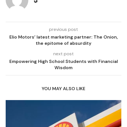
previous post
Elio Motors’ latest marketing partner: The Onion,
the epitome of absurdity
next post
Empowering High School Students with Financial
Wisdom
YOU MAY ALSO LIKE