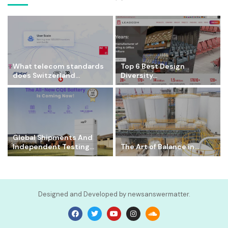
What telecom standards
Top 6 Best Design
does Switzerland...
Diversity...
Global Shipments And
Independent Testing...
The Art of Balance in...
Designed and Developed by newsanswermatter.