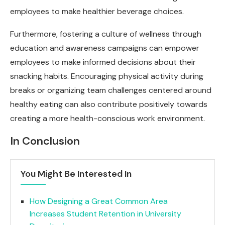
employees to make healthier beverage choices.
Furthermore, fostering a culture of wellness through
education and awareness campaigns can empower
employees to make informed decisions about their
snacking habits. Encouraging physical activity during
breaks or organizing team challenges centered around
healthy eating can also contribute positively towards
creating a more health-conscious work environment.
In Conclusion
You Might Be Interested In
How Designing a Great Common Area
Increases Student Retention in University