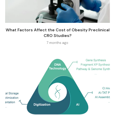
What Factors Affect the Cost of Obesity Preclinical
CRO Studies?
7 months ago