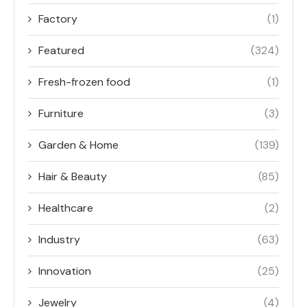
Factory
(1)
Featured
(324)
Fresh-frozen food
(1)
Furniture
(3)
Garden & Home
(139)
Hair & Beauty
(85)
Healthcare
(2)
Industry
(63)
Innovation
(25)
Jewelry
(4)