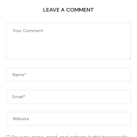
LEAVE A COMMENT