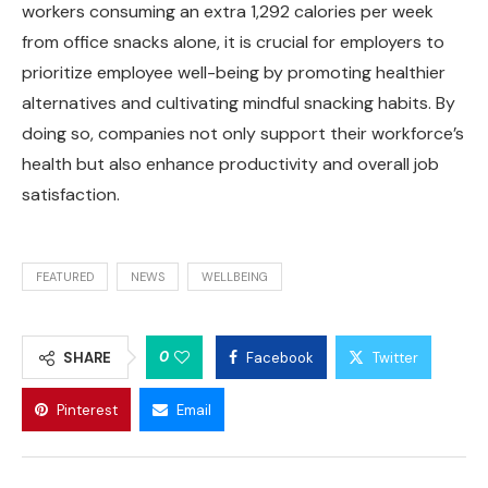
workers consuming an extra 1,292 calories per week
from office snacks alone, it is crucial for employers to
prioritize employee well-being by promoting healthier
alternatives and cultivating mindful snacking habits. By
doing so, companies not only support their workforce’s
health but also enhance productivity and overall job
satisfaction.
FEATURED
NEWS
WELLBEING
0
SHARE
Facebook
Twitter
Pinterest
Email