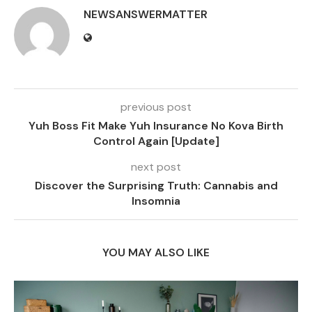
NEWSANSWERMATTER
previous post
Yuh Boss Fit Make Yuh Insurance No Kova Birth
Control Again [Update]
next post
Discover the Surprising Truth: Cannabis and
Insomnia
YOU MAY ALSO LIKE