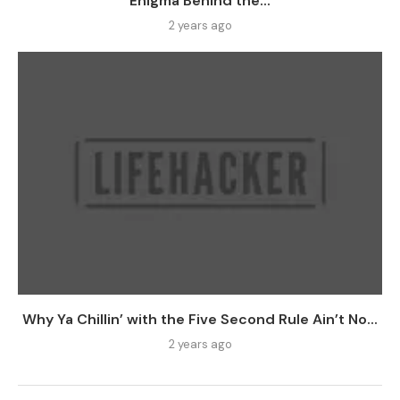
Enigma Behind the...
2 years ago
Why Ya Chillin’ with the Five Second Rule Ain’t No...
2 years ago