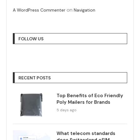
on
A WordPress Commenter
Navigation
FOLLOW US
RECENT POSTS
Top Benefits of Eco Friendly
Poly Mailers for Brands
5 days ago
What telecom standards
does Switzerland eSIM