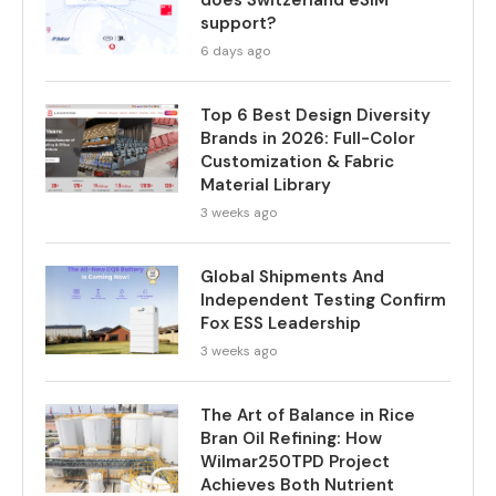
support?
6 days ago
Top 6 Best Design Diversity
Brands in 2026: Full-Color
Customization & Fabric
Material Library
3 weeks ago
Global Shipments And
Independent Testing Confirm
Fox ESS Leadership
3 weeks ago
The Art of Balance in Rice
Bran Oil Refining: How
Wilmar250TPD Project
Achieves Both Nutrient