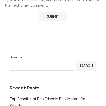
Save my name, email, and website in this browser for
the next time I comment.
Search
SEARCH
Recent Posts
Top Benefits of Eco Friendly Poly Mailers for
Brands