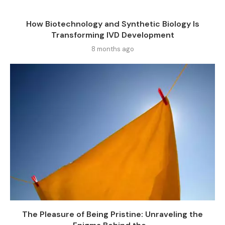
How Biotechnology and Synthetic Biology Is
Transforming IVD Development
8 months ago
The Pleasure of Being Pristine: Unraveling the