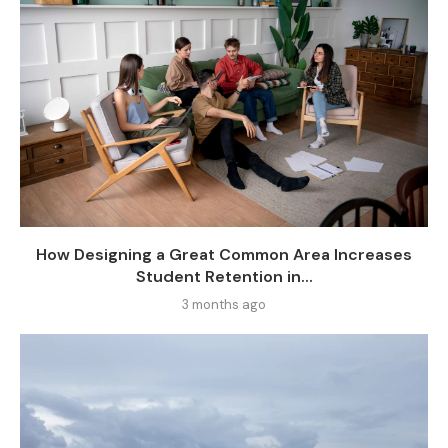
How Designing a Great Common Area Increases
Student Retention in...
3 months ago