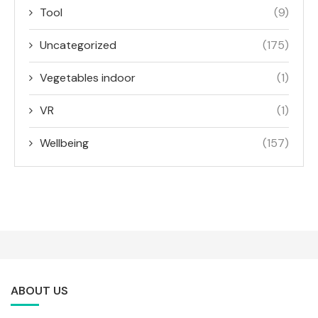
Tool
(9)
Uncategorized
(175)
Vegetables indoor
(1)
VR
(1)
Wellbeing
(157)
ABOUT US