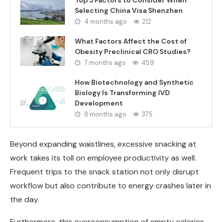
Selecting China Visa Shenzhen
4 months ago
212
What Factors Affect the Cost of
Obesity Preclinical CRO Studies?
7 months ago
459
How Biotechnology and Synthetic
Biology Is Transforming IVD
Development
8 months ago
375
Beyond expanding waistlines, excessive snacking at
work takes its toll on employee productivity as well.
Frequent trips to the snack station not only disrupt
workflow but also contribute to energy crashes later in
the day.
Furthermore, this overconsumption of empty calories