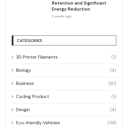
Retention and Significant
Energy Reduction
3 weeks ago
CATEGORIES
3D Printer Filaments
(1)
Biology
(4)
Business
(41)
Cycling Product
(1)
Desgin
(4)
Eco-friendly Vehicles
(119)