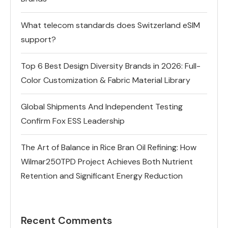
What telecom standards does Switzerland eSIM
support?
Top 6 Best Design Diversity Brands in 2026: Full-
Color Customization & Fabric Material Library
Global Shipments And Independent Testing
Confirm Fox ESS Leadership
The Art of Balance in Rice Bran Oil Refining: How
Wilmar250TPD Project Achieves Both Nutrient
Retention and Significant Energy Reduction
Recent Comments