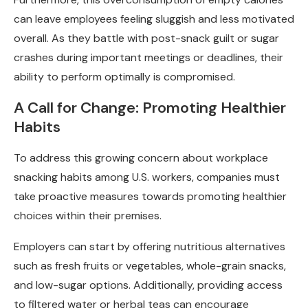
can leave employees feeling sluggish and less motivated
overall. As they battle with post-snack guilt or sugar
crashes during important meetings or deadlines, their
ability to perform optimally is compromised.
A Call for Change: Promoting Healthier
Habits
To address this growing concern about workplace
snacking habits among U.S. workers, companies must
take proactive measures towards promoting healthier
choices within their premises.
Employers can start by offering nutritious alternatives
such as fresh fruits or vegetables, whole-grain snacks,
and low-sugar options. Additionally, providing access
to filtered water or herbal teas can encourage