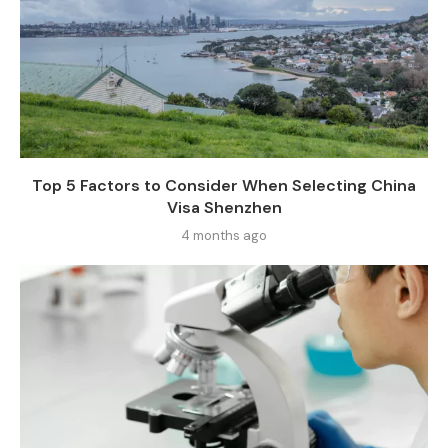
Top 5 Factors to Consider When Selecting China
Visa Shenzhen
4 months ago