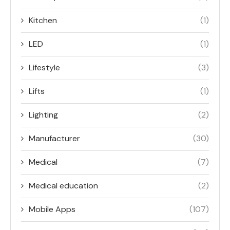
Kitchen
(1)
LED
(1)
Lifestyle
(3)
Lifts
(1)
Lighting
(2)
Manufacturer
(30)
Medical
(7)
Medical education
(2)
Mobile Apps
(107)