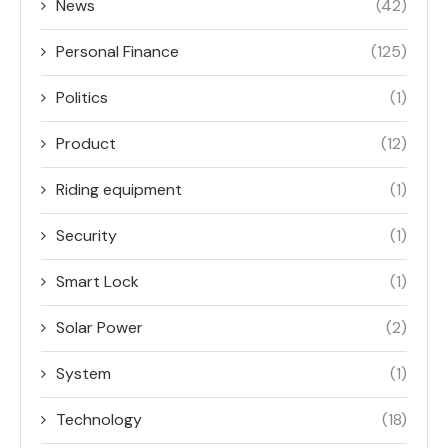
News
(42)
Personal Finance
(125)
Politics
(1)
Product
(12)
Riding equipment
(1)
Security
(1)
Smart Lock
(1)
Solar Power
(2)
System
(1)
Technology
(18)