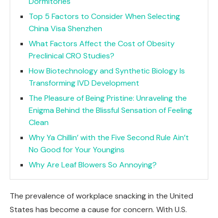
Dormitories
Top 5 Factors to Consider When Selecting
China Visa Shenzhen
What Factors Affect the Cost of Obesity
Preclinical CRO Studies?
How Biotechnology and Synthetic Biology Is
Transforming IVD Development
The Pleasure of Being Pristine: Unraveling the
Enigma Behind the Blissful Sensation of Feeling
Clean
Why Ya Chillin’ with the Five Second Rule Ain’t
No Good for Your Youngins
Why Are Leaf Blowers So Annoying?
The prevalence of workplace snacking in the United
States has become a cause for concern. With U.S.