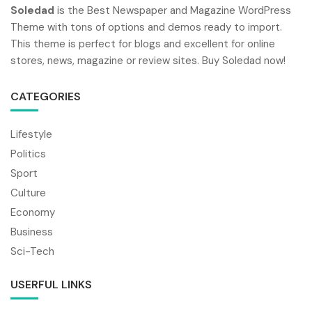
Soledad
is the Best Newspaper and Magazine WordPress
Theme with tons of options and demos ready to import.
This theme is perfect for blogs and excellent for online
stores, news, magazine or review sites. Buy Soledad now!
CATEGORIES
Lifestyle
Politics
Sport
Culture
Economy
Business
Sci-Tech
USERFUL LINKS