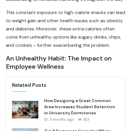
This constant exposure to high-calorie snacks can lead
to weight gain and other health issues such as obesity
and diabetes. Moreover, these extra calories often
come from unhealthy options like sugary drinks, chips,
and cookies – further exacerbating the problem.
An Unhealthy Habit: The Impact on
Employee Wellness
Related Posts
How Designing a Great Common
Area Increases Student Retention
in University Dormitories
3 months ago
163
Top 5 Factors to Consider When