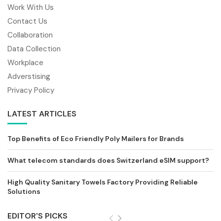
Work With Us
Contact Us
Collaboration
Data Collection
Workplace
Adverstising
Privacy Policy
LATEST ARTICLES
Top Benefits of Eco Friendly Poly Mailers for Brands
What telecom standards does Switzerland eSIM support?
High Quality Sanitary Towels Factory Providing Reliable
Solutions
EDITOR'S PICKS