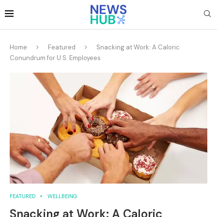
Home
Featured
Snacking at Work: A Caloric
Conundrum for U.S. Employees
FEATURED
WELLBEING
Snacking at Work: A Caloric