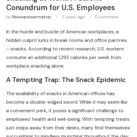
Conundrum for U.S. Employees
by
Newsanswermatter
3 years ago
0 comment
In the hustle and bustle of American workplaces, a
hidden culprit lurks in break rooms and office pantries
– snacks. According to recent research, U.S. workers
consume an additional 1,292 calories per week from
workplace snacking alone.
A Tempting Trap: The Snack Epidemic
The availability of snacks in American offices has
become a double-edged sword. While it may seem like
a convenient perk, it poses a significant challenge to
employees’ health and well-being. With tempting treats
just steps away from their desks, many find themselves
succumbing to mindless munching throughout the day.