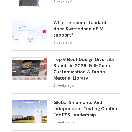
3 days ago
What telecom standards
does Switzerland eSIM
support?
3 days ago
Top 6 Best Design Diversity
Brands in 2026: Full-Color
Customization & Fabric
Material Library
2 weeks ago
Global Shipments And
Independent Testing Confirm
Fox ESS Leadership
3 weeks ago