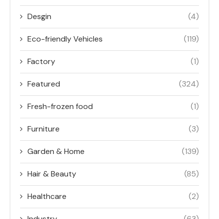
Desgin
(4)
Eco-friendly Vehicles
(119)
Factory
(1)
Featured
(324)
Fresh-frozen food
(1)
Furniture
(3)
Garden & Home
(139)
Hair & Beauty
(85)
Healthcare
(2)
Industry
(63)