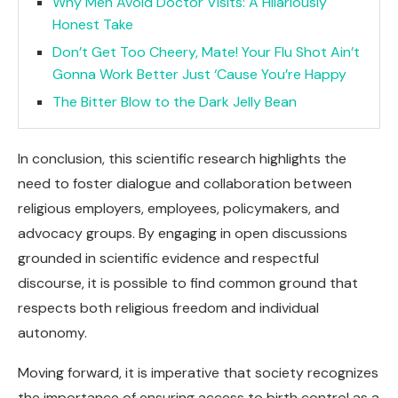
Why Men Avoid Doctor Visits: A Hilariously
Honest Take
Don’t Get Too Cheery, Mate! Your Flu Shot Ain’t
Gonna Work Better Just ‘Cause You’re Happy
The Bitter Blow to the Dark Jelly Bean
In conclusion, this scientific research highlights the
need to foster dialogue and collaboration between
religious employers, employees, policymakers, and
advocacy groups. By engaging in open discussions
grounded in scientific evidence and respectful
discourse, it is possible to find common ground that
respects both religious freedom and individual
autonomy.
Moving forward, it is imperative that society recognizes
the importance of ensuring access to birth control as a