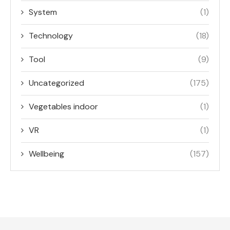
System
(1)
Technology
(18)
Tool
(9)
Uncategorized
(175)
Vegetables indoor
(1)
VR
(1)
Wellbeing
(157)