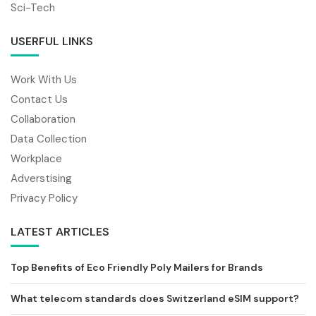
Sci-Tech
USERFUL LINKS
Work With Us
Contact Us
Collaboration
Data Collection
Workplace
Adverstising
Privacy Policy
LATEST ARTICLES
Top Benefits of Eco Friendly Poly Mailers for Brands
What telecom standards does Switzerland eSIM support?