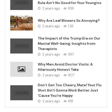
Rule Ain’t No Good for Your Youngins
2 years ago
836
Why Are Leaf Blowers So Annoying?
2 years ago
1.2K
The Impact of the Trump Era on Our
Mental Well-being: Insights from
Therapists
2 years ago
967
Why Men Avoid Doctor Visits: A
Hilariously Honest Take
2 years ago
907
Don’t Get Too Cheery, Mate! Your Flu
Shot Ain’t Gonna Work Better Just
‘Cause You’re Happy
2 years ago
818