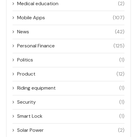
Medical education
(2)
Mobile Apps
(107)
News
(42)
Personal Finance
(125)
Politics
(1)
Product
(12)
Riding equipment
(1)
Security
(1)
Smart Lock
(1)
Solar Power
(2)