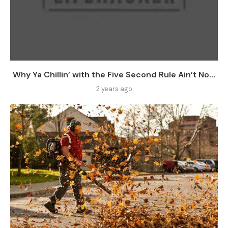
Why Ya Chillin’ with the Five Second Rule Ain’t No...
2 years ago