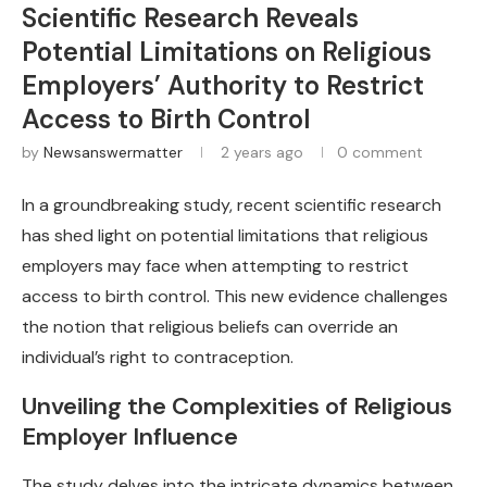
Scientific Research Reveals
Potential Limitations on Religious
Employers’ Authority to Restrict
Access to Birth Control
by
Newsanswermatter
2 years ago
0 comment
In a groundbreaking study, recent scientific research
has shed light on potential limitations that religious
employers may face when attempting to restrict
access to birth control. This new evidence challenges
the notion that religious beliefs can override an
individual’s right to contraception.
Unveiling the Complexities of Religious
Employer Influence
The study delves into the intricate dynamics between