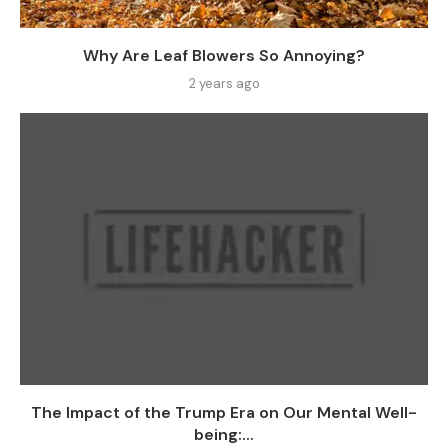
Why Are Leaf Blowers So Annoying?
2 years ago
The Impact of the Trump Era on Our Mental Well-
being:...