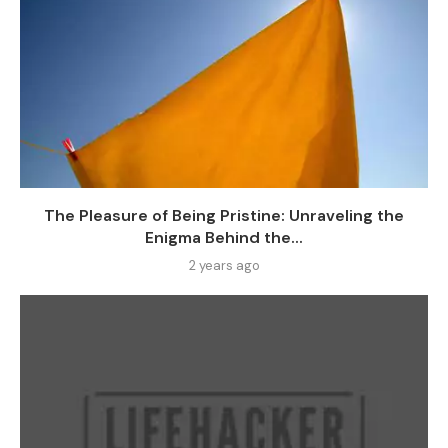
The Pleasure of Being Pristine: Unraveling the
Enigma Behind the...
2 years ago