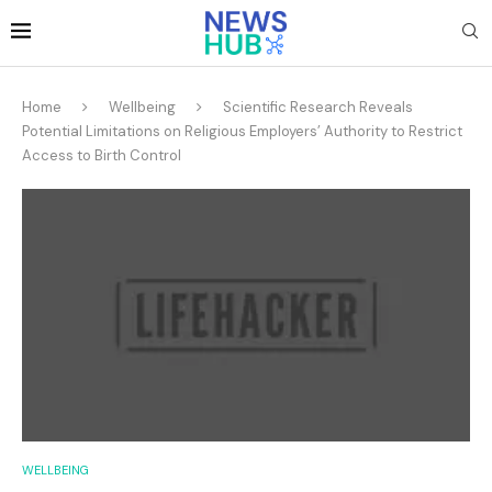
Home
Wellbeing
Scientific Research Reveals
Potential Limitations on Religious Employers’ Authority to Restrict
Access to Birth Control
WELLBEING