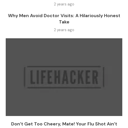
2 years ago
Why Men Avoid Doctor Visits: A Hilariously Honest
Take
2 years ago
Don’t Get Too Cheery, Mate! Your Flu Shot Ain’t