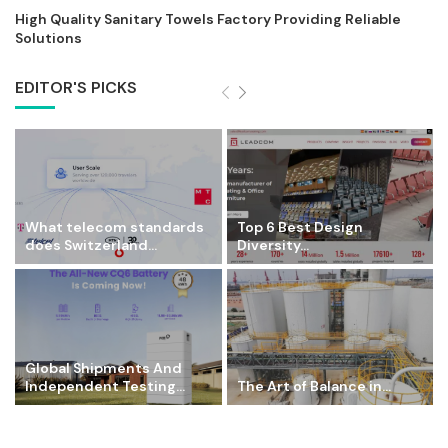
High Quality Sanitary Towels Factory Providing Reliable
Solutions
EDITOR'S PICKS
What telecom standards
Top 6 Best Design
does Switzerland...
Diversity...
Global Shipments And
Independent Testing...
The Art of Balance in...