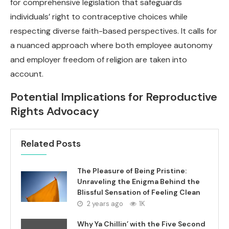
for comprehensive legislation that safeguards
individuals’ right to contraceptive choices while
respecting diverse faith-based perspectives. It calls for
a nuanced approach where both employee autonomy
and employer freedom of religion are taken into
account.
Potential Implications for Reproductive
Rights Advocacy
Related Posts
The Pleasure of Being Pristine:
Unraveling the Enigma Behind the
Blissful Sensation of Feeling Clean
2 years ago
1K
Why Ya Chillin’ with the Five Second