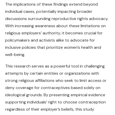
The implications of these findings extend beyond
individual cases, potentially impacting broader
discussions surrounding reproductive rights advocacy.
With increasing awareness about these limitations on
religious employers’ authority, it becomes crucial for
policymakers and activists alike to advocate for
inclusive policies that prioritize women’s health and
well-being.
This research serves as a powerful tool in challenging
attempts by certain entities or organizations with
strong religious affiliations who seek to limit access or
deny coverage for contraceptives based solely on
ideological grounds. By presenting empirical evidence
supporting individuals’ right to choose contraception
regardless of their employer’s beliefs, this study