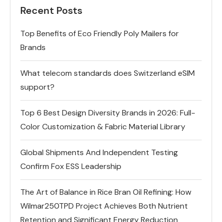
Recent Posts
Top Benefits of Eco Friendly Poly Mailers for
Brands
What telecom standards does Switzerland eSIM
support?
Top 6 Best Design Diversity Brands in 2026: Full-
Color Customization & Fabric Material Library
Global Shipments And Independent Testing
Confirm Fox ESS Leadership
The Art of Balance in Rice Bran Oil Refining: How
Wilmar250TPD Project Achieves Both Nutrient
Retention and Significant Energy Reduction