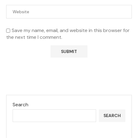
Save my name, email, and website in this browser for
the next time I comment.
Search
SEARCH