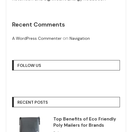
Recent Comments
on
A WordPress Commenter
Navigation
FOLLOW US
RECENT POSTS
Top Benefits of Eco Friendly
Poly Mailers for Brands