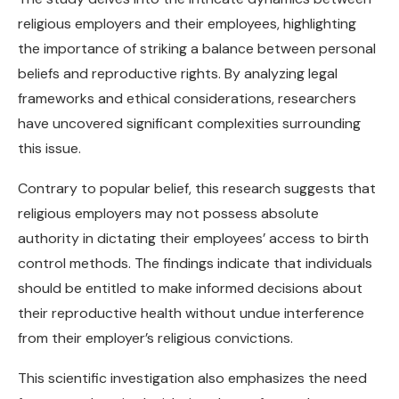
religious employers and their employees, highlighting
the importance of striking a balance between personal
beliefs and reproductive rights. By analyzing legal
frameworks and ethical considerations, researchers
have uncovered significant complexities surrounding
this issue.
Contrary to popular belief, this research suggests that
religious employers may not possess absolute
authority in dictating their employees’ access to birth
control methods. The findings indicate that individuals
should be entitled to make informed decisions about
their reproductive health without undue interference
from their employer’s religious convictions.
This scientific investigation also emphasizes the need