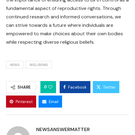
fundamental aspect of reproductive rights. Through
continued research and informed conversations, we
can strive towards a future where individuals are
empowered to make choices about their own bodies
while respecting diverse religious beliefs.
NEWS
WELLBEING
0
SHARE
Facebook
Twitter
Pinterest
Email
NEWSANSWERMATTER