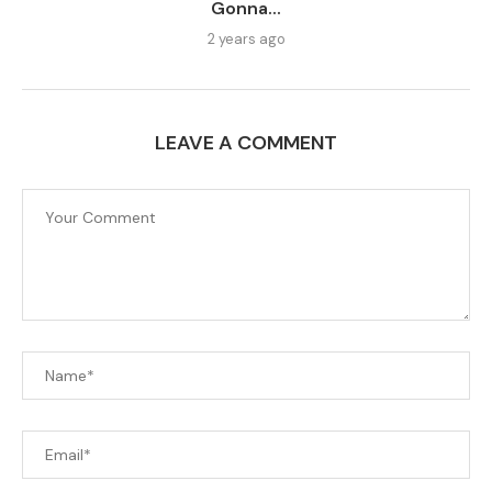
Gonna...
2 years ago
LEAVE A COMMENT