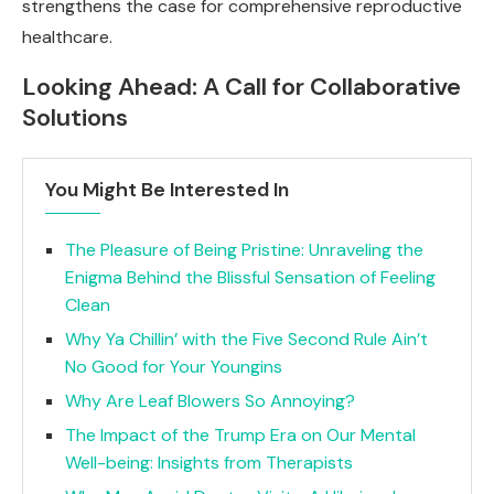
strengthens the case for comprehensive reproductive
healthcare.
Looking Ahead: A Call for Collaborative
Solutions
You Might Be Interested In
The Pleasure of Being Pristine: Unraveling the
Enigma Behind the Blissful Sensation of Feeling
Clean
Why Ya Chillin’ with the Five Second Rule Ain’t
No Good for Your Youngins
Why Are Leaf Blowers So Annoying?
The Impact of the Trump Era on Our Mental
Well-being: Insights from Therapists