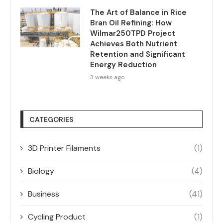
The Art of Balance in Rice
Bran Oil Refining: How
Wilmar250TPD Project
Achieves Both Nutrient
Retention and Significant
Energy Reduction
3 weeks ago
CATEGORIES
3D Printer Filaments
(1)
Biology
(4)
Business
(41)
Cycling Product
(1)