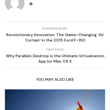
previous post
Revolutionary Innovation: The Game-Changing ‘Air
Curtain’ in the 2015 Ford F-150
next post
Why Parallels Desktop is the Ultimate Virtualization
App for Mac OS X
YOU MAY ALSO LIKE