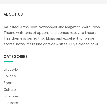
ABOUT US
Soledad
is the Best Newspaper and Magazine WordPress
Theme with tons of options and demos ready to import.
This theme is perfect for blogs and excellent for online
stores, news, magazine or review sites. Buy Soledad now!
CATEGORIES
Lifestyle
Politics
Sport
Culture
Economy
Business