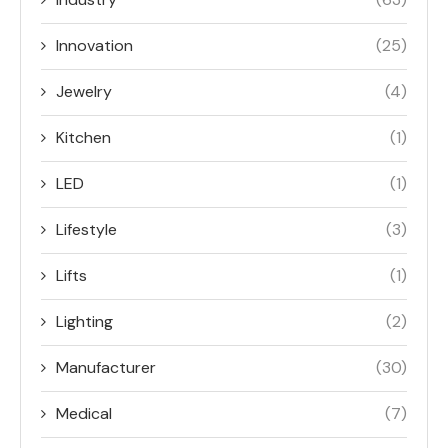
Innovation
(25)
Jewelry
(4)
Kitchen
(1)
LED
(1)
Lifestyle
(3)
Lifts
(1)
Lighting
(2)
Manufacturer
(30)
Medical
(7)