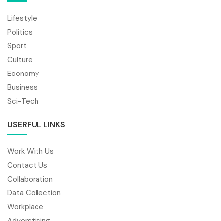
Lifestyle
Politics
Sport
Culture
Economy
Business
Sci-Tech
USERFUL LINKS
Work With Us
Contact Us
Collaboration
Data Collection
Workplace
Adverstising