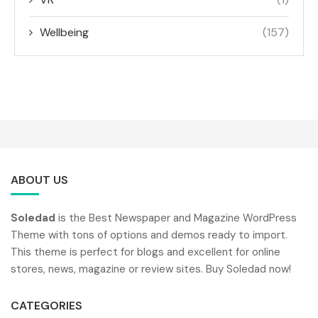
Wellbeing
(157)
ABOUT US
Soledad
is the Best Newspaper and Magazine WordPress
Theme with tons of options and demos ready to import.
This theme is perfect for blogs and excellent for online
stores, news, magazine or review sites. Buy Soledad now!
CATEGORIES