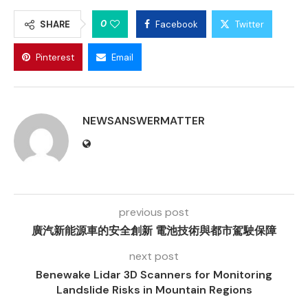
0
SHARE
Facebook
Twitter
Pinterest
Email
NEWSANSWERMATTER
previous post
廣汽新能源車的安全創新 電池技術與都市駕駛保障
next post
Benewake Lidar 3D Scanners for Monitoring
Landslide Risks in Mountain Regions