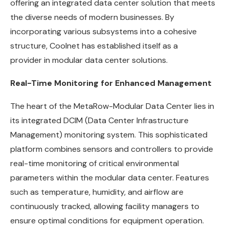
offering an integrated data center solution that meets
the diverse needs of modern businesses. By
incorporating various subsystems into a cohesive
structure, Coolnet has established itself as a
provider in modular data center solutions.
Real-Time Monitoring for Enhanced Management
The heart of the MetaRow-Modular Data Center lies in
its integrated DCIM (Data Center Infrastructure
Management) monitoring system. This sophisticated
platform combines sensors and controllers to provide
real-time monitoring of critical environmental
parameters within the modular data center. Features
such as temperature, humidity, and airflow are
continuously tracked, allowing facility managers to
ensure optimal conditions for equipment operation.