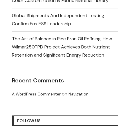
Color Customization & Fabric Material Library
Global Shipments And Independent Testing
Confirm Fox ESS Leadership
The Art of Balance in Rice Bran Oil Refining: How
Wilmar250TPD Project Achieves Both Nutrient
Retention and Significant Energy Reduction
Recent Comments
on
A WordPress Commenter
Navigation
FOLLOW US