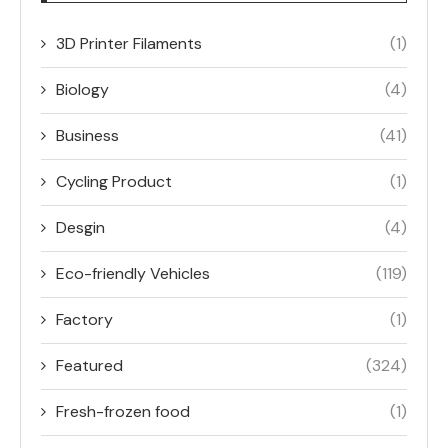
3D Printer Filaments
(1)
Biology
(4)
Business
(41)
Cycling Product
(1)
Desgin
(4)
Eco-friendly Vehicles
(119)
Factory
(1)
Featured
(324)
Fresh-frozen food
(1)