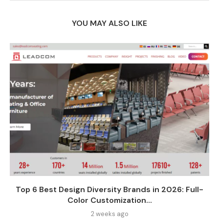
YOU MAY ALSO LIKE
Top 6 Best Design Diversity Brands in 2026: Full-
Color Customization...
2 weeks ago