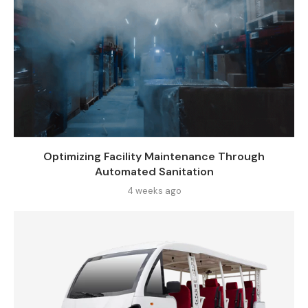
Optimizing Facility Maintenance Through
Automated Sanitation
4 weeks ago