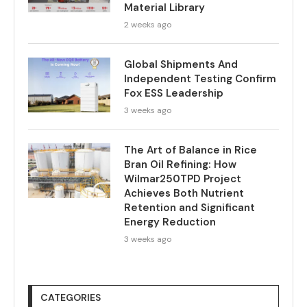
Material Library
2 weeks ago
Global Shipments And
Independent Testing Confirm
Fox ESS Leadership
3 weeks ago
The Art of Balance in Rice
Bran Oil Refining: How
Wilmar250TPD Project
Achieves Both Nutrient
Retention and Significant
Energy Reduction
3 weeks ago
CATEGORIES