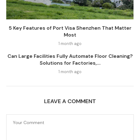
5 Key Features of Port Visa Shenzhen That Matter
Most
1 month ago
Can Large Facilities Fully Automate Floor Cleaning?
Solutions for Factories,...
1 month ago
LEAVE A COMMENT