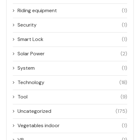
Riding equipment
(1)
Security
(1)
Smart Lock
(1)
Solar Power
(2)
System
(1)
Technology
(18)
Tool
(9)
Uncategorized
(175)
Vegetables indoor
(1)
VR
(1)