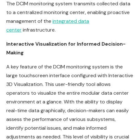
The DCIM monitoring system transmits collected data
to a centralized monitoring center, enabling proactive
management of the
integrated data
center
infrastructure.
Interactive Visualization for Informed Decision-
Making
A key feature of the DCIM monitoring system is the
large touchscreen interface configured with Interactive
3D Visualization. This user-friendly tool allows
operators to visualize the entire modular data center
environment at a glance. With the ability to display
real-time data graphically, decision-makers can easily
assess the performance of various subsystems,
identify potential issues, and make informed
adjustments as needed. This level of visibility is crucial