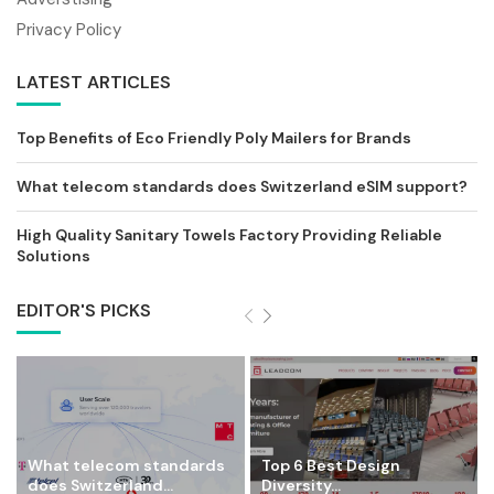
Privacy Policy
LATEST ARTICLES
Top Benefits of Eco Friendly Poly Mailers for Brands
What telecom standards does Switzerland eSIM support?
High Quality Sanitary Towels Factory Providing Reliable
Solutions
EDITOR'S PICKS
What telecom standards
Top 6 Best Design
does Switzerland...
Diversity...