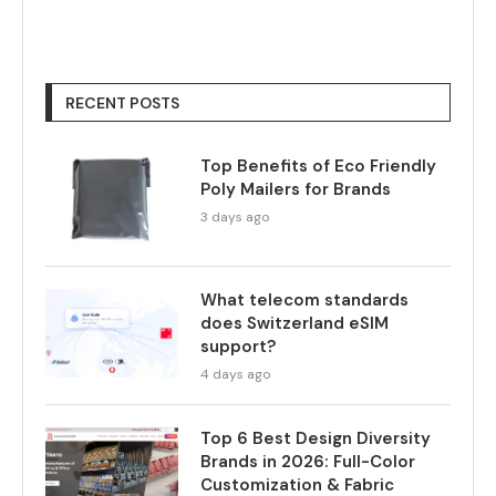
RECENT POSTS
Top Benefits of Eco Friendly
Poly Mailers for Brands
3 days ago
What telecom standards
does Switzerland eSIM
support?
4 days ago
Top 6 Best Design Diversity
Brands in 2026: Full-Color
Customization & Fabric