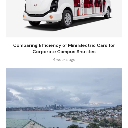
Comparing Efficiency of Mini Electric Cars for
Corporate Campus Shuttles
4 weeks ago