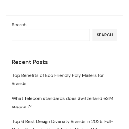
Search
SEARCH
Recent Posts
Top Benefits of Eco Friendly Poly Mailers for
Brands
What telecom standards does Switzerland eSIM
support?
Top 6 Best Design Diversity Brands in 2026: Full-