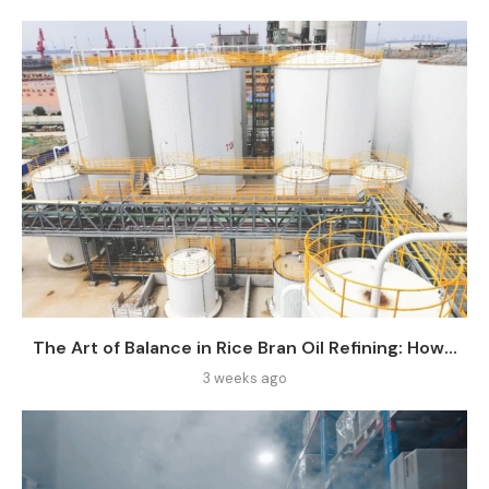
The Art of Balance in Rice Bran Oil Refining: How...
3 weeks ago