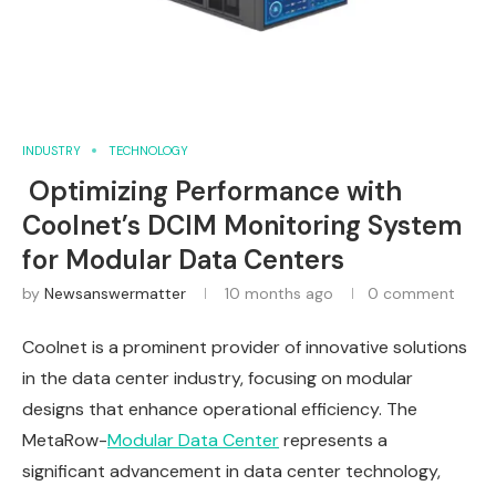
INDUSTRY
TECHNOLOGY
Optimizing Performance with
Coolnet’s DCIM Monitoring System
for Modular Data Centers
by
Newsanswermatter
10 months ago
0 comment
Coolnet is a prominent provider of innovative solutions
in the data center industry, focusing on modular
designs that enhance operational efficiency. The
MetaRow-
Modular Data Center
represents a
significant advancement in data center technology,