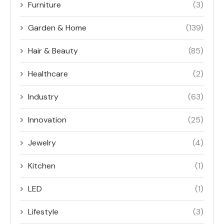
Furniture
(3)
Garden & Home
(139)
Hair & Beauty
(85)
Healthcare
(2)
Industry
(63)
Innovation
(25)
Jewelry
(4)
Kitchen
(1)
LED
(1)
Lifestyle
(3)