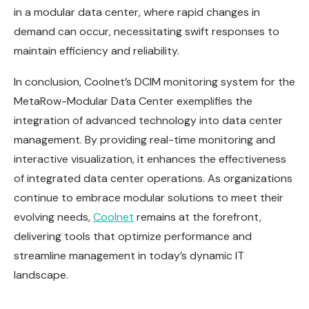
in a modular data center, where rapid changes in
demand can occur, necessitating swift responses to
maintain efficiency and reliability.
In conclusion, Coolnet’s DCIM monitoring system for the
MetaRow-Modular Data Center exemplifies the
integration of advanced technology into data center
management. By providing real-time monitoring and
interactive visualization, it enhances the effectiveness
of integrated data center operations. As organizations
continue to embrace modular solutions to meet their
evolving needs,
Coolnet
remains at the forefront,
delivering tools that optimize performance and
streamline management in today’s dynamic IT
landscape.