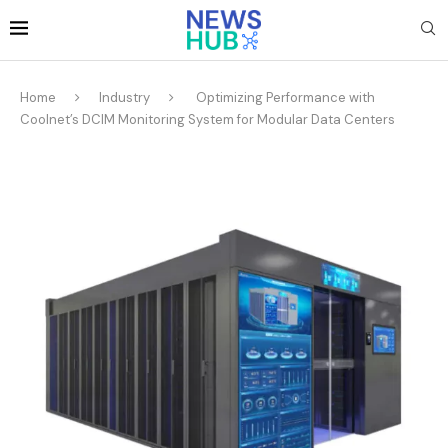
Home
Industry
Optimizing Performance with
Coolnet’s DCIM Monitoring System for Modular Data Centers