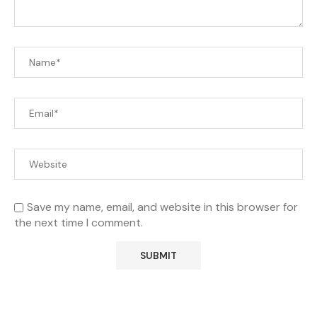
Save my name, email, and website in this browser for
the next time I comment.