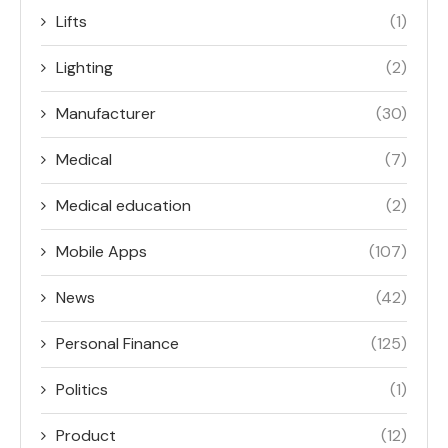
Lifts
(1)
Lighting
(2)
Manufacturer
(30)
Medical
(7)
Medical education
(2)
Mobile Apps
(107)
News
(42)
Personal Finance
(125)
Politics
(1)
Product
(12)