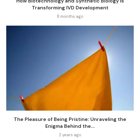
How Biotechnology and Synthetic Biology Is
Transforming IVD Development
8 months ago
The Pleasure of Being Pristine: Unraveling the
Enigma Behind the...
2 years ago