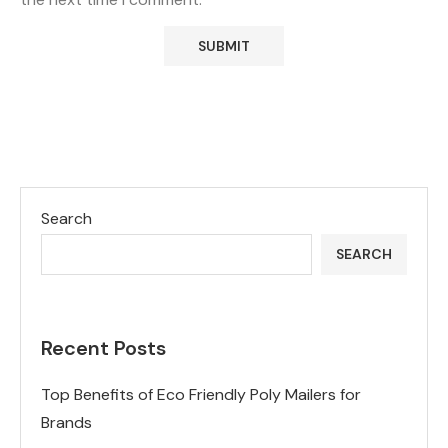
Search
SEARCH
Recent Posts
Top Benefits of Eco Friendly Poly Mailers for
Brands