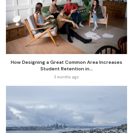
How Designing a Great Common Area Increases
Student Retention in...
3 months ago