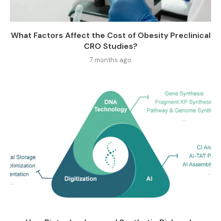
What Factors Affect the Cost of Obesity Preclinical
CRO Studies?
7 months ago