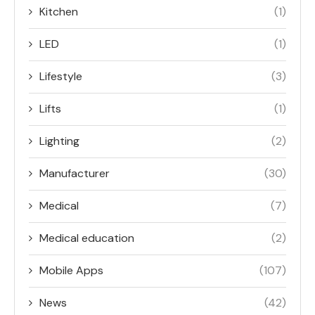
Kitchen
(1)
LED
(1)
Lifestyle
(3)
Lifts
(1)
Lighting
(2)
Manufacturer
(30)
Medical
(7)
Medical education
(2)
Mobile Apps
(107)
News
(42)