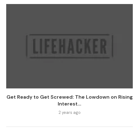
Get Ready to Get Screwed: The Lowdown on Rising
Interest...
2 years ago