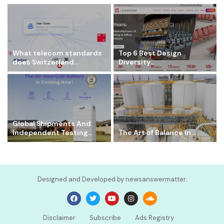
What telecom standards
Top 6 Best Design
does Switzerland...
Diversity...
Global Shipments And
Independent Testing...
The Art of Balance in...
Designed and Developed by newsanswermatter.
Disclaimer
Subscribe
Ads Registry