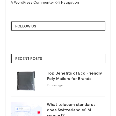
on
A WordPress Commenter
Navigation
FOLLOW US
RECENT POSTS
Top Benefits of Eco Friendly
Poly Mailers for Brands
2 days ago
What telecom standards
does Switzerland eSIM
support?