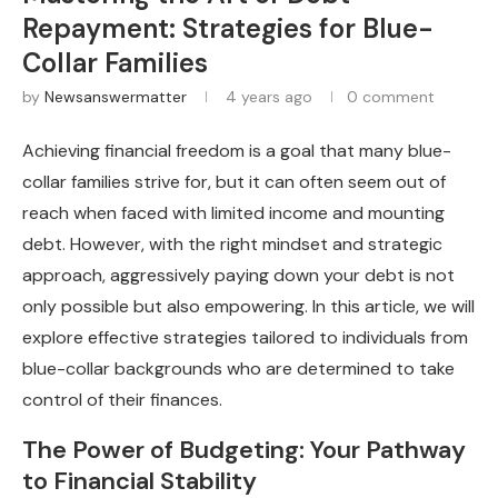
Repayment: Strategies for Blue-
Collar Families
by
Newsanswermatter
4 years ago
0 comment
Achieving financial freedom is a goal that many blue-
collar families strive for, but it can often seem out of
reach when faced with limited income and mounting
debt. However, with the right mindset and strategic
approach, aggressively paying down your debt is not
only possible but also empowering. In this article, we will
explore effective strategies tailored to individuals from
blue-collar backgrounds who are determined to take
control of their finances.
The Power of Budgeting: Your Pathway
to Financial Stability