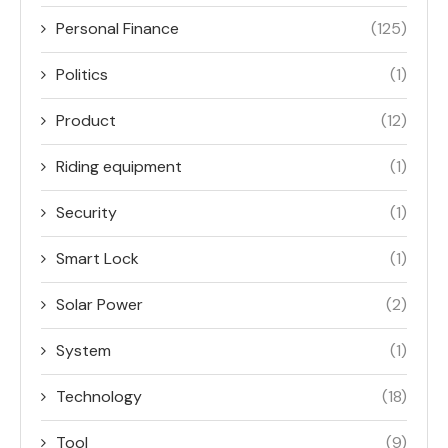
Personal Finance
(125)
Politics
(1)
Product
(12)
Riding equipment
(1)
Security
(1)
Smart Lock
(1)
Solar Power
(2)
System
(1)
Technology
(18)
Tool
(9)