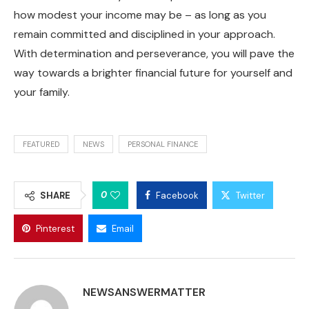
how modest your income may be – as long as you
remain committed and disciplined in your approach.
With determination and perseverance, you will pave the
way towards a brighter financial future for yourself and
your family.
FEATURED
NEWS
PERSONAL FINANCE
0
SHARE
Facebook
Twitter
Pinterest
Email
NEWSANSWERMATTER