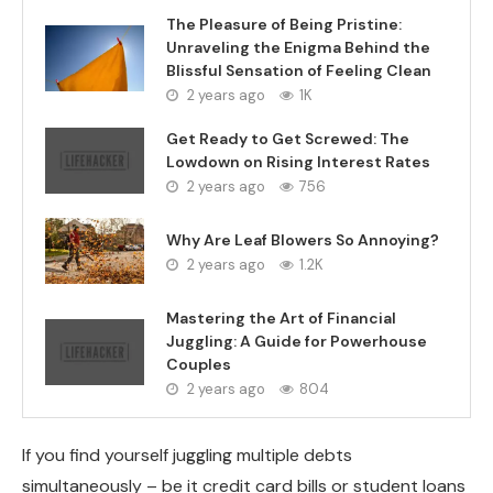
The Pleasure of Being Pristine:
Unraveling the Enigma Behind the
Blissful Sensation of Feeling Clean
2 years ago
1K
Get Ready to Get Screwed: The
Lowdown on Rising Interest Rates
2 years ago
756
Why Are Leaf Blowers So Annoying?
2 years ago
1.2K
Mastering the Art of Financial
Juggling: A Guide for Powerhouse
Couples
2 years ago
804
If you find yourself juggling multiple debts
simultaneously – be it credit card bills or student loans