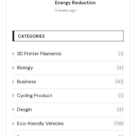
Energy Reduction
3 weeks ago
CATEGORIES
3D Printer Filaments
(1)
Biology
(4)
Business
(41)
Cycling Product
(1)
Desgin
(4)
Eco-friendly Vehicles
(119)