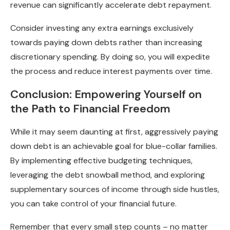
revenue can significantly accelerate debt repayment.
Consider investing any extra earnings exclusively
towards paying down debts rather than increasing
discretionary spending. By doing so, you will expedite
the process and reduce interest payments over time.
Conclusion: Empowering Yourself on
the Path to Financial Freedom
While it may seem daunting at first, aggressively paying
down debt is an achievable goal for blue-collar families.
By implementing effective budgeting techniques,
leveraging the debt snowball method, and exploring
supplementary sources of income through side hustles,
you can take control of your financial future.
Remember that every small step counts – no matter