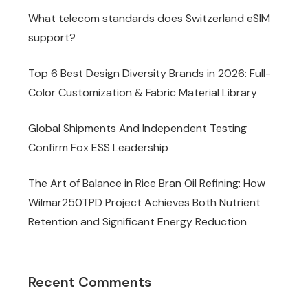
What telecom standards does Switzerland eSIM
support?
Top 6 Best Design Diversity Brands in 2026: Full-
Color Customization & Fabric Material Library
Global Shipments And Independent Testing
Confirm Fox ESS Leadership
The Art of Balance in Rice Bran Oil Refining: How
Wilmar250TPD Project Achieves Both Nutrient
Retention and Significant Energy Reduction
Recent Comments