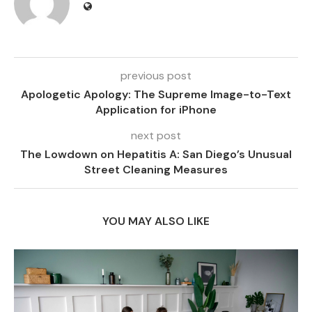
previous post
Apologetic Apology: The Supreme Image-to-Text
Application for iPhone
next post
The Lowdown on Hepatitis A: San Diego’s Unusual
Street Cleaning Measures
YOU MAY ALSO LIKE