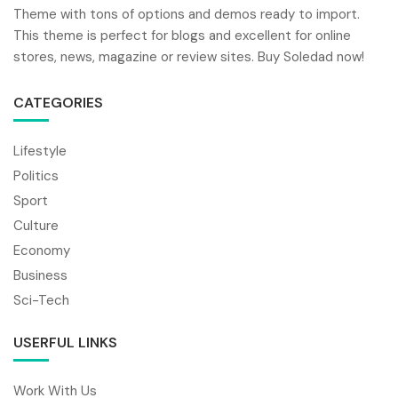
Theme with tons of options and demos ready to import.
This theme is perfect for blogs and excellent for online
stores, news, magazine or review sites. Buy Soledad now!
CATEGORIES
Lifestyle
Politics
Sport
Culture
Economy
Business
Sci-Tech
USERFUL LINKS
Work With Us