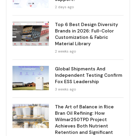
2 days ago
Top 6 Best Design Diversity
Brands in 2026: Full-Color
Customization & Fabric
Material Library
2 weeks ago
Global Shipments And
Independent Testing Confirm
Fox ESS Leadership
3 weeks ago
The Art of Balance in Rice
Bran Oil Refining: How
Wilmar250TPD Project
Achieves Both Nutrient
Retention and Significant