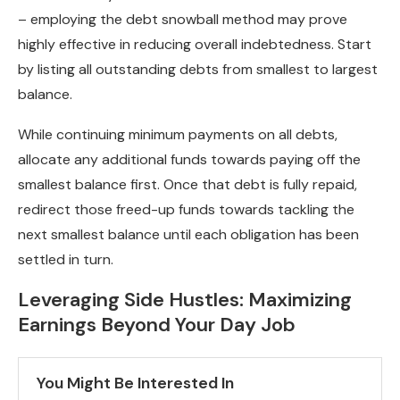
– employing the debt snowball method may prove
highly effective in reducing overall indebtedness. Start
by listing all outstanding debts from smallest to largest
balance.
While continuing minimum payments on all debts,
allocate any additional funds towards paying off the
smallest balance first. Once that debt is fully repaid,
redirect those freed-up funds towards tackling the
next smallest balance until each obligation has been
settled in turn.
Leveraging Side Hustles: Maximizing
Earnings Beyond Your Day Job
You Might Be Interested In