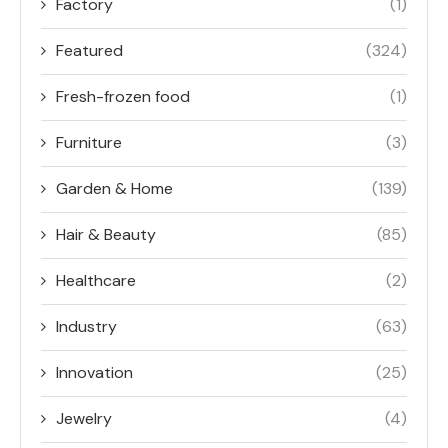
Factory
(1)
Featured
(324)
Fresh-frozen food
(1)
Furniture
(3)
Garden & Home
(139)
Hair & Beauty
(85)
Healthcare
(2)
Industry
(63)
Innovation
(25)
Jewelry
(4)