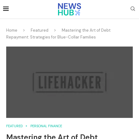
Home
Featured
Mastering the Art of Debt
Repayment: Strategies for Blue-Collar Families
FEATURED
PERSONAL FINANCE
Mastering the Art of Debt