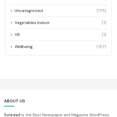
Uncategorized
(175)
Vegetables indoor
(1)
VR
(1)
Wellbeing
(157)
ABOUT US
Soledad
is the Best Newspaper and Magazine WordPress