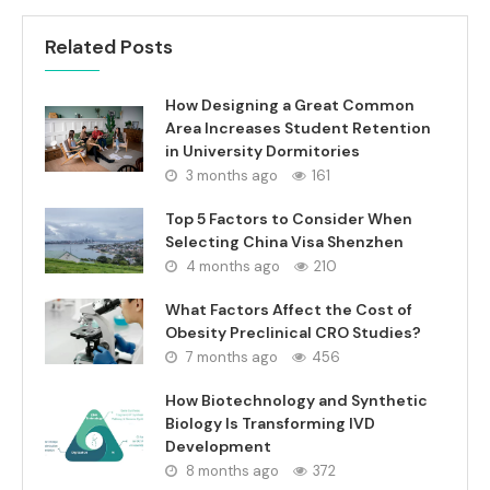
Related Posts
How Designing a Great Common
Area Increases Student Retention
in University Dormitories
3 months ago
161
Top 5 Factors to Consider When
Selecting China Visa Shenzhen
4 months ago
210
What Factors Affect the Cost of
Obesity Preclinical CRO Studies?
7 months ago
456
How Biotechnology and Synthetic
Biology Is Transforming IVD
Development
8 months ago
372