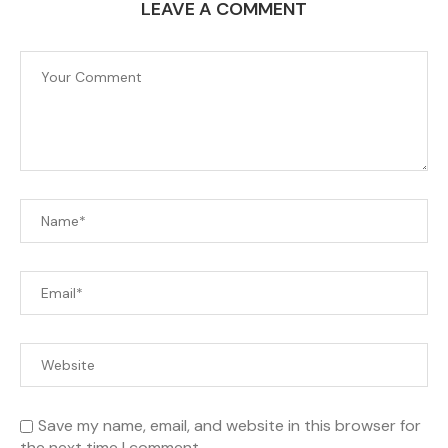
LEAVE A COMMENT
Save my name, email, and website in this browser for
the next time I comment.