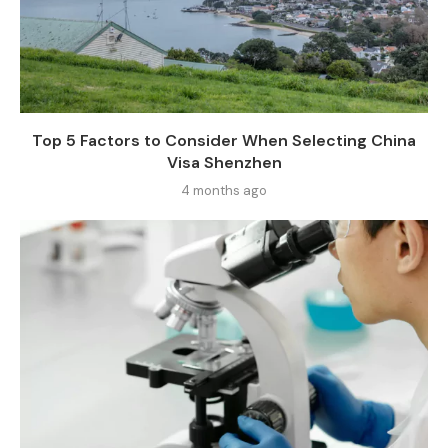
Top 5 Factors to Consider When Selecting China
Visa Shenzhen
4 months ago