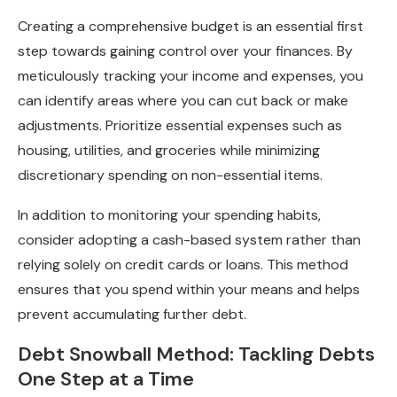
Creating a comprehensive budget is an essential first
step towards gaining control over your finances. By
meticulously tracking your income and expenses, you
can identify areas where you can cut back or make
adjustments. Prioritize essential expenses such as
housing, utilities, and groceries while minimizing
discretionary spending on non-essential items.
In addition to monitoring your spending habits,
consider adopting a cash-based system rather than
relying solely on credit cards or loans. This method
ensures that you spend within your means and helps
prevent accumulating further debt.
Debt Snowball Method: Tackling Debts
One Step at a Time