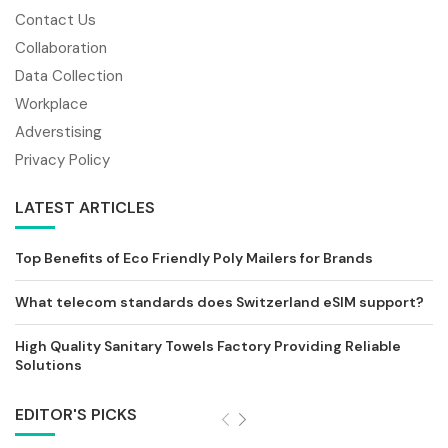
Contact Us
Collaboration
Data Collection
Workplace
Adverstising
Privacy Policy
LATEST ARTICLES
Top Benefits of Eco Friendly Poly Mailers for Brands
What telecom standards does Switzerland eSIM support?
High Quality Sanitary Towels Factory Providing Reliable
Solutions
EDITOR'S PICKS