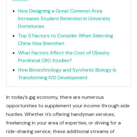
How Designing a Great Common Area
Increases Student Retention in University
Dormitories
Top 5 Factors to Consider When Selecting
China Visa Shenzhen
What Factors Affect the Cost of Obesity
Preclinical CRO Studies?
How Biotechnology and Synthetic Biology Is
Transforming IVD Development
In today’s gig economy, there are numerous
opportunities to supplement your income through side
hustles. Whether it’s offering handyman services,
freelancing in your area of expertise, or driving for a
ride-sharing service, these additional streams of