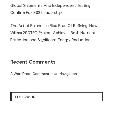
Global Shipments And Independent Testing
Confirm Fox ESS Leadership
The Art of Balance in Rice Bran Oil Refining: How
Wilmar250TPD Project Achieves Both Nutrient
Retention and Significant Energy Reduction
Recent Comments
on
A WordPress Commenter
Navigation
FOLLOW US