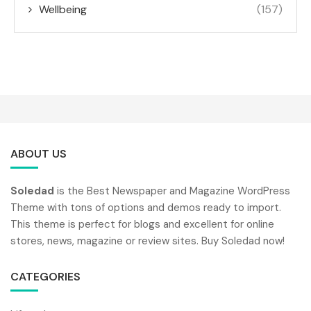
Wellbeing
(157)
ABOUT US
Soledad
is the Best Newspaper and Magazine WordPress
Theme with tons of options and demos ready to import.
This theme is perfect for blogs and excellent for online
stores, news, magazine or review sites. Buy Soledad now!
CATEGORIES