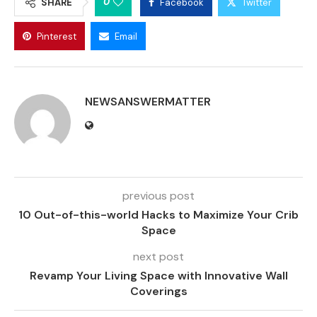
0
SHARE
Facebook
Twitter
Pinterest
Email
NEWSANSWERMATTER
previous post
10 Out-of-this-world Hacks to Maximize Your Crib
Space
next post
Revamp Your Living Space with Innovative Wall
Coverings