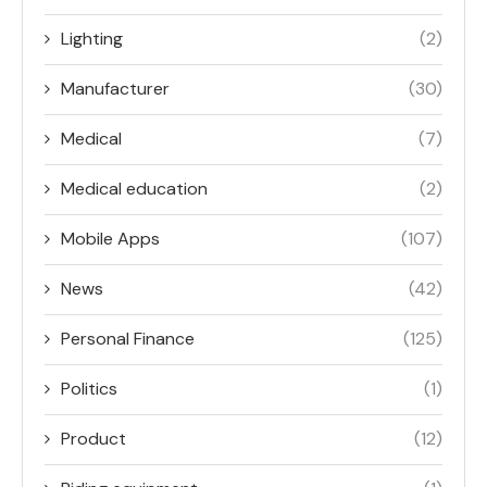
Lighting
(2)
Manufacturer
(30)
Medical
(7)
Medical education
(2)
Mobile Apps
(107)
News
(42)
Personal Finance
(125)
Politics
(1)
Product
(12)