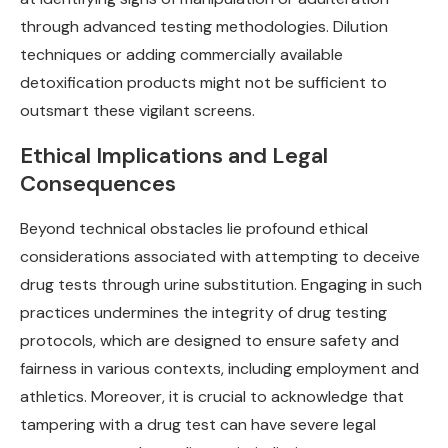
through advanced testing methodologies. Dilution
techniques or adding commercially available
detoxification products might not be sufficient to
outsmart these vigilant screens.
Ethical Implications and Legal
Consequences
Beyond technical obstacles lie profound ethical
considerations associated with attempting to deceive
drug tests through urine substitution. Engaging in such
practices undermines the integrity of drug testing
protocols, which are designed to ensure safety and
fairness in various contexts, including employment and
athletics. Moreover, it is crucial to acknowledge that
tampering with a drug test can have severe legal