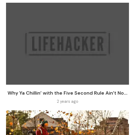
Why Ya Chillin’ with the Five Second Rule Ain’t No...
2 years ago