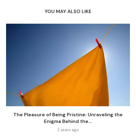
YOU MAY ALSO LIKE
The Pleasure of Being Pristine: Unraveling the
Enigma Behind the...
2 years ago