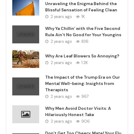
Unraveling the Enigma Behind the
Blissful Sensation of Feeling Clean
2 years ago
1K
Why Ya Chillin’ with the Five Second
Rule Ain’t No Good for Your Youngins
2 years ago
836
Why Are Leaf Blowers So Annoying?
2 years ago
1.2K
The Impact of the Trump Era on Our
Mental Well-being: Insights from
Therapists
2 years ago
967
Why Men Avoid Doctor Visits: A
Hilariously Honest Take
2 years ago
906
Don’t Get Too Cheery, Mate! Your Flu