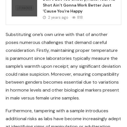
Shot Ain’t Gonna Work Better Just
‘Cause You’re Happy
2 years ago
818
Substituting one’s own urine with that of another
poses numerous challenges that demand careful
consideration. Firstly, maintaining proper temperature
is paramount since laboratories typically measure the
sample’s warmth upon receipt; any significant deviation
could raise suspicion. Moreover, ensuring compatibility
between genders becomes essential due to variations
in hormone levels and other biological markers present
in male versus female urine samples.
Furthermore, tampering with a sample introduces
additional risks as labs have become increasingly adept
at identifying signs of manipulation or adulteration