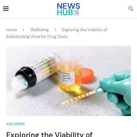
Home
Wellbeing
Exploring the Viability of
Substituting Urine for Drug Tests
WELLBEING
Exploring the Viability of