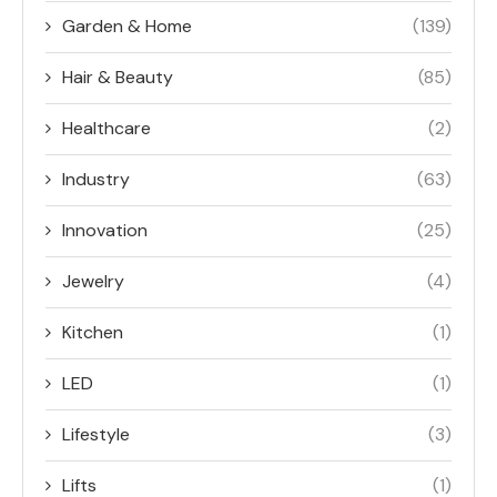
Garden & Home
(139)
Hair & Beauty
(85)
Healthcare
(2)
Industry
(63)
Innovation
(25)
Jewelry
(4)
Kitchen
(1)
LED
(1)
Lifestyle
(3)
Lifts
(1)