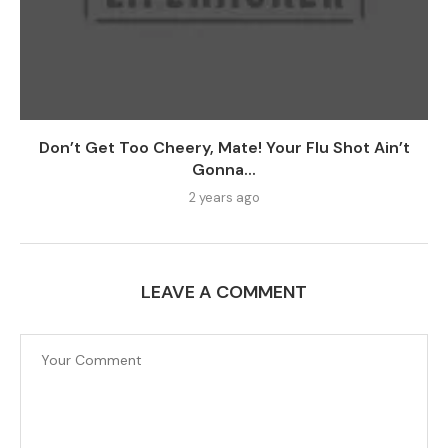
Don’t Get Too Cheery, Mate! Your Flu Shot Ain’t
Gonna...
2 years ago
LEAVE A COMMENT