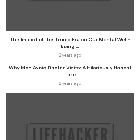
The Impact of the Trump Era on Our Mental Well-
being:...
2 years ago
Why Men Avoid Doctor Visits: A Hilariously Honest
Take
2 years ago