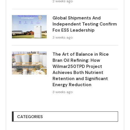
2 weeks ago
Global Shipments And
Independent Testing Confirm
Fox ESS Leadership
3 weeks ago
The Art of Balance in Rice
Bran Oil Refining: How
Wilmar250TPD Project
Achieves Both Nutrient
Retention and Significant
Energy Reduction
3 weeks ago
CATEGORIES