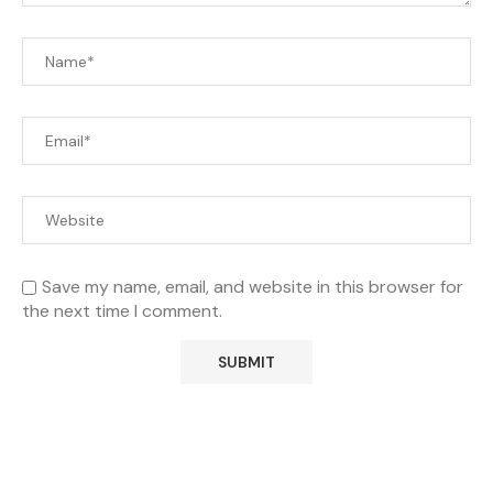
Save my name, email, and website in this browser for
the next time I comment.