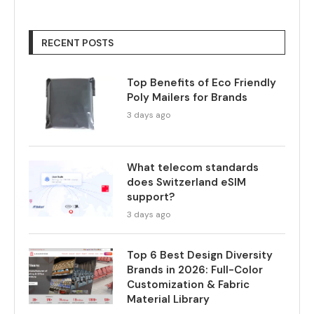
RECENT POSTS
Top Benefits of Eco Friendly
Poly Mailers for Brands
3 days ago
What telecom standards
does Switzerland eSIM
support?
3 days ago
Top 6 Best Design Diversity
Brands in 2026: Full-Color
Customization & Fabric
Material Library