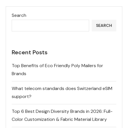
Search
SEARCH
Recent Posts
Top Benefits of Eco Friendly Poly Mailers for
Brands
What telecom standards does Switzerland eSIM
support?
Top 6 Best Design Diversity Brands in 2026: Full-
Color Customization & Fabric Material Library