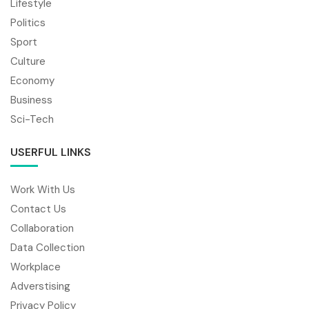
Lifestyle
Politics
Sport
Culture
Economy
Business
Sci-Tech
USERFUL LINKS
Work With Us
Contact Us
Collaboration
Data Collection
Workplace
Adverstising
Privacy Policy