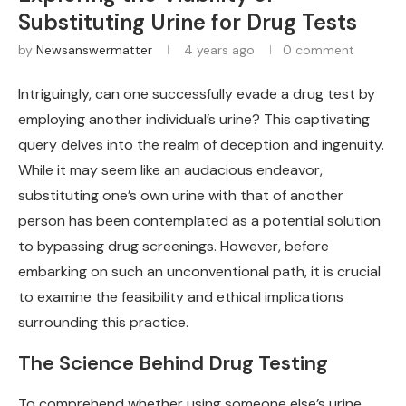
Substituting Urine for Drug Tests
by
Newsanswermatter
4 years ago
0 comment
Intriguingly, can one successfully evade a drug test by
employing another individual’s urine? This captivating
query delves into the realm of deception and ingenuity.
While it may seem like an audacious endeavor,
substituting one’s own urine with that of another
person has been contemplated as a potential solution
to bypassing drug screenings. However, before
embarking on such an unconventional path, it is crucial
to examine the feasibility and ethical implications
surrounding this practice.
The Science Behind Drug Testing
To comprehend whether using someone else’s urine