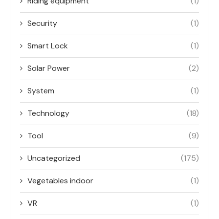
Riding equipment
(1)
Security
(1)
Smart Lock
(1)
Solar Power
(2)
System
(1)
Technology
(18)
Tool
(9)
Uncategorized
(175)
Vegetables indoor
(1)
VR
(1)