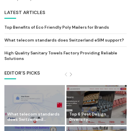
LATEST ARTICLES
Top Benefits of Eco Friendly Poly Mailers for Brands
What telecom standards does Switzerland eSIM support?
High Quality Sanitary Towels Factory Providing Reliable
Solutions
EDITOR'S PICKS
What telecom standards
Top 6 Best Design
does Switzerland...
Diversity...