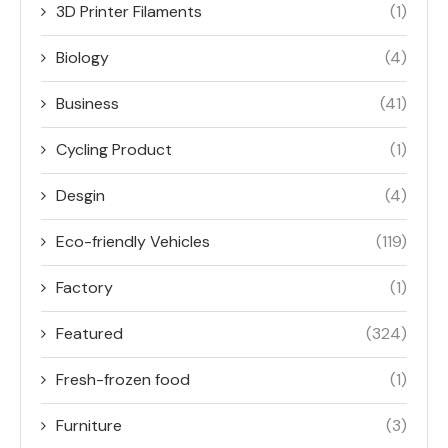
3D Printer Filaments
(1)
Biology
(4)
Business
(41)
Cycling Product
(1)
Desgin
(4)
Eco-friendly Vehicles
(119)
Factory
(1)
Featured
(324)
Fresh-frozen food
(1)
Furniture
(3)