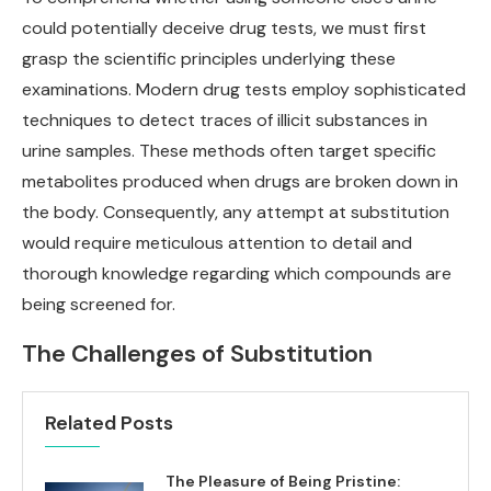
could potentially deceive drug tests, we must first
grasp the scientific principles underlying these
examinations. Modern drug tests employ sophisticated
techniques to detect traces of illicit substances in
urine samples. These methods often target specific
metabolites produced when drugs are broken down in
the body. Consequently, any attempt at substitution
would require meticulous attention to detail and
thorough knowledge regarding which compounds are
being screened for.
The Challenges of Substitution
Related Posts
The Pleasure of Being Pristine: