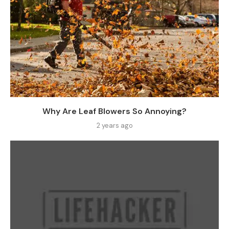
Why Are Leaf Blowers So Annoying?
2 years ago