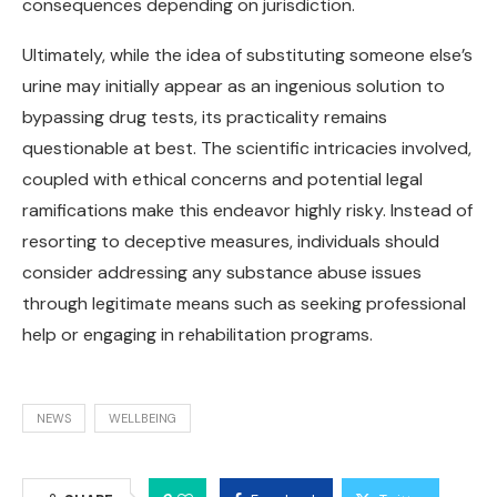
consequences depending on jurisdiction.
Ultimately, while the idea of substituting someone else’s
urine may initially appear as an ingenious solution to
bypassing drug tests, its practicality remains
questionable at best. The scientific intricacies involved,
coupled with ethical concerns and potential legal
ramifications make this endeavor highly risky. Instead of
resorting to deceptive measures, individuals should
consider addressing any substance abuse issues
through legitimate means such as seeking professional
help or engaging in rehabilitation programs.
NEWS
WELLBEING