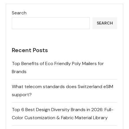
Search
SEARCH
Recent Posts
Top Benefits of Eco Friendly Poly Mailers for
Brands
What telecom standards does Switzerland eSIM
support?
Top 6 Best Design Diversity Brands in 2026: Full-
Color Customization & Fabric Material Library