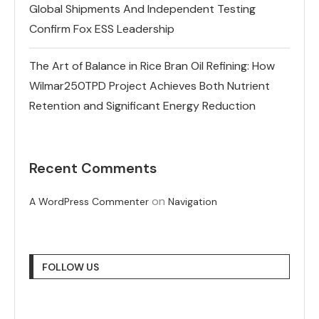
Global Shipments And Independent Testing
Confirm Fox ESS Leadership
The Art of Balance in Rice Bran Oil Refining: How
Wilmar250TPD Project Achieves Both Nutrient
Retention and Significant Energy Reduction
Recent Comments
on
A WordPress Commenter
Navigation
FOLLOW US