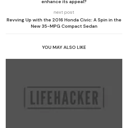
enhance its appeal?
next post
Revving Up with the 2016 Honda Civic: A Spin in the
New 35-MPG Compact Sedan
YOU MAY ALSO LIKE