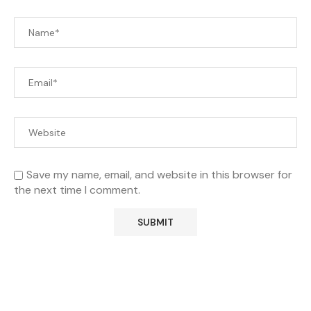
Save my name, email, and website in this browser for
the next time I comment.