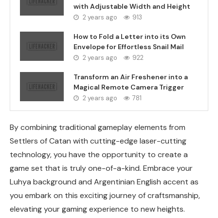
with Adjustable Width and Height
2 years ago
913
How to Fold a Letter into its Own
Envelope for Effortless Snail Mail
2 years ago
922
Transform an Air Freshener into a
Magical Remote Camera Trigger
2 years ago
781
By combining traditional gameplay elements from
Settlers of Catan with cutting-edge laser-cutting
technology, you have the opportunity to create a
game set that is truly one-of-a-kind. Embrace your
Luhya background and Argentinian English accent as
you embark on this exciting journey of craftsmanship,
elevating your gaming experience to new heights.