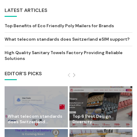
LATEST ARTICLES
Top Benefits of Eco Friendly Poly Mailers for Brands
What telecom standards does Switzerland eSIM support?
High Quality Sanitary Towels Factory Providing Reliable
Solutions
EDITOR'S PICKS
What telecom standards
Top 6 Best Design
does Switzerland...
Diversity...