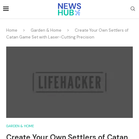
Home
Garden & Home
Create Your Own Settlers of
Catan Game Set with Laser-Cutting Precision
GARDEN & HOME
Create Your Own Settlers of Catan