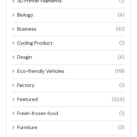
3D Printer Filaments
(1)
Biology
(4)
Business
(41)
Cycling Product
(1)
Desgin
(4)
Eco-friendly Vehicles
(119)
Factory
(1)
Featured
(324)
Fresh-frozen food
(1)
Furniture
(3)