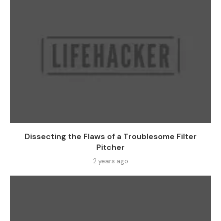
Dissecting the Flaws of a Troublesome Filter
Pitcher
2 years ago