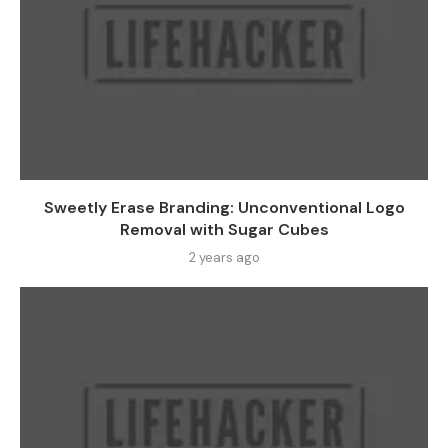
Sweetly Erase Branding: Unconventional Logo
Removal with Sugar Cubes
2 years ago