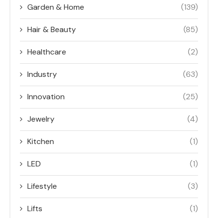
Garden & Home
(139)
Hair & Beauty
(85)
Healthcare
(2)
Industry
(63)
Innovation
(25)
Jewelry
(4)
Kitchen
(1)
LED
(1)
Lifestyle
(3)
Lifts
(1)