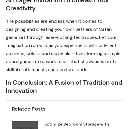
An Eager Invitation to Unleash Your
Creativity
The possibilities are endless when it comes to
designing and creating your own Settlers of Catan
game set through laser-cutting techniques. Let your
imagination run wild as you experiment with different
patterns, colors, and materials – transforming a simple
board game into a work of art that showcases both
skillful craftsmanship and cultural pride.
In Conclusion: A Fusion of Tradition and
Innovation
Related Posts
Optimize Bedroom Storage with