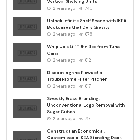
Vertical Shelving Units
2 years ago
749
Unlock Infinite Shelf Space with IKEA
Bookcases that Defy Gravity
2 years ago
878
Whip Up a Lil’ Tiffin Box from Tuna
Cans
2 years ago
812
Dissecting the Flaws of a
Troublesome Filter Pitcher
2 years ago
817
Sweetly Erase Branding:
Unconventional Logo Removal with
Sugar Cubes
2 years ago
717
Construct an Economical,
Customizable IKEA Standing Desk