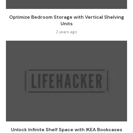
Optimize Bedroom Storage with Vertical Shelving
Units
2 years ago
Unlock Infinite Shelf Space with IKEA Bookcases