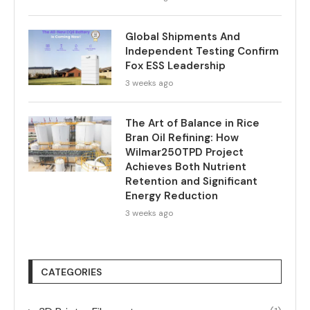
Global Shipments And
Independent Testing Confirm
Fox ESS Leadership
3 weeks ago
The Art of Balance in Rice
Bran Oil Refining: How
Wilmar250TPD Project
Achieves Both Nutrient
Retention and Significant
Energy Reduction
3 weeks ago
CATEGORIES