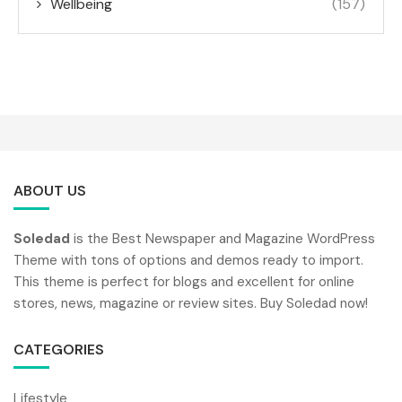
Wellbeing
(157)
ABOUT US
Soledad
is the Best Newspaper and Magazine WordPress
Theme with tons of options and demos ready to import.
This theme is perfect for blogs and excellent for online
stores, news, magazine or review sites. Buy Soledad now!
CATEGORIES
Lifestyle