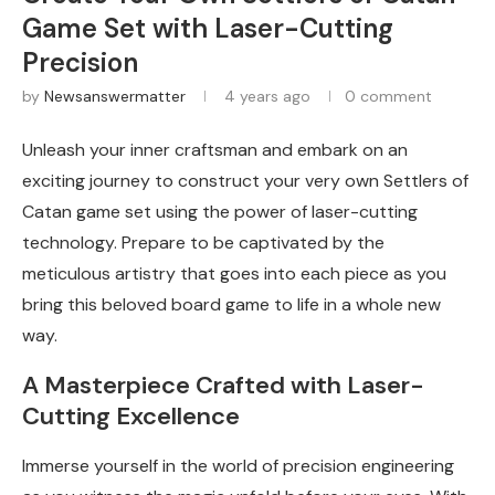
Game Set with Laser-Cutting
Precision
by
Newsanswermatter
4 years ago
0 comment
Unleash your inner craftsman and embark on an
exciting journey to construct your very own Settlers of
Catan game set using the power of laser-cutting
technology. Prepare to be captivated by the
meticulous artistry that goes into each piece as you
bring this beloved board game to life in a whole new
way.
A Masterpiece Crafted with Laser-
Cutting Excellence
Immerse yourself in the world of precision engineering