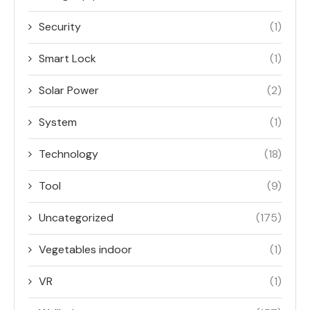
Security
(1)
Smart Lock
(1)
Solar Power
(2)
System
(1)
Technology
(18)
Tool
(9)
Uncategorized
(175)
Vegetables indoor
(1)
VR
(1)