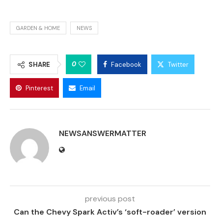
GARDEN & HOME
NEWS
0
SHARE
Facebook
Twitter
Pinterest
Email
NEWSANSWERMATTER
previous post
Can the Chevy Spark Activ’s ‘soft-roader’ version