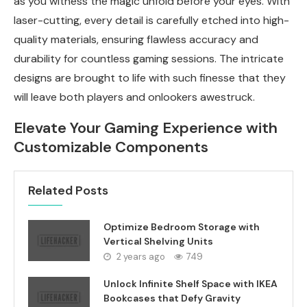
as you witness the magic unfold before your eyes. With
laser-cutting, every detail is carefully etched into high-
quality materials, ensuring flawless accuracy and
durability for countless gaming sessions. The intricate
designs are brought to life with such finesse that they
will leave both players and onlookers awestruck.
Elevate Your Gaming Experience with
Customizable Components
Related Posts
Optimize Bedroom Storage with
Vertical Shelving Units
2 years ago
749
Unlock Infinite Shelf Space with IKEA
Bookcases that Defy Gravity