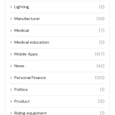
Lighting
(2)
Manufacturer
(30)
Medical
(7)
Medical education
(2)
Mobile Apps
(107)
News
(42)
Personal Finance
(125)
Politics
(1)
Product
(12)
Riding equipment
(1)