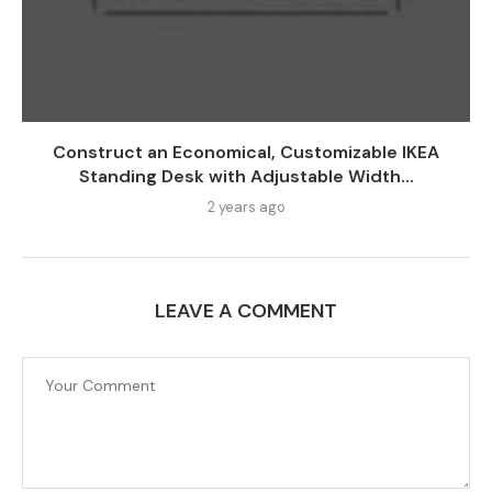
Construct an Economical, Customizable IKEA
Standing Desk with Adjustable Width...
2 years ago
LEAVE A COMMENT