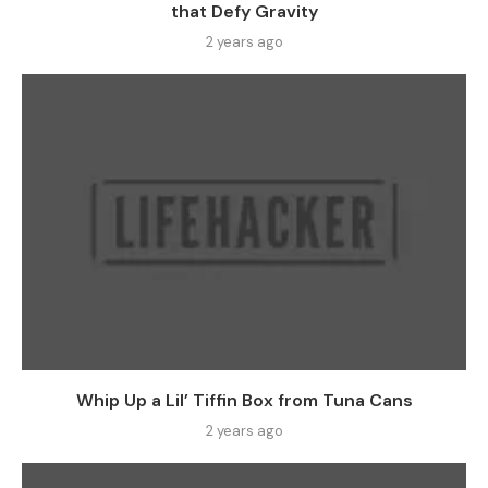
that Defy Gravity
2 years ago
Whip Up a Lil’ Tiffin Box from Tuna Cans
2 years ago