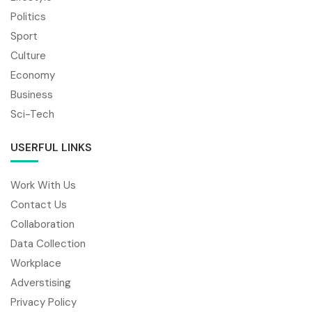
Politics
Sport
Culture
Economy
Business
Sci-Tech
USERFUL LINKS
Work With Us
Contact Us
Collaboration
Data Collection
Workplace
Adverstising
Privacy Policy