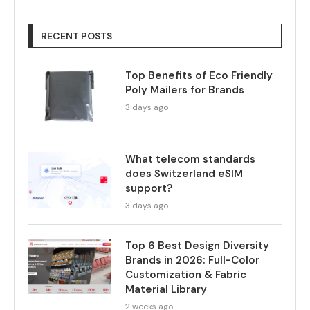
RECENT POSTS
Top Benefits of Eco Friendly
Poly Mailers for Brands
3 days ago
What telecom standards
does Switzerland eSIM
support?
3 days ago
Top 6 Best Design Diversity
Brands in 2026: Full-Color
Customization & Fabric
Material Library
2 weeks ago