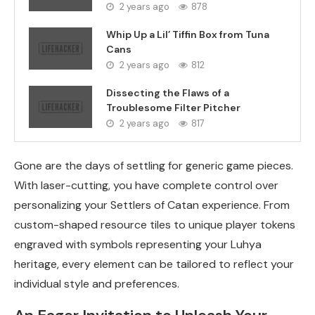
2 years ago
878
Whip Up a Lil’ Tiffin Box from Tuna
Cans
2 years ago
812
Dissecting the Flaws of a
Troublesome Filter Pitcher
2 years ago
817
Gone are the days of settling for generic game pieces.
With laser-cutting, you have complete control over
personalizing your Settlers of Catan experience. From
custom-shaped resource tiles to unique player tokens
engraved with symbols representing your Luhya
heritage, every element can be tailored to reflect your
individual style and preferences.