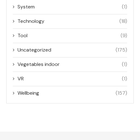
System
(1)
Technology
(18)
Tool
(9)
Uncategorized
(175)
Vegetables indoor
(1)
VR
(1)
Wellbeing
(157)