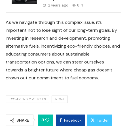
2 years ago
814
As we navigate through this complex issue, it’s
important not to lose sight of our long-term goals. By
investing in research and development, promoting
alternative fuels, incentivizing eco-friendly choices, and
educating consumers about sustainable
transportation options, we can steer ourselves
towards a brighter future where cheap gas doesn’t
drown out our commitment to fuel economy.
ECO-FRIENDLY VEHICLES
NEWS
0
SHARE
Facebook
Twitter