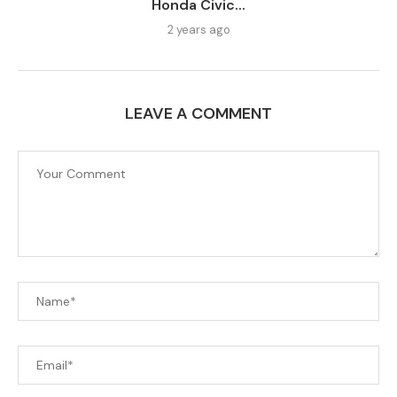
Honda Civic...
2 years ago
LEAVE A COMMENT