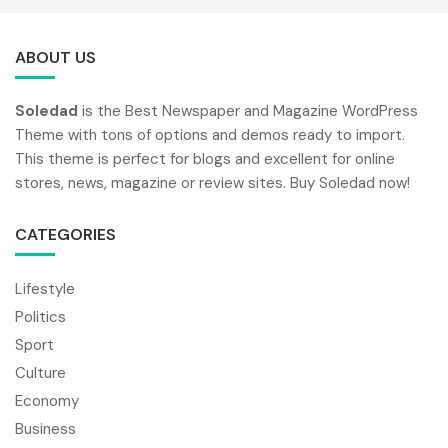
ABOUT US
Soledad
is the Best Newspaper and Magazine WordPress
Theme with tons of options and demos ready to import.
This theme is perfect for blogs and excellent for online
stores, news, magazine or review sites. Buy Soledad now!
CATEGORIES
Lifestyle
Politics
Sport
Culture
Economy
Business