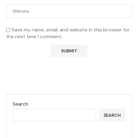
Save my name, email, and website in this browser for
the next time I comment.
Search
SEARCH