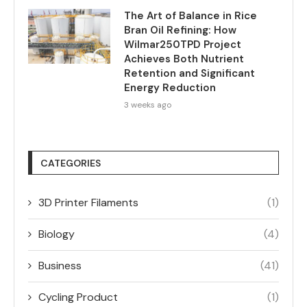
The Art of Balance in Rice
Bran Oil Refining: How
Wilmar250TPD Project
Achieves Both Nutrient
Retention and Significant
Energy Reduction
3 weeks ago
CATEGORIES
3D Printer Filaments
(1)
Biology
(4)
Business
(41)
Cycling Product
(1)