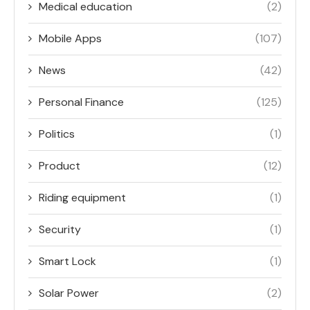
Medical education
(2)
Mobile Apps
(107)
News
(42)
Personal Finance
(125)
Politics
(1)
Product
(12)
Riding equipment
(1)
Security
(1)
Smart Lock
(1)
Solar Power
(2)