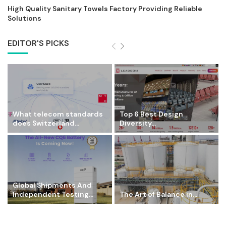
High Quality Sanitary Towels Factory Providing Reliable
Solutions
EDITOR'S PICKS
What telecom standards
Top 6 Best Design
does Switzerland...
Diversity...
Global Shipments And
Independent Testing...
The Art of Balance in...