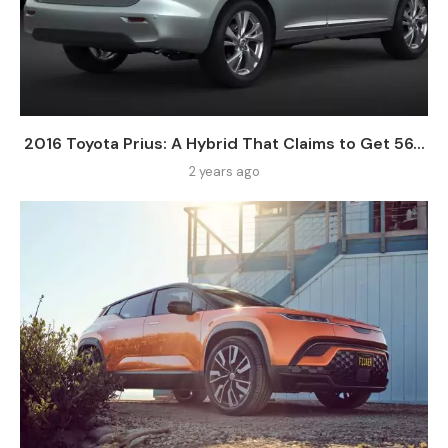
2016 Toyota Prius: A Hybrid That Claims to Get 56...
2 years ago