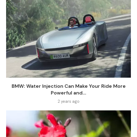
BMW: Water Injection Can Make Your Ride More
Powerful and...
2 years ago