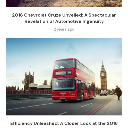
2016 Chevrolet Cruze Unveiled: A Spectacular
Revelation of Automotive Ingenuity
2 years ago
Efficiency Unleashed: A Closer Look at the 2016