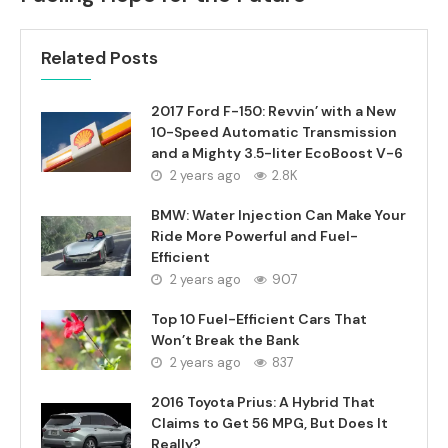
Related Posts
2017 Ford F-150: Revvin’ with a New
10-Speed Automatic Transmission
and a Mighty 3.5-liter EcoBoost V-6
2 years ago
2.8K
BMW: Water Injection Can Make Your
Ride More Powerful and Fuel-
Efficient
2 years ago
907
Top 10 Fuel-Efficient Cars That
Won’t Break the Bank
2 years ago
837
2016 Toyota Prius: A Hybrid That
Claims to Get 56 MPG, But Does It
Really?