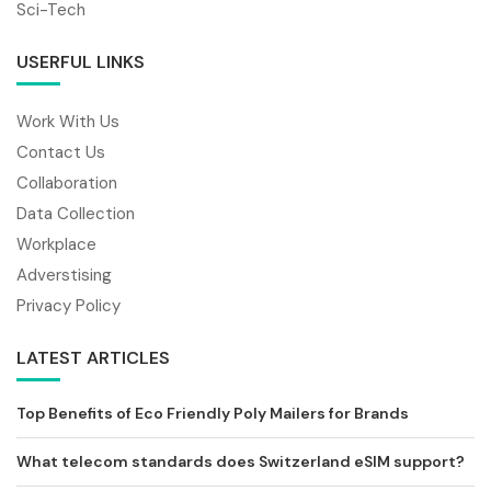
Sci-Tech
USERFUL LINKS
Work With Us
Contact Us
Collaboration
Data Collection
Workplace
Adverstising
Privacy Policy
LATEST ARTICLES
Top Benefits of Eco Friendly Poly Mailers for Brands
What telecom standards does Switzerland eSIM support?