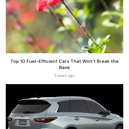
Top 10 Fuel-Efficient Cars That Won’t Break the
Bank
2 years ago