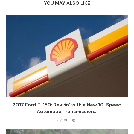
YOU MAY ALSO LIKE
2017 Ford F-150: Revvin’ with a New 10-Speed
Automatic Transmission...
2 years ago