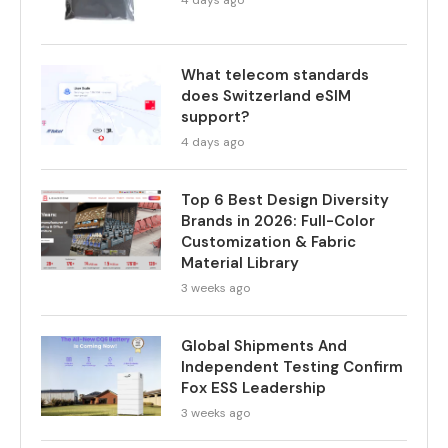
4 days ago
What telecom standards
does Switzerland eSIM
support?
4 days ago
Top 6 Best Design Diversity
Brands in 2026: Full-Color
Customization & Fabric
Material Library
3 weeks ago
Global Shipments And
Independent Testing Confirm
Fox ESS Leadership
3 weeks ago