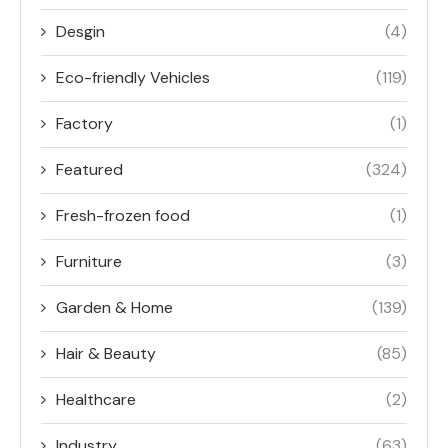
Desgin
(4)
Eco-friendly Vehicles
(119)
Factory
(1)
Featured
(324)
Fresh-frozen food
(1)
Furniture
(3)
Garden & Home
(139)
Hair & Beauty
(85)
Healthcare
(2)
Industry
(63)