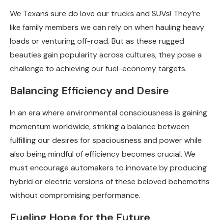
We Texans sure do love our trucks and SUVs! They’re
like family members we can rely on when hauling heavy
loads or venturing off-road. But as these rugged
beauties gain popularity across cultures, they pose a
challenge to achieving our fuel-economy targets.
Balancing Efficiency and Desire
In an era where environmental consciousness is gaining
momentum worldwide, striking a balance between
fulfilling our desires for spaciousness and power while
also being mindful of efficiency becomes crucial. We
must encourage automakers to innovate by producing
hybrid or electric versions of these beloved behemoths
without compromising performance.
Fueling Hope for the Future