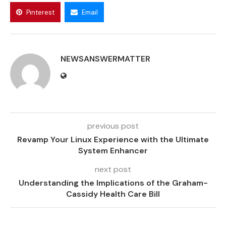
Pinterest
Email
NEWSANSWERMATTER
previous post
Revamp Your Linux Experience with the Ultimate
System Enhancer
next post
Understanding the Implications of the Graham-
Cassidy Health Care Bill