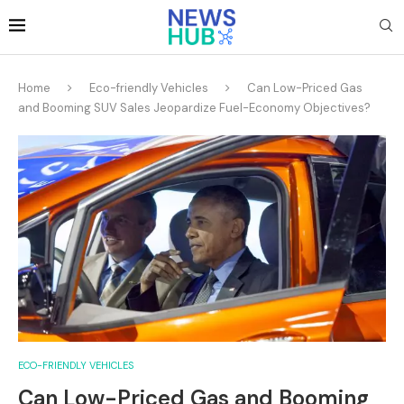
Home
Eco-friendly Vehicles
Can Low-Priced Gas
and Booming SUV Sales Jeopardize Fuel-Economy Objectives?
ECO-FRIENDLY VEHICLES
Can Low-Priced Gas and Booming