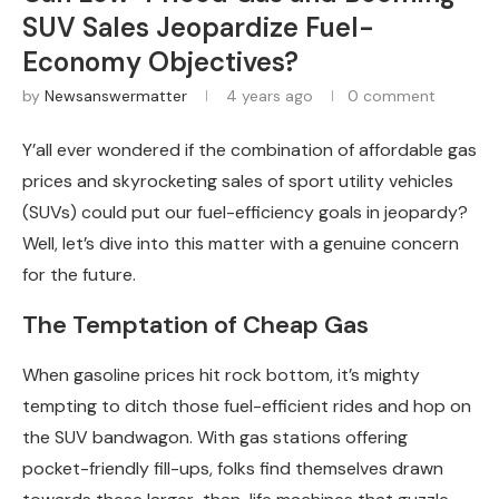
SUV Sales Jeopardize Fuel-
Economy Objectives?
by
Newsanswermatter
4 years ago
0 comment
Y’all ever wondered if the combination of affordable gas
prices and skyrocketing sales of sport utility vehicles
(SUVs) could put our fuel-efficiency goals in jeopardy?
Well, let’s dive into this matter with a genuine concern
for the future.
The Temptation of Cheap Gas
When gasoline prices hit rock bottom, it’s mighty
tempting to ditch those fuel-efficient rides and hop on
the SUV bandwagon. With gas stations offering
pocket-friendly fill-ups, folks find themselves drawn