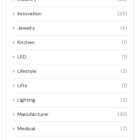
Innovation
(25)
Jewelry
(4)
Kitchen
(1)
LED
(1)
Lifestyle
(3)
Lifts
(1)
Lighting
(2)
Manufacturer
(30)
Medical
(7)