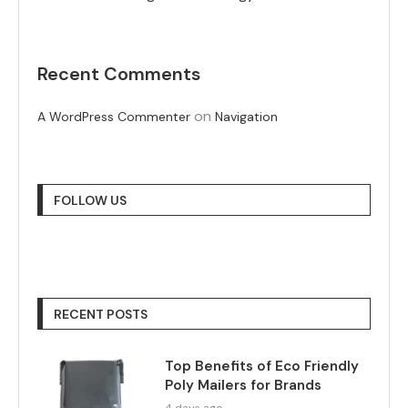
Recent Comments
on
A WordPress Commenter
Navigation
FOLLOW US
RECENT POSTS
Top Benefits of Eco Friendly
Poly Mailers for Brands