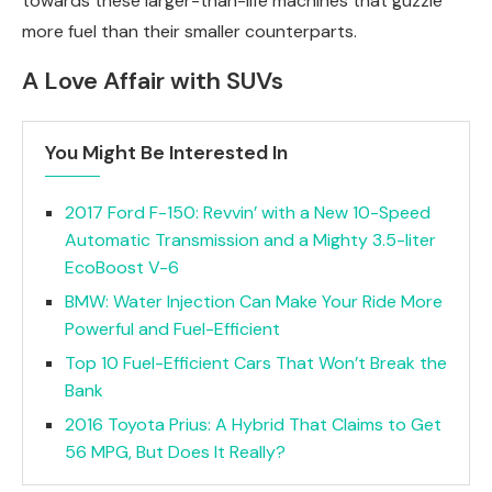
towards these larger-than-life machines that guzzle
more fuel than their smaller counterparts.
A Love Affair with SUVs
You Might Be Interested In
2017 Ford F-150: Revvin’ with a New 10-Speed
Automatic Transmission and a Mighty 3.5-liter
EcoBoost V-6
BMW: Water Injection Can Make Your Ride More
Powerful and Fuel-Efficient
Top 10 Fuel-Efficient Cars That Won’t Break the
Bank
2016 Toyota Prius: A Hybrid That Claims to Get
56 MPG, But Does It Really?