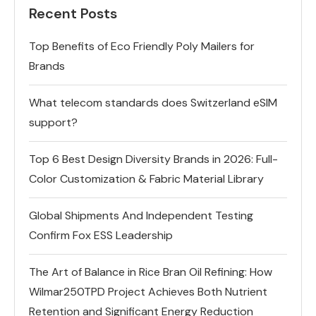
Recent Posts
Top Benefits of Eco Friendly Poly Mailers for
Brands
What telecom standards does Switzerland eSIM
support?
Top 6 Best Design Diversity Brands in 2026: Full-
Color Customization & Fabric Material Library
Global Shipments And Independent Testing
Confirm Fox ESS Leadership
The Art of Balance in Rice Bran Oil Refining: How
Wilmar250TPD Project Achieves Both Nutrient
Retention and Significant Energy Reduction