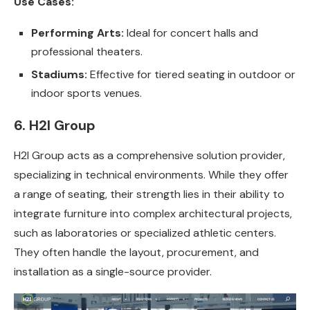
Use Cases:
Performing Arts:
Ideal for concert halls and
professional theaters.
Stadiums:
Effective for tiered seating in outdoor or
indoor sports venues.
6. H2I Group
H2I Group acts as a comprehensive solution provider,
specializing in technical environments. While they offer
a range of seating, their strength lies in their ability to
integrate furniture into complex architectural projects,
such as laboratories or specialized athletic centers.
They often handle the layout, procurement, and
installation as a single-source provider.