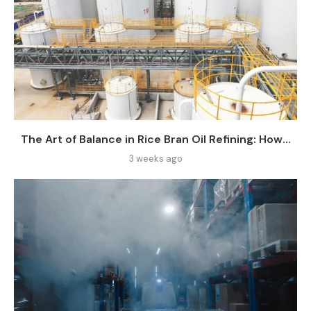
The Art of Balance in Rice Bran Oil Refining: How...
3 weeks ago