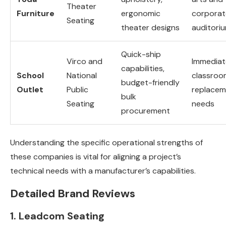
Theater
Furniture
ergonomic
corporat
Seating
theater designs
auditori
Quick-ship
Virco and
Immediat
capabilities,
School
National
classroo
budget-friendly
Outlet
Public
replacem
bulk
Seating
needs
procurement
Understanding the specific operational strengths of
these companies is vital for aligning a project’s
technical needs with a manufacturer’s capabilities.
Detailed Brand Reviews
1. Leadcom Seating