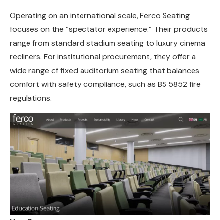
Operating on an international scale, Ferco Seating
focuses on the “spectator experience.” Their products
range from standard stadium seating to luxury cinema
recliners. For institutional procurement, they offer a
wide range of fixed auditorium seating that balances
comfort with safety compliance, such as BS 5852 fire
regulations.