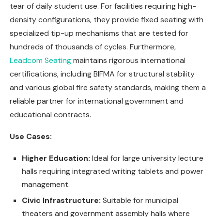
tear of daily student use. For facilities requiring high-
density configurations, they provide fixed seating with
specialized tip-up mechanisms that are tested for
hundreds of thousands of cycles. Furthermore,
Leadcom Seating
maintains rigorous international
certifications, including BIFMA for structural stability
and various global fire safety standards, making them a
reliable partner for international government and
educational contracts.
Use Cases:
Higher Education:
Ideal for large university lecture
halls requiring integrated writing tablets and power
management.
Civic Infrastructure:
Suitable for municipal
theaters and government assembly halls where