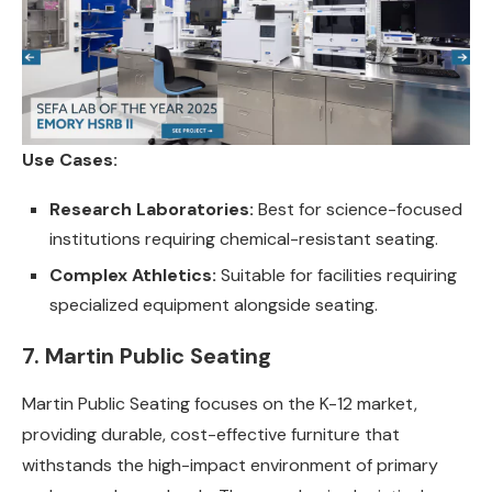
Use Cases:
Research Laboratories:
Best for science-focused
institutions requiring chemical-resistant seating.
Complex Athletics:
Suitable for facilities requiring
specialized equipment alongside seating.
7. Martin Public Seating
Martin Public Seating focuses on the K-12 market,
providing durable, cost-effective furniture that
withstands the high-impact environment of primary