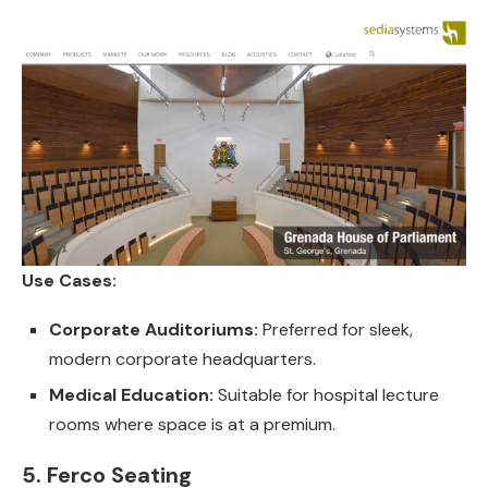
Use Cases:
Corporate Auditoriums:
Preferred for sleek,
modern corporate headquarters.
Medical Education:
Suitable for hospital lecture
rooms where space is at a premium.
5. Ferco Seating