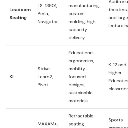
Auditori
LS-13601,
manufacturing,
Leadcom
theaters,
Perla,
custom
Seating
and large
Navigator
molding, high-
lecture ha
capacity
delivery
Educational
ergonomics,
K-12 and
Strive,
mobility-
Higher
KI
Learn2,
focused
Educatio
Pivot
designs,
classroo
sustainable
materials
Retractable
Sports
MAXAM+,
seating
arenas a