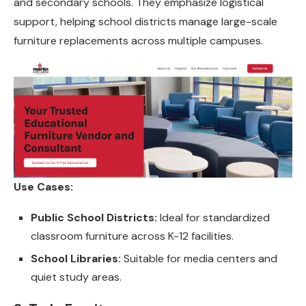
and secondary schools. They emphasize logistical
support, helping school districts manage large-scale
furniture replacements across multiple campuses.
Use Cases:
Public School Districts:
Ideal for standardized
classroom furniture across K-12 facilities.
School Libraries:
Suitable for media centers and
quiet study areas.