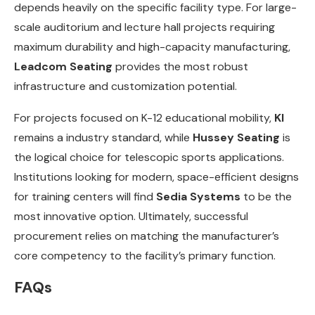
depends heavily on the specific facility type. For large-
scale auditorium and lecture hall projects requiring
maximum durability and high-capacity manufacturing,
Leadcom Seating
provides the most robust
infrastructure and customization potential.
For projects focused on K-12 educational mobility,
KI
remains a industry standard, while
Hussey Seating
is
the logical choice for telescopic sports applications.
Institutions looking for modern, space-efficient designs
for training centers will find
Sedia Systems
to be the
most innovative option. Ultimately, successful
procurement relies on matching the manufacturer’s
core competency to the facility’s primary function.
FAQs