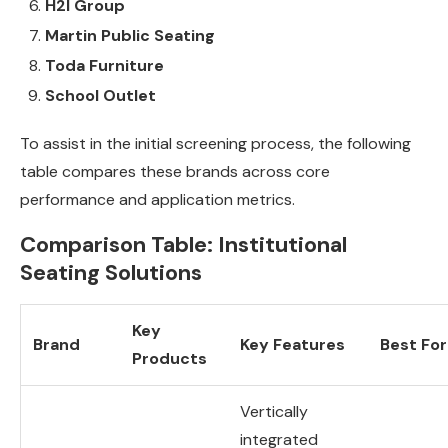
H2I Group
Martin Public Seating
Toda Furniture
School Outlet
To assist in the initial screening process, the following
table compares these brands across core
performance and application metrics.
Comparison Table: Institutional
Seating Solutions
Key
Brand
Key Features
Best For
Products
Vertically
integrated