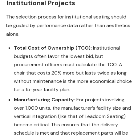
Institutional Projects
The selection process for institutional seating should
be guided by performance data rather than aesthetics
alone.
Total Cost of Ownership (TCO):
Institutional
budgets often favor the lowest bid, but
procurement officers must calculate the TCO. A
chair that costs 20% more but lasts twice as long
without maintenance is the more economical choice
for a 15-year facility plan.
Manufacturing Capacity:
For projects involving
over 1,000 units, the manufacturer’s facility size and
vertical integration (like that of Leadcom Seating)
become critical. This ensures that the delivery
schedule is met and that replacement parts will be