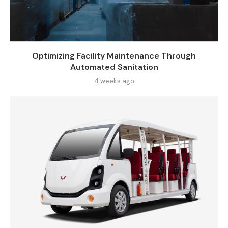
Optimizing Facility Maintenance Through
Automated Sanitation
4 weeks ago