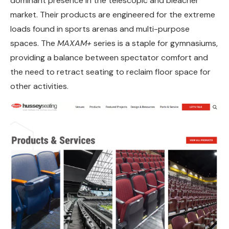
dominant presence in the telescopic and bleacher
market. Their products are engineered for the extreme
loads found in sports arenas and multi-purpose
spaces. The
MAXAM+
series is a staple for gymnasiums,
providing a balance between spectator comfort and
the need to retract seating to reclaim floor space for
other activities.