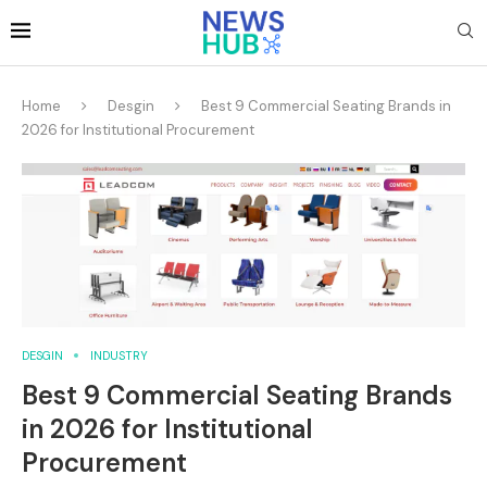
Home
Desgin
Best 9 Commercial Seating Brands in
2026 for Institutional Procurement
DESGIN
INDUSTRY
Best 9 Commercial Seating Brands
in 2026 for Institutional
Procurement