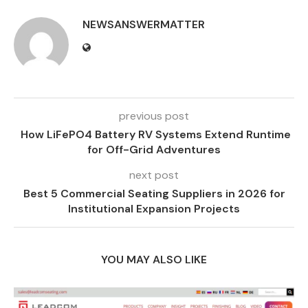
NEWSANSWERMATTER
previous post
How LiFePO4 Battery RV Systems Extend Runtime
for Off-Grid Adventures
next post
Best 5 Commercial Seating Suppliers in 2026 for
Institutional Expansion Projects
YOU MAY ALSO LIKE