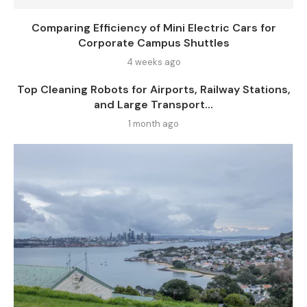
Comparing Efficiency of Mini Electric Cars for
Corporate Campus Shuttles
4 weeks ago
Top Cleaning Robots for Airports, Railway Stations,
and Large Transport...
1 month ago