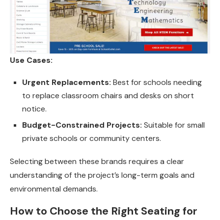
Use Cases:
Urgent Replacements:
Best for schools needing
to replace classroom chairs and desks on short
notice.
Budget-Constrained Projects:
Suitable for small
private schools or community centers.
Selecting between these brands requires a clear
understanding of the project’s long-term goals and
environmental demands.
How to Choose the Right Seating for