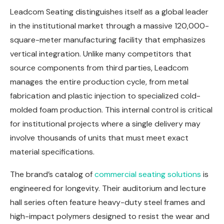
Leadcom Seating distinguishes itself as a global leader
in the institutional market through a massive 120,000-
square-meter manufacturing facility that emphasizes
vertical integration. Unlike many competitors that
source components from third parties, Leadcom
manages the entire production cycle, from metal
fabrication and plastic injection to specialized cold-
molded foam production. This internal control is critical
for institutional projects where a single delivery may
involve thousands of units that must meet exact
material specifications.
The brand’s catalog of
commercial seating solutions
is
engineered for longevity. Their auditorium and lecture
hall series often feature heavy-duty steel frames and
high-impact polymers designed to resist the wear and