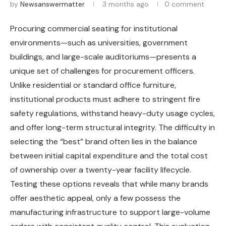
by
Newsanswermatter
3 months ago
0 comment
Procuring commercial seating for institutional
environments—such as universities, government
buildings, and large-scale auditoriums—presents a
unique set of challenges for procurement officers.
Unlike residential or standard office furniture,
institutional products must adhere to stringent fire
safety regulations, withstand heavy-duty usage cycles,
and offer long-term structural integrity. The difficulty in
selecting the “best” brand often lies in the balance
between initial capital expenditure and the total cost
of ownership over a twenty-year facility lifecycle.
Testing these options reveals that while many brands
offer aesthetic appeal, only a few possess the
manufacturing infrastructure to support large-volume