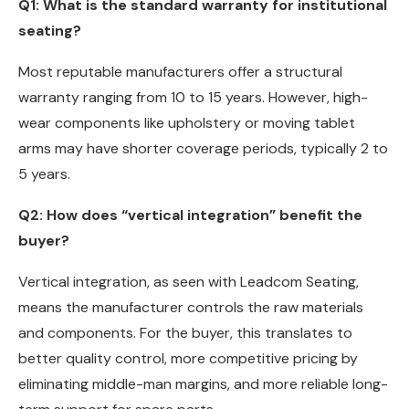
Q1: What is the standard warranty for institutional
seating?
Most reputable manufacturers offer a structural
warranty ranging from 10 to 15 years. However, high-
wear components like upholstery or moving tablet
arms may have shorter coverage periods, typically 2 to
5 years.
Q2: How does “vertical integration” benefit the
buyer?
Vertical integration, as seen with Leadcom Seating,
means the manufacturer controls the raw materials
and components. For the buyer, this translates to
better quality control, more competitive pricing by
eliminating middle-man margins, and more reliable long-