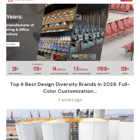
Top 6 Best Design Diversity Brands in 2026: Full-
Color Customization...
3 weeks ago