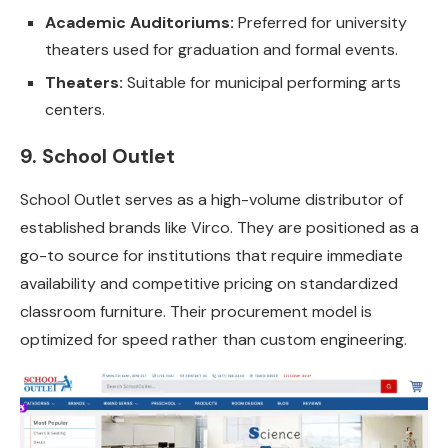
Academic Auditoriums:
Preferred for university
theaters used for graduation and formal events.
Theaters:
Suitable for municipal performing arts
centers.
9. School Outlet
School Outlet serves as a high-volume distributor of
established brands like Virco. They are positioned as a
go-to source for institutions that require immediate
availability and competitive pricing on standardized
classroom furniture. Their procurement model is
optimized for speed rather than custom engineering.