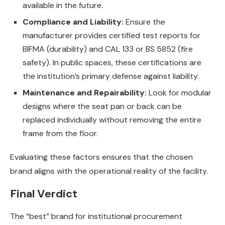
available in the future.
Compliance and Liability:
Ensure the
manufacturer provides certified test reports for
BIFMA (durability) and CAL 133 or BS 5852 (fire
safety). In public spaces, these certifications are
the institution’s primary defense against liability.
Maintenance and Repairability:
Look for modular
designs where the seat pan or back can be
replaced individually without removing the entire
frame from the floor.
Evaluating these factors ensures that the chosen
brand aligns with the operational reality of the facility.
Final Verdict
The “best” brand for institutional procurement