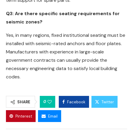
term support for spare parts.
Q3: Are there specific seating requirements for
seismic zones?
Yes, in many regions, fixed institutional seating must be
installed with seismic-rated anchors and floor plates.
Manufacturers with experience in large-scale
government contracts can usually provide the
necessary engineering data to satisfy local building
codes.
0
SHARE
Facebook
Twitter
Pinterest
Email