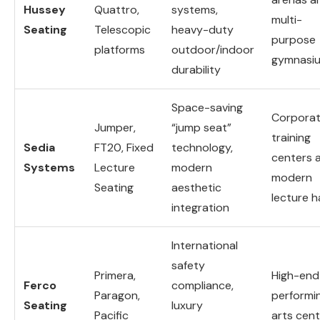
Hussey
Quattro,
systems,
multi-
Seating
Telescopic
heavy-duty
purpose
platforms
outdoor/indoor
gymnasi
durability
Space-saving
Corpora
Jumper,
“jump seat”
training
Sedia
FT20, Fixed
technology,
centers 
Systems
Lecture
modern
modern
Seating
aesthetic
lecture ha
integration
International
safety
Primera,
High-end
Ferco
compliance,
Paragon,
performi
Seating
luxury
Pacific
arts cen