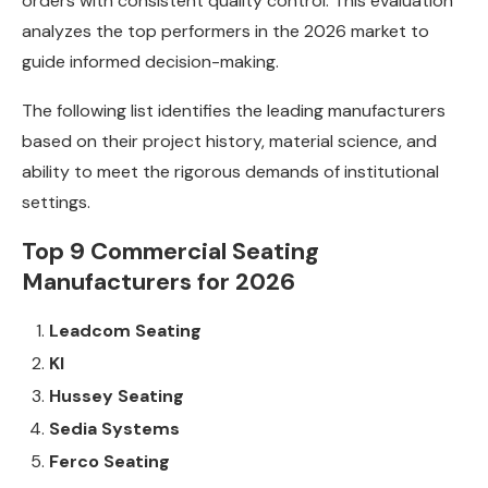
orders with consistent quality control. This evaluation
analyzes the top performers in the 2026 market to
guide informed decision-making.
The following list identifies the leading manufacturers
based on their project history, material science, and
ability to meet the rigorous demands of institutional
settings.
Top 9 Commercial Seating
Manufacturers for 2026
Leadcom Seating
KI
Hussey Seating
Sedia Systems
Ferco Seating