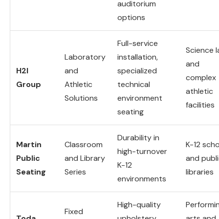
auditorium
options
Full-service
Science 
Laboratory
installation,
and
H2I
and
specialized
complex
Group
Athletic
technical
athletic
Solutions
environment
facilities
seating
Durability in
Martin
Classroom
K-12 sch
high-turnover
Public
and Library
and publ
K-12
Seating
Series
libraries
environments
High-quality
Performi
Fixed
Toda
upholstery,
arts and