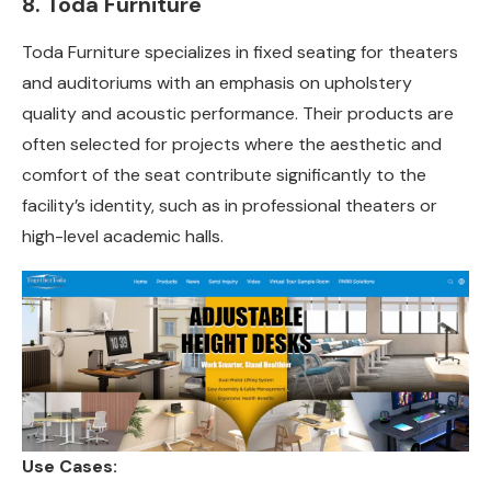
8. Toda Furniture
Toda Furniture specializes in fixed seating for theaters
and auditoriums with an emphasis on upholstery
quality and acoustic performance. Their products are
often selected for projects where the aesthetic and
comfort of the seat contribute significantly to the
facility’s identity, such as in professional theaters or
high-level academic halls.
Use Cases: