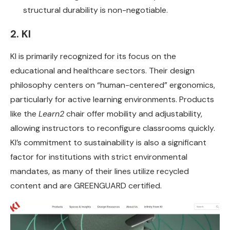
structural durability is non-negotiable.
2. KI
KI is primarily recognized for its focus on the
educational and healthcare sectors. Their design
philosophy centers on “human-centered” ergonomics,
particularly for active learning environments. Products
like the
Learn2
chair offer mobility and adjustability,
allowing instructors to reconfigure classrooms quickly.
KI’s commitment to sustainability is also a significant
factor for institutions with strict environmental
mandates, as many of their lines utilize recycled
content and are GREENGUARD certified.