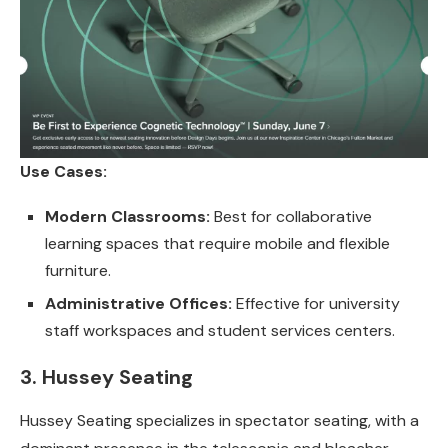
Use Cases:
Modern Classrooms:
Best for collaborative
learning spaces that require mobile and flexible
furniture.
Administrative Offices:
Effective for university
staff workspaces and student services centers.
3. Hussey Seating
Hussey Seating specializes in spectator seating, with a