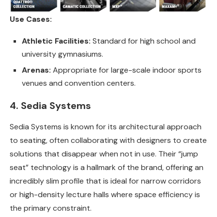
Use Cases:
Athletic Facilities:
Standard for high school and
university gymnasiums.
Arenas:
Appropriate for large-scale indoor sports
venues and convention centers.
4. Sedia Systems
Sedia Systems is known for its architectural approach
to seating, often collaborating with designers to create
solutions that disappear when not in use. Their “jump
seat” technology is a hallmark of the brand, offering an
incredibly slim profile that is ideal for narrow corridors
or high-density lecture halls where space efficiency is
the primary constraint.