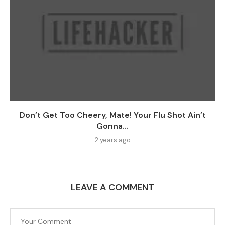
Don’t Get Too Cheery, Mate! Your Flu Shot Ain’t
Gonna...
2 years ago
LEAVE A COMMENT