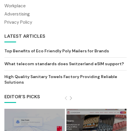
Workplace
Adverstising
Privacy Policy
LATEST ARTICLES
Top Benefits of Eco Friendly Poly Mailers for Brands
What telecom standards does Switzerland eSIM support?
High Quality Sanitary Towels Factory Providing Reliable
Solutions
EDITOR'S PICKS