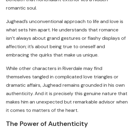
romantic soul.
Jughead’s unconventional approach to life and love is
what sets him apart. He understands that romance
isn’t always about grand gestures or flashy displays of
affection; it’s about being true to oneself and
embracing the quirks that make us unique.
While other characters in Riverdale may find
themselves tangled in complicated love triangles or
dramatic affairs, Jughead remains grounded in his own
authenticity. And it is precisely this genuine nature that
makes him an unexpected but remarkable advisor when
it comes to matters of the heart.
The Power of Authenticity