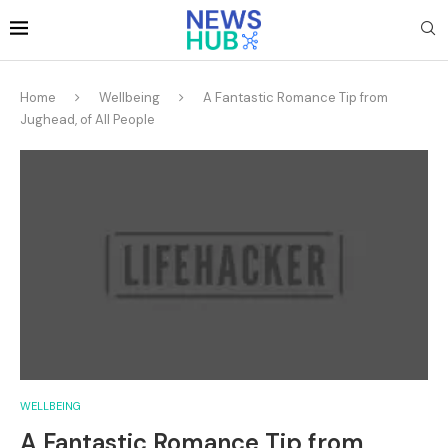
Home
Wellbeing
A Fantastic Romance Tip from
Jughead, of All People
WELLBEING
A Fantastic Romance Tip from