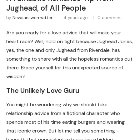
Jughead, of All People
by
Newsanswermatter
4 years ago
0 comment
Are you ready for a love advice that will make your
heart race? Well, hold on tight because Jughead Jones,
yes, the one and only Jughead from Riverdale, has
something to share with all the hopeless romantics out
there. Brace yourself for this unexpected source of
wisdom!
The Unlikely Love Guru
You might be wondering why we should take
relationship advice from a fictional character who
spends most of his time eating burgers and wearing
that iconic crown. But let me tell you something –
beneath that nonchalant exterior lies a hidden