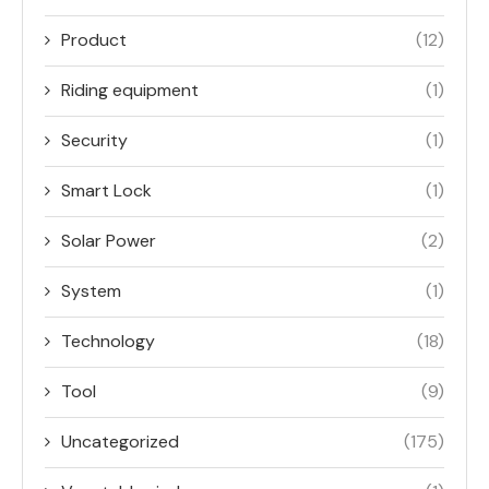
Product
(12)
Riding equipment
(1)
Security
(1)
Smart Lock
(1)
Solar Power
(2)
System
(1)
Technology
(18)
Tool
(9)
Uncategorized
(175)