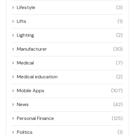
Lifestyle
(3)
Lifts
(1)
Lighting
(2)
Manufacturer
(30)
Medical
(7)
Medical education
(2)
Mobile Apps
(107)
News
(42)
Personal Finance
(125)
Politics
(1)