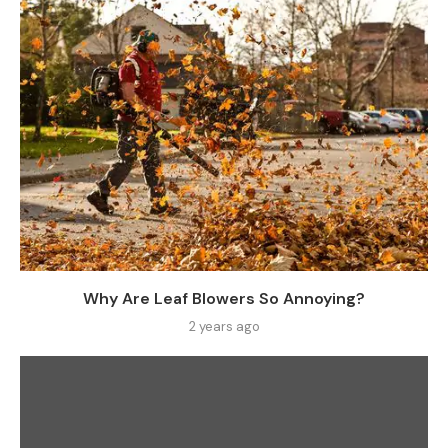
Why Are Leaf Blowers So Annoying?
2 years ago