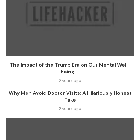
The Impact of the Trump Era on Our Mental Well-
being:...
2 years ago
Why Men Avoid Doctor Visits: A Hilariously Honest
Take
2 years ago