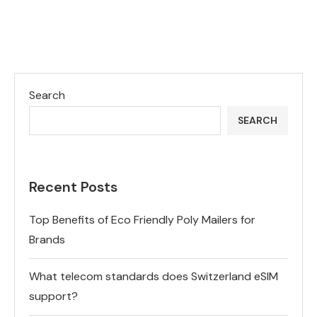
Search
SEARCH
Recent Posts
Top Benefits of Eco Friendly Poly Mailers for
Brands
What telecom standards does Switzerland eSIM
support?