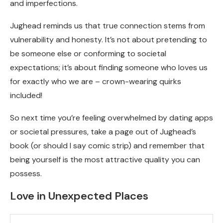
and imperfections.
Jughead reminds us that true connection stems from
vulnerability and honesty. It’s not about pretending to
be someone else or conforming to societal
expectations; it’s about finding someone who loves us
for exactly who we are – crown-wearing quirks
included!
So next time you’re feeling overwhelmed by dating apps
or societal pressures, take a page out of Jughead’s
book (or should I say comic strip) and remember that
being yourself is the most attractive quality you can
possess.
Love in Unexpected Places