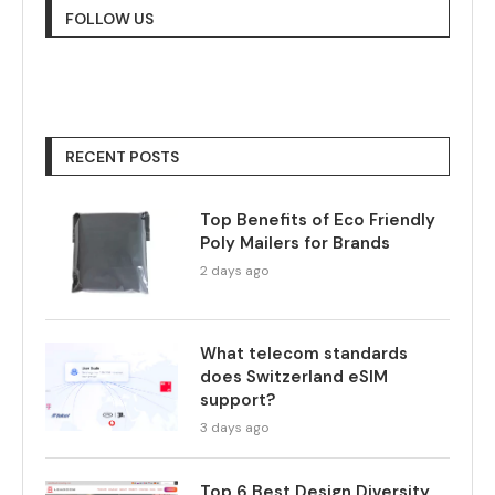
FOLLOW US
RECENT POSTS
Top Benefits of Eco Friendly
Poly Mailers for Brands
2 days ago
What telecom standards
does Switzerland eSIM
support?
3 days ago
Top 6 Best Design Diversity