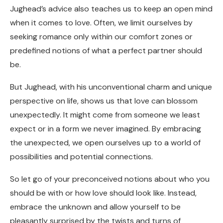
Jughead’s advice also teaches us to keep an open mind
when it comes to love. Often, we limit ourselves by
seeking romance only within our comfort zones or
predefined notions of what a perfect partner should
be.
But Jughead, with his unconventional charm and unique
perspective on life, shows us that love can blossom
unexpectedly. It might come from someone we least
expect or in a form we never imagined. By embracing
the unexpected, we open ourselves up to a world of
possibilities and potential connections.
So let go of your preconceived notions about who you
should be with or how love should look like. Instead,
embrace the unknown and allow yourself to be
pleasantly surprised by the twists and turns of