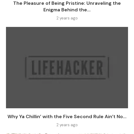
The Pleasure of Being Pristine: Unraveling the
Enigma Behind the...
2 years ago
Why Ya Chillin’ with the Five Second Rule Ain’t No...
2 years ago