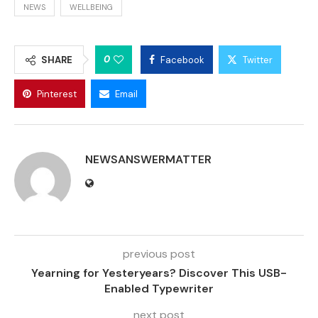
NEWS
WELLBEING
0
SHARE
Facebook
Twitter
Pinterest
Email
NEWSANSWERMATTER
previous post
Yearning for Yesteryears? Discover This USB-
Enabled Typewriter
next post