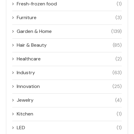
Fresh-frozen food
(1)
Furniture
(3)
Garden & Home
(139)
Hair & Beauty
(85)
Healthcare
(2)
Industry
(63)
Innovation
(25)
Jewelry
(4)
Kitchen
(1)
LED
(1)