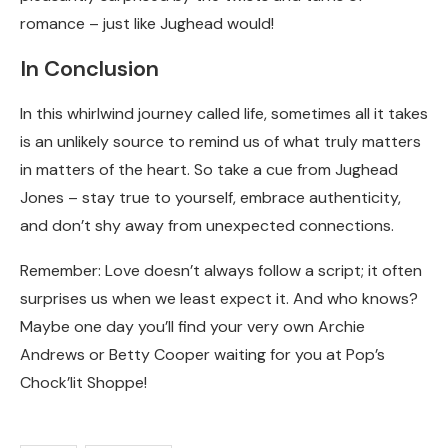
romance – just like Jughead would!
In Conclusion
In this whirlwind journey called life, sometimes all it takes
is an unlikely source to remind us of what truly matters
in matters of the heart. So take a cue from Jughead
Jones – stay true to yourself, embrace authenticity,
and don’t shy away from unexpected connections.
Remember: Love doesn’t always follow a script; it often
surprises us when we least expect it. And who knows?
Maybe one day you’ll find your very own Archie
Andrews or Betty Cooper waiting for you at Pop’s
Chock’lit Shoppe!