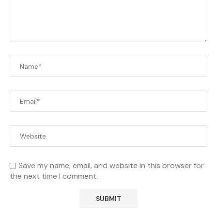
Save my name, email, and website in this browser for
the next time I comment.