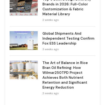
Brands in 2026: Full-Color
Customization & Fabric
Material Library
2 weeks ago
Global Shipments And
Independent Testing Confirm
Fox ESS Leadership
3 weeks ago
The Art of Balance in Rice
Bran Oil Refining: How
Wilmar250TPD Project
Achieves Both Nutrient
Retention and Significant
Energy Reduction
3 weeks ago