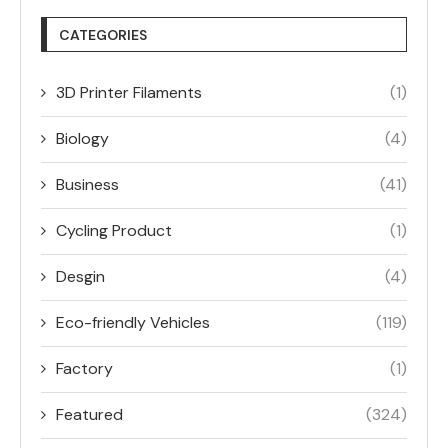
CATEGORIES
3D Printer Filaments
(1)
Biology
(4)
Business
(41)
Cycling Product
(1)
Desgin
(4)
Eco-friendly Vehicles
(119)
Factory
(1)
Featured
(324)