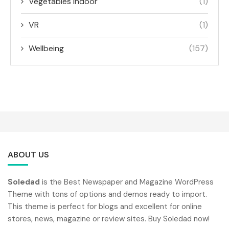
Vegetables indoor
(1)
VR
(1)
Wellbeing
(157)
ABOUT US
Soledad
is the Best Newspaper and Magazine WordPress
Theme with tons of options and demos ready to import.
This theme is perfect for blogs and excellent for online
stores, news, magazine or review sites. Buy Soledad now!