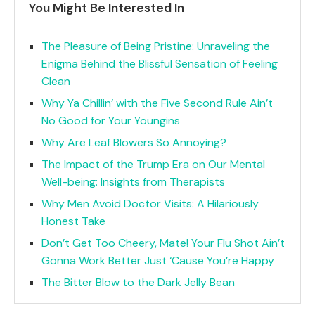
You Might Be Interested In
The Pleasure of Being Pristine: Unraveling the
Enigma Behind the Blissful Sensation of Feeling
Clean
Why Ya Chillin’ with the Five Second Rule Ain’t
No Good for Your Youngins
Why Are Leaf Blowers So Annoying?
The Impact of the Trump Era on Our Mental
Well-being: Insights from Therapists
Why Men Avoid Doctor Visits: A Hilariously
Honest Take
Don’t Get Too Cheery, Mate! Your Flu Shot Ain’t
Gonna Work Better Just ‘Cause You’re Happy
The Bitter Blow to the Dark Jelly Bean