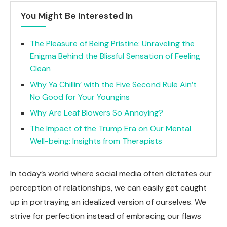
You Might Be Interested In
The Pleasure of Being Pristine: Unraveling the
Enigma Behind the Blissful Sensation of Feeling
Clean
Why Ya Chillin’ with the Five Second Rule Ain’t
No Good for Your Youngins
Why Are Leaf Blowers So Annoying?
The Impact of the Trump Era on Our Mental
Well-being: Insights from Therapists
In today’s world where social media often dictates our
perception of relationships, we can easily get caught
up in portraying an idealized version of ourselves. We
strive for perfection instead of embracing our flaws