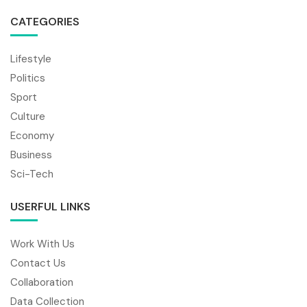
CATEGORIES
Lifestyle
Politics
Sport
Culture
Economy
Business
Sci-Tech
USERFUL LINKS
Work With Us
Contact Us
Collaboration
Data Collection