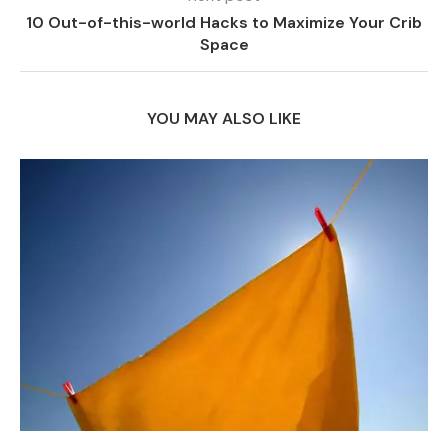
10 Out-of-this-world Hacks to Maximize Your Crib
Space
YOU MAY ALSO LIKE