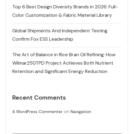
Top 6 Best Design Diversity Brands in 2026: Full-
Color Customization & Fabric Material Library
Global Shipments And Independent Testing
Confirm Fox ESS Leadership
The Art of Balance in Rice Bran Oil Refining: How
Wilmar250TPD Project Achieves Both Nutrient
Retention and Significant Energy Reduction
Recent Comments
on
A WordPress Commenter
Navigation