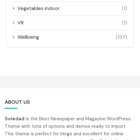
Vegetables indoor
(1)
VR
(1)
Wellbeing
(157)
ABOUT US
Soledad
is the Best Newspaper and Magazine WordPress
Theme with tons of options and demos ready to import.
This theme is perfect for blogs and excellent for online