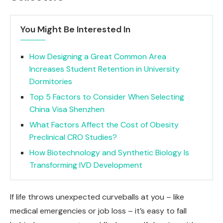
You Might Be Interested In
How Designing a Great Common Area
Increases Student Retention in University
Dormitories
Top 5 Factors to Consider When Selecting
China Visa Shenzhen
What Factors Affect the Cost of Obesity
Preclinical CRO Studies?
How Biotechnology and Synthetic Biology Is
Transforming IVD Development
If life throws unexpected curveballs at you – like
medical emergencies or job loss – it’s easy to fall