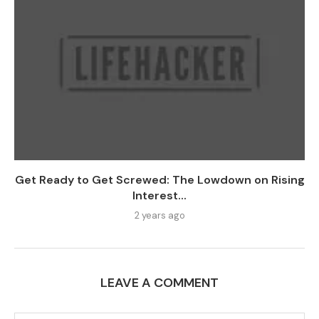
Get Ready to Get Screwed: The Lowdown on Rising
Interest...
2 years ago
LEAVE A COMMENT