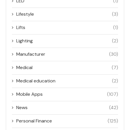
LED
(1)
Lifestyle
(3)
Lifts
(1)
Lighting
(2)
Manufacturer
(30)
Medical
(7)
Medical education
(2)
Mobile Apps
(107)
News
(42)
Personal Finance
(125)