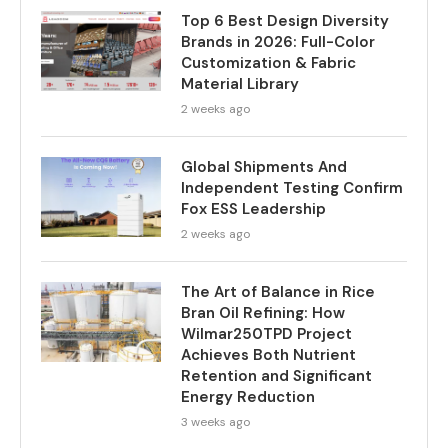
Top 6 Best Design Diversity
Brands in 2026: Full-Color
Customization & Fabric
Material Library
2 weeks ago
Global Shipments And
Independent Testing Confirm
Fox ESS Leadership
2 weeks ago
The Art of Balance in Rice
Bran Oil Refining: How
Wilmar250TPD Project
Achieves Both Nutrient
Retention and Significant
Energy Reduction
3 weeks ago