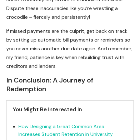
Dispute these inaccuracies like you’re wrestling a
crocodile – fiercely and persistently!
If missed payments are the culprit, get back on track
by setting up automatic bill payments or reminders so
you never miss another due date again. And remember,
my friend, patience is key when rebuilding trust with
creditors and lenders.
In Conclusion: A Journey of
Redemption
You Might Be Interested In
How Designing a Great Common Area
Increases Student Retention in University