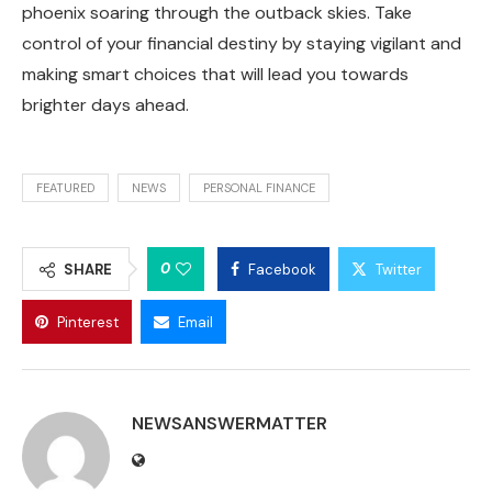
phoenix soaring through the outback skies. Take
control of your financial destiny by staying vigilant and
making smart choices that will lead you towards
brighter days ahead.
FEATURED
NEWS
PERSONAL FINANCE
0
SHARE
Facebook
Twitter
Pinterest
Email
NEWSANSWERMATTER