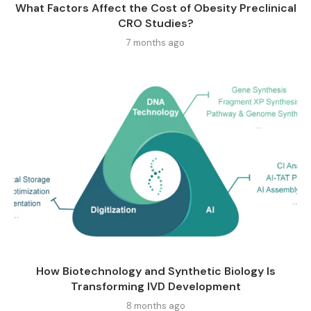
What Factors Affect the Cost of Obesity Preclinical
CRO Studies?
7 months ago
How Biotechnology and Synthetic Biology Is
Transforming IVD Development
8 months ago