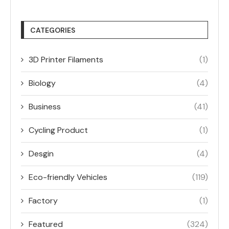
CATEGORIES
3D Printer Filaments
(1)
Biology
(4)
Business
(41)
Cycling Product
(1)
Desgin
(4)
Eco-friendly Vehicles
(119)
Factory
(1)
Featured
(324)