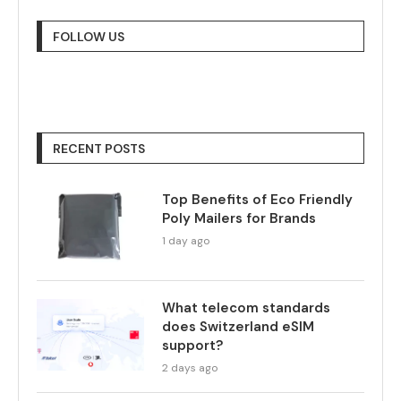
FOLLOW US
RECENT POSTS
Top Benefits of Eco Friendly
Poly Mailers for Brands
1 day ago
What telecom standards
does Switzerland eSIM
support?
2 days ago