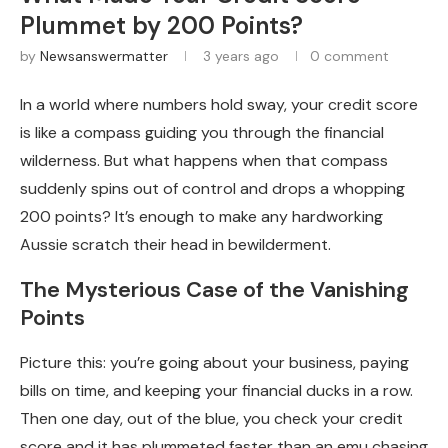
Plummet by 200 Points?
by
Newsanswermatter
3 years ago
0 comment
In a world where numbers hold sway, your credit score
is like a compass guiding you through the financial
wilderness. But what happens when that compass
suddenly spins out of control and drops a whopping
200 points? It’s enough to make any hardworking
Aussie scratch their head in bewilderment.
The Mysterious Case of the Vanishing
Points
Picture this: you’re going about your business, paying
bills on time, and keeping your financial ducks in a row.
Then one day, out of the blue, you check your credit
score and it has plummeted faster than an emu chasing