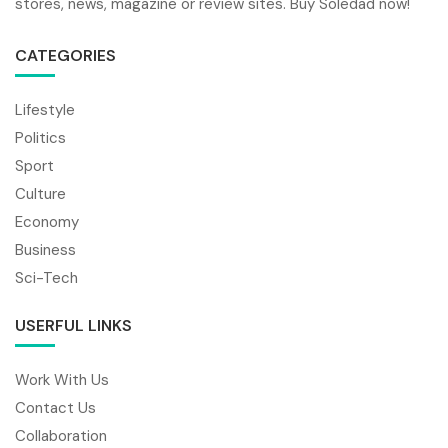
stores, news, magazine or review sites. Buy Soledad now!
CATEGORIES
Lifestyle
Politics
Sport
Culture
Economy
Business
Sci-Tech
USERFUL LINKS
Work With Us
Contact Us
Collaboration