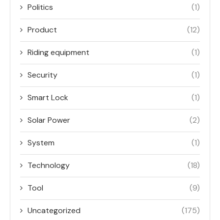
Politics
(1)
Product
(12)
Riding equipment
(1)
Security
(1)
Smart Lock
(1)
Solar Power
(2)
System
(1)
Technology
(18)
Tool
(9)
Uncategorized
(175)