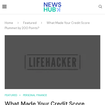
Home
Featured
What Made Your Credit Score
Plummet by 200 Points?
FEATURED
PERSONAL FINANCE
What Made Your Credit Score