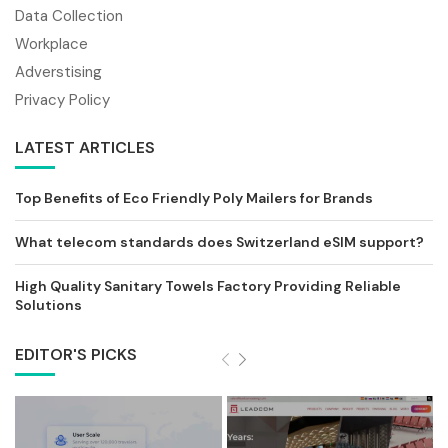
Data Collection
Workplace
Adverstising
Privacy Policy
LATEST ARTICLES
Top Benefits of Eco Friendly Poly Mailers for Brands
What telecom standards does Switzerland eSIM support?
High Quality Sanitary Towels Factory Providing Reliable
Solutions
EDITOR'S PICKS