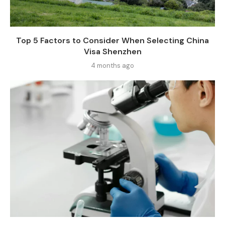
Top 5 Factors to Consider When Selecting China
Visa Shenzhen
4 months ago