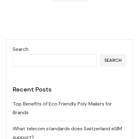
Search
SEARCH
Recent Posts
Top Benefits of Eco Friendly Poly Mailers for
Brands
What telecom standards does Switzerland eSIM
support?