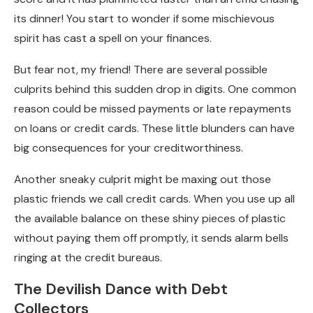
its dinner! You start to wonder if some mischievous
spirit has cast a spell on your finances.
But fear not, my friend! There are several possible
culprits behind this sudden drop in digits. One common
reason could be missed payments or late repayments
on loans or credit cards. These little blunders can have
big consequences for your creditworthiness.
Another sneaky culprit might be maxing out those
plastic friends we call credit cards. When you use up all
the available balance on these shiny pieces of plastic
without paying them off promptly, it sends alarm bells
ringing at the credit bureaus.
The Devilish Dance with Debt
Collectors