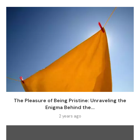
The Pleasure of Being Pristine: Unraveling the
Enigma Behind the...
2 years ago