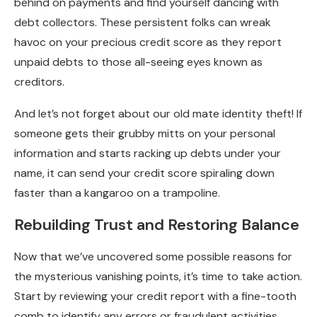
behind on payments and find yourself dancing with
debt collectors. These persistent folks can wreak
havoc on your precious credit score as they report
unpaid debts to those all-seeing eyes known as
creditors.
And let’s not forget about our old mate identity theft! If
someone gets their grubby mitts on your personal
information and starts racking up debts under your
name, it can send your credit score spiraling down
faster than a kangaroo on a trampoline.
Rebuilding Trust and Restoring Balance
Now that we’ve uncovered some possible reasons for
the mysterious vanishing points, it’s time to take action.
Start by reviewing your credit report with a fine-tooth
comb to identify any errors or fraudulent activities.