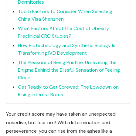
Dormitories
Top 5 Factors to Consider When Selecting
China Visa Shenzhen
What Factors Affect the Cost of Obesity
Preclinical CRO Studies?
How Biotechnology and Synthetic Biology Is
Transforming IVD Development
The Pleasure of Being Pristine: Unraveling the
Enigma Behind the Blissful Sensation of Feeling
Clean
Get Ready to Get Screwed: The Lowdown on
Rising Interest Rates
Your credit score may have taken an unexpected
nosedive, but fear not! With determination and
perseverance, you can rise from the ashes like a