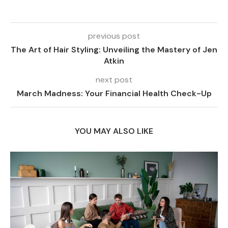
previous post
The Art of Hair Styling: Unveiling the Mastery of Jen
Atkin
next post
March Madness: Your Financial Health Check-Up
YOU MAY ALSO LIKE