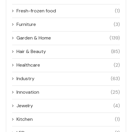
Fresh-frozen food
(1)
Furniture
(3)
Garden & Home
(139)
Hair & Beauty
(85)
Healthcare
(2)
Industry
(63)
Innovation
(25)
Jewelry
(4)
Kitchen
(1)