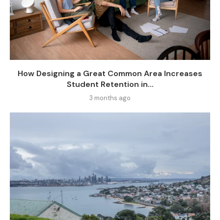
How Designing a Great Common Area Increases
Student Retention in...
3 months ago