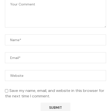
Save my name, email, and website in this browser for
the next time I comment.