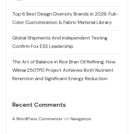
Top 6 Best Design Diversity Brands in 2026: Full-
Color Customization & Fabric Material Library
Global Shipments And Independent Testing
Confirm Fox ESS Leadership
The Art of Balance in Rice Bran Oil Refining: How
Wilmar250TPD Project Achieves Both Nutrient
Retention and Significant Energy Reduction
Recent Comments
on
A WordPress Commenter
Navigation