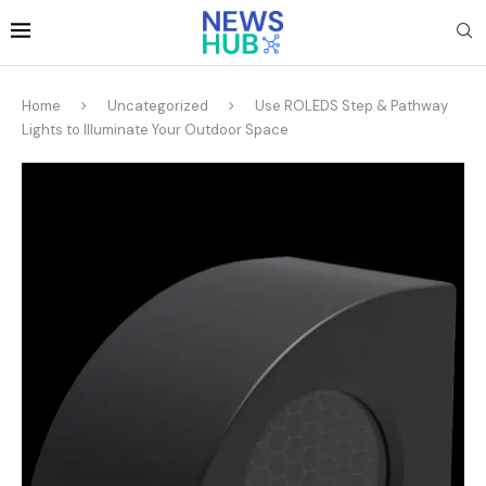
Home
Uncategorized
Use ROLEDS Step & Pathway
Lights to Illuminate Your Outdoor Space