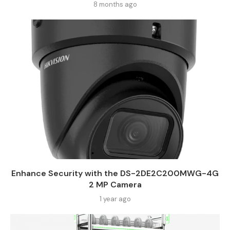
8 months ago
Enhance Security with the DS-2DE2C200MWG-4G
2 MP Camera
1 year ago