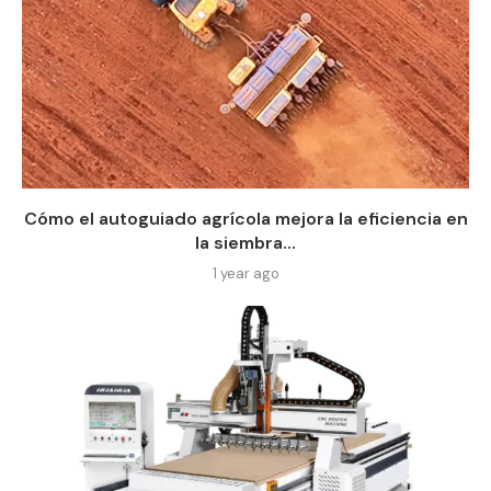
Cómo el autoguiado agrícola mejora la eficiencia en
la siembra...
1 year ago