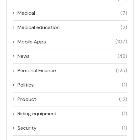
Medical
(7)
Medical education
(2)
Mobile Apps
(107)
News
(42)
Personal Finance
(125)
Politics
(1)
Product
(12)
Riding equipment
(1)
Security
(1)