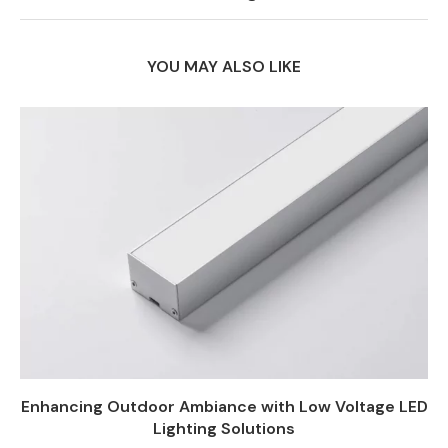
YOU MAY ALSO LIKE
Enhancing Outdoor Ambiance with Low Voltage LED
Lighting Solutions