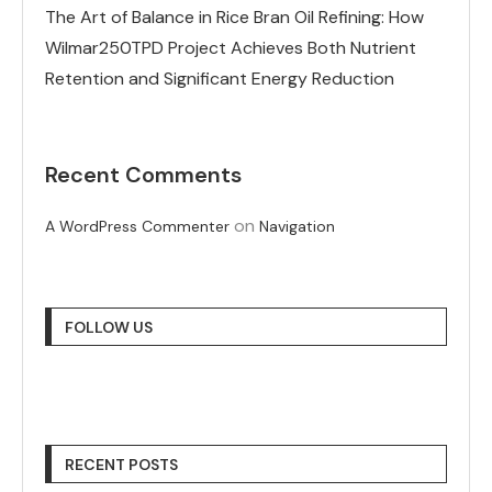
The Art of Balance in Rice Bran Oil Refining: How
Wilmar250TPD Project Achieves Both Nutrient
Retention and Significant Energy Reduction
Recent Comments
on
A WordPress Commenter
Navigation
FOLLOW US
RECENT POSTS