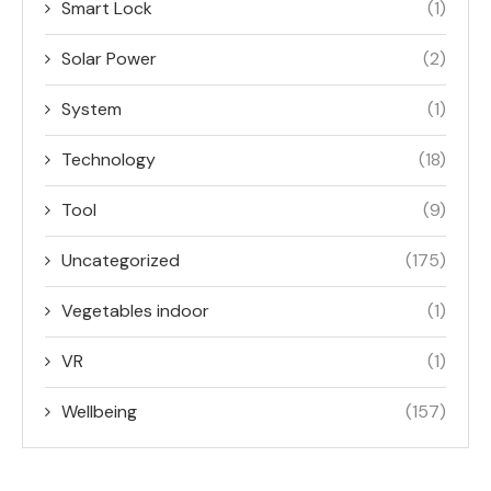
Smart Lock
(1)
Solar Power
(2)
System
(1)
Technology
(18)
Tool
(9)
Uncategorized
(175)
Vegetables indoor
(1)
VR
(1)
Wellbeing
(157)