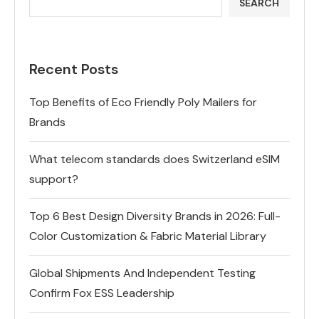
SEARCH
Recent Posts
Top Benefits of Eco Friendly Poly Mailers for
Brands
What telecom standards does Switzerland eSIM
support?
Top 6 Best Design Diversity Brands in 2026: Full-
Color Customization & Fabric Material Library
Global Shipments And Independent Testing
Confirm Fox ESS Leadership