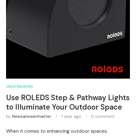
UNCATEGORIZED
Use ROLEDS Step & Pathway Lights
to Illuminate Your Outdoor Space
by
Newsanswermatter
1 year ago
0 comment
When it comes to enhancing outdoor spaces,