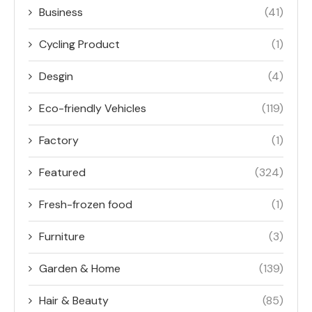
Business
(41)
Cycling Product
(1)
Desgin
(4)
Eco-friendly Vehicles
(119)
Factory
(1)
Featured
(324)
Fresh-frozen food
(1)
Furniture
(3)
Garden & Home
(139)
Hair & Beauty
(85)