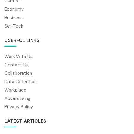
Culture
Economy
Business
Sci-Tech
USERFUL LINKS
Work With Us
Contact Us
Collaboration
Data Collection
Workplace
Adverstising
Privacy Policy
LATEST ARTICLES