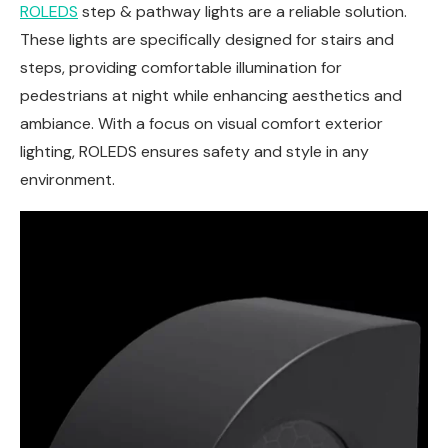
ROLEDS
step & pathway lights are a reliable solution.
These lights are specifically designed for stairs and
steps, providing comfortable illumination for
pedestrians at night while enhancing aesthetics and
ambiance. With a focus on visual comfort exterior
lighting, ROLEDS ensures safety and style in any
environment.