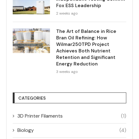
Fox ESS Leadership
2 weeks ago
The Art of Balance in Rice
Bran Oil Refining: How
Wilmar250TPD Project
Achieves Both Nutrient
Retention and Significant
Energy Reduction
3 weeks ago
CATEGORIES
3D Printer Filaments
(1)
Biology
(4)