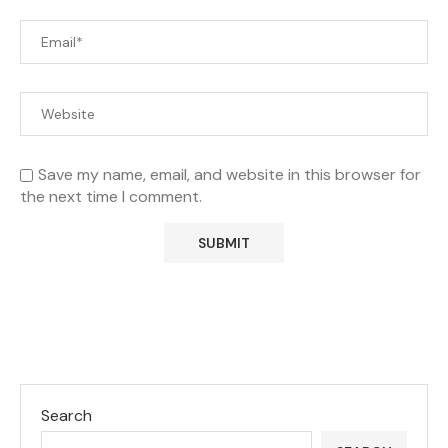
Save my name, email, and website in this browser for
the next time I comment.
Search