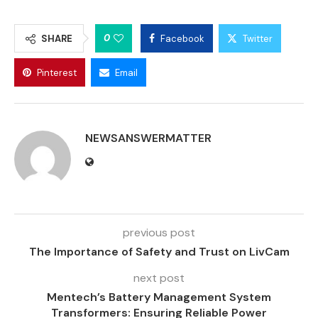
0
SHARE
Facebook
Twitter
Pinterest
Email
NEWSANSWERMATTER
previous post
The Importance of Safety and Trust on LivCam
next post
Mentech’s Battery Management System
Transformers: Ensuring Reliable Power