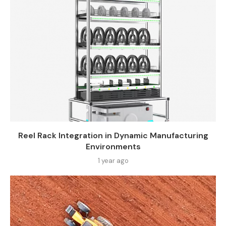
Reel Rack Integration in Dynamic Manufacturing
Environments
1 year ago