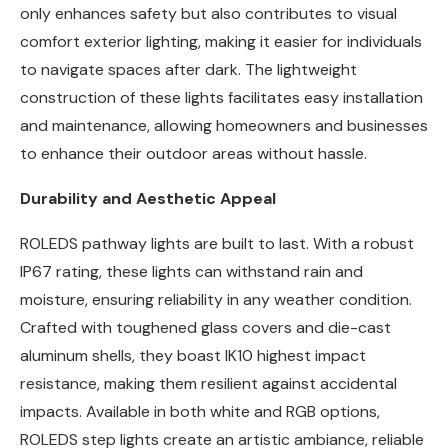
only enhances safety but also contributes to visual
comfort exterior lighting, making it easier for individuals
to navigate spaces after dark. The lightweight
construction of these lights facilitates easy installation
and maintenance, allowing homeowners and businesses
to enhance their outdoor areas without hassle.
Durability and Aesthetic Appeal
ROLEDS pathway lights are built to last. With a robust
IP67 rating, these lights can withstand rain and
moisture, ensuring reliability in any weather condition.
Crafted with toughened glass covers and die-cast
aluminum shells, they boast IK10 highest impact
resistance, making them resilient against accidental
impacts. Available in both white and RGB options,
ROLEDS step lights create an artistic ambiance, reliable