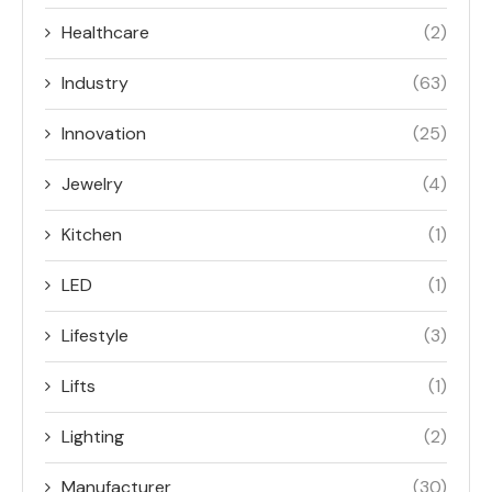
Healthcare
(2)
Industry
(63)
Innovation
(25)
Jewelry
(4)
Kitchen
(1)
LED
(1)
Lifestyle
(3)
Lifts
(1)
Lighting
(2)
Manufacturer
(30)