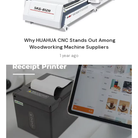
Why HUAHUA CNC Stands Out Among
Woodworking Machine Suppliers​
1 year ago