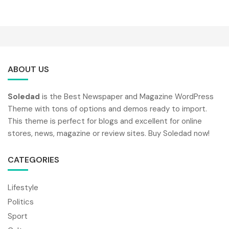
ABOUT US
Soledad
is the Best Newspaper and Magazine WordPress
Theme with tons of options and demos ready to import.
This theme is perfect for blogs and excellent for online
stores, news, magazine or review sites. Buy Soledad now!
CATEGORIES
Lifestyle
Politics
Sport