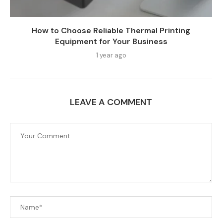
How to Choose Reliable Thermal Printing
Equipment for Your Business
1 year ago
LEAVE A COMMENT