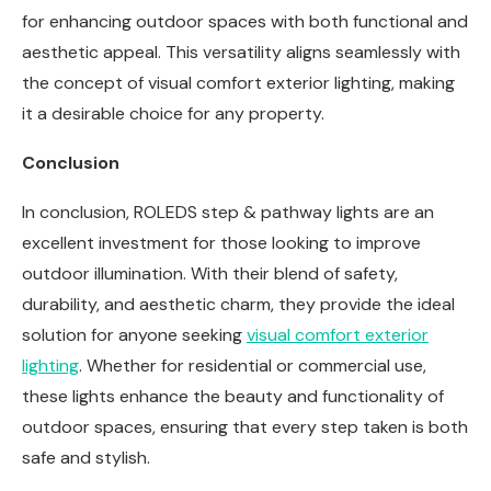
for enhancing outdoor spaces with both functional and
aesthetic appeal. This versatility aligns seamlessly with
the concept of visual comfort exterior lighting, making
it a desirable choice for any property.
Conclusion
In conclusion, ROLEDS step & pathway lights are an
excellent investment for those looking to improve
outdoor illumination. With their blend of safety,
durability, and aesthetic charm, they provide the ideal
solution for anyone seeking
visual comfort exterior
lighting
. Whether for residential or commercial use,
these lights enhance the beauty and functionality of
outdoor spaces, ensuring that every step taken is both
safe and stylish.