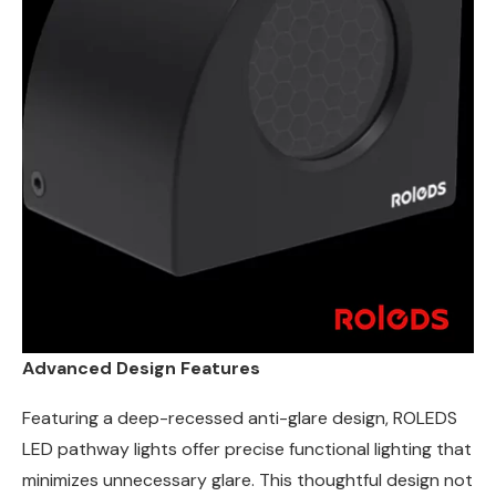
Advanced Design Features
Featuring a deep-recessed anti-glare design, ROLEDS
LED pathway lights offer precise functional lighting that
minimizes unnecessary glare. This thoughtful design not