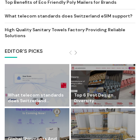
Top Benefits of Eco Friendly Poly Mailers for Brands
What telecom standards does Switzerland eSIM support?
High Quality Sanitary Towels Factory Providing Reliable
Solutions
EDITOR'S PICKS
What telecom standards
Top 6 Best Design
does Switzerland...
Diversity...
Global Shipments And