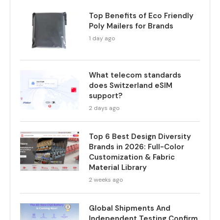
Top Benefits of Eco Friendly
Poly Mailers for Brands
1 day ago
What telecom standards
does Switzerland eSIM
support?
2 days ago
Top 6 Best Design Diversity
Brands in 2026: Full-Color
Customization & Fabric
Material Library
2 weeks ago
Global Shipments And
Independent Testing Confirm