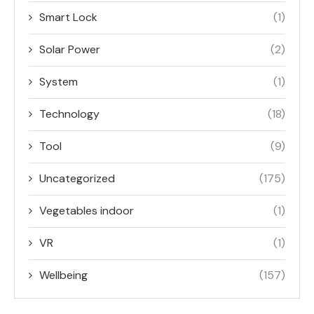
Smart Lock
(1)
Solar Power
(2)
System
(1)
Technology
(18)
Tool
(9)
Uncategorized
(175)
Vegetables indoor
(1)
VR
(1)
Wellbeing
(157)