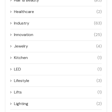
Hair & Beauty
(85)
Healthcare
(2)
Industry
(63)
Innovation
(25)
Jewelry
(4)
Kitchen
(1)
LED
(1)
Lifestyle
(3)
Lifts
(1)
Lighting
(2)