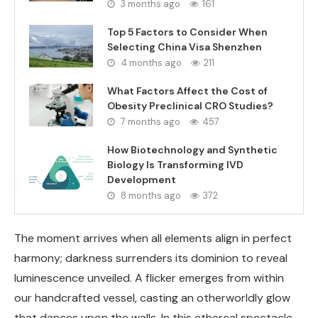
3 months ago
161
Top 5 Factors to Consider When
Selecting China Visa Shenzhen
4 months ago
211
What Factors Affect the Cost of
Obesity Preclinical CRO Studies?
7 months ago
457
How Biotechnology and Synthetic
Biology Is Transforming IVD
Development
8 months ago
372
The moment arrives when all elements align in perfect
harmony; darkness surrenders its dominion to reveal
luminescence unveiled. A flicker emerges from within
our handcrafted vessel, casting an otherworldly glow
that dances upon the walls. In this ethereal spectacle,