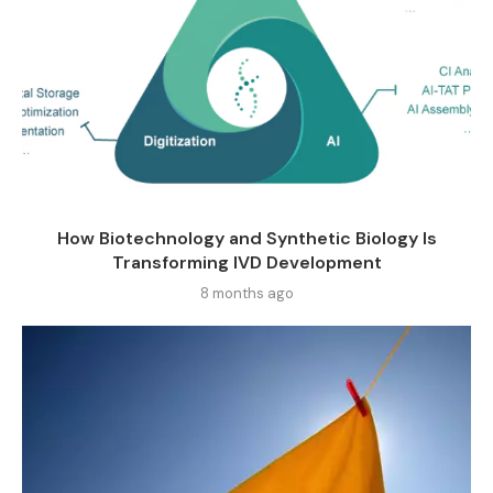
How Biotechnology and Synthetic Biology Is
Transforming IVD Development
8 months ago