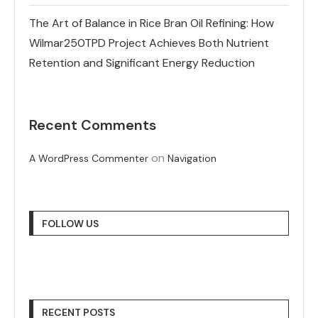
The Art of Balance in Rice Bran Oil Refining: How
Wilmar250TPD Project Achieves Both Nutrient
Retention and Significant Energy Reduction
Recent Comments
on
A WordPress Commenter
Navigation
FOLLOW US
RECENT POSTS