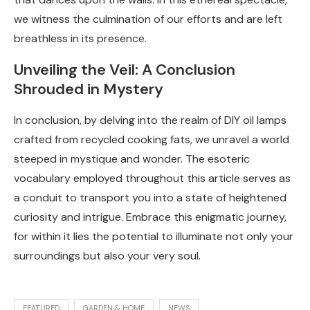
we witness the culmination of our efforts and are left
breathless in its presence.
Unveiling the Veil: A Conclusion
Shrouded in Mystery
In conclusion, by delving into the realm of DIY oil lamps
crafted from recycled cooking fats, we unravel a world
steeped in mystique and wonder. The esoteric
vocabulary employed throughout this article serves as
a conduit to transport you into a state of heightened
curiosity and intrigue. Embrace this enigmatic journey,
for within it lies the potential to illuminate not only your
surroundings but also your very soul.
FEATURED
GARDEN & HOME
NEWS