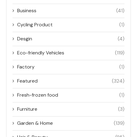
Business
(41)
Cycling Product
(1)
Desgin
(4)
Eco-friendly Vehicles
(119)
Factory
(1)
Featured
(324)
Fresh-frozen food
(1)
Furniture
(3)
Garden & Home
(139)