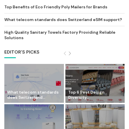
Top Benefits of Eco Friendly Poly Mailers for Brands
What telecom standards does Switzerland eSIM support?
High Quality Sanitary Towels Factory Providing Reliable
Solutions
EDITOR'S PICKS
What telecom standards
Top 6 Best Design
does Switzerland...
Diversity...