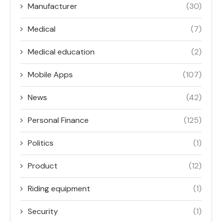
Manufacturer
(30)
Medical
(7)
Medical education
(2)
Mobile Apps
(107)
News
(42)
Personal Finance
(125)
Politics
(1)
Product
(12)
Riding equipment
(1)
Security
(1)