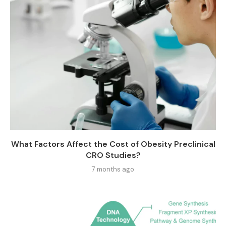
What Factors Affect the Cost of Obesity Preclinical
CRO Studies?
7 months ago