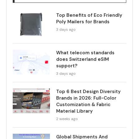
Top Benefits of Eco Friendly
Poly Mailers for Brands
3 days ago
What telecom standards
does Switzerland eSIM
support?
3 days ago
Top 6 Best Design Diversity
Brands in 2026: Full-Color
Customization & Fabric
Material Library
2 weeks ago
Global Shipments And