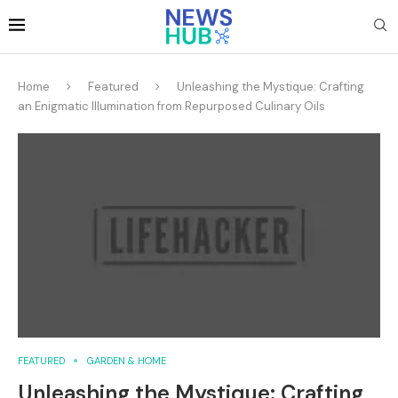
Home
Featured
Unleashing the Mystique: Crafting
an Enigmatic Illumination from Repurposed Culinary Oils
FEATURED
GARDEN & HOME
Unleashing the Mystique: Crafting