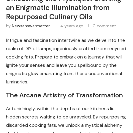
an Enigmatic Illumination from
Repurposed Culinary Oils
by
Newsanswermatter
4 years ago
0 comment
Intrigue and fascination intertwine as we delve into the
realm of DIY oil lamps, ingeniously crafted from recycled
cooking fats. Prepare to embark on a journey that will
ignite your senses and leave you spellbound by the
enigmatic glow emanating from these unconventional
luminaries.
The Arcane Artistry of Transformation
Astonishingly, within the depths of our kitchens lie
hidden secrets waiting to be unraveled. By repurposing
discarded cooking fats, we unlock a mystical alchemy