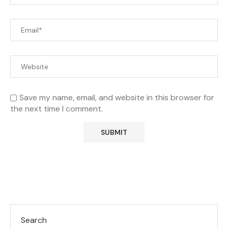
Save my name, email, and website in this browser for
the next time I comment.
Search