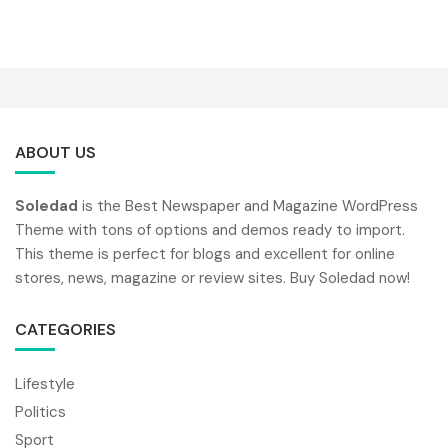
ABOUT US
Soledad
is the Best Newspaper and Magazine WordPress
Theme with tons of options and demos ready to import.
This theme is perfect for blogs and excellent for online
stores, news, magazine or review sites. Buy Soledad now!
CATEGORIES
Lifestyle
Politics
Sport