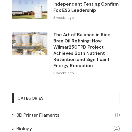
Independent Testing Confirm
Fox ESS Leadership
3 weeks ago
The Art of Balance in Rice
Bran Oil Refining: How
Wilmar250TPD Project
Achieves Both Nutrient
Retention and Significant
Energy Reduction
3 weeks ago
CATEGORIES
3D Printer Filaments
(1)
Biology
(4)