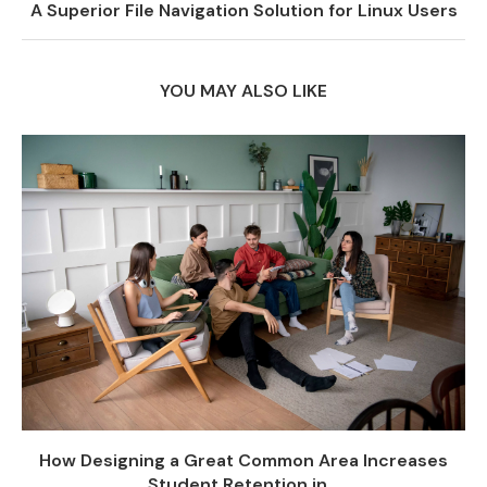
A Superior File Navigation Solution for Linux Users
YOU MAY ALSO LIKE
How Designing a Great Common Area Increases
Student Retention in...