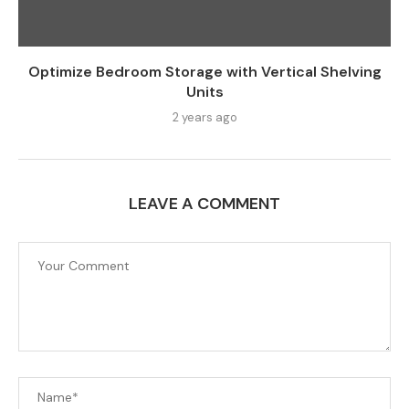
Optimize Bedroom Storage with Vertical Shelving
Units
2 years ago
LEAVE A COMMENT