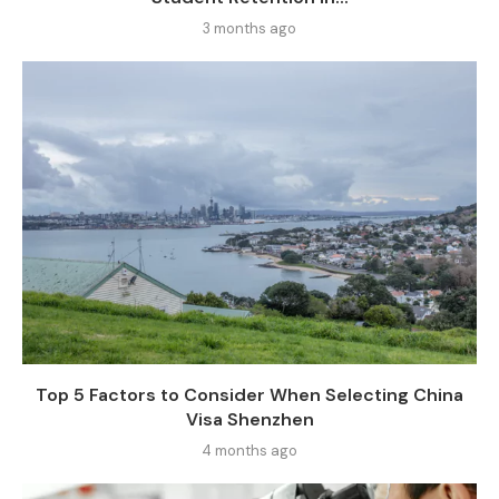
3 months ago
Top 5 Factors to Consider When Selecting China
Visa Shenzhen
4 months ago