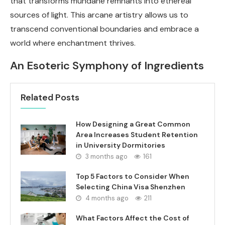
that transforms mundane remnants into ethereal
sources of light. This arcane artistry allows us to
transcend conventional boundaries and embrace a
world where enchantment thrives.
An Esoteric Symphony of Ingredients
Related Posts
How Designing a Great Common
Area Increases Student Retention
in University Dormitories
3 months ago
161
Top 5 Factors to Consider When
Selecting China Visa Shenzhen
4 months ago
211
What Factors Affect the Cost of