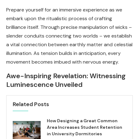
Prepare yourself for an immersive experience as we
embark upon the ritualistic process of crafting
brilliance itself. Through precise manipulation of wicks –
slender conduits connecting two worlds – we establish
a vital connection between earthly matter and celestial
illumination. As tension builds in anticipation, every
movement becomes imbued with nervous energy.
Awe-Inspiring Revelation: Witnessing
Luminescence Unveiled
Related Posts
How Designing a Great Common
Area Increases Student Retention
in University Dormitories