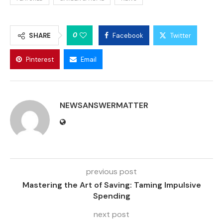
0
SHARE
Facebook
Twitter
Pinterest
Email
NEWSANSWERMATTER
previous post
Mastering the Art of Saving: Taming Impulsive
Spending
next post