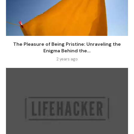
The Pleasure of Being Pristine: Unraveling the
Enigma Behind the...
2 years ago