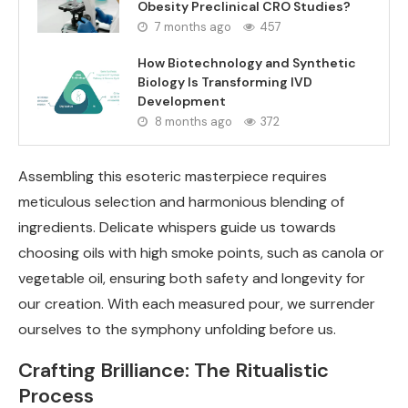
Obesity Preclinical CRO Studies?
7 months ago
457
How Biotechnology and Synthetic
Biology Is Transforming IVD
Development
8 months ago
372
Assembling this esoteric masterpiece requires
meticulous selection and harmonious blending of
ingredients. Delicate whispers guide us towards
choosing oils with high smoke points, such as canola or
vegetable oil, ensuring both safety and longevity for
our creation. With each measured pour, we surrender
ourselves to the symphony unfolding before us.
Crafting Brilliance: The Ritualistic
Process