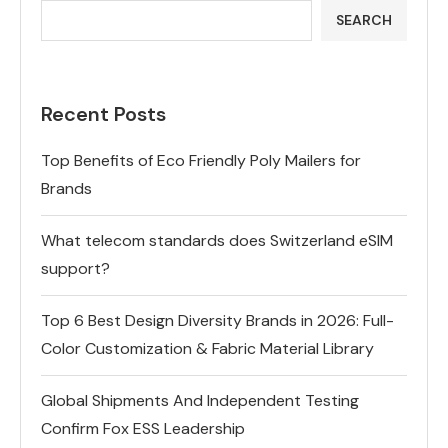
SEARCH
Recent Posts
Top Benefits of Eco Friendly Poly Mailers for
Brands
What telecom standards does Switzerland eSIM
support?
Top 6 Best Design Diversity Brands in 2026: Full-
Color Customization & Fabric Material Library
Global Shipments And Independent Testing
Confirm Fox ESS Leadership