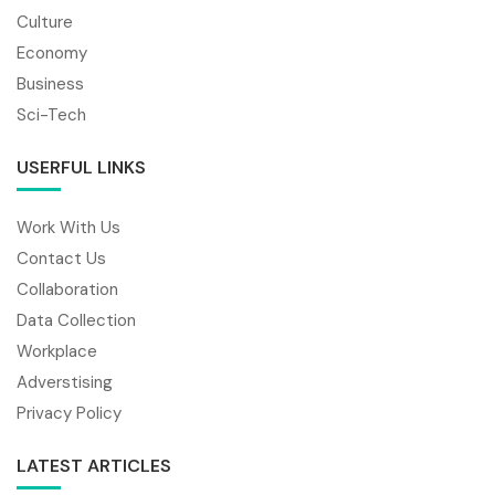
Culture
Economy
Business
Sci-Tech
USERFUL LINKS
Work With Us
Contact Us
Collaboration
Data Collection
Workplace
Adverstising
Privacy Policy
LATEST ARTICLES