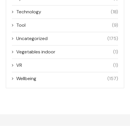
Technology
(18)
Tool
(9)
Uncategorized
(175)
Vegetables indoor
(1)
VR
(1)
Wellbeing
(157)