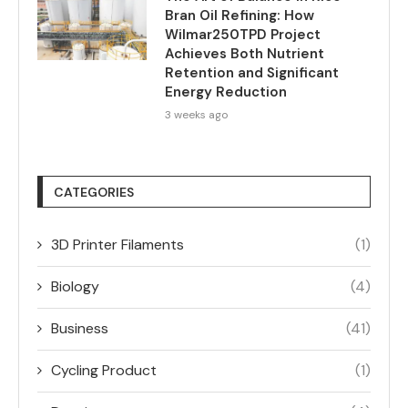
Bran Oil Refining: How
Wilmar250TPD Project
Achieves Both Nutrient
Retention and Significant
Energy Reduction
3 weeks ago
CATEGORIES
3D Printer Filaments
(1)
Biology
(4)
Business
(41)
Cycling Product
(1)