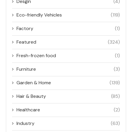
Desgin
(4)
Eco-friendly Vehicles
(119)
Factory
(1)
Featured
(324)
Fresh-frozen food
(1)
Furniture
(3)
Garden & Home
(139)
Hair & Beauty
(85)
Healthcare
(2)
Industry
(63)