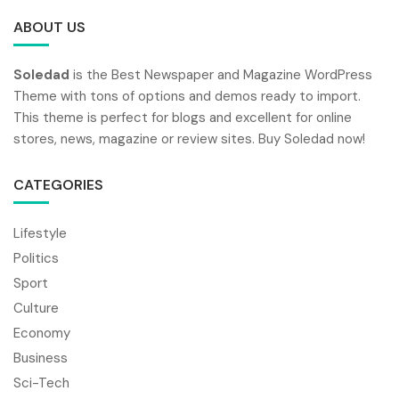
ABOUT US
Soledad
is the Best Newspaper and Magazine WordPress
Theme with tons of options and demos ready to import.
This theme is perfect for blogs and excellent for online
stores, news, magazine or review sites. Buy Soledad now!
CATEGORIES
Lifestyle
Politics
Sport
Culture
Economy
Business
Sci-Tech