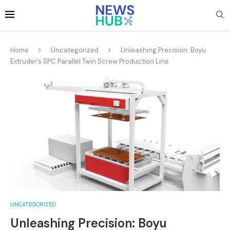
Home
Uncategorized
Unleashing Precision: Boyu
Extruder’s SPC Parallel Twin Screw Production Line
UNCATEGORIZED
Unleashing Precision: Boyu