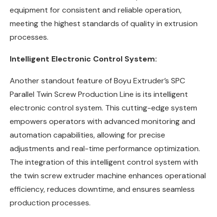
equipment for consistent and reliable operation,
meeting the highest standards of quality in extrusion
processes.
Intelligent Electronic Control System:
Another standout feature of Boyu Extruder’s SPC
Parallel Twin Screw Production Line is its intelligent
electronic control system. This cutting-edge system
empowers operators with advanced monitoring and
automation capabilities, allowing for precise
adjustments and real-time performance optimization.
The integration of this intelligent control system with
the twin screw extruder machine enhances operational
efficiency, reduces downtime, and ensures seamless
production processes.