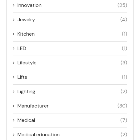
Innovation
(25)
Jewelry
(4)
Kitchen
(1)
LED
(1)
Lifestyle
(3)
Lifts
(1)
Lighting
(2)
Manufacturer
(30)
Medical
(7)
Medical education
(2)