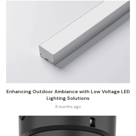
Enhancing Outdoor Ambiance with Low Voltage LED
Lighting Solutions
8 months ago