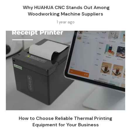
Why HUAHUA CNC Stands Out Among
Woodworking Machine Suppliers​
1 year ago
How to Choose Reliable Thermal Printing
Equipment for Your Business