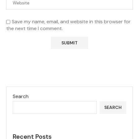
Save my name, email, and website in this browser for
the next time I comment.
Search
SEARCH
Recent Posts