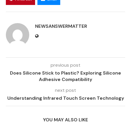
NEWSANSWERMATTER
previous post
Does Silicone Stick to Plastic? Exploring Silicone
Adhesive Compatibility
next post
Understanding Infrared Touch Screen Technology
YOU MAY ALSO LIKE