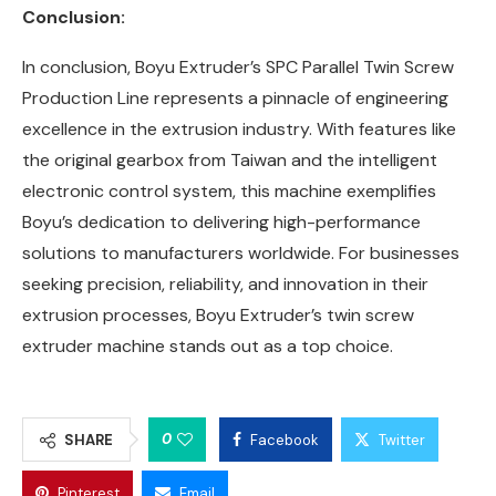
Conclusion:
In conclusion, Boyu Extruder’s SPC Parallel Twin Screw
Production Line represents a pinnacle of engineering
excellence in the extrusion industry. With features like
the original gearbox from Taiwan and the intelligent
electronic control system, this machine exemplifies
Boyu’s dedication to delivering high-performance
solutions to manufacturers worldwide. For businesses
seeking precision, reliability, and innovation in their
extrusion processes, Boyu Extruder’s twin screw
extruder machine stands out as a top choice.
0
SHARE
Facebook
Twitter
Pinterest
Email