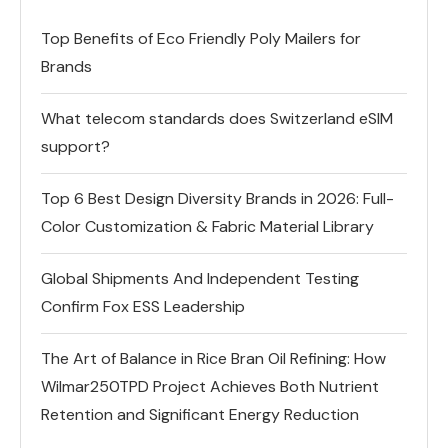
Top Benefits of Eco Friendly Poly Mailers for
Brands
What telecom standards does Switzerland eSIM
support?
Top 6 Best Design Diversity Brands in 2026: Full-
Color Customization & Fabric Material Library
Global Shipments And Independent Testing
Confirm Fox ESS Leadership
The Art of Balance in Rice Bran Oil Refining: How
Wilmar250TPD Project Achieves Both Nutrient
Retention and Significant Energy Reduction