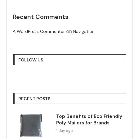
Recent Comments
on
A WordPress Commenter
Navigation
FOLLOW US
RECENT POSTS
Top Benefits of Eco Friendly
Poly Mailers for Brands
1 day ago