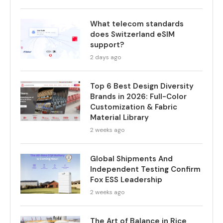
What telecom standards
does Switzerland eSIM
support?
2 days ago
Top 6 Best Design Diversity
Brands in 2026: Full-Color
Customization & Fabric
Material Library
2 weeks ago
Global Shipments And
Independent Testing Confirm
Fox ESS Leadership
2 weeks ago
The Art of Balance in Rice