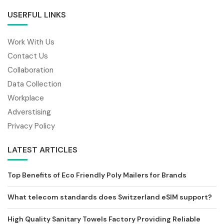
USERFUL LINKS
Work With Us
Contact Us
Collaboration
Data Collection
Workplace
Adverstising
Privacy Policy
LATEST ARTICLES
Top Benefits of Eco Friendly Poly Mailers for Brands
What telecom standards does Switzerland eSIM support?
High Quality Sanitary Towels Factory Providing Reliable