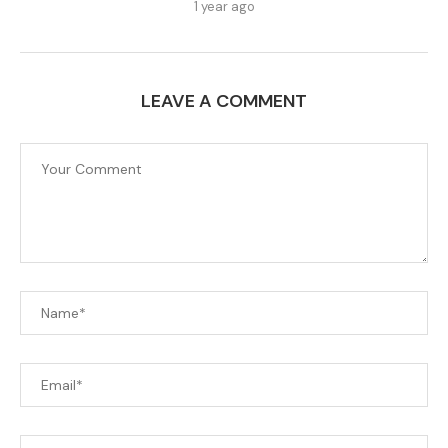
1 year ago
LEAVE A COMMENT