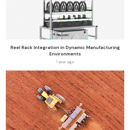
Reel Rack Integration in Dynamic Manufacturing
Environments
1 year ago