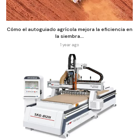
Cómo el autoguiado agrícola mejora la eficiencia en
la siembra...
1 year ago