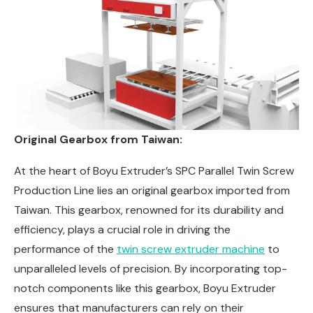
Original Gearbox from Taiwan:
At the heart of Boyu Extruder’s SPC Parallel Twin Screw
Production Line lies an original gearbox imported from
Taiwan. This gearbox, renowned for its durability and
efficiency, plays a crucial role in driving the
performance of the
twin screw extruder machine
to
unparalleled levels of precision. By incorporating top-
notch components like this gearbox, Boyu Extruder
ensures that manufacturers can rely on their