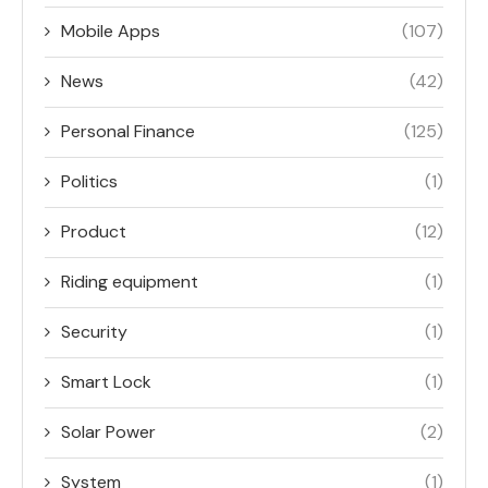
Mobile Apps
(107)
News
(42)
Personal Finance
(125)
Politics
(1)
Product
(12)
Riding equipment
(1)
Security
(1)
Smart Lock
(1)
Solar Power
(2)
System
(1)