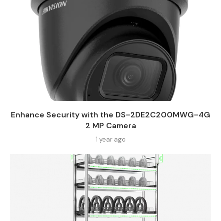
Enhance Security with the DS-2DE2C200MWG-4G
2 MP Camera
1 year ago