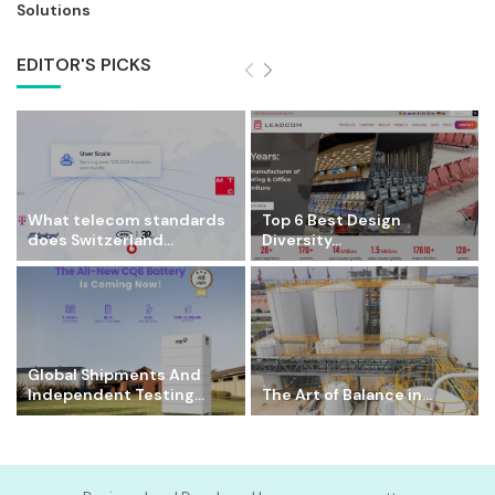
Solutions
EDITOR'S PICKS
What telecom standards
Top 6 Best Design
does Switzerland...
Diversity...
Global Shipments And
Independent Testing...
The Art of Balance in...