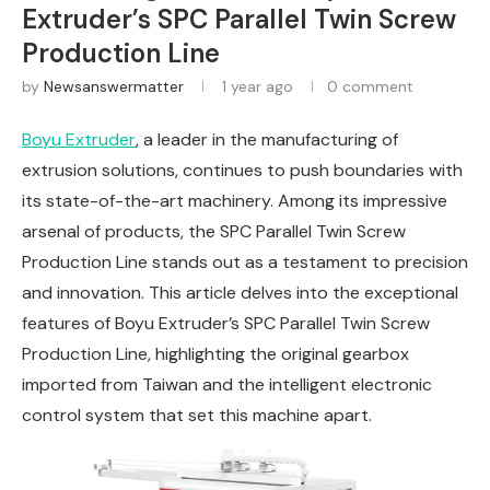
Extruder’s SPC Parallel Twin Screw
Production Line
by
Newsanswermatter
1 year ago
0 comment
Boyu Extruder
, a leader in the manufacturing of
extrusion solutions, continues to push boundaries with
its state-of-the-art machinery. Among its impressive
arsenal of products, the SPC Parallel Twin Screw
Production Line stands out as a testament to precision
and innovation. This article delves into the exceptional
features of Boyu Extruder’s SPC Parallel Twin Screw
Production Line, highlighting the original gearbox
imported from Taiwan and the intelligent electronic
control system that set this machine apart.