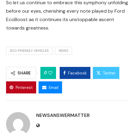
So let us continue to embrace this symphony unfolding
before our eyes, cherishing every note played by Ford
EcoBoost as it continues its unstoppable ascent
towards greatness.
ECO-FRIENDLY VEHICLES
NEWS
0
SHARE
Facebook
Twitter
Pinterest
Email
NEWSANSWERMATTER