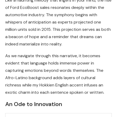
Like a haunting melody that lingers in your mind, the rise
of Ford EcoBoost sales resonates deeply within the
automotive industry. The symphony begins with
whispers of anticipation as experts projected one
million units sold in 2015. This projection serves as both
a beacon of hope and a reminder that dreams can
indeed materialize into reality.
As we navigate through this narrative, it becomes
evident that language holds immense power in
capturing emotions beyond words themselves. The
Afro-Latino background adds layers of cultural
richness while my Hokkien English accent infuses an
exotic charm into each sentence spoken or written.
An Ode to Innovation