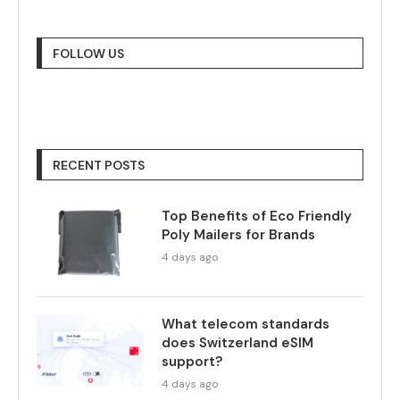
FOLLOW US
RECENT POSTS
Top Benefits of Eco Friendly
Poly Mailers for Brands
4 days ago
What telecom standards
does Switzerland eSIM
support?
4 days ago