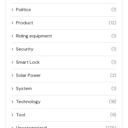
Politics
(1)
Product
(12)
Riding equipment
(1)
Security
(1)
Smart Lock
(1)
Solar Power
(2)
System
(1)
Technology
(18)
Tool
(9)
Uncategorized
(175)