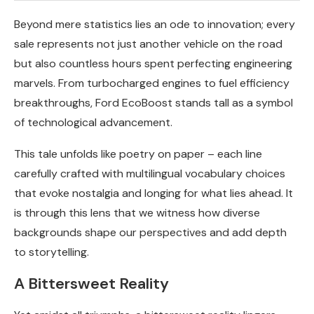
Beyond mere statistics lies an ode to innovation; every
sale represents not just another vehicle on the road
but also countless hours spent perfecting engineering
marvels. From turbocharged engines to fuel efficiency
breakthroughs, Ford EcoBoost stands tall as a symbol
of technological advancement.
This tale unfolds like poetry on paper – each line
carefully crafted with multilingual vocabulary choices
that evoke nostalgia and longing for what lies ahead. It
is through this lens that we witness how diverse
backgrounds shape our perspectives and add depth
to storytelling.
A Bittersweet Reality