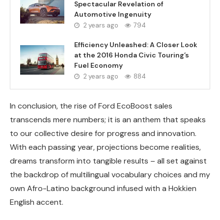
Spectacular Revelation of
Automotive Ingenuity
2 years ago
794
Efficiency Unleashed: A Closer Look
at the 2016 Honda Civic Touring’s
Fuel Economy
2 years ago
884
In conclusion, the rise of Ford EcoBoost sales
transcends mere numbers; it is an anthem that speaks
to our collective desire for progress and innovation.
With each passing year, projections become realities,
dreams transform into tangible results – all set against
the backdrop of multilingual vocabulary choices and my
own Afro-Latino background infused with a Hokkien
English accent.