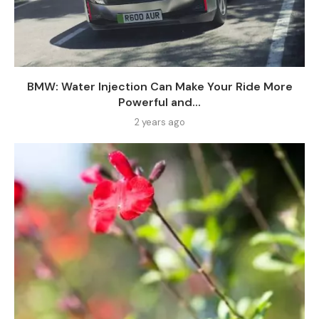
BMW: Water Injection Can Make Your Ride More
Powerful and...
2 years ago