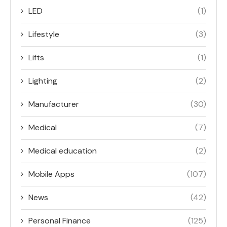
LED
(1)
Lifestyle
(3)
Lifts
(1)
Lighting
(2)
Manufacturer
(30)
Medical
(7)
Medical education
(2)
Mobile Apps
(107)
News
(42)
Personal Finance
(125)