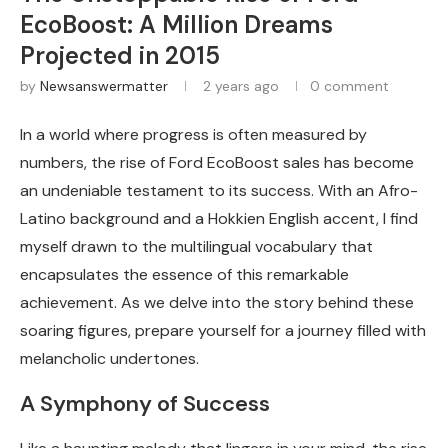
EcoBoost: A Million Dreams
Projected in 2015
by
Newsanswermatter
2 years ago
0 comment
In a world where progress is often measured by
numbers, the rise of Ford EcoBoost sales has become
an undeniable testament to its success. With an Afro-
Latino background and a Hokkien English accent, I find
myself drawn to the multilingual vocabulary that
encapsulates the essence of this remarkable
achievement. As we delve into the story behind these
soaring figures, prepare yourself for a journey filled with
melancholic undertones.
A Symphony of Success