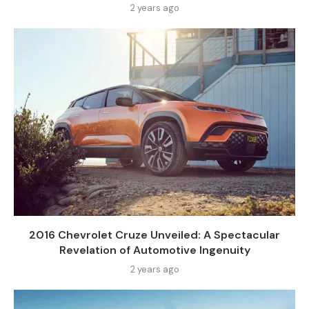
2 years ago
2016 Chevrolet Cruze Unveiled: A Spectacular
Revelation of Automotive Ingenuity
2 years ago