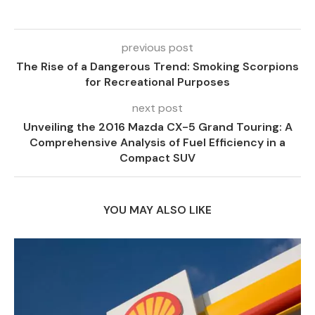
previous post
The Rise of a Dangerous Trend: Smoking Scorpions
for Recreational Purposes
next post
Unveiling the 2016 Mazda CX-5 Grand Touring: A
Comprehensive Analysis of Fuel Efficiency in a
Compact SUV
YOU MAY ALSO LIKE