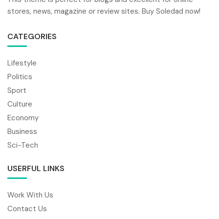
stores, news, magazine or review sites. Buy Soledad now!
CATEGORIES
Lifestyle
Politics
Sport
Culture
Economy
Business
Sci-Tech
USERFUL LINKS
Work With Us
Contact Us