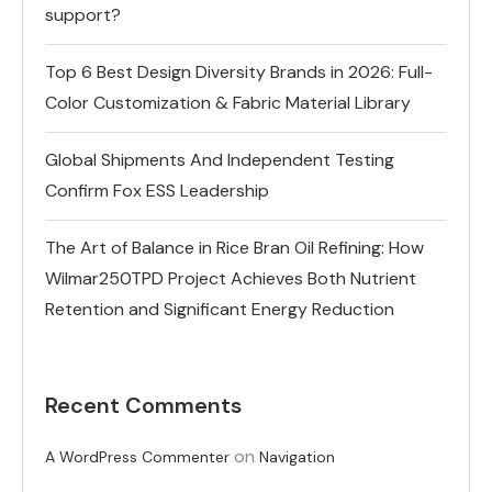
support?
Top 6 Best Design Diversity Brands in 2026: Full-
Color Customization & Fabric Material Library
Global Shipments And Independent Testing
Confirm Fox ESS Leadership
The Art of Balance in Rice Bran Oil Refining: How
Wilmar250TPD Project Achieves Both Nutrient
Retention and Significant Energy Reduction
Recent Comments
on
A WordPress Commenter
Navigation