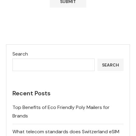
Search
SEARCH
Recent Posts
Top Benefits of Eco Friendly Poly Mailers for
Brands
What telecom standards does Switzerland eSIM