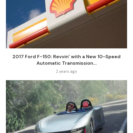
2017 Ford F-150: Revvin’ with a New 10-Speed
Automatic Transmission...
2 years ago