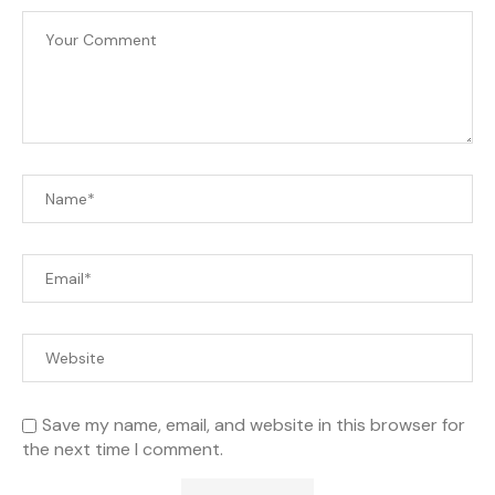
Save my name, email, and website in this browser for
the next time I comment.