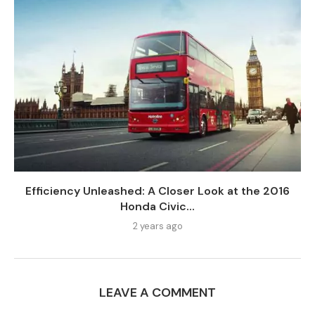
Efficiency Unleashed: A Closer Look at the 2016
Honda Civic...
2 years ago
LEAVE A COMMENT