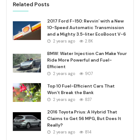
Related Posts
2017 Ford F-150: Revvin’ with a New
10-Speed Automatic Transmission
and a Mighty 3.5-liter EcoBoost V-6
2 years ago
2.8K
BMW: Water Injection Can Make Your
Ride More Powerful and Fuel-
Efficient
2 years ago
907
Top 10 Fuel-Efficient Cars That
Won’t Break the Bank
2 years ago
837
2016 Toyota Prius: A Hybrid That
Claims to Get 56 MPG, But Does It
Really?
2 years ago
814