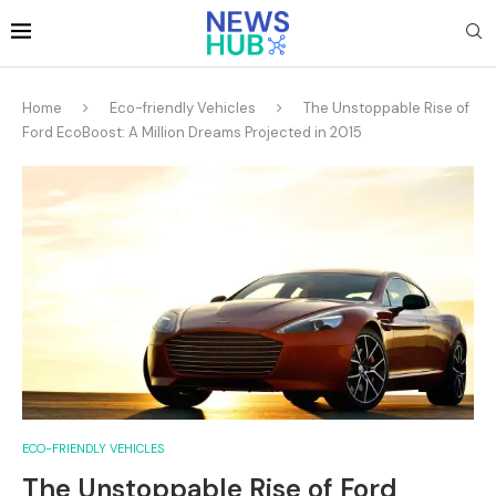
Home
Eco-friendly Vehicles
The Unstoppable Rise of
Ford EcoBoost: A Million Dreams Projected in 2015
ECO-FRIENDLY VEHICLES
The Unstoppable Rise of Ford