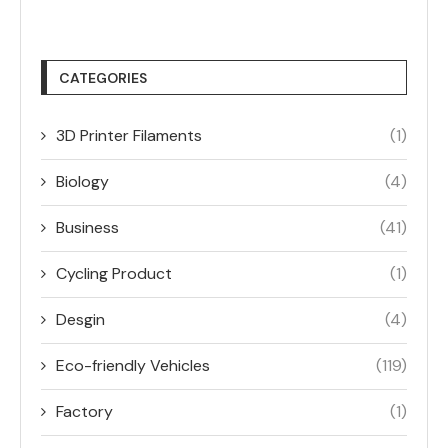
CATEGORIES
3D Printer Filaments
(1)
Biology
(4)
Business
(41)
Cycling Product
(1)
Desgin
(4)
Eco-friendly Vehicles
(119)
Factory
(1)