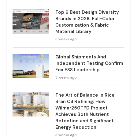
Top 6 Best Design Diversity
Brands in 2026: Full-Color
Customization & Fabric
Material Library
3 weeks ago
Global Shipments And
Independent Testing Confirm
Fox ESS Leadership
3 weeks ago
The Art of Balance in Rice
Bran Oil Refining: How
Wilmar250TPD Project
Achieves Both Nutrient
Retention and Significant
Energy Reduction
3 weeks ago