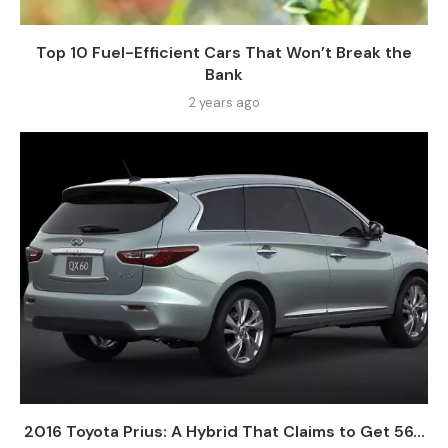
Top 10 Fuel-Efficient Cars That Won’t Break the
Bank
2 years ago
2016 Toyota Prius: A Hybrid That Claims to Get 56...