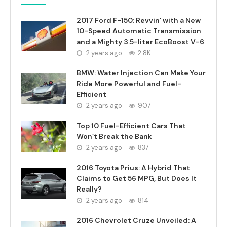
2017 Ford F-150: Revvin’ with a New
10-Speed Automatic Transmission
and a Mighty 3.5-liter EcoBoost V-6
2 years ago
2.8K
BMW: Water Injection Can Make Your
Ride More Powerful and Fuel-
Efficient
2 years ago
907
Top 10 Fuel-Efficient Cars That
Won’t Break the Bank
2 years ago
837
2016 Toyota Prius: A Hybrid That
Claims to Get 56 MPG, But Does It
Really?
2 years ago
814
2016 Chevrolet Cruze Unveiled: A