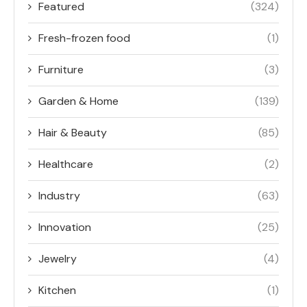
Featured
(324)
Fresh-frozen food
(1)
Furniture
(3)
Garden & Home
(139)
Hair & Beauty
(85)
Healthcare
(2)
Industry
(63)
Innovation
(25)
Jewelry
(4)
Kitchen
(1)