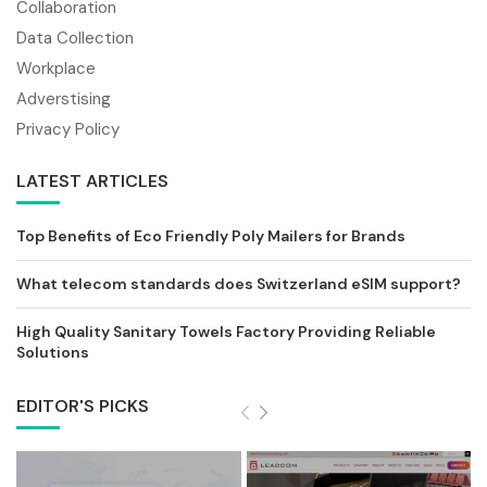
Collaboration
Data Collection
Workplace
Adverstising
Privacy Policy
LATEST ARTICLES
Top Benefits of Eco Friendly Poly Mailers for Brands
What telecom standards does Switzerland eSIM support?
High Quality Sanitary Towels Factory Providing Reliable
Solutions
EDITOR'S PICKS