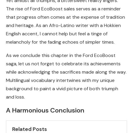
Yet amidst all triumphs, a bittersweet reality lingers.
The rise of Ford EcoBoost sales serves as a reminder
that progress often comes at the expense of tradition
and heritage. As an Afro-Latino writer with a Hokkien
English accent, I cannot help but feel a tinge of
melancholy for the fading echoes of simpler times.
As we conclude this chapter in the Ford EcoBoost
saga, let us not forget to celebrate its achievements
while acknowledging the sacrifices made along the way.
Multilingual vocabulary intertwines with my unique
background to paint a vivid picture of both triumph
and loss.
A Harmonious Conclusion
Related Posts