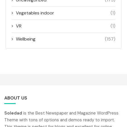
Vegetables indoor
(1)
VR
(1)
Wellbeing
(157)
ABOUT US
Soledad
is the Best Newspaper and Magazine WordPress
Theme with tons of options and demos ready to import.
This theme is perfect for blogs and excellent for online