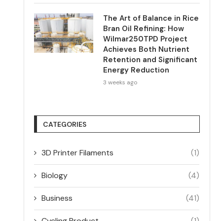
The Art of Balance in Rice
Bran Oil Refining: How
Wilmar250TPD Project
Achieves Both Nutrient
Retention and Significant
Energy Reduction
3 weeks ago
CATEGORIES
3D Printer Filaments
(1)
Biology
(4)
Business
(41)
Cycling Product
(1)