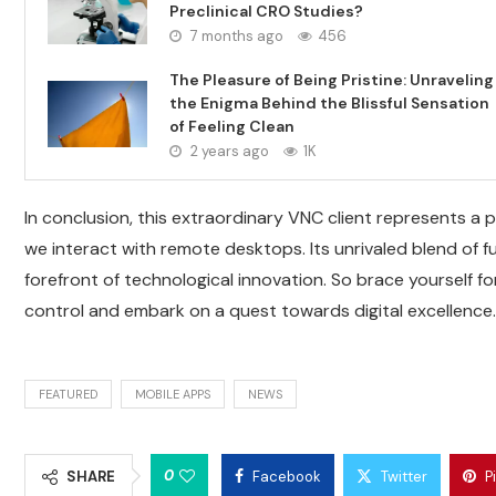
Preclinical CRO Studies?
7 months ago
456
The Pleasure of Being Pristine: Unraveling
the Enigma Behind the Blissful Sensation
of Feeling Clean
2 years ago
1K
In conclusion, this extraordinary VNC client represents a 
we interact with remote desktops. Its unrivaled blend of fu
forefront of technological innovation. So brace yourself f
control and embark on a quest towards digital excellence.
FEATURED
MOBILE APPS
NEWS
0
SHARE
Facebook
Twitter
P