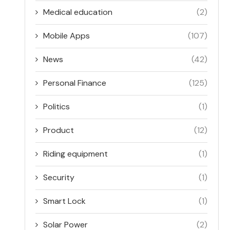
Medical education
(2)
Mobile Apps
(107)
News
(42)
Personal Finance
(125)
Politics
(1)
Product
(12)
Riding equipment
(1)
Security
(1)
Smart Lock
(1)
Solar Power
(2)