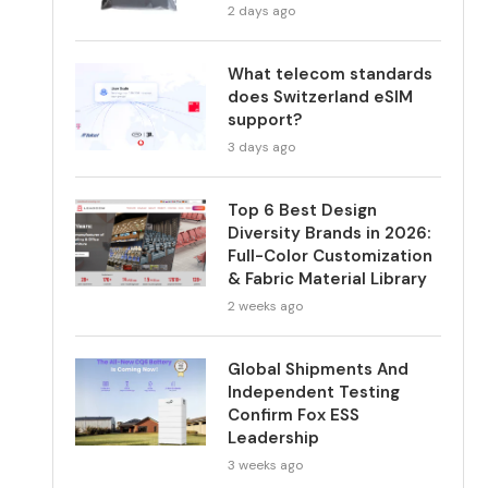
2 days ago
What telecom standards
does Switzerland eSIM
support?
3 days ago
Top 6 Best Design
Diversity Brands in 2026:
Full-Color Customization
& Fabric Material Library
2 weeks ago
Global Shipments And
Independent Testing
Confirm Fox ESS
Leadership
3 weeks ago