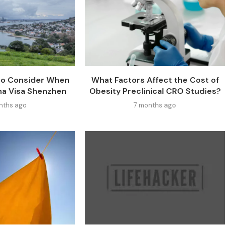
 to Consider When
What Factors Affect the Cost of
na Visa Shenzhen
Obesity Preclinical CRO Studies?
nths ago
7 months ago