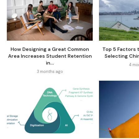
How Designing a Great Common
Top 5 Factors
Area Increases Student Retention
Selecting Chi
in...
4 mo
3 months ago