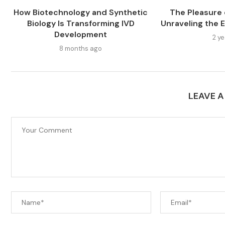
How Biotechnology and Synthetic
The Pleasure o
Biology Is Transforming IVD
Unraveling the E
Development
2 y
8 months ago
LEAVE 