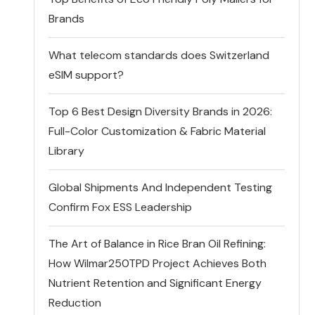
Brands
What telecom standards does Switzerland
eSIM support?
Top 6 Best Design Diversity Brands in 2026:
Full-Color Customization & Fabric Material
Library
Global Shipments And Independent Testing
Confirm Fox ESS Leadership
The Art of Balance in Rice Bran Oil Refining:
How Wilmar250TPD Project Achieves Both
Nutrient Retention and Significant Energy
Reduction