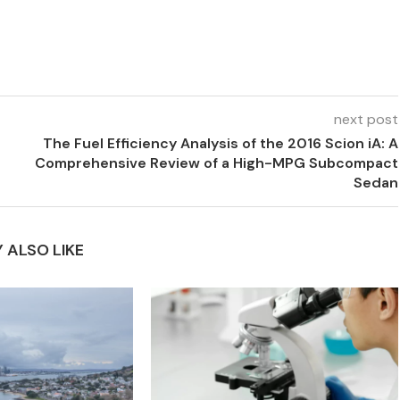
next post
The Fuel Efficiency Analysis of the 2016 Scion iA: A
Comprehensive Review of a High-MPG Subcompact
Sedan
 ALSO LIKE