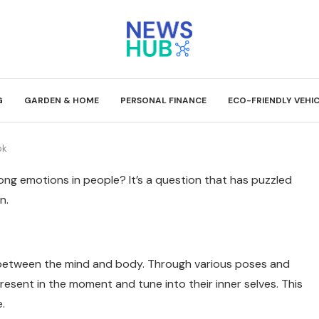
G
GARDEN & HOME
PERSONAL FINANCE
ECO-FRIENDLY VEHI
ok
g emotions in people? It’s a question that has puzzled
n.
n between the mind and body. Through various poses and
esent in the moment and tune into their inner selves. This
.