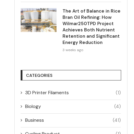
The Art of Balance in Rice
Bran Oil Refining: How
Wilmar250TPD Project
Achieves Both Nutrient
Retention and Significant
Energy Reduction
3 weeks ago
CATEGORIES
3D Printer Filaments
(1)
Biology
(4)
Business
(41)
Cycling Product
(1)