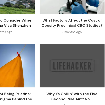
 to Consider When
What Factors Affect the Cost of
na Visa Shenzhen
Obesity Preclinical CRO Studies?
nths ago
7 months ago
f Being Pristine:
Why Ya Chillin’ with the Five
nigma Behind the...
Second Rule Ain’t No...