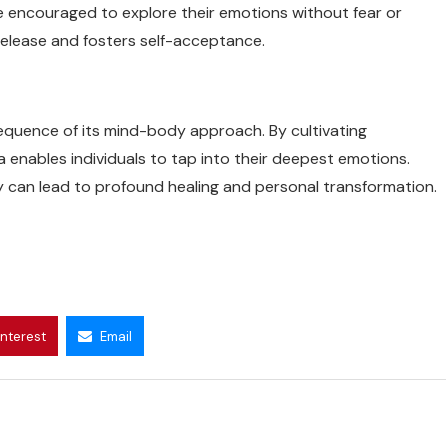
are encouraged to explore their emotions without fear or
release and fosters self-acceptance.
sequence of its mind-body approach. By cultivating
 enables individuals to tap into their deepest emotions.
ey can lead to profound healing and personal transformation.
interest
Email