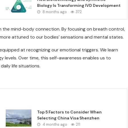
Biology Is Transforming IVD Development
8 months ago
372
n the mind-body connection. By focusing on breath control,
more attuned to our bodies’ sensations and mental states.
equipped at recognizing our emotional triggers. We learn
levels. Over time, this self-awareness enables us to
ily life situations.
Top 5 Factors to Consider When
Selecting China Visa Shenzhen
4 months ago
211