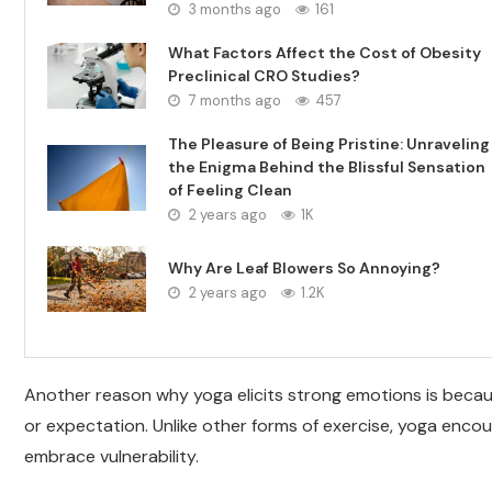
3 months ago
161
What Factors Affect the Cost of Obesity
Preclinical CRO Studies?
7 months ago
457
The Pleasure of Being Pristine: Unraveling
the Enigma Behind the Blissful Sensation
of Feeling Clean
2 years ago
1K
Why Are Leaf Blowers So Annoying?
2 years ago
1.2K
Another reason why yoga elicits strong emotions is becau
or expectation. Unlike other forms of exercise, yoga encou
embrace vulnerability.