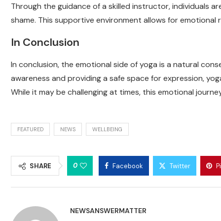
Through the guidance of a skilled instructor, individuals 
shame. This supportive environment allows for emotional 
In Conclusion
In conclusion, the emotional side of yoga is a natural con
awareness and providing a safe space for expression, yoga
While it may be challenging at times, this emotional journ
FEATURED
NEWS
WELLBEING
0
SHARE
Facebook
Twitter
P
NEWSANSWERMATTER