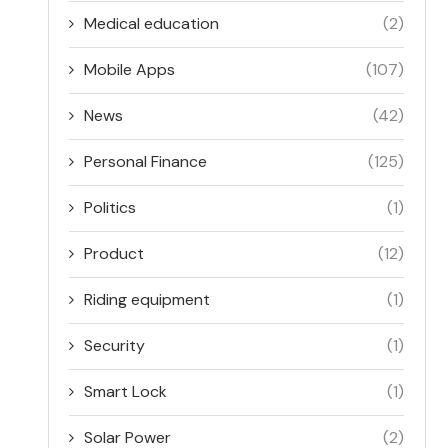
Medical education
(2)
Mobile Apps
(107)
News
(42)
Personal Finance
(125)
Politics
(1)
Product
(12)
Riding equipment
(1)
Security
(1)
Smart Lock
(1)
Solar Power
(2)