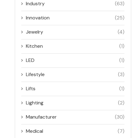
Industry
(63)
Innovation
(25)
Jewelry
(4)
Kitchen
(1)
LED
(1)
Lifestyle
(3)
Lifts
(1)
Lighting
(2)
Manufacturer
(30)
Medical
(7)