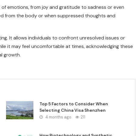
e of emotions, from joy and gratitude to sadness or even
eased from the body or when suppressed thoughts and
ng. It allows individuals to confront unresolved issues or
le it may feel uncomfortable at times, acknowledging these
al growth.
Top 5 Factors to Consider When
Selecting China Visa Shenzhen
4 months ago
211
How Biotechnology and Synthetic