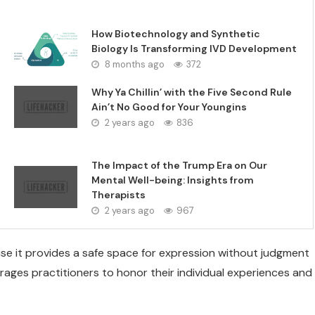
How Biotechnology and Synthetic
Biology Is Transforming IVD Development
8 months ago
372
Why Ya Chillin’ with the Five Second Rule
Ain’t No Good for Your Youngins
2 years ago
836
The Impact of the Trump Era on Our
Mental Well-being: Insights from
Therapists
2 years ago
967
se it provides a safe space for expression without judgment
rages practitioners to honor their individual experiences and