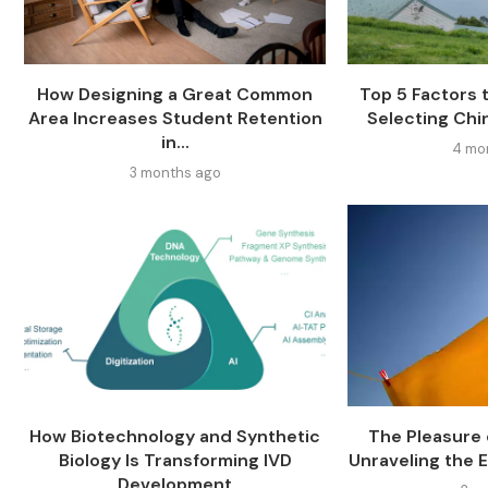
How Designing a Great Common
Top 5 Factors
Area Increases Student Retention
Selecting Chi
in...
4 mo
3 months ago
How Biotechnology and Synthetic
The Pleasure o
Biology Is Transforming IVD
Unraveling the E
Development