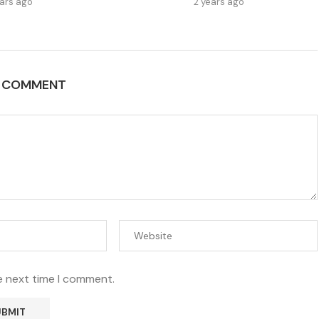
ears ago
2 years ago
A COMMENT
e next time I comment.