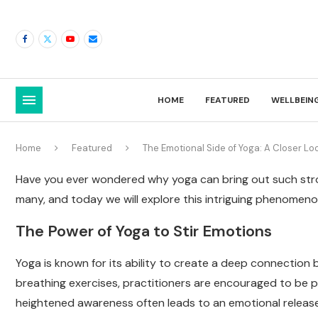
HOME
FEATURED
WELLBEIN
Home
Featured
The Emotional Side of Yoga: A Closer Lo
Have you ever wondered why yoga can bring out such stron
many, and today we will explore this intriguing phenomeno
The Power of Yoga to Stir Emotions
Yoga is known for its ability to create a deep connectio
breathing exercises, practitioners are encouraged to be pr
heightened awareness often leads to an emotional release