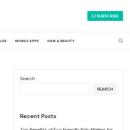
SUBSCRIBE
CLES
MOBILE APPS
HAIR & BEAUTY
Search
SEARCH
Recent Posts
Top Benefits of Eco Friendly Poly Mailers for