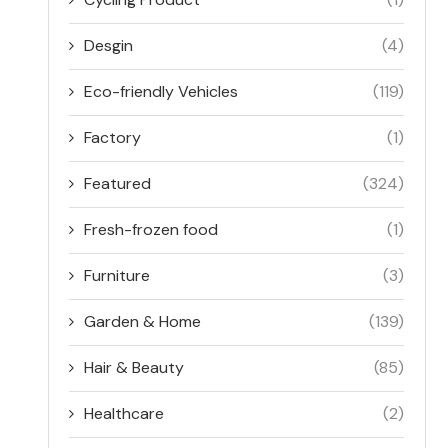
Desgin
(4)
Eco-friendly Vehicles
(119)
Factory
(1)
Featured
(324)
Fresh-frozen food
(1)
Furniture
(3)
Garden & Home
(139)
Hair & Beauty
(85)
Healthcare
(2)