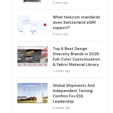
3 days ago
What telecom standards
does Switzerland eSIM
support?
3 days ago
Top 6 Best Design
Diversity Brands in 2026:
Full-Color Customization
& Fabric Material Library
2 weeks ago
Global Shipments And
Independent Testing
Confirm Fox ESS
Leadership
3 weeks ago