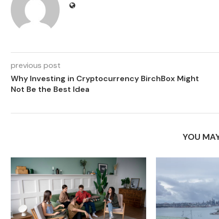
previous post
Why Investing in Cryptocurrency BirchBox Might
Not Be the Best Idea
YOU MAY