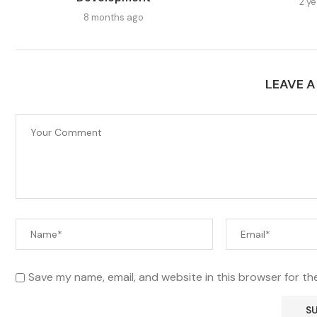
2 y
8 months ago
LEAVE 
Save my name, email, and website in this browser for th