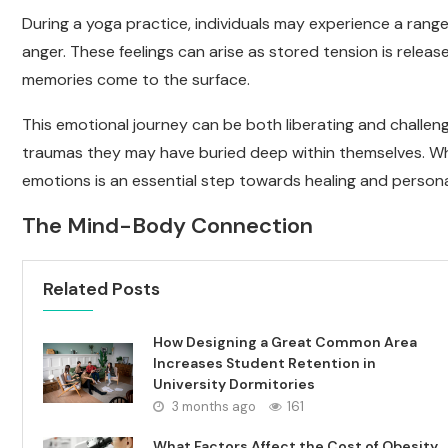
During a yoga practice, individuals may experience a rang
anger. These feelings can arise as stored tension is rel
memories come to the surface.
This emotional journey can be both liberating and challengi
traumas they may have buried deep within themselves. Whi
emotions is an essential step towards healing and person
The Mind-Body Connection
Related Posts
How Designing a Great Common Area
Increases Student Retention in
University Dormitories
3 months ago
161
What Factors Affect the Cost of Obesity