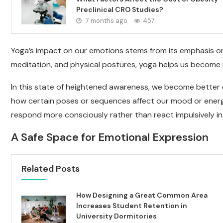
Preclinical CRO Studies?
7 months ago
457
Yoga’s impact on our emotions stems from its emphasis o
meditation, and physical postures, yoga helps us become 
In this state of heightened awareness, we become better 
how certain poses or sequences affect our mood or energy 
respond more consciously rather than react impulsively in da
A Safe Space for Emotional Expression
Related Posts
How Designing a Great Common Area
Increases Student Retention in
University Dormitories