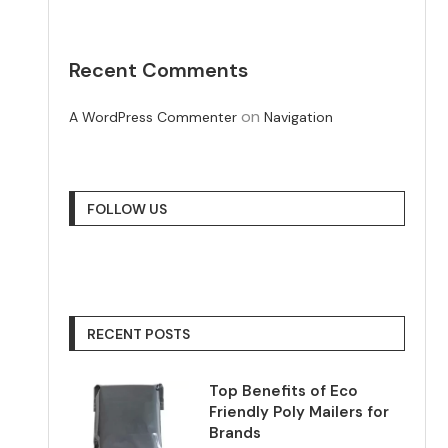
Recent Comments
on
A WordPress Commenter
Navigation
FOLLOW US
RECENT POSTS
Top Benefits of Eco
Friendly Poly Mailers for
Brands