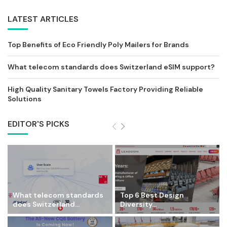
LATEST ARTICLES
Top Benefits of Eco Friendly Poly Mailers for Brands
What telecom standards does Switzerland eSIM support?
High Quality Sanitary Towels Factory Providing Reliable
Solutions
EDITOR'S PICKS
What telecom standards
Top 6 Best Design
does Switzerland...
Diversity...