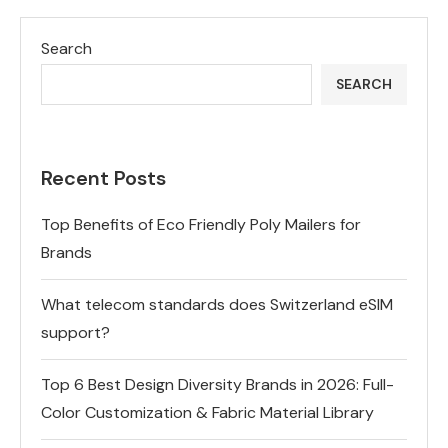
Search
SEARCH
Recent Posts
Top Benefits of Eco Friendly Poly Mailers for
Brands
What telecom standards does Switzerland eSIM
support?
Top 6 Best Design Diversity Brands in 2026: Full-
Color Customization & Fabric Material Library