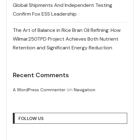
Global Shipments And Independent Testing
Confirm Fox ESS Leadership
The Art of Balance in Rice Bran Oil Refining: How
Wilmar250TPD Project Achieves Both Nutrient
Retention and Significant Energy Reduction
Recent Comments
on
A WordPress Commenter
Navigation
FOLLOW US