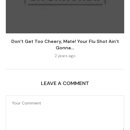
Don’t Get Too Cheery, Mate! Your Flu Shot Ain’t
Gonna...
2 years ago
LEAVE A COMMENT