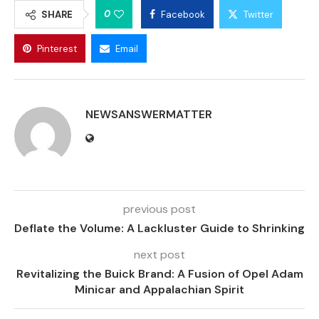
0
SHARE
Facebook
Twitter
Pinterest
Email
NEWSANSWERMATTER
previous post
Deflate the Volume: A Lackluster Guide to Shrinking
next post
Revitalizing the Buick Brand: A Fusion of Opel Adam
Minicar and Appalachian Spirit