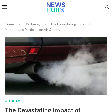
Home
Wellbeing
The Devastating Impact of
Microscopic Particles on Air Quality
WELLBEING
The Devastating Impact of