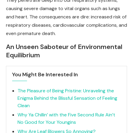
They penetrate deep into our respiratory systems,
causing severe damage to vital organs such as lungs
and heart. The consequences are dire: increased risk of
respiratory diseases, cardiovascular complications, and
even premature death.
An Unseen Saboteur of Environmental
Equilibrium
You Might Be Interested In
The Pleasure of Being Pristine: Unraveling the
Enigma Behind the Blissful Sensation of Feeling
Clean
Why Ya Chillin’ with the Five Second Rule Ain’t
No Good for Your Youngins
Why Are Leaf Blowers So Annoying?