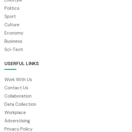
Politics
Sport
Culture
Economy
Business
Sci-Tech
USERFUL LINKS
Work With Us
Contact Us
Collaboration
Data Collection
Workplace
Adverstising
Privacy Policy