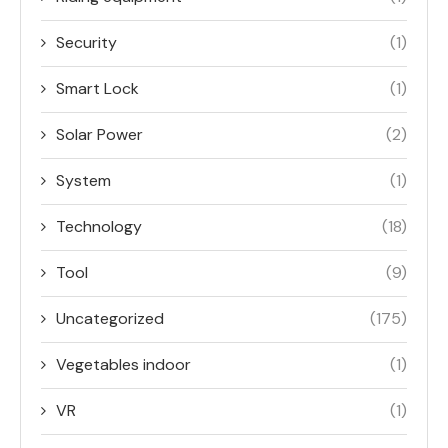
Security
(1)
Smart Lock
(1)
Solar Power
(2)
System
(1)
Technology
(18)
Tool
(9)
Uncategorized
(175)
Vegetables indoor
(1)
VR
(1)