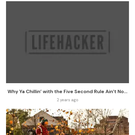
Why Ya Chillin’ with the Five Second Rule Ain’t No...
2 years ago