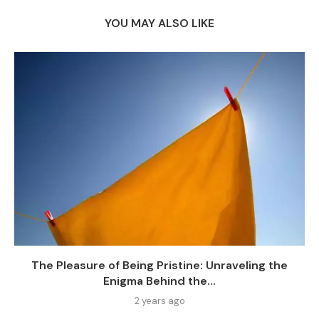
YOU MAY ALSO LIKE
The Pleasure of Being Pristine: Unraveling the
Enigma Behind the...
2 years ago