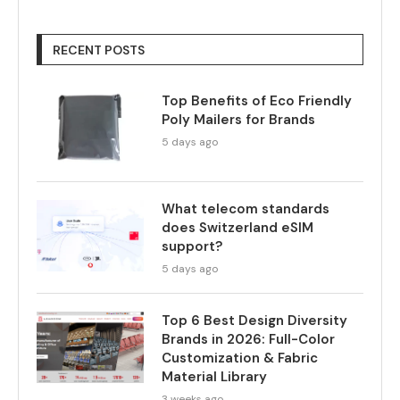
RECENT POSTS
Top Benefits of Eco Friendly
Poly Mailers for Brands
5 days ago
What telecom standards
does Switzerland eSIM
support?
5 days ago
Top 6 Best Design Diversity
Brands in 2026: Full-Color
Customization & Fabric
Material Library
3 weeks ago