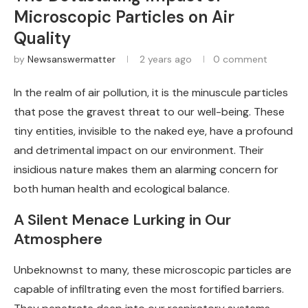
Microscopic Particles on Air
Quality
by
Newsanswermatter
2 years ago
0 comment
In the realm of air pollution, it is the minuscule particles
that pose the gravest threat to our well-being. These
tiny entities, invisible to the naked eye, have a profound
and detrimental impact on our environment. Their
insidious nature makes them an alarming concern for
both human health and ecological balance.
A Silent Menace Lurking in Our
Atmosphere
Unbeknownst to many, these microscopic particles are
capable of infiltrating even the most fortified barriers.