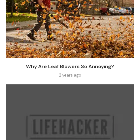
Why Are Leaf Blowers So Annoying?
2 years ago