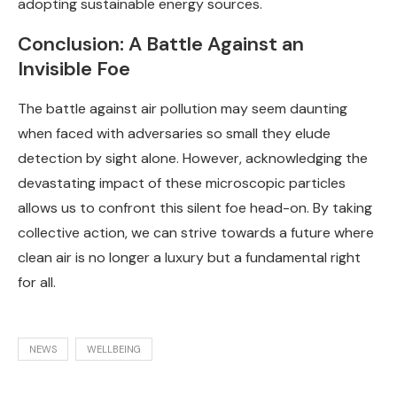
adopting sustainable energy sources.
Conclusion: A Battle Against an
Invisible Foe
The battle against air pollution may seem daunting
when faced with adversaries so small they elude
detection by sight alone. However, acknowledging the
devastating impact of these microscopic particles
allows us to confront this silent foe head-on. By taking
collective action, we can strive towards a future where
clean air is no longer a luxury but a fundamental right
for all.
NEWS
WELLBEING