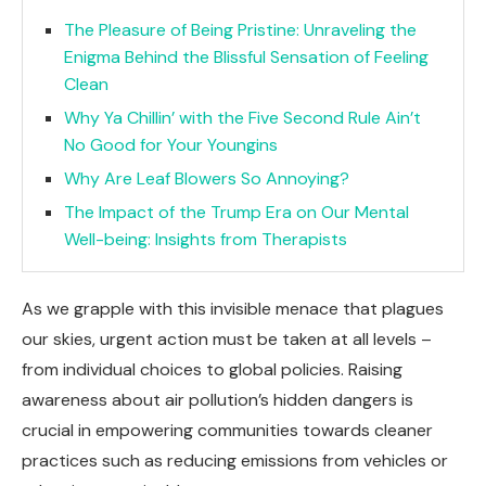
The Pleasure of Being Pristine: Unraveling the
Enigma Behind the Blissful Sensation of Feeling
Clean
Why Ya Chillin’ with the Five Second Rule Ain’t
No Good for Your Youngins
Why Are Leaf Blowers So Annoying?
The Impact of the Trump Era on Our Mental
Well-being: Insights from Therapists
As we grapple with this invisible menace that plagues
our skies, urgent action must be taken at all levels –
from individual choices to global policies. Raising
awareness about air pollution’s hidden dangers is
crucial in empowering communities towards cleaner
practices such as reducing emissions from vehicles or