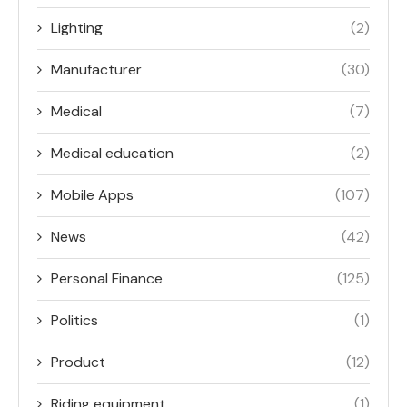
Lighting
(2)
Manufacturer
(30)
Medical
(7)
Medical education
(2)
Mobile Apps
(107)
News
(42)
Personal Finance
(125)
Politics
(1)
Product
(12)
Riding equipment
(1)