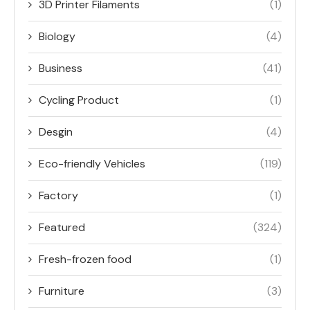
3D Printer Filaments
(1)
Biology
(4)
Business
(41)
Cycling Product
(1)
Desgin
(4)
Eco-friendly Vehicles
(119)
Factory
(1)
Featured
(324)
Fresh-frozen food
(1)
Furniture
(3)