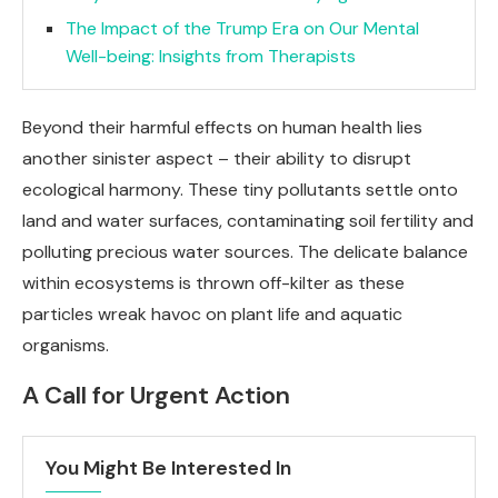
The Impact of the Trump Era on Our Mental
Well-being: Insights from Therapists
Beyond their harmful effects on human health lies
another sinister aspect – their ability to disrupt
ecological harmony. These tiny pollutants settle onto
land and water surfaces, contaminating soil fertility and
polluting precious water sources. The delicate balance
within ecosystems is thrown off-kilter as these
particles wreak havoc on plant life and aquatic
organisms.
A Call for Urgent Action
You Might Be Interested In