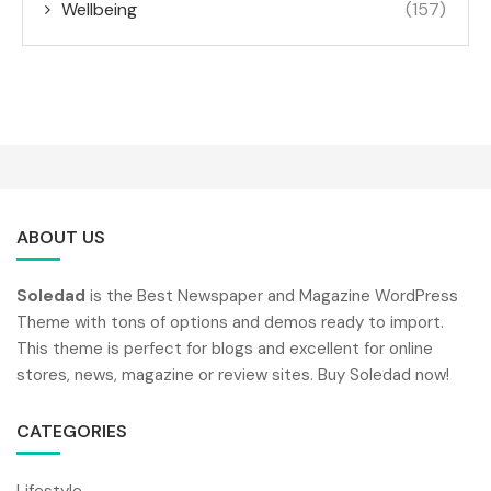
Wellbeing
(157)
ABOUT US
Soledad
is the Best Newspaper and Magazine WordPress
Theme with tons of options and demos ready to import.
This theme is perfect for blogs and excellent for online
stores, news, magazine or review sites. Buy Soledad now!
CATEGORIES
Lifestyle