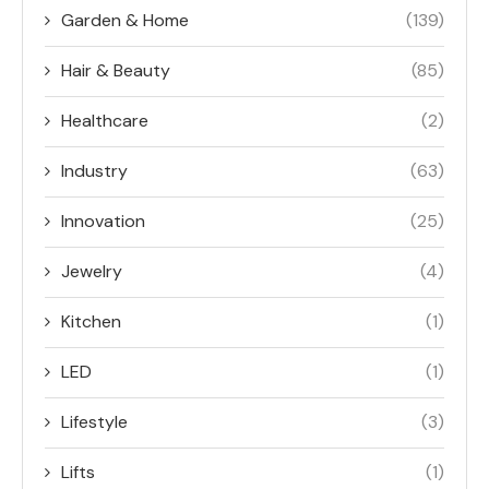
Garden & Home
(139)
Hair & Beauty
(85)
Healthcare
(2)
Industry
(63)
Innovation
(25)
Jewelry
(4)
Kitchen
(1)
LED
(1)
Lifestyle
(3)
Lifts
(1)