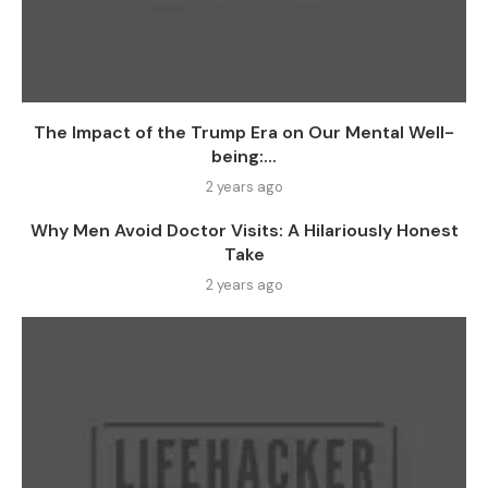
The Impact of the Trump Era on Our Mental Well-
being:...
2 years ago
Why Men Avoid Doctor Visits: A Hilariously Honest
Take
2 years ago