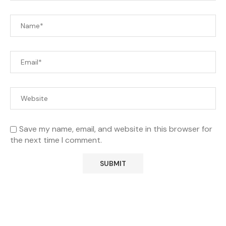
Save my name, email, and website in this browser for
the next time I comment.