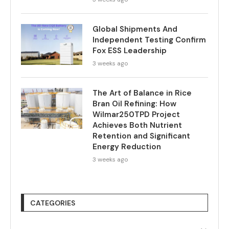
Global Shipments And
Independent Testing Confirm
Fox ESS Leadership
3 weeks ago
The Art of Balance in Rice
Bran Oil Refining: How
Wilmar250TPD Project
Achieves Both Nutrient
Retention and Significant
Energy Reduction
3 weeks ago
CATEGORIES