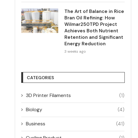
The Art of Balance in Rice
Bran Oil Refining: How
Wilmar250TPD Project
Achieves Both Nutrient
Retention and Significant
Energy Reduction
3 weeks ago
CATEGORIES
3D Printer Filaments
(1)
Biology
(4)
Business
(41)
Cycling Product
(1)