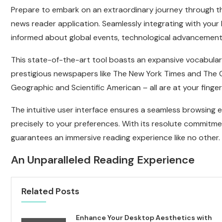
Prepare to embark on an extraordinary journey through t
news reader application. Seamlessly integrating with your
informed about global events, technological advancements
This state-of-the-art tool boasts an expansive vocabula
prestigious newspapers like The New York Times and The G
Geographic and Scientific American – all are at your finger
The intuitive user interface ensures a seamless browsing 
precisely to your preferences. With its resolute commitme
guarantees an immersive reading experience like no other.
An Unparalleled Reading Experience
Related Posts
Enhance Your Desktop Aesthetics with