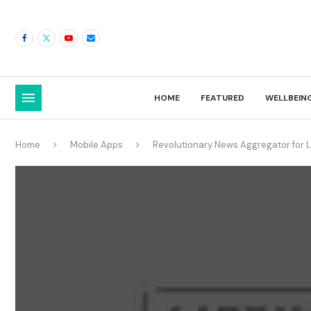
HOME
FEATURED
WELLBEIN
Home
Mobile Apps
Revolutionary News Aggregator for L