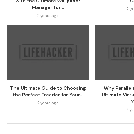
with the Ultimate Wallpaper
U
Manager for...
2 y
2 years ago
The Ultimate Guide to Choosing
Why Parallel
the Perfect Ereader for Your...
Ultimate Virtu
M
2 years ago
2 y