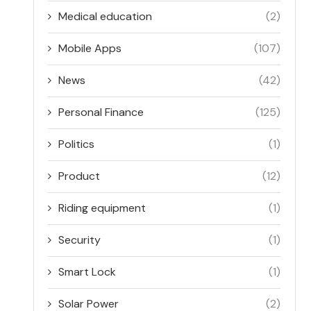
Medical education
(2)
Mobile Apps
(107)
News
(42)
Personal Finance
(125)
Politics
(1)
Product
(12)
Riding equipment
(1)
Security
(1)
Smart Lock
(1)
Solar Power
(2)