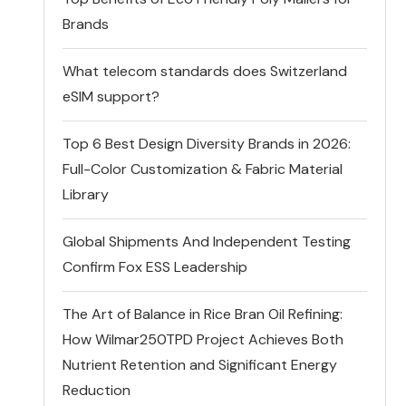
Brands
What telecom standards does Switzerland
eSIM support?
Top 6 Best Design Diversity Brands in 2026:
Full-Color Customization & Fabric Material
Library
Global Shipments And Independent Testing
Confirm Fox ESS Leadership
The Art of Balance in Rice Bran Oil Refining:
How Wilmar250TPD Project Achieves Both
Nutrient Retention and Significant Energy
Reduction