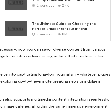
The Top Office Suite for iPhone Users
2 years ago
2.4K
The Ultimate Guide to Choosing the
Perfect Ereader for Your iPhone
2 years ago
814
ecessary; now you can savor diverse content from various
regator employs advanced algorithms that curate articles
elve into captivating long-form journalism – whatever piques
by exploring up-to-the-minute breaking news or indulge in
ion also supports multimedia content integration seamlessly.
 image galleries, all within the same immersive environment.