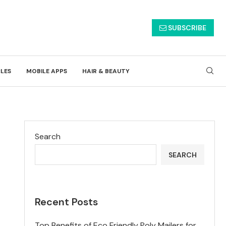
SUBSCRIBE
CLES
MOBILE APPS
HAIR & BEAUTY
Search
SEARCH
Recent Posts
Top Benefits of Eco Friendly Poly Mailers for