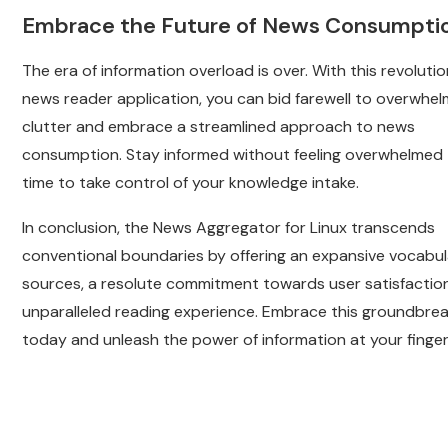
Embrace the Future of News Consumpti
The era of information overload is over. With this revoluti
news reader application, you can bid farewell to overwhel
clutter and embrace a streamlined approach to news
consumption. Stay informed without feeling overwhelmed –
time to take control of your knowledge intake.
In conclusion, the News Aggregator for Linux transcends
conventional boundaries by offering an expansive vocabul
sources, a resolute commitment towards user satisfactio
unparalleled reading experience. Embrace this groundbrea
today and unleash the power of information at your finger