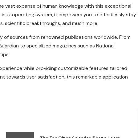
he vast expanse of human knowledge with this exceptional
 Linux operating system, it empowers you to effortlessly stay
, scientific breakthroughs, and much more.
ry of sources from renowned publications worldwide. From
uardian to specialized magazines such as National
tips.
experience while providing customizable features tailored
nt towards user satisfaction, this remarkable application