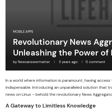
MOBILE APPS
Revolutionary News Aggre
Unleashing the Power of 
by
Newsanswermatter
3 years ago
0 comment
In a world where information is paramount, having acces
indispensable. Introducing an unparalleled solution that
news on Linux – behold the revolutionary News Aggregato
A Gateway to Limitless Knowledge