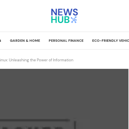
G
GARDEN & HOME
PERSONAL FINANCE
ECO-FRIENDLY VEHI
inux: Unleashing the Power of Information