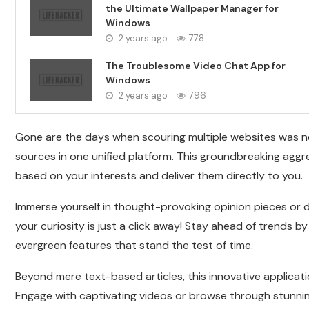
the Ultimate Wallpaper Manager for
Windows
2 years ago
778
The Troublesome Video Chat App for
Windows
2 years ago
796
Gone are the days when scouring multiple websites was n
sources in one unified platform. This groundbreaking agg
based on your interests and deliver them directly to you.
Immerse yourself in thought-provoking opinion pieces or d
your curiosity is just a click away! Stay ahead of trends 
evergreen features that stand the test of time.
Beyond mere text-based articles, this innovative applicat
Engage with captivating videos or browse through stunning