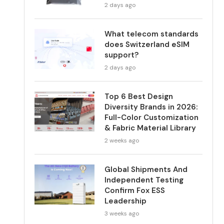
2 days ago
What telecom standards
does Switzerland eSIM
support?
2 days ago
Top 6 Best Design
Diversity Brands in 2026:
Full-Color Customization
& Fabric Material Library
2 weeks ago
Global Shipments And
Independent Testing
Confirm Fox ESS
Leadership
3 weeks ago