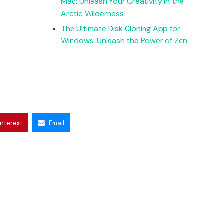
Mac: Unleash Your Creativity in the
Arctic Wilderness
The Ultimate Disk Cloning App for
Windows: Unleash the Power of Zen
interest
Email