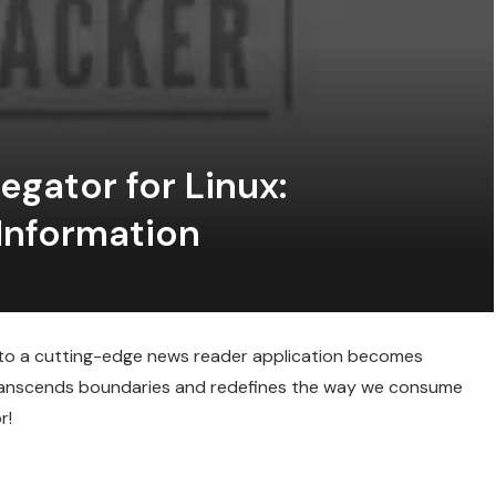
gator for Linux:
Information
s to a cutting-edge news reader application becomes
 transcends boundaries and redefines the way we consume
r!