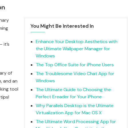
on
onary
You Might Be Interested In
ming
Enhance Your Desktop Aesthetics with
 it’s
the Ultimate Wallpaper Manager for
Windows
The Top Office Suite for iPhone Users
ary of
The Troublesome Video Chat App for
Windows
n, and an
king tool
The Ultimate Guide to Choosing the
Perfect Ereader for Your iPhone
tips!
Why Parallels Desktop is the Ultimate
Virtualization App for Mac OS X
The Ultimate Word Processing App for