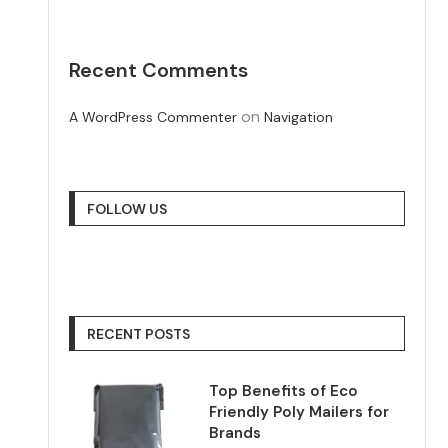
Recent Comments
on
A WordPress Commenter
Navigation
FOLLOW US
RECENT POSTS
Top Benefits of Eco
Friendly Poly Mailers for
Brands