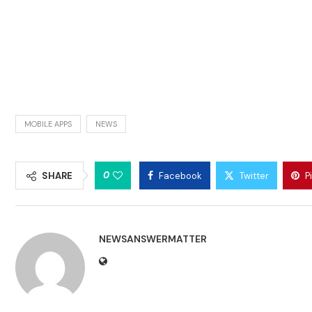
MOBILE APPS
NEWS
0
SHARE
Facebook
Twitter
P
NEWSANSWERMATTER