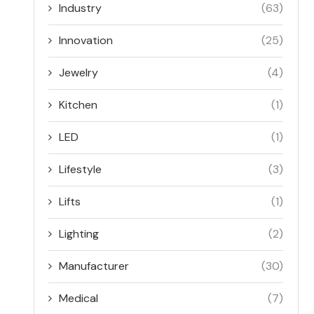
Industry
(63)
Innovation
(25)
Jewelry
(4)
Kitchen
(1)
LED
(1)
Lifestyle
(3)
Lifts
(1)
Lighting
(2)
Manufacturer
(30)
Medical
(7)