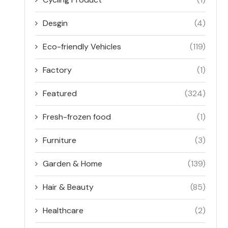
Desgin
(4)
Eco-friendly Vehicles
(119)
Factory
(1)
Featured
(324)
Fresh-frozen food
(1)
Furniture
(3)
Garden & Home
(139)
Hair & Beauty
(85)
Healthcare
(2)