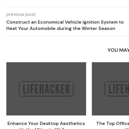
previous post
Construct an Economical Vehicle Ignition System to
Heat Your Automobile during the Winter Season
YOU MAY
Enhance Your Desktop Aesthetics
The Top Office