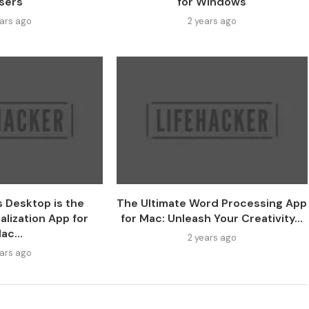
sers
for Windows
ears ago
2 years ago
s Desktop is the
The Ultimate Word Processing App
alization App for
for Mac: Unleash Your Creativity...
ac...
2 years ago
ears ago