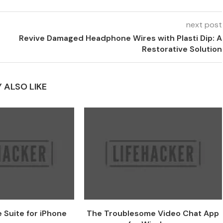
next post
Revive Damaged Headphone Wires with Plasti Dip: A
Restorative Solution
 ALSO LIKE
 Suite for iPhone
The Troublesome Video Chat App