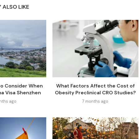
 ALSO LIKE
 to Consider When
What Factors Affect the Cost of
na Visa Shenzhen
Obesity Preclinical CRO Studies?
nths ago
7 months ago