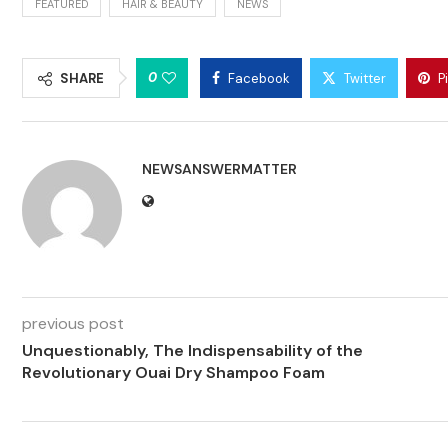
FEATURED
HAIR & BEAUTY
NEWS
0
SHARE
Facebook
Twitter
P
NEWSANSWERMATTER
previous post
Unquestionably, The Indispensability of the
Revolutionary Ouai Dry Shampoo Foam