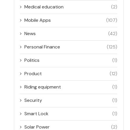
Medical education
(2)
Mobile Apps
(107)
News
(42)
Personal Finance
(125)
Politics
(1)
Product
(12)
Riding equipment
(1)
Security
(1)
Smart Lock
(1)
Solar Power
(2)