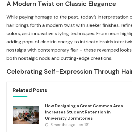
A Modern Twist on Classic Elegance
While paying homage to the past, today’s interpretation 
hair brings forth a modern twist with sleeker finishes, refi
colors, and innovative styling techniques. From neon highl
adding pops of electric energy to intricate braids intertwi
nostalgia with contemporary flair – these revamped looks
both nostalgic nods and cutting-edge creations.
Celebrating Self-Expression Through Hai
Related Posts
How Designing a Great Common Area
Increases Student Retention in
University Dormitories
3 months ago
161