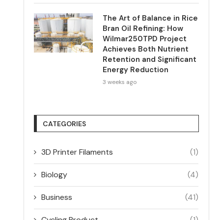
The Art of Balance in Rice
Bran Oil Refining: How
Wilmar250TPD Project
Achieves Both Nutrient
Retention and Significant
Energy Reduction
3 weeks ago
CATEGORIES
3D Printer Filaments
(1)
Biology
(4)
Business
(41)
Cycling Product
(1)