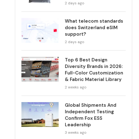
2 days ago
What telecom standards
does Switzerland eSIM
support?
2 days ago
Top 6 Best Design
Diversity Brands in 2026:
Full-Color Customization
& Fabric Material Library
2 weeks ago
Global Shipments And
Independent Testing
Confirm Fox ESS
Leadership
3 weeks ago