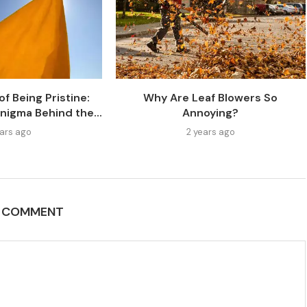
f Being Pristine:
Why Are Leaf Blowers So
nigma Behind the...
Annoying?
ears ago
2 years ago
A COMMENT