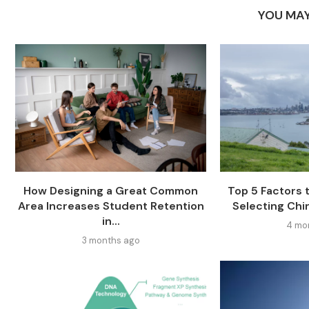
YOU MAY
How Designing a Great Common
Top 5 Factors
Area Increases Student Retention
Selecting Chi
in...
4 mo
3 months ago