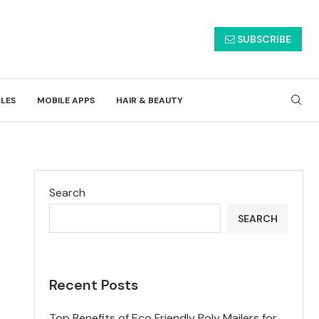
SUBSCRIBE
CLES
MOBILE APPS
HAIR & BEAUTY
Search
SEARCH
Recent Posts
Top Benefits of Eco Friendly Poly Mailers for