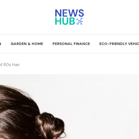
G
GARDEN & HOME
PERSONAL FINANCE
ECO-FRIENDLY VEHI
f 80s Hair