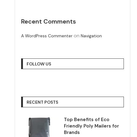
Recent Comments
on
A WordPress Commenter
Navigation
FOLLOW US
RECENT POSTS
Top Benefits of Eco
Friendly Poly Mailers for
Brands