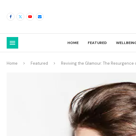
HOME
FEATURED
WELLBEIN
Home
Featured
Reviving the Glamour: The Resurgence o