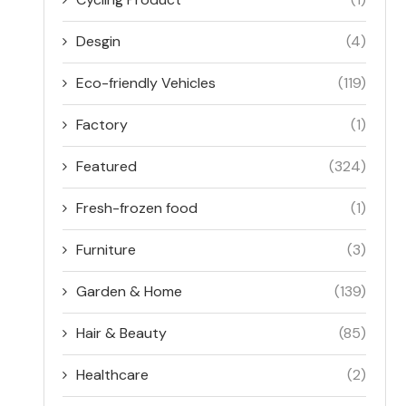
Desgin
(4)
Eco-friendly Vehicles
(119)
Factory
(1)
Featured
(324)
Fresh-frozen food
(1)
Furniture
(3)
Garden & Home
(139)
Hair & Beauty
(85)
Healthcare
(2)