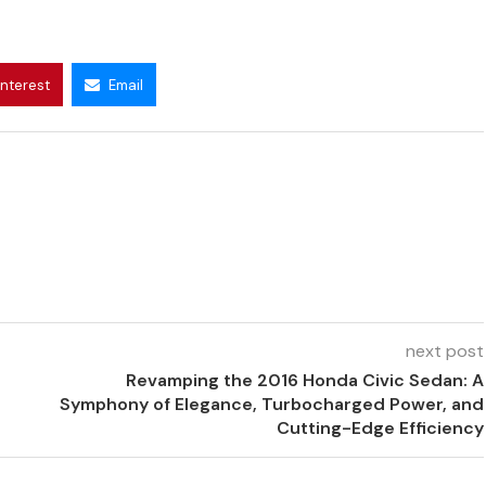
interest
Email
next post
Revamping the 2016 Honda Civic Sedan: A
Symphony of Elegance, Turbocharged Power, and
Cutting-Edge Efficiency