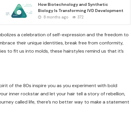
How Biotechnology and Synthetic
Biology Is Transforming IVD Development
8 months ago
372
bolizes a celebration of self-expression and the freedom to
mbrace their unique identities, break free from conformity,
es to fit us into molds, these hairstyles remind us that it’s
irit of the 80s inspire you as you experiment with bold
r inner rockstar and let your hair tell a story of rebellion,
 journey called life, there’s no better way to make a statement