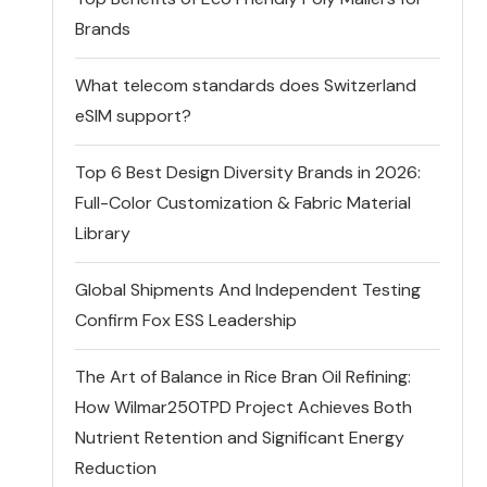
Brands
What telecom standards does Switzerland
eSIM support?
Top 6 Best Design Diversity Brands in 2026:
Full-Color Customization & Fabric Material
Library
Global Shipments And Independent Testing
Confirm Fox ESS Leadership
The Art of Balance in Rice Bran Oil Refining:
How Wilmar250TPD Project Achieves Both
Nutrient Retention and Significant Energy
Reduction