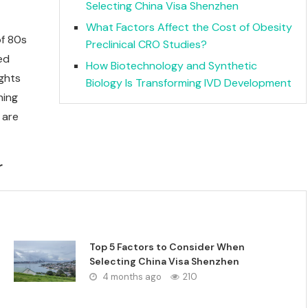
Selecting China Visa Shenzhen
What Factors Affect the Cost of Obesity
of 80s
Preclinical CRO Studies?
ned
How Biotechnology and Synthetic
ights
Biology Is Transforming IVD Development
ning
 are
r
Top 5 Factors to Consider When
Selecting China Visa Shenzhen
4 months ago
210