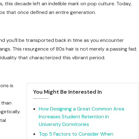
s, this decade left an indelible mark on pop culture. Today,
os that once defined an entire generation.
and you’ll be transported back in time as you encounter
ngs. This resurgence of 80s hair is not merely a passing fad;
iduality that characterized this vibrant period.
ons is
You Might Be Interested In
e than
How Designing a Great Common Area
getically.
Increases Student Retention in
tal
University Dormitories
Top 5 Factors to Consider When