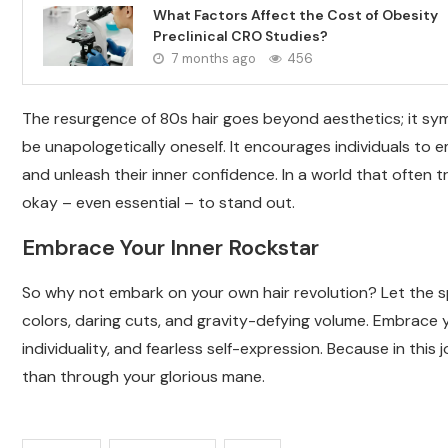
What Factors Affect the Cost of Obesity
Preclinical CRO Studies?
7 months ago
456
The resurgence of 80s hair goes beyond aesthetics; it sym
be unapologetically oneself. It encourages individuals to e
and unleash their inner confidence. In a world that often tri
okay – even essential – to stand out.
Embrace Your Inner Rockstar
So why not embark on your own hair revolution? Let the sp
colors, daring cuts, and gravity-defying volume. Embrace you
individuality, and fearless self-expression. Because in this
than through your glorious mane.