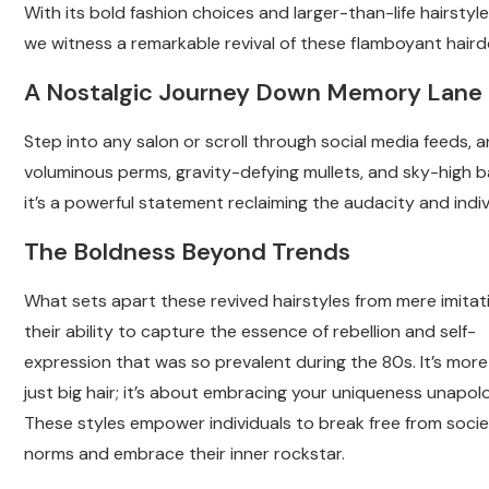
With its bold fashion choices and larger-than-life hairstyle
we witness a remarkable revival of these flamboyant haird
A Nostalgic Journey Down Memory Lane
Step into any salon or scroll through social media feeds, 
voluminous perms, gravity-defying mullets, and sky-high ba
it’s a powerful statement reclaiming the audacity and indiv
The Boldness Beyond Trends
What sets apart these revived hairstyles from mere imitati
their ability to capture the essence of rebellion and self-
expression that was so prevalent during the 80s. It’s mor
just big hair; it’s about embracing your uniqueness unapolo
These styles empower individuals to break free from socie
norms and embrace their inner rockstar.