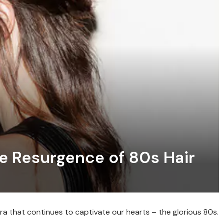
he Resurgence of 80s Hair
ra that continues to captivate our hearts – the glorious 80s.