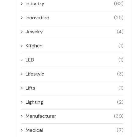
Industry
(63)
Innovation
(25)
Jewelry
(4)
Kitchen
(1)
LED
(1)
Lifestyle
(3)
Lifts
(1)
Lighting
(2)
Manufacturer
(30)
Medical
(7)