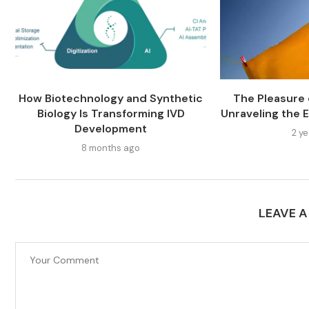
How Biotechnology and Synthetic
The Pleasure o
Biology Is Transforming IVD
Unraveling the E
Development
2 y
8 months ago
LEAVE 