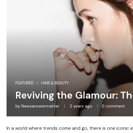
FEATURED
HAIR & BEAUTY
Reviving the Glamour: T
by
Newsanswermatter
2 years ago
0 comment
In a world where trends come and go, there is one iconic e