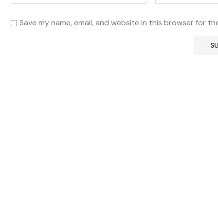
Save my name, email, and website in this browser for th