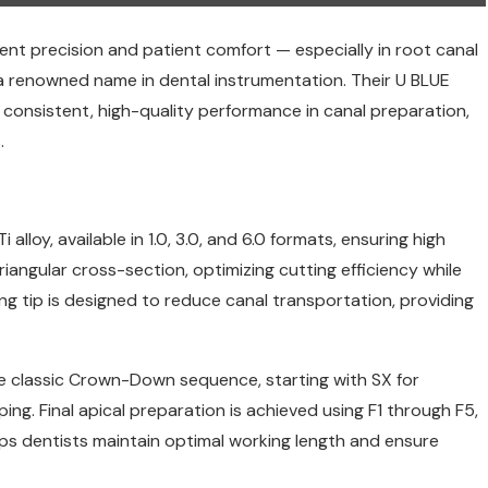
ent precision and patient comfort — especially in root canal
a renowned name in dental instrumentation. Their U BLUE
or consistent, high-quality performance in canal preparation,
.
alloy, available in 1.0, 3.0, and 6.0 formats, ensuring high
triangular cross-section, optimizing cutting efficiency while
ing tip is designed to reduce canal transportation, providing
the classic Crown-Down sequence, starting with SX for
ing. Final apical preparation is achieved using F1 through F5,
ps dentists maintain optimal working length and ensure