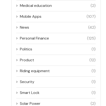
Medical education
(2)
Mobile Apps
(107)
News
(42)
Personal Finance
(125)
Politics
(1)
Product
(12)
Riding equipment
(1)
Security
(1)
Smart Lock
(1)
Solar Power
(2)