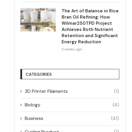
The Art of Balance in Rice
Bran Oil Refining: How
Wilmar250TPD Project
Achieves Both Nutrient
Retention and Significant
Energy Reduction
3 weeks ago
CATEGORIES
3D Printer Filaments
(1)
Biology
(4)
Business
(41)
Cycling Product
(1)