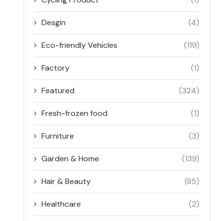
Desgin
(4)
Eco-friendly Vehicles
(119)
Factory
(1)
Featured
(324)
Fresh-frozen food
(1)
Furniture
(3)
Garden & Home
(139)
Hair & Beauty
(85)
Healthcare
(2)