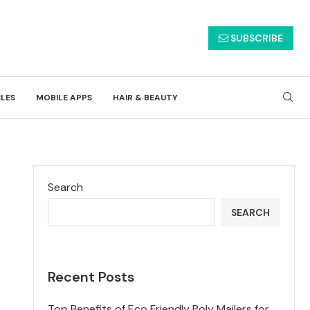
SUBSCRIBE
CLES
MOBILE APPS
HAIR & BEAUTY
Search
SEARCH
Recent Posts
Top Benefits of Eco Friendly Poly Mailers for