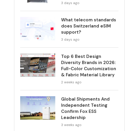
3 days ago
What telecom standards
does Switzerland eSIM
support?
3 days ago
Top 6 Best Design
Diversity Brands in 2026:
Full-Color Customization
& Fabric Material Library
2 weeks ago
Global Shipments And
Independent Testing
Confirm Fox ESS
Leadership
3 weeks ago