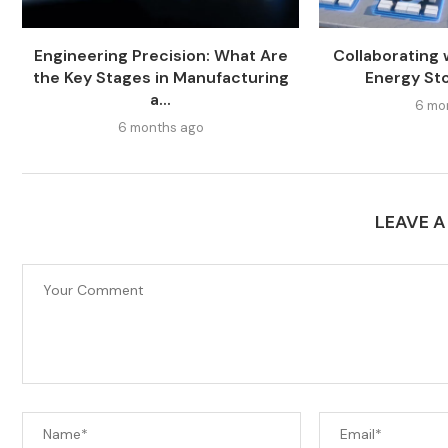
Engineering Precision: What Are
Collaborating 
the Key Stages in Manufacturing
Energy St
a...
6 mo
6 months ago
LEAVE 