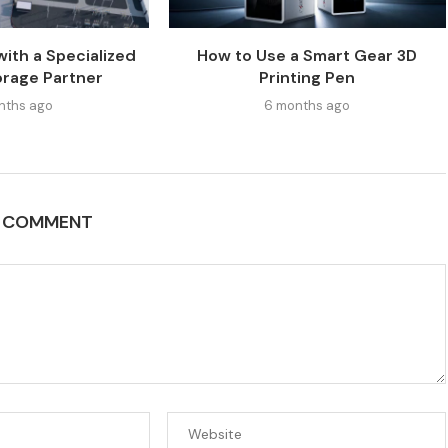
with a Specialized
How to Use a Smart Gear 3D
orage Partner
Printing Pen
nths ago
6 months ago
A COMMENT