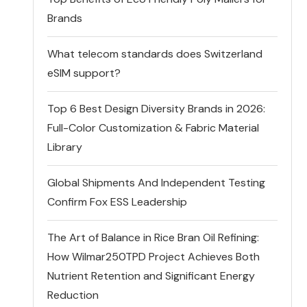
Brands
What telecom standards does Switzerland
eSIM support?
Top 6 Best Design Diversity Brands in 2026:
Full-Color Customization & Fabric Material
Library
Global Shipments And Independent Testing
Confirm Fox ESS Leadership
The Art of Balance in Rice Bran Oil Refining:
How Wilmar250TPD Project Achieves Both
Nutrient Retention and Significant Energy
Reduction