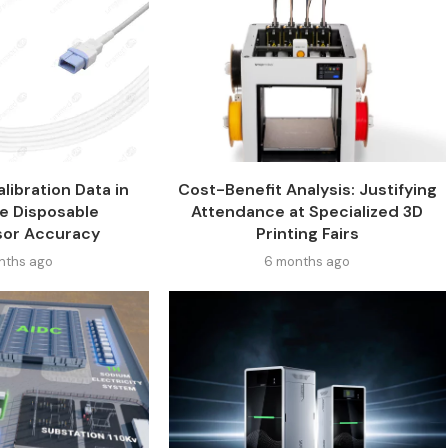
libration Data in
Cost-Benefit Analysis: Justifying
e Disposable
Attendance at Specialized 3D
sor Accuracy
Printing Fairs
nths ago
6 months ago