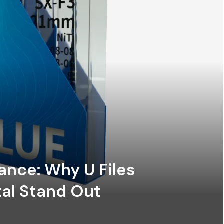
ance: Why U Files
al Stand Out