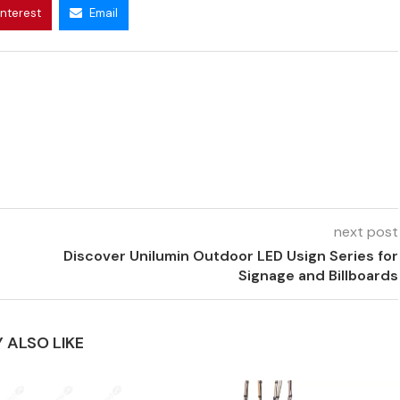
interest
Email
next post
Discover Unilumin Outdoor LED Usign Series for
Signage and Billboards
 ALSO LIKE