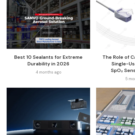
Best 10 Sealants for Extreme
The Role of Ca
Durability in 2026
Single-Us
SpO₂ Sen
4 months ago
5 mo