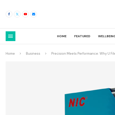
HOME
FEATURED
WELLBEIN
Home
Business
Precision Meets Performance: Why U Fil