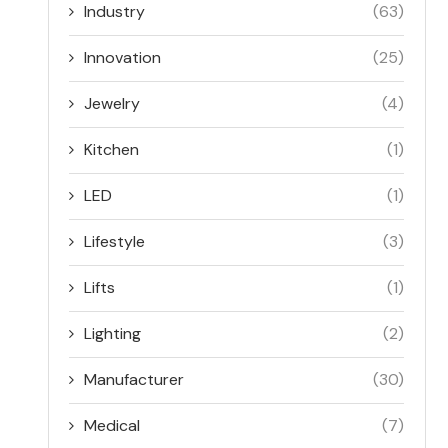
Industry
(63)
Innovation
(25)
Jewelry
(4)
Kitchen
(1)
LED
(1)
Lifestyle
(3)
Lifts
(1)
Lighting
(2)
Manufacturer
(30)
Medical
(7)