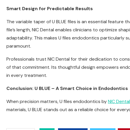
Smart Design for Predictable Results
The variable taper of U BLUE files is an essential feature t
file’s length, NIC Dental enables clinicians to optimize sh
adaptability. This makes U files endodontics particularly s
paramount.
Professionals trust NIC Dental for their dedication to cons
of that commitment. Its thoughtful design empowers endodo
in every treatment.
Conclusion: U BLUE – A Smart Choice in Endodontics
When precision matters, U files endodontics by
NIC Dental
materials, U BLUE stands out as a reliable choice for eve