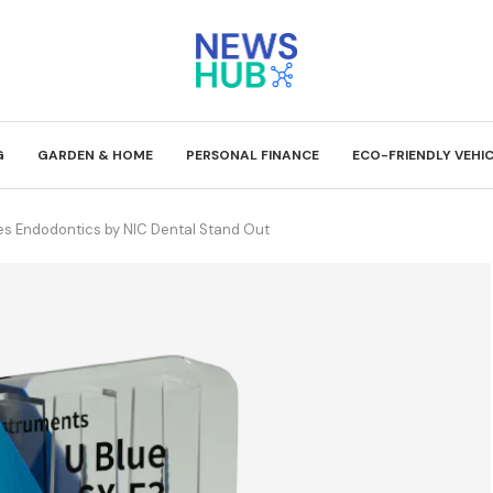
G
GARDEN & HOME
PERSONAL FINANCE
ECO-FRIENDLY VEHI
es Endodontics by NIC Dental Stand Out