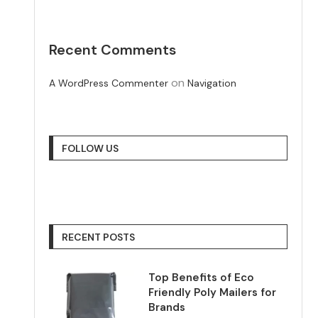
Recent Comments
on
A WordPress Commenter
Navigation
FOLLOW US
RECENT POSTS
Top Benefits of Eco
Friendly Poly Mailers for
Brands