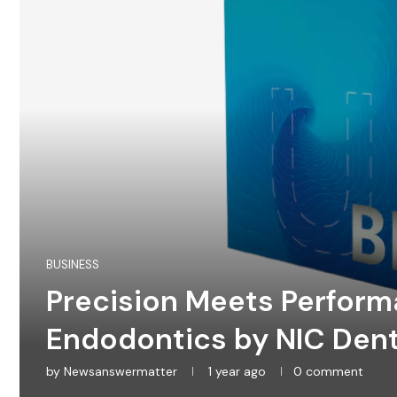
BUSINESS
Precision Meets Perform
Endodontics by NIC Dent
by
Newsanswermatter
1 year ago
0 comment