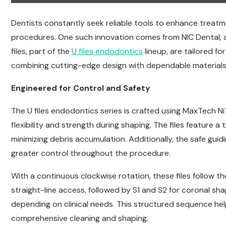
Dentists constantly seek reliable tools to enhance treatm
procedures. One such innovation comes from NIC Dental, 
files, part of the
U files endodontics
lineup, are tailored f
combining cutting-edge design with dependable materials
Engineered for Control and Safety
The U files endodontics series is crafted using MaxTech NiTi 
flexibility and strength during shaping. The files feature a 
minimizing debris accumulation. Additionally, the safe guid
greater control throughout the procedure.
With a continuous clockwise rotation, these files follow 
straight-line access, followed by S1 and S2 for coronal shap
depending on clinical needs. This structured sequence hel
comprehensive cleaning and shaping.