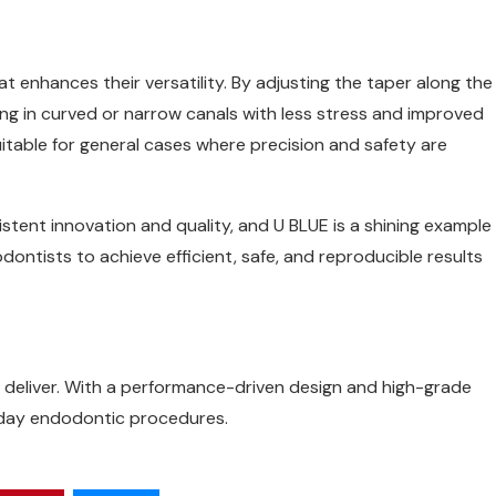
hat enhances their versatility. By adjusting the taper along the
aping in curved or narrow canals with less stress and improved
uitable for general cases where precision and safety are
istent innovation and quality, and U BLUE is a shining example
ntists to achieve efficient, safe, and reproducible results
deliver. With a performance-driven design and high-grade
ryday endodontic procedures.