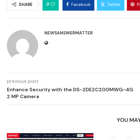
0
SHARE
Facebook
Twitter
P
NEWSANSWERMATTER
previous post
Enhance Security with the DS-2DE2C200MWG-4G
2 MP Camera
YOU MAY