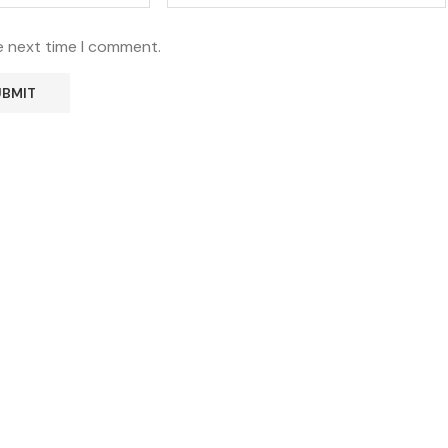
e next time I comment.