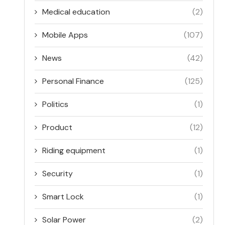
Medical education
(2)
Mobile Apps
(107)
News
(42)
Personal Finance
(125)
Politics
(1)
Product
(12)
Riding equipment
(1)
Security
(1)
Smart Lock
(1)
Solar Power
(2)