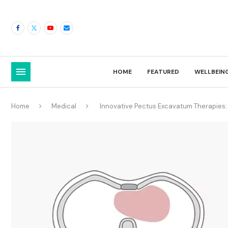
HOME
FEATURED
WELLBEIN
Home
Medical
Innovative Pectus Excavatum Therapies