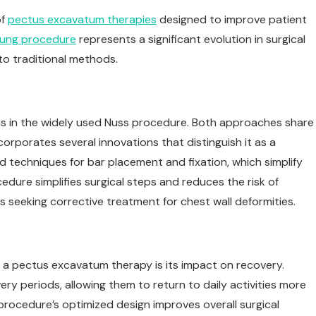
of
pectus excavatum therapies
designed to improve patient
ung procedure
represents a significant evolution in surgical
 to traditional methods.
s in the widely used Nuss procedure. Both approaches share
orporates several innovations that distinguish it as a
 techniques for bar placement and fixation, which simplify
ure simplifies surgical steps and reduces the risk of
nts seeking corrective treatment for chest wall deformities.
a pectus excavatum therapy is its impact on recovery.
ry periods, allowing them to return to daily activities more
procedure’s optimized design improves overall surgical