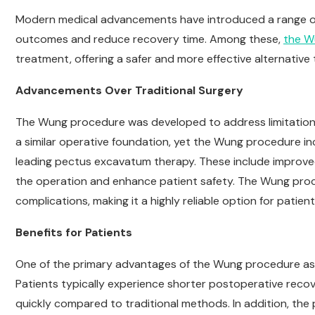
Modern medical advancements have introduced a range 
outcomes and reduce recovery time. Among these,
the W
treatment, offering a safer and more effective alternative
Advancements Over Traditional Surgery
The Wung procedure was developed to address limitation
a similar operative foundation, yet the Wung procedure inc
leading pectus excavatum therapy. These include improved
the operation and enhance patient safety. The Wung proced
complications, making it a highly reliable option for patie
Benefits for Patients
One of the primary advantages of the Wung procedure as 
Patients typically experience shorter postoperative recove
quickly compared to traditional methods. In addition, the 