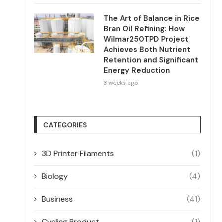
The Art of Balance in Rice
Bran Oil Refining: How
Wilmar250TPD Project
Achieves Both Nutrient
Retention and Significant
Energy Reduction
3 weeks ago
CATEGORIES
3D Printer Filaments
(1)
Biology
(4)
Business
(41)
Cycling Product
(1)