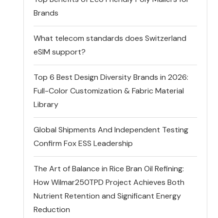
Brands
What telecom standards does Switzerland
eSIM support?
Top 6 Best Design Diversity Brands in 2026:
Full-Color Customization & Fabric Material
Library
Global Shipments And Independent Testing
Confirm Fox ESS Leadership
The Art of Balance in Rice Bran Oil Refining:
How Wilmar250TPD Project Achieves Both
Nutrient Retention and Significant Energy
Reduction