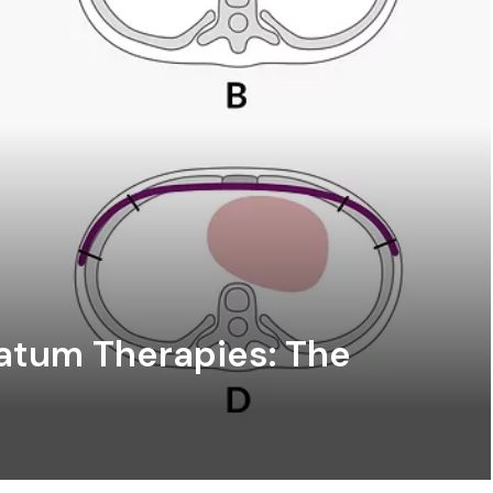
atum Therapies: The