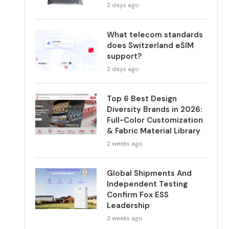
2 days ago
What telecom standards
does Switzerland eSIM
support?
2 days ago
Top 6 Best Design
Diversity Brands in 2026:
Full-Color Customization
& Fabric Material Library
2 weeks ago
Global Shipments And
Independent Testing
Confirm Fox ESS
Leadership
3 weeks ago