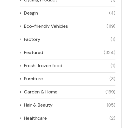
Desgin
(4)
Eco-friendly Vehicles
(119)
Factory
(1)
Featured
(324)
Fresh-frozen food
(1)
Furniture
(3)
Garden & Home
(139)
Hair & Beauty
(85)
Healthcare
(2)