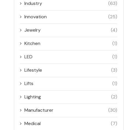
Industry
(63)
Innovation
(25)
Jewelry
(4)
Kitchen
(1)
LED
(1)
Lifestyle
(3)
Lifts
(1)
Lighting
(2)
Manufacturer
(30)
Medical
(7)