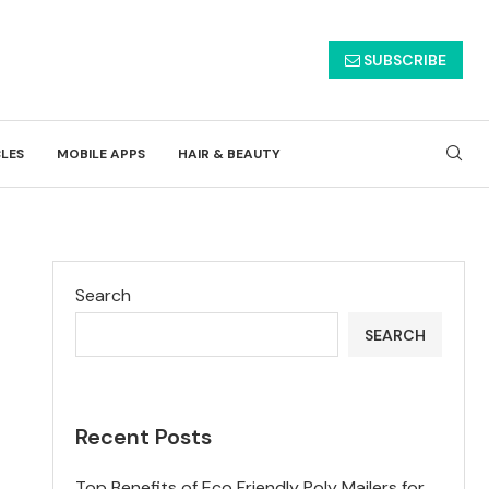
SUBSCRIBE
CLES
MOBILE APPS
HAIR & BEAUTY
Search
SEARCH
Recent Posts
Top Benefits of Eco Friendly Poly Mailers for