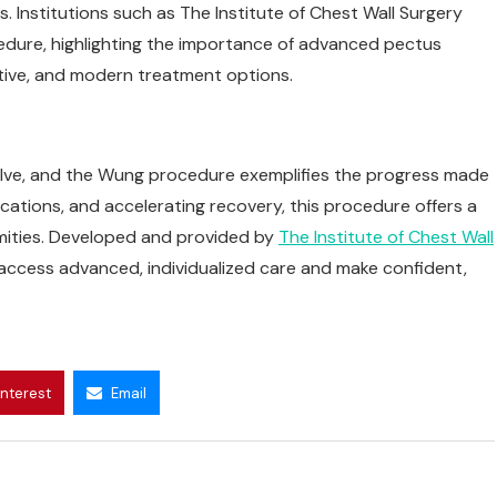
 Institutions such as The Institute of Chest Wall Surgery
edure, highlighting the importance of advanced pectus
ctive, and modern treatment options.
olve, and the Wung procedure exemplifies the progress made
ications, and accelerating recovery, this procedure offers a
ormities. Developed and provided by
The Institute of Chest Wall
access advanced, individualized care and make confident,
interest
Email