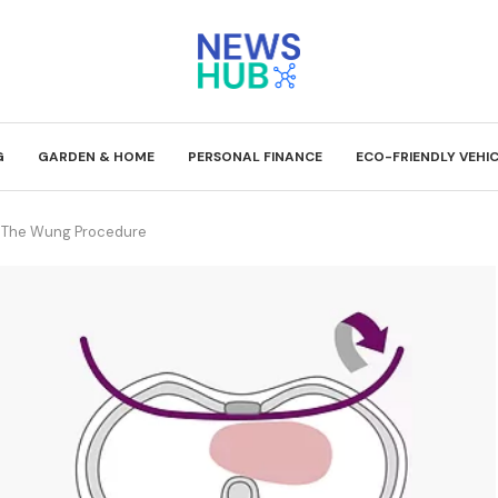
G
GARDEN & HOME
PERSONAL FINANCE
ECO-FRIENDLY VEHI
: The Wung Procedure