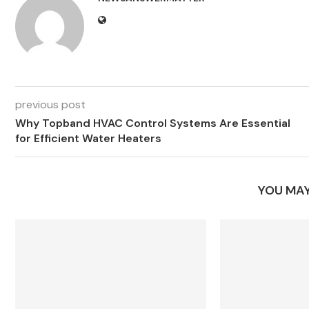
previous post
Why Topband HVAC Control Systems Are Essential
for Efficient Water Heaters
YOU MAY