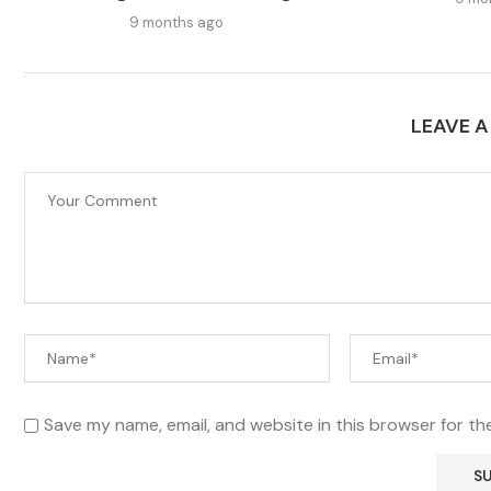
9 months ago
LEAVE 
Save my name, email, and website in this browser for th