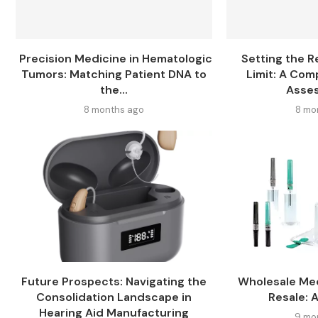
Precision Medicine in Hematologic
Setting the R
Tumors: Matching Patient DNA to
Limit: A Com
the...
Asses
8 months ago
8 mo
Future Prospects: Navigating the
Wholesale Med
Consolidation Landscape in
Resale: 
Hearing Aid Manufacturing
9 mo