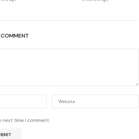
A COMMENT
e next time I comment.