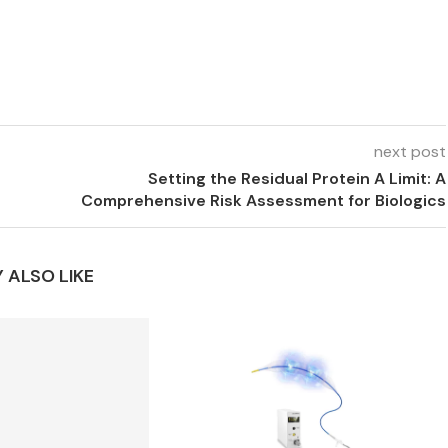
next post
Setting the Residual Protein A Limit: A
Comprehensive Risk Assessment for Biologics
 ALSO LIKE