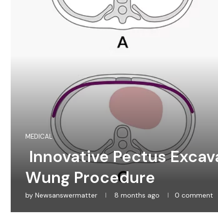
MEDICAL
Innovative Pectus Excav
Wung Procedure
by
Newsanswermatter
8 months ago
0 comment