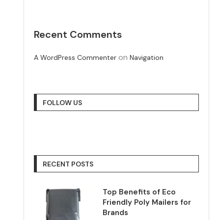
Recent Comments
on
A WordPress Commenter
Navigation
FOLLOW US
RECENT POSTS
Top Benefits of Eco
Friendly Poly Mailers for
Brands