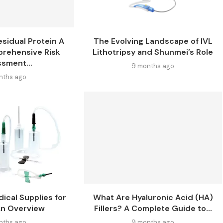
esidual Protein A
The Evolving Landscape of IVL
prehensive Risk
Lithotripsy and Shunmei’s Role
sment...
9 months ago
nths ago
ical Supplies for
What Are Hyaluronic Acid (HA)
An Overview
Fillers? A Complete Guide to...
nths ago
9 months ago