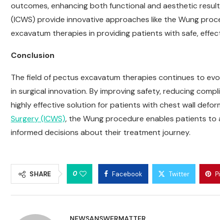
outcomes, enhancing both functional and aesthetic results.
(ICWS) provide innovative approaches like the Wung proc
excavatum therapies in providing patients with safe, effe
Conclusion
The field of pectus excavatum therapies continues to ev
in surgical innovation. By improving safety, reducing compl
highly effective solution for patients with chest wall def
Surgery (ICWS)
, the Wung procedure enables patients to 
informed decisions about their treatment journey.
0
SHARE
Facebook
Twitter
P
NEWSANSWERMATTER