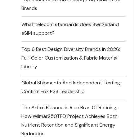
Brands
What telecom standards does Switzerland
eSIM support?
Top 6 Best Design Diversity Brands in 2026:
Full-Color Customization & Fabric Material
Library
Global Shipments And Independent Testing
Confirm Fox ESS Leadership
The Art of Balance in Rice Bran Oil Refining:
How Wilmar250TPD Project Achieves Both
Nutrient Retention and Significant Energy
Reduction