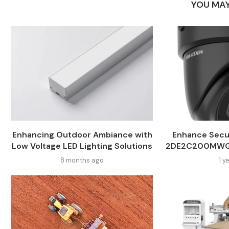
YOU MAY
Enhancing Outdoor Ambiance with
Enhance Secur
Low Voltage LED Lighting Solutions
2DE2C200MWG-
8 months ago
1 y