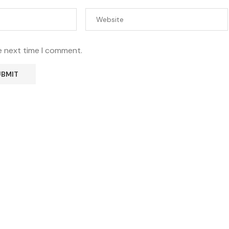
e next time I comment.