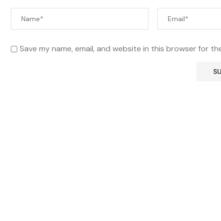
Save my name, email, and website in this browser for th