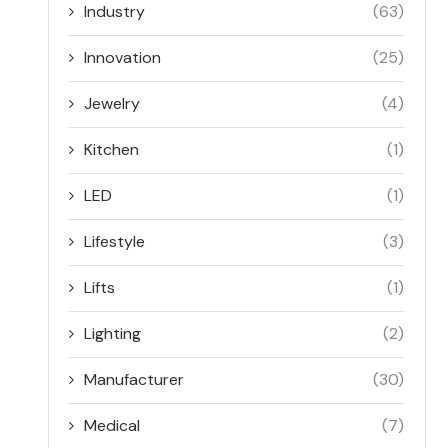
Industry
(63)
Innovation
(25)
Jewelry
(4)
Kitchen
(1)
LED
(1)
Lifestyle
(3)
Lifts
(1)
Lighting
(2)
Manufacturer
(30)
Medical
(7)