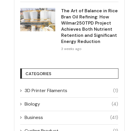
The Art of Balance in Rice
Bran Oil Refining: How
Wilmar250TPD Project
Achieves Both Nutrient
Retention and Significant
Energy Reduction
3 weeks ago
CATEGORIES
3D Printer Filaments
(1)
Biology
(4)
Business
(41)
Cycling Product
(1)