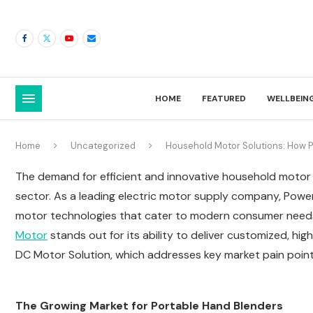
HOME
FEATURED
WELLBEIN
Home
Uncategorized
Household Motor Solutions: How P
The demand for efficient and innovative household motor sol
sector. As a leading electric motor supply company, Powe
motor technologies that cater to modern consumer need
Motor
stands out for its ability to deliver customized, hi
DC Motor Solution, which addresses key market pain point
The Growing Market for Portable Hand Blenders