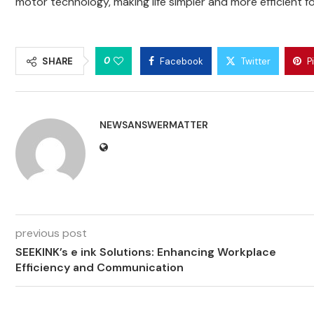
motor technology, making life simpler and more efficient 
0
SHARE
Facebook
Twitter
P
NEWSANSWERMATTER
previous post
SEEKINK’s e ink Solutions: Enhancing Workplace
Efficiency and Communication​