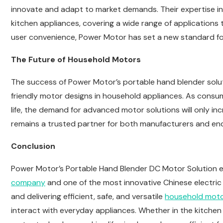
innovate and adapt to market demands. Their expertise i
kitchen appliances, covering a wide range of applications th
user convenience, Power Motor has set a new standard fo
The Future of Household Motors
The success of Power Motor’s portable hand blender soluti
friendly motor designs in household appliances. As consu
life, the demand for advanced motor solutions will only i
remains a trusted partner for both manufacturers and en
Conclusion
Power Motor’s Portable Hand Blender DC Motor Solution exe
company
and one of the most innovative Chinese electric
and delivering efficient, safe, and versatile
household mot
interact with everyday appliances. Whether in the kitche