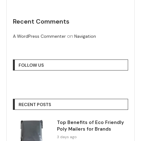
Recent Comments
on
A WordPress Commenter
Navigation
FOLLOW US
RECENT POSTS
Top Benefits of Eco Friendly
Poly Mailers for Brands
3 days ago