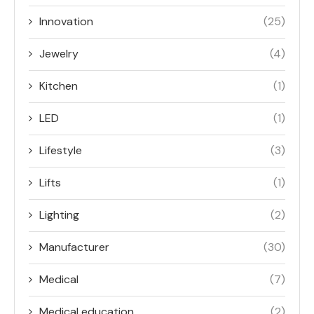
Innovation
(25)
Jewelry
(4)
Kitchen
(1)
LED
(1)
Lifestyle
(3)
Lifts
(1)
Lighting
(2)
Manufacturer
(30)
Medical
(7)
Medical education
(2)