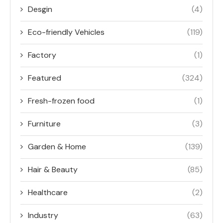
Desgin
(4)
Eco-friendly Vehicles
(119)
Factory
(1)
Featured
(324)
Fresh-frozen food
(1)
Furniture
(3)
Garden & Home
(139)
Hair & Beauty
(85)
Healthcare
(2)
Industry
(63)