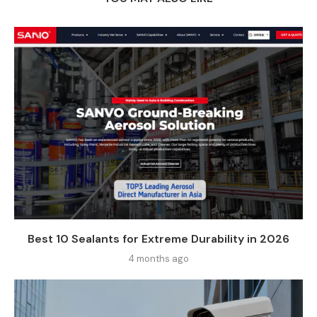
Best 10 Sealants for Extreme Durability in 2026
4 months ago