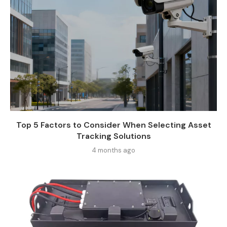
Top 5 Factors to Consider When Selecting Asset
Tracking Solutions
4 months ago