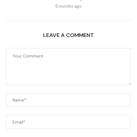
6 months ago
LEAVE A COMMENT