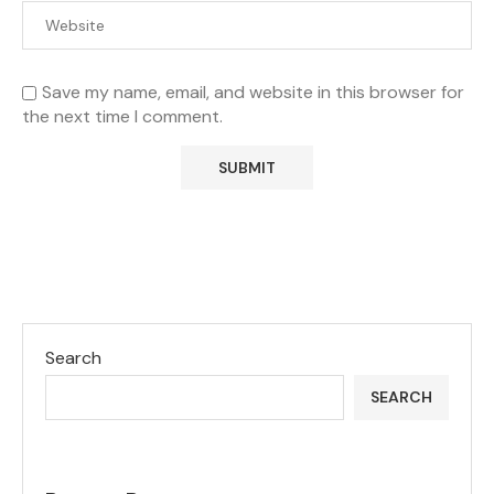
Save my name, email, and website in this browser for
the next time I comment.
Search
SEARCH