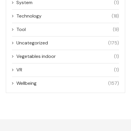
System
(1)
Technology
(18)
Tool
(9)
Uncategorized
(175)
Vegetables indoor
(1)
VR
(1)
Wellbeing
(157)