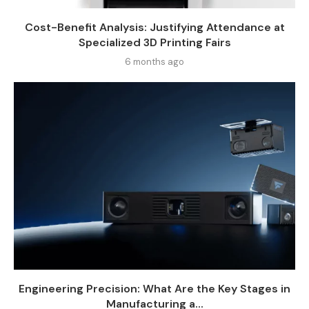
Cost-Benefit Analysis: Justifying Attendance at
Specialized 3D Printing Fairs
6 months ago
Engineering Precision: What Are the Key Stages in
Manufacturing a...