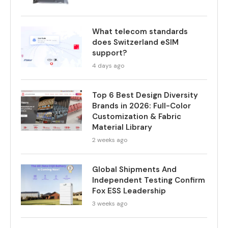
What telecom standards
does Switzerland eSIM
support?
4 days ago
Top 6 Best Design Diversity
Brands in 2026: Full-Color
Customization & Fabric
Material Library
2 weeks ago
Global Shipments And
Independent Testing Confirm
Fox ESS Leadership
3 weeks ago