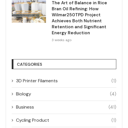
The Art of Balance in Rice
Bran Oil Refining: How
Wilmar250TPD Project
Achieves Both Nutrient
Retention and Significant
Energy Reduction
3 weeks ago
CATEGORIES
3D Printer Filaments
(1)
Biology
(4)
Business
(41)
Cycling Product
(1)