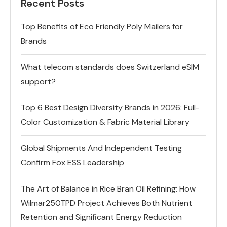
Recent Posts
Top Benefits of Eco Friendly Poly Mailers for
Brands
What telecom standards does Switzerland eSIM
support?
Top 6 Best Design Diversity Brands in 2026: Full-
Color Customization & Fabric Material Library
Global Shipments And Independent Testing
Confirm Fox ESS Leadership
The Art of Balance in Rice Bran Oil Refining: How
Wilmar250TPD Project Achieves Both Nutrient
Retention and Significant Energy Reduction