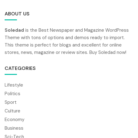
ABOUT US
Soledad
is the Best Newspaper and Magazine WordPress
Theme with tons of options and demos ready to import.
This theme is perfect for blogs and excellent for online
stores, news, magazine or review sites. Buy Soledad now!
CATEGORIES
Lifestyle
Politics
Sport
Culture
Economy
Business
Sci-Tech