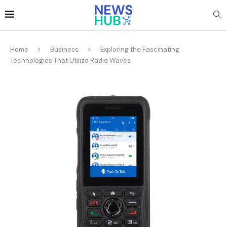
Home
Business
Exploring the Fascinating
Technologies That Utilize Radio Waves