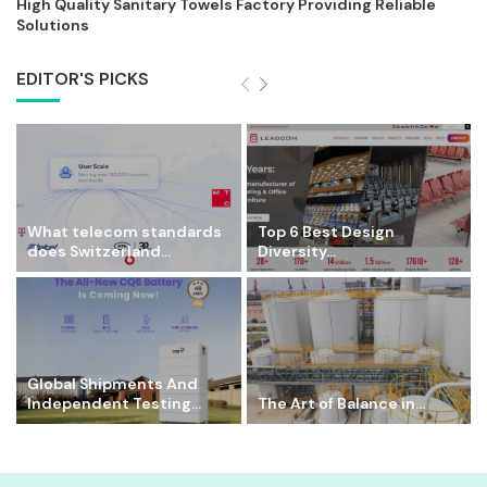
High Quality Sanitary Towels Factory Providing Reliable
Solutions
EDITOR'S PICKS
What telecom standards
Top 6 Best Design
does Switzerland...
Diversity...
Global Shipments And
Independent Testing...
The Art of Balance in...