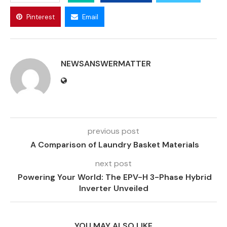
Pinterest
Email
NEWSANSWERMATTER
previous post
A Comparison of Laundry Basket Materials
next post
Powering Your World: The EPV-H 3-Phase Hybrid
Inverter Unveiled
YOU MAY ALSO LIKE