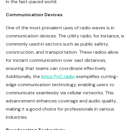
in the fast-paced world.
Communication Devices
One of the most prevalent uses of radio waves is in
communication devices. The utility radio, for instance, is
commonly used in sectors such as public safety,
construction, and transportation. These radios allow
for instant communication over vast distances,
ensuring that teams can coordinate effectively.
Additionally, the
Inrico PoC radio
exemplifies cutting-
edge communication technology, enabling users to
communicate seamlessly via cellular networks. This
advancement enhances coverage and audio quality,
making it a good choice for professionals in various
industries.