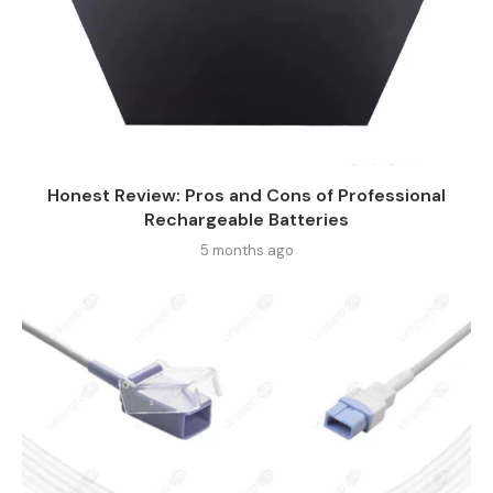
Honest Review: Pros and Cons of Professional
Rechargeable Batteries
5 months ago