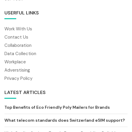
USERFUL LINKS
Work With Us
Contact Us
Collaboration
Data Collection
Workplace
Adverstising
Privacy Policy
LATEST ARTICLES
Top Benefits of Eco Friendly Poly Mailers for Brands
What telecom standards does Switzerland eSIM support?