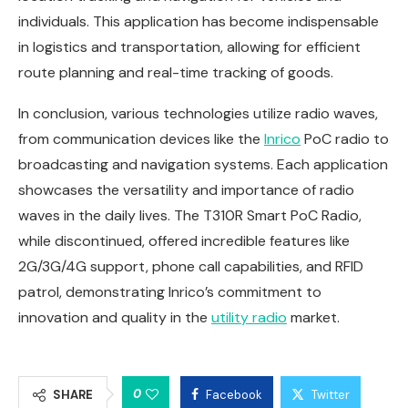
individuals. This application has become indispensable
in logistics and transportation, allowing for efficient
route planning and real-time tracking of goods.
In conclusion, various technologies utilize radio waves,
from communication devices like the
Inrico
PoC radio to
broadcasting and navigation systems. Each application
showcases the versatility and importance of radio
waves in the daily lives. The T310R Smart PoC Radio,
while discontinued, offered incredible features like
2G/3G/4G support, phone call capabilities, and RFID
patrol, demonstrating Inrico’s commitment to
innovation and quality in the
utility radio
market.
0
SHARE
Facebook
Twitter