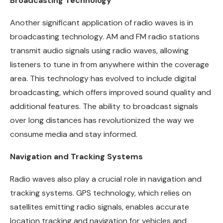
Broadcasting Technology
Another significant application of radio waves is in
broadcasting technology. AM and FM radio stations
transmit audio signals using radio waves, allowing
listeners to tune in from anywhere within the coverage
area. This technology has evolved to include digital
broadcasting, which offers improved sound quality and
additional features. The ability to broadcast signals
over long distances has revolutionized the way we
consume media and stay informed.
Navigation and Tracking Systems
Radio waves also play a crucial role in navigation and
tracking systems. GPS technology, which relies on
satellites emitting radio signals, enables accurate
location tracking and navigation for vehicles and