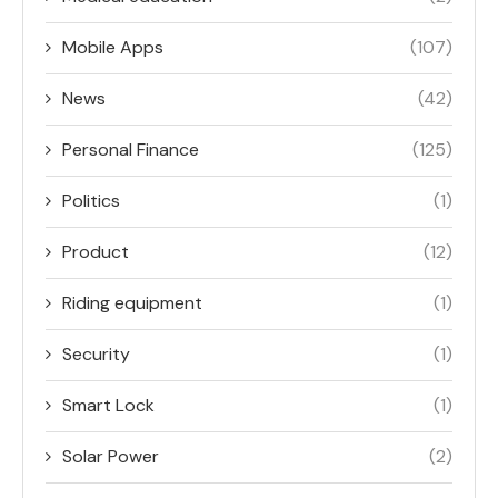
Mobile Apps
(107)
News
(42)
Personal Finance
(125)
Politics
(1)
Product
(12)
Riding equipment
(1)
Security
(1)
Smart Lock
(1)
Solar Power
(2)