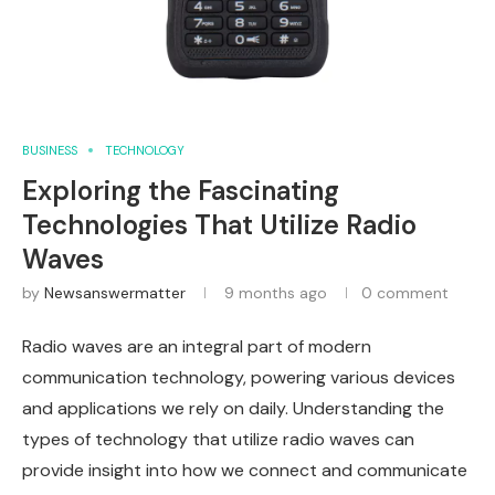
BUSINESS
TECHNOLOGY
Exploring the Fascinating
Technologies That Utilize Radio
Waves
by
Newsanswermatter
9 months ago
0 comment
Radio waves are an integral part of modern
communication technology, powering various devices
and applications we rely on daily. Understanding the
types of technology that utilize radio waves can
provide insight into how we connect and communicate