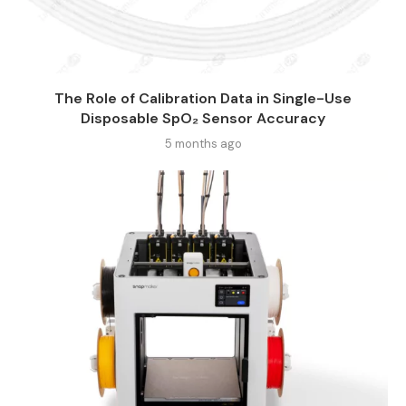
The Role of Calibration Data in Single-Use
Disposable SpO₂ Sensor Accuracy
5 months ago