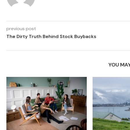
previous post
The Dirty Truth Behind Stock Buybacks
YOU MAY