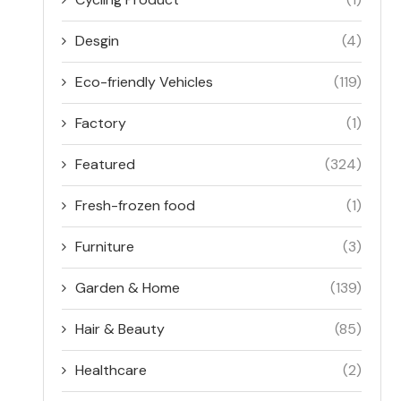
Desgin
(4)
Eco-friendly Vehicles
(119)
Factory
(1)
Featured
(324)
Fresh-frozen food
(1)
Furniture
(3)
Garden & Home
(139)
Hair & Beauty
(85)
Healthcare
(2)