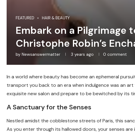
FEATURED
HAIR & BEAUTY
Embark on a Pilgrimage to
Christophe Robin’s Ench
by
Newsanswermatter
3 years ago
0 comment
In a world where beauty has become an ephemeral pursuit, 
transport you back to an era when indulgence was an art f
exquisite new salon and prepare to be bewitched by its t
A Sanctuary for the Senses
Nestled amidst the cobblestone streets of Paris, this sa
As you enter through its hallowed doors, your senses are