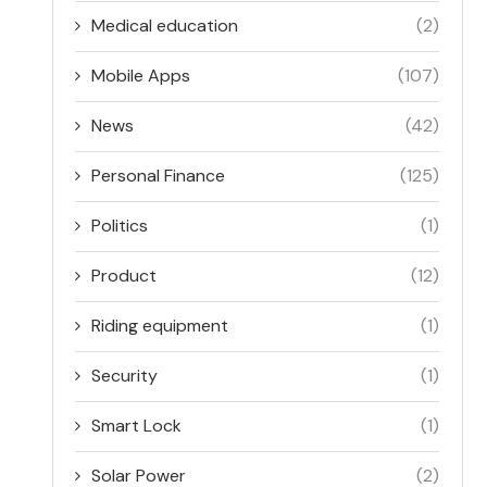
Medical education
(2)
Mobile Apps
(107)
News
(42)
Personal Finance
(125)
Politics
(1)
Product
(12)
Riding equipment
(1)
Security
(1)
Smart Lock
(1)
Solar Power
(2)