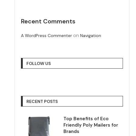
Recent Comments
on
A WordPress Commenter
Navigation
FOLLOW US
RECENT POSTS
Top Benefits of Eco
Friendly Poly Mailers for
Brands