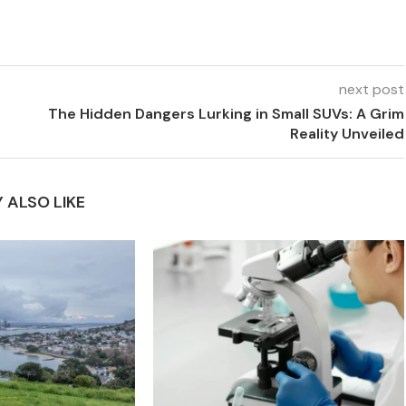
next post
The Hidden Dangers Lurking in Small SUVs: A Grim
Reality Unveiled
 ALSO LIKE