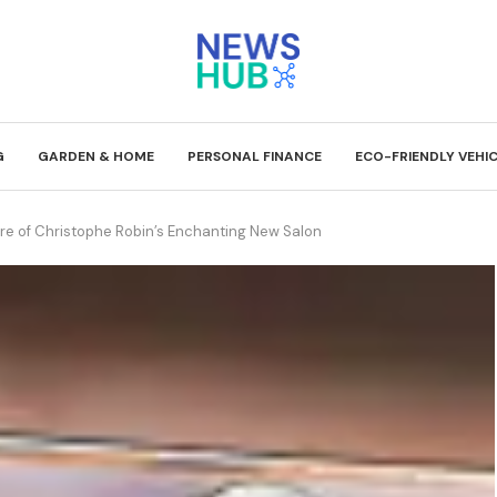
G
GARDEN & HOME
PERSONAL FINANCE
ECO-FRIENDLY VEHI
lure of Christophe Robin’s Enchanting New Salon