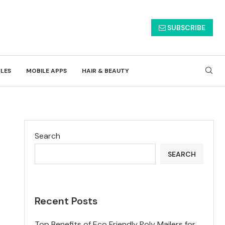
SUBSCRIBE
CLES
MOBILE APPS
HAIR & BEAUTY
Search
SEARCH
Recent Posts
Top Benefits of Eco Friendly Poly Mailers for