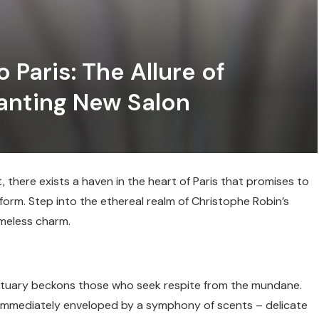
 Paris: The Allure of
anting New Salon
there exists a haven in the heart of Paris that promises to
orm. Step into the ethereal realm of Christophe Robin’s
imeless charm.
nctuary beckons those who seek respite from the mundane.
 immediately enveloped by a symphony of scents – delicate