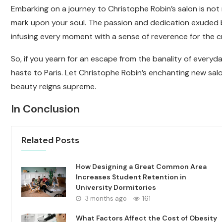
Embarking on a journey to Christophe Robin’s salon is not mer
mark upon your soul. The passion and dedication exuded b
infusing every moment with a sense of reverence for the cr
So, if you yearn for an escape from the banality of everyda
haste to Paris. Let Christophe Robin’s enchanting new sal
beauty reigns supreme.
In Conclusion
Related Posts
How Designing a Great Common Area
Increases Student Retention in
University Dormitories
3 months ago
161
What Factors Affect the Cost of Obesity