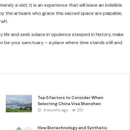
ely a visit; it is an experience that will leave an indelible
y the artisans who grace this sacred space are palpable,
aft.
y life and seek solace in opulence steeped in history, make
on be your sanctuary – a place where time stands still and
Top 5 Factors to Consider When
Selecting China Visa Shenzhen
4 months ago
210
How Biotechnology and Synthetic