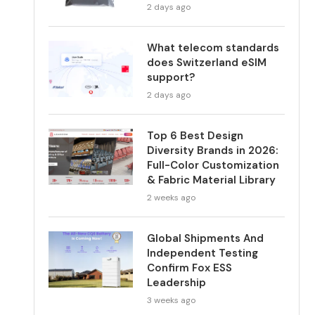
2 days ago
What telecom standards
does Switzerland eSIM
support?
2 days ago
Top 6 Best Design
Diversity Brands in 2026:
Full-Color Customization
& Fabric Material Library
2 weeks ago
Global Shipments And
Independent Testing
Confirm Fox ESS
Leadership
3 weeks ago