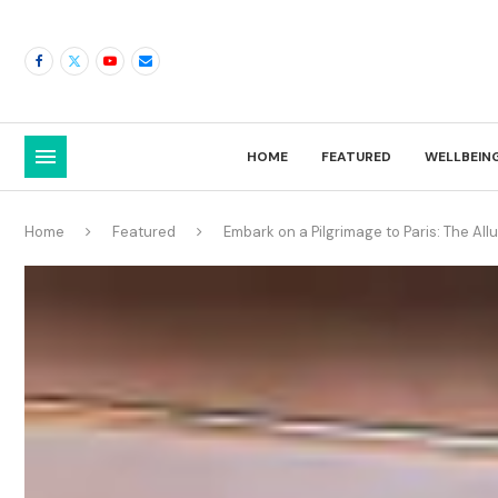
HOME
FEATURED
WELLBEIN
Home
Featured
Embark on a Pilgrimage to Paris: The Al