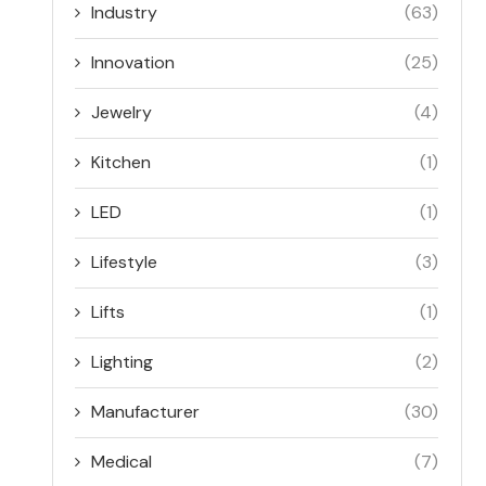
Industry
(63)
Innovation
(25)
Jewelry
(4)
Kitchen
(1)
LED
(1)
Lifestyle
(3)
Lifts
(1)
Lighting
(2)
Manufacturer
(30)
Medical
(7)