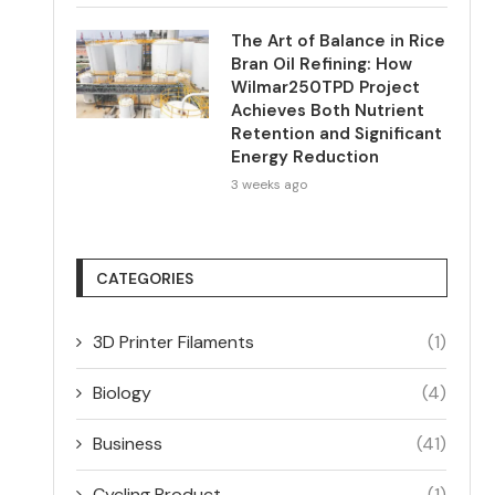
The Art of Balance in Rice
Bran Oil Refining: How
Wilmar250TPD Project
Achieves Both Nutrient
Retention and Significant
Energy Reduction
3 weeks ago
CATEGORIES
3D Printer Filaments
(1)
Biology
(4)
Business
(41)
Cycling Product
(1)