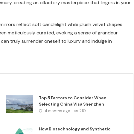
emary, creating an olfactory masterpiece that lingers in your
irrors reflect soft candlelight while plush velvet drapes
 been meticulously curated, evoking a sense of grandeur
 can truly surrender oneself to luxury and indulge in
Top 5 Factors to Consider When
Selecting China Visa Shenzhen
4 months ago
210
How Biotechnology and Synthetic