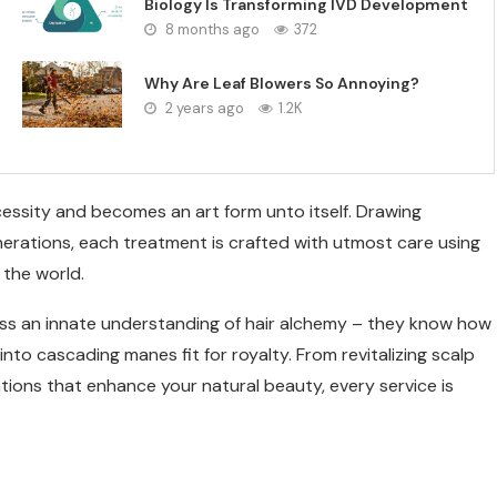
Biology Is Transforming IVD Development
8 months ago
372
Why Are Leaf Blowers So Annoying?
2 years ago
1.2K
essity and becomes an art form unto itself. Drawing
erations, each treatment is crafted with utmost care using
 the world.
ess an innate understanding of hair alchemy – they know how
into cascading manes fit for royalty. From revitalizing scalp
tions that enhance your natural beauty, every service is