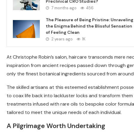
Preclinical CRO Studies?
7 months ago
456
The Pleasure of Being Pristine: Unraveling
the Enigma Behind the Blissful Sensation
of Feeling Clean
2 years ago
1K
At Christophe Robin’s salon, haircare transcends mere nec
inspiration from ancient recipes passed down through gen
only the finest botanical ingredients sourced from around
The skilled artisans at this esteemed establishment poss
to coax life back into lackluster locks and transform them 
treatments infused with rare oils to bespoke color formula
tailored to meet the unique needs of each individual.
A Pilgrimage Worth Undertaking