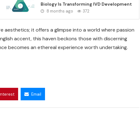
Biology Is Transforming IVD Development
8 months ago
372
 aesthetics; it offers a glimpse into a world where passion
English accent, this haven beckons those with discerning
ence becomes an ethereal experience worth undertaking.
interest
Email