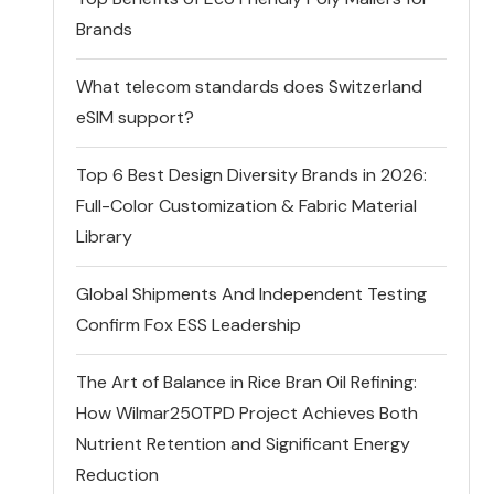
Brands
What telecom standards does Switzerland
eSIM support?
Top 6 Best Design Diversity Brands in 2026:
Full-Color Customization & Fabric Material
Library
Global Shipments And Independent Testing
Confirm Fox ESS Leadership
The Art of Balance in Rice Bran Oil Refining:
How Wilmar250TPD Project Achieves Both
Nutrient Retention and Significant Energy
Reduction