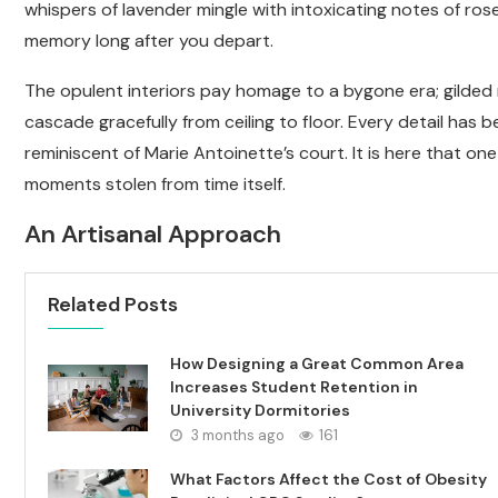
whispers of lavender mingle with intoxicating notes of ros
memory long after you depart.
The opulent interiors pay homage to a bygone era; gilded m
cascade gracefully from ceiling to floor. Every detail has
reminiscent of Marie Antoinette’s court. It is here that one
moments stolen from time itself.
An Artisanal Approach
Related Posts
How Designing a Great Common Area
Increases Student Retention in
University Dormitories
3 months ago
161
What Factors Affect the Cost of Obesity