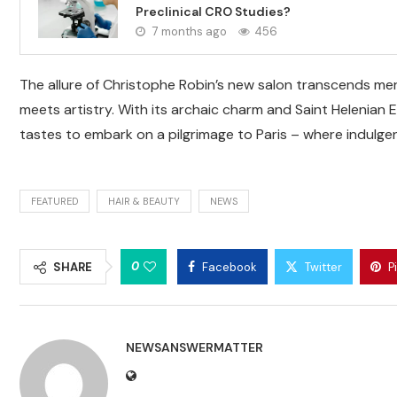
Preclinical CRO Studies?
7 months ago
456
The allure of Christophe Robin’s new salon transcends mere
meets artistry. With its archaic charm and Saint Helenian 
tastes to embark on a pilgrimage to Paris – where indulg
FEATURED
HAIR & BEAUTY
NEWS
0
SHARE
Facebook
Twitter
P
NEWSANSWERMATTER