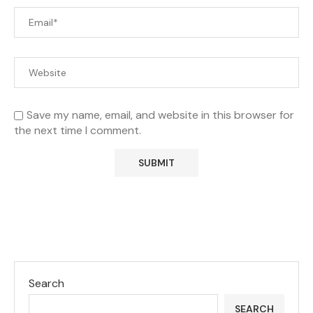
Save my name, email, and website in this browser for
the next time I comment.
Search
SEARCH