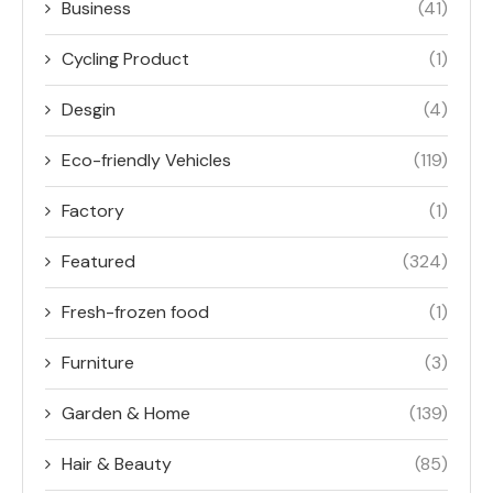
Business
(41)
Cycling Product
(1)
Desgin
(4)
Eco-friendly Vehicles
(119)
Factory
(1)
Featured
(324)
Fresh-frozen food
(1)
Furniture
(3)
Garden & Home
(139)
Hair & Beauty
(85)