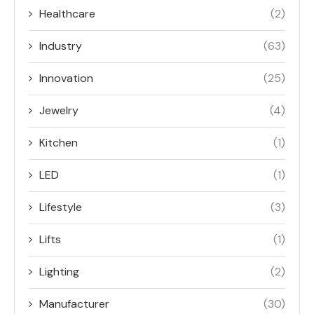
Healthcare
(2)
Industry
(63)
Innovation
(25)
Jewelry
(4)
Kitchen
(1)
LED
(1)
Lifestyle
(3)
Lifts
(1)
Lighting
(2)
Manufacturer
(30)