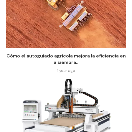
Cómo el autoguiado agrícola mejora la eficiencia en
la siembra...
1 year ago