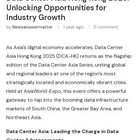
Unlocking Opportunities for
Industry Growth
by
Newsanswermatter
1 year ago
0 comment
As Asia’s digital economy accelerates, Data Center
Asia Hong Kong 2025 (DCA-HK) returns as the flagship
edition of the Data Center Asia Series, uniting global
and regional leaders at one of the region’s most
strategically located and economically vibrant cities.
Held at AsiaWorld-Expo, this event offers a powerful
gateway to tap into the booming data infrastructure
markets of South China, the Greater Bay Area, and
Northeast Asia.
Data Center Asia: Leading the Charge in Data