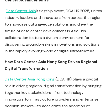
Center Advancements
Data Center Asia
’s flagship event, DCA HK 2025
,
unites
industry leaders and innovators from across the region
to showcase cutting-edge solutions and drive the
future of data center development in Asia.This
collaboration fosters a dynamic environment for
discovering groundbreaking innovations and solutions
in the rapidly evolving world of digital infrastructure.
How Data Center Asia Hong Kong Drives Regional
Digital Transformation
Data Center Asia Hong Kong
(DCA HK) plays a pivotal
role in driving regional digital transformation by bringing
together key stakeholders—from technology
innovators to infrastructure providers and enterprise
decision-makers—to accelerate the adoption of