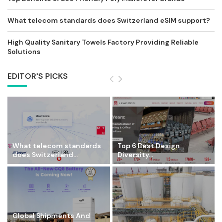
What telecom standards does Switzerland eSIM support?
High Quality Sanitary Towels Factory Providing Reliable
Solutions
EDITOR'S PICKS
What telecom standards
Top 6 Best Design
does Switzerland...
Diversity...
Global Shipments And