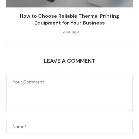
How to Choose Reliable Thermal Printing
Equipment for Your Business
1 year ago
LEAVE A COMMENT