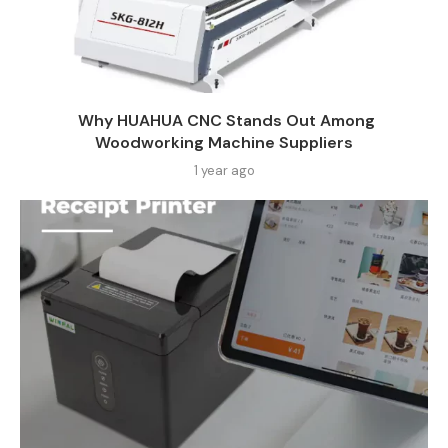
Why HUAHUA CNC Stands Out Among
Woodworking Machine Suppliers​
1 year ago