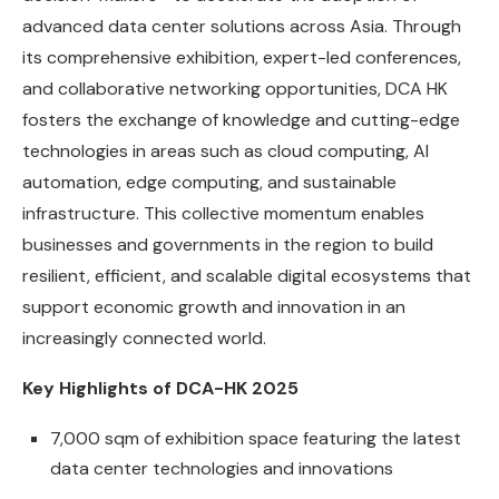
advanced data center solutions across Asia. Through
its comprehensive exhibition, expert-led conferences,
and collaborative networking opportunities, DCA HK
fosters the exchange of knowledge and cutting-edge
technologies in areas such as cloud computing, AI
automation, edge computing, and sustainable
infrastructure. This collective momentum enables
businesses and governments in the region to build
resilient, efficient, and scalable digital ecosystems that
support economic growth and innovation in an
increasingly connected world.
Key Highlights of DCA-HK 2025
7,000 sqm of exhibition space featuring the latest
data center technologies and innovations