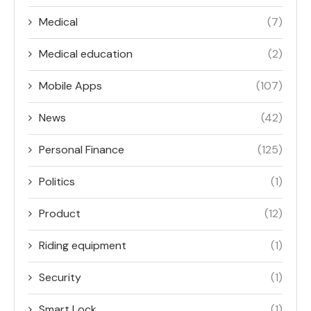
Medical
(7)
Medical education
(2)
Mobile Apps
(107)
News
(42)
Personal Finance
(125)
Politics
(1)
Product
(12)
Riding equipment
(1)
Security
(1)
Smart Lock
(1)