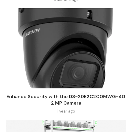
Enhance Security with the DS-2DE2C200MWG-4G
2 MP Camera
1 year ago