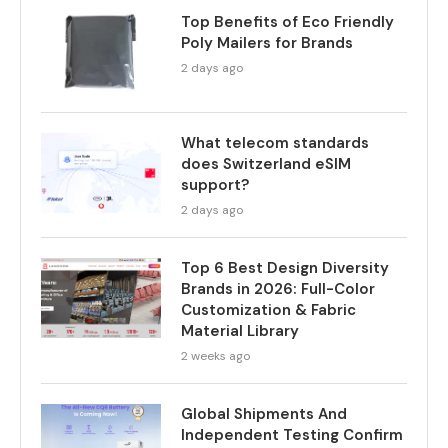
Top Benefits of Eco Friendly
Poly Mailers for Brands
2 days ago
What telecom standards
does Switzerland eSIM
support?
2 days ago
Top 6 Best Design Diversity
Brands in 2026: Full-Color
Customization & Fabric
Material Library
2 weeks ago
Global Shipments And
Independent Testing Confirm