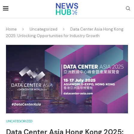
Home
Uncategorized
Data Center Asia Hong Kong
2025: Unlocking Opportunities for Industry Growth
UNCATEGORIZED
Data Center Asia Hong Kong 2025: