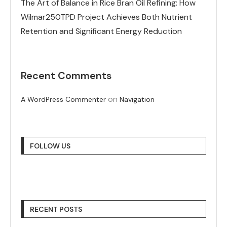
The Art of Balance in Rice Bran Oil Refining: How
Wilmar250TPD Project Achieves Both Nutrient
Retention and Significant Energy Reduction
Recent Comments
on
A WordPress Commenter
Navigation
FOLLOW US
RECENT POSTS