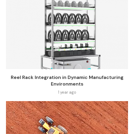
Reel Rack Integration in Dynamic Manufacturing
Environments
1 year ago