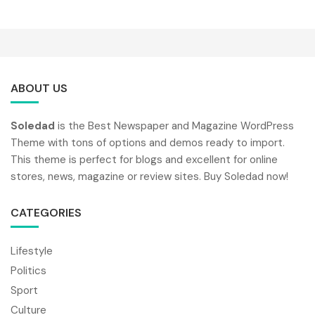
ABOUT US
Soledad
is the Best Newspaper and Magazine WordPress
Theme with tons of options and demos ready to import.
This theme is perfect for blogs and excellent for online
stores, news, magazine or review sites. Buy Soledad now!
CATEGORIES
Lifestyle
Politics
Sport
Culture