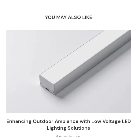
YOU MAY ALSO LIKE
Enhancing Outdoor Ambiance with Low Voltage LED
Lighting Solutions
8 months ago