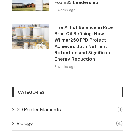
Fox ESS Leadership
3 weeks ago
The Art of Balance in Rice
Bran Oil Refining: How
Wilmar250TPD Project
Achieves Both Nutrient
Retention and Significant
Energy Reduction
3 weeks ago
CATEGORIES
3D Printer Filaments
(1)
Biology
(4)