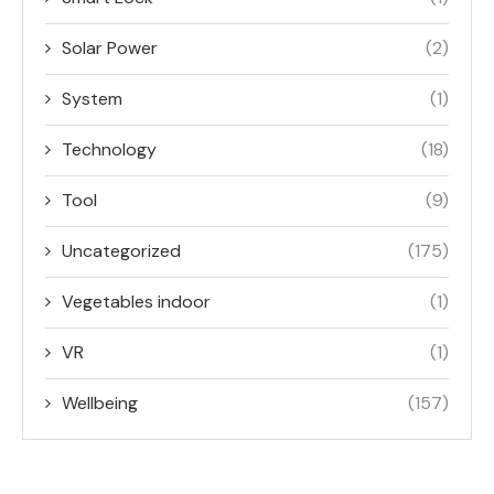
Solar Power
(2)
System
(1)
Technology
(18)
Tool
(9)
Uncategorized
(175)
Vegetables indoor
(1)
VR
(1)
Wellbeing
(157)