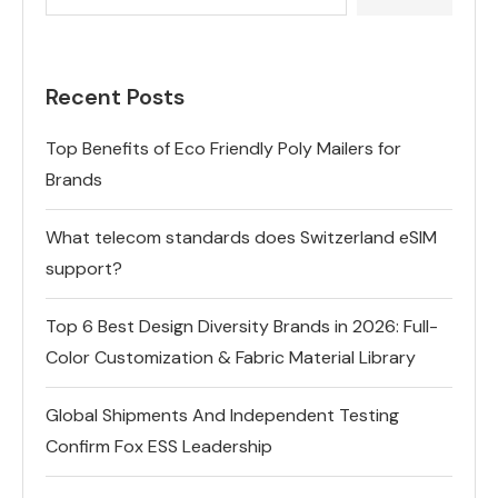
Recent Posts
Top Benefits of Eco Friendly Poly Mailers for
Brands
What telecom standards does Switzerland eSIM
support?
Top 6 Best Design Diversity Brands in 2026: Full-
Color Customization & Fabric Material Library
Global Shipments And Independent Testing
Confirm Fox ESS Leadership