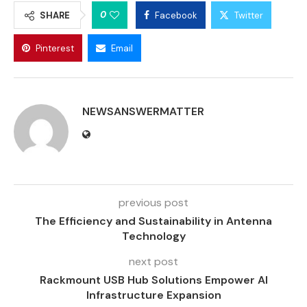
0
SHARE
Facebook
Twitter
Pinterest
Email
NEWSANSWERMATTER
previous post
The Efficiency and Sustainability in Antenna
Technology
next post
Rackmount USB Hub Solutions Empower AI
Infrastructure Expansion