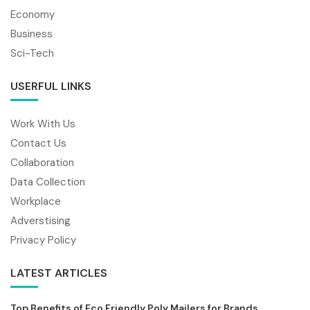
Economy
Business
Sci-Tech
USERFUL LINKS
Work With Us
Contact Us
Collaboration
Data Collection
Workplace
Adverstising
Privacy Policy
LATEST ARTICLES
Top Benefits of Eco Friendly Poly Mailers for Brands