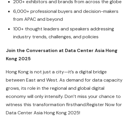
200+ exhibitors and brands from across the globe
6,000+ professional buyers and decision-makers
from APAC and beyond
100+ thought leaders and speakers addressing
industry trends, challenges, and policies
Join the Conversation at Data Center Asia Hong
Kong 2025
Hong Kong is not just a city—it’s a digital bridge
between East and West. As demand for data capacity
grows, its role in the regional and global digital
economy will only intensify. Don’t miss your chance to
witness this transformation firsthand.Register Now for
Data Center Asia Hong Kong 2025!