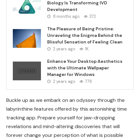
Biology Is Transforming IVD
Development
8 months ago
372
The Pleasure of Being Pristine:
Unraveling the Enigma Behind the
Blissful Sensation of Feeling Clean
2 years ago
1K
Enhance Your Desktop Aesthetics
with the Ultimate Wallpaper
Manager for Windows
2 years ago
778
Buckle up as we embark on an odyssey through the
labyrinthine features offered by this astonishing time
tracking app. Prepare yourself for jaw-dropping
revelations and mind-altering discoveries that will
forever change your perception of what is possible