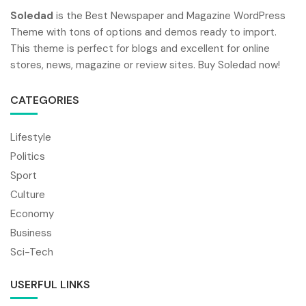
Soledad
is the Best Newspaper and Magazine WordPress
Theme with tons of options and demos ready to import.
This theme is perfect for blogs and excellent for online
stores, news, magazine or review sites. Buy Soledad now!
CATEGORIES
Lifestyle
Politics
Sport
Culture
Economy
Business
Sci-Tech
USERFUL LINKS