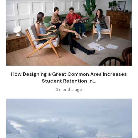
How Designing a Great Common Area Increases
Student Retention in...
3 months ago