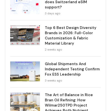
does Switzerland eSIM
support?
3 days ago
Top 6 Best Design Diversity
Brands in 2026: Full-Color
Customization & Fabric
Material Library
2 weeks ago
Global Shipments And
Independent Testing Confirm
Fox ESS Leadership
3 weeks ago
The Art of Balance in Rice
Bran Oil Refining: How
Wilmar250TPD Project
Achieves Both Nutrient