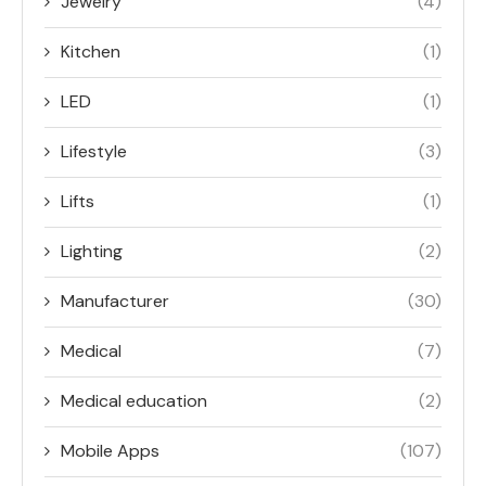
Jewelry
(4)
Kitchen
(1)
LED
(1)
Lifestyle
(3)
Lifts
(1)
Lighting
(2)
Manufacturer
(30)
Medical
(7)
Medical education
(2)
Mobile Apps
(107)