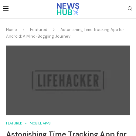
Home
Featured
Astonishing Time Tracking App for
Android: A Mind-Boggling Journey
FEATURED
MOBILE APPS
Astonishing Time Tracking App for