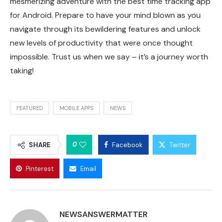
mesmerizing adventure with the best time tracking app
for Android. Prepare to have your mind blown as you
navigate through its bewildering features and unlock
new levels of productivity that were once thought
impossible. Trust us when we say – it’s a journey worth
taking!
FEATURED
MOBILE APPS
NEWS
0
SHARE
Facebook
Twitter
Pinterest
Email
NEWSANSWERMATTER