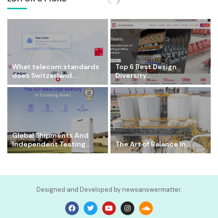
What telecom standards
Top 6 Best Design
does Switzerland...
Diversity...
Global Shipments And
Independent Testing...
The Art of Balance in...
Designed and Developed by newsanswermatter.