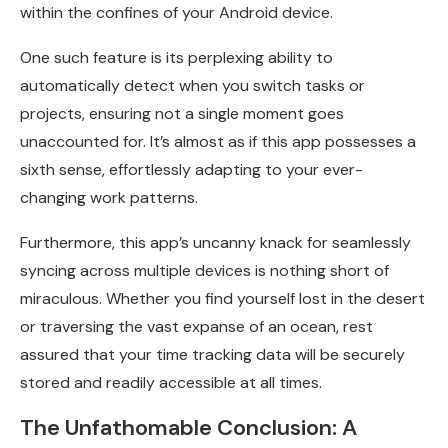
within the confines of your Android device.
One such feature is its perplexing ability to
automatically detect when you switch tasks or
projects, ensuring not a single moment goes
unaccounted for. It’s almost as if this app possesses a
sixth sense, effortlessly adapting to your ever-
changing work patterns.
Furthermore, this app’s uncanny knack for seamlessly
syncing across multiple devices is nothing short of
miraculous. Whether you find yourself lost in the desert
or traversing the vast expanse of an ocean, rest
assured that your time tracking data will be securely
stored and readily accessible at all times.
The Unfathomable Conclusion: A