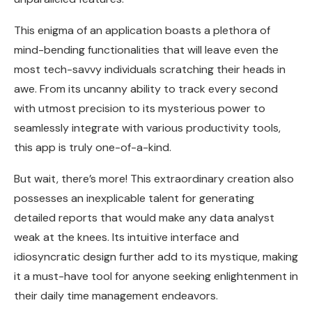
This enigma of an application boasts a plethora of
mind-bending functionalities that will leave even the
most tech-savvy individuals scratching their heads in
awe. From its uncanny ability to track every second
with utmost precision to its mysterious power to
seamlessly integrate with various productivity tools,
this app is truly one-of-a-kind.
But wait, there’s more! This extraordinary creation also
possesses an inexplicable talent for generating
detailed reports that would make any data analyst
weak at the knees. Its intuitive interface and
idiosyncratic design further add to its mystique, making
it a must-have tool for anyone seeking enlightenment in
their daily time management endeavors.