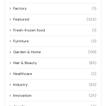
Factory
(1)
Featured
(324)
Fresh-frozen food
(1)
Furniture
(3)
Garden & Home
(139)
Hair & Beauty
(85)
Healthcare
(2)
Industry
(63)
Innovation
(25)