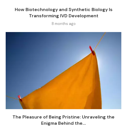
How Biotechnology and Synthetic Biology Is
Transforming IVD Development
8 months ago
The Pleasure of Being Pristine: Unraveling the
Enigma Behind the...