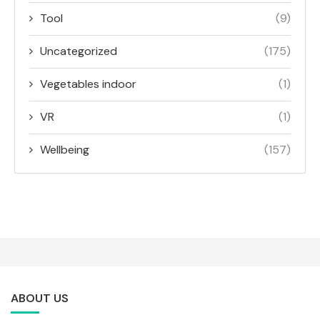
Tool
(9)
Uncategorized
(175)
Vegetables indoor
(1)
VR
(1)
Wellbeing
(157)
ABOUT US