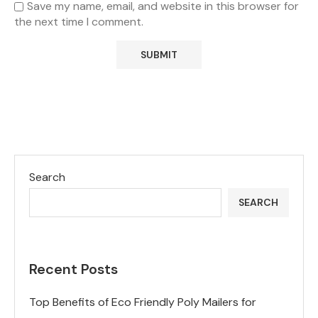
Save my name, email, and website in this browser for
the next time I comment.
Search
SEARCH
Recent Posts
Top Benefits of Eco Friendly Poly Mailers for