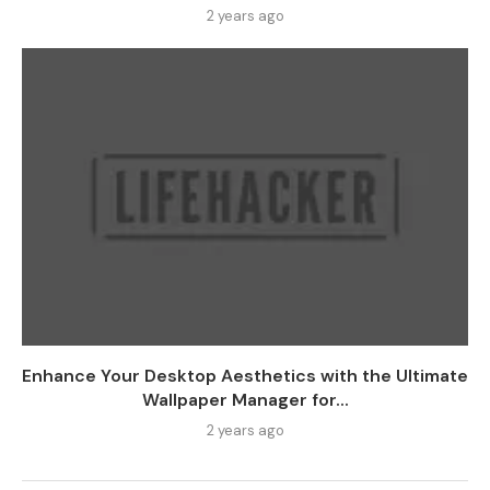
2 years ago
Enhance Your Desktop Aesthetics with the Ultimate
Wallpaper Manager for...
2 years ago