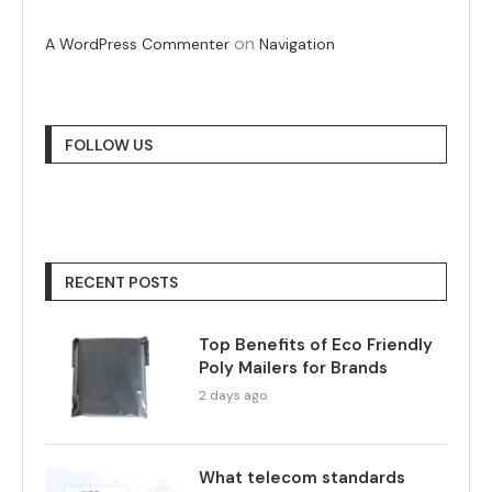
on
A WordPress Commenter
Navigation
FOLLOW US
RECENT POSTS
Top Benefits of Eco Friendly
Poly Mailers for Brands
2 days ago
What telecom standards