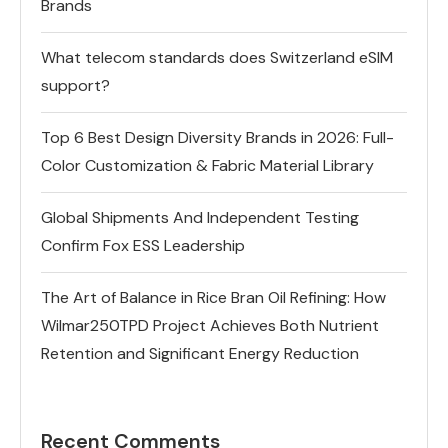
Brands
What telecom standards does Switzerland eSIM
support?
Top 6 Best Design Diversity Brands in 2026: Full-
Color Customization & Fabric Material Library
Global Shipments And Independent Testing
Confirm Fox ESS Leadership
The Art of Balance in Rice Bran Oil Refining: How
Wilmar250TPD Project Achieves Both Nutrient
Retention and Significant Energy Reduction
Recent Comments