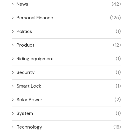
News
(42)
Personal Finance
(125)
Politics
(1)
Product
(12)
Riding equipment
(1)
Security
(1)
Smart Lock
(1)
Solar Power
(2)
System
(1)
Technology
(18)