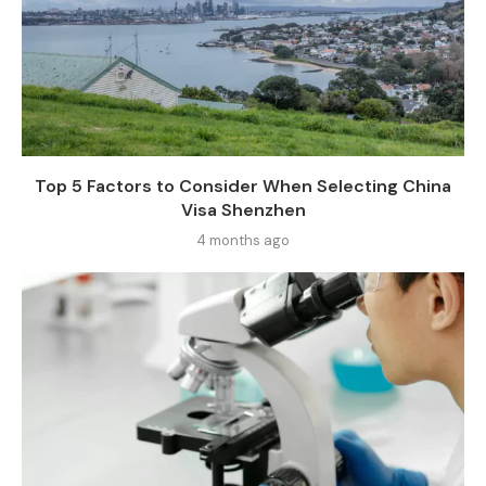
Top 5 Factors to Consider When Selecting China
Visa Shenzhen
4 months ago