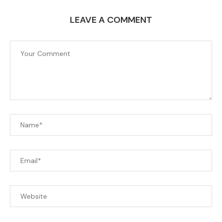
LEAVE A COMMENT