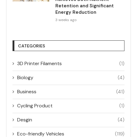
Retention and Significant
Energy Reduction
3 weeks ago
CATEGORIES
3D Printer Filaments
(1)
Biology
(4)
Business
(41)
Cycling Product
(1)
Desgin
(4)
Eco-friendly Vehicles
(119)