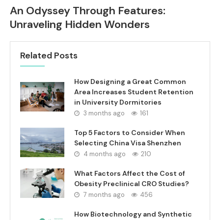
An Odyssey Through Features:
Unraveling Hidden Wonders
Related Posts
How Designing a Great Common
Area Increases Student Retention
in University Dormitories
3 months ago
161
Top 5 Factors to Consider When
Selecting China Visa Shenzhen
4 months ago
210
What Factors Affect the Cost of
Obesity Preclinical CRO Studies?
7 months ago
456
How Biotechnology and Synthetic