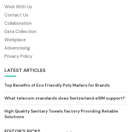
Work With Us
Contact Us
Collaboration
Data Collection
Workplace
Adverstising
Privacy Policy
LATEST ARTICLES
Top Benefits of Eco Friendly Poly Mailers for Brands
What telecom standards does Switzerland eSIM support?
High Quality Sanitary Towels Factory Providing Reliable
Solutions
EDITOR'S PICKS