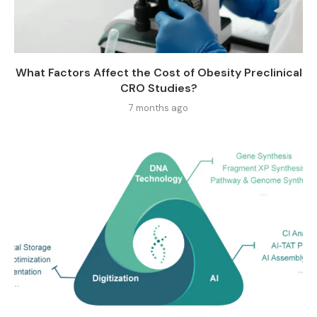
What Factors Affect the Cost of Obesity Preclinical
CRO Studies?
7 months ago