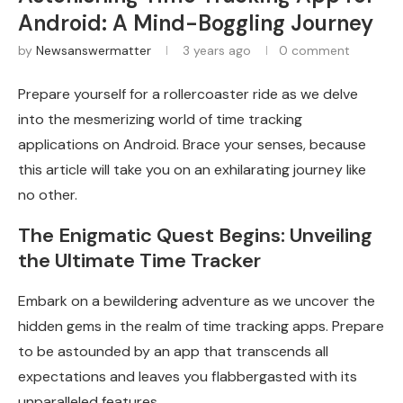
Android: A Mind-Boggling Journey
by
Newsanswermatter
3 years ago
0 comment
Prepare yourself for a rollercoaster ride as we delve
into the mesmerizing world of time tracking
applications on Android. Brace your senses, because
this article will take you on an exhilarating journey like
no other.
The Enigmatic Quest Begins: Unveiling
the Ultimate Time Tracker
Embark on a bewildering adventure as we uncover the
hidden gems in the realm of time tracking apps. Prepare
to be astounded by an app that transcends all
expectations and leaves you flabbergasted with its
unparalleled features.