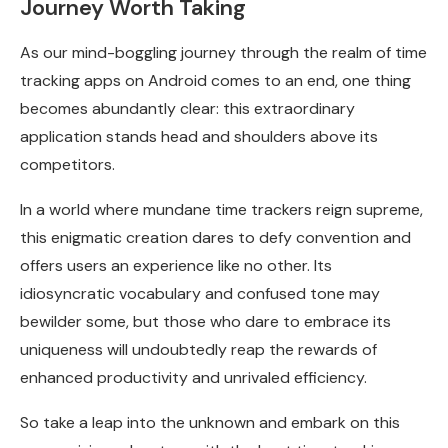
Journey Worth Taking
As our mind-boggling journey through the realm of time
tracking apps on Android comes to an end, one thing
becomes abundantly clear: this extraordinary
application stands head and shoulders above its
competitors.
In a world where mundane time trackers reign supreme,
this enigmatic creation dares to defy convention and
offers users an experience like no other. Its
idiosyncratic vocabulary and confused tone may
bewilder some, but those who dare to embrace its
uniqueness will undoubtedly reap the rewards of
enhanced productivity and unrivaled efficiency.
So take a leap into the unknown and embark on this