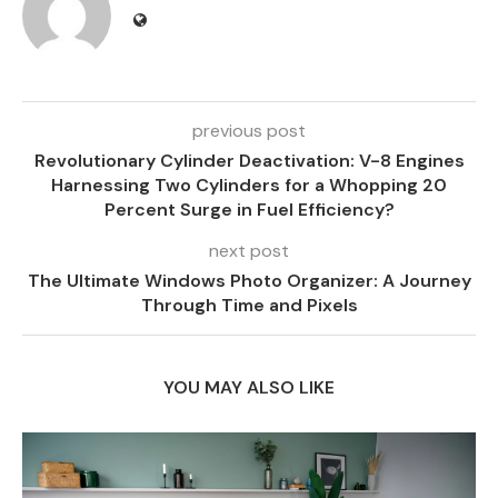
previous post
Revolutionary Cylinder Deactivation: V-8 Engines
Harnessing Two Cylinders for a Whopping 20
Percent Surge in Fuel Efficiency?
next post
The Ultimate Windows Photo Organizer: A Journey
Through Time and Pixels
YOU MAY ALSO LIKE