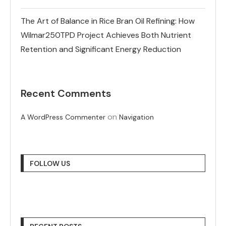
The Art of Balance in Rice Bran Oil Refining: How
Wilmar250TPD Project Achieves Both Nutrient
Retention and Significant Energy Reduction
Recent Comments
on
A WordPress Commenter
Navigation
FOLLOW US