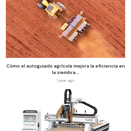
Cómo el autoguiado agrícola mejora la eficiencia en
la siembra...
1 year ago