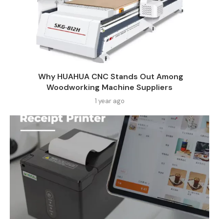
Why HUAHUA CNC Stands Out Among
Woodworking Machine Suppliers​
1 year ago