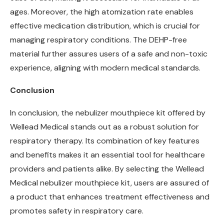
ages. Moreover, the high atomization rate enables
effective medication distribution, which is crucial for
managing respiratory conditions. The DEHP-free
material further assures users of a safe and non-toxic
experience, aligning with modern medical standards.
C
onclusion
In conclusion, the nebulizer mouthpiece kit offered by
Wellead Medical stands out as a robust solution for
respiratory therapy. Its combination of key features
and benefits makes it an essential tool for healthcare
providers and patients alike. By selecting the Wellead
Medical nebulizer mouthpiece kit, users are assured of
a product that enhances treatment effectiveness and
promotes safety in respiratory care.