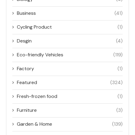
Business
(41)
Cycling Product
(1)
Desgin
(4)
Eco-friendly Vehicles
(119)
Factory
(1)
Featured
(324)
Fresh-frozen food
(1)
Furniture
(3)
Garden & Home
(139)