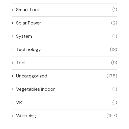
Smart Lock
(1)
Solar Power
(2)
System
(1)
Technology
(18)
Tool
(9)
Uncategorized
(175)
Vegetables indoor
(1)
VR
(1)
Wellbeing
(157)