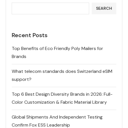
SEARCH
Recent Posts
Top Benefits of Eco Friendly Poly Mailers for
Brands
What telecom standards does Switzerland eSIM
support?
Top 6 Best Design Diversity Brands in 2026: Full-
Color Customization & Fabric Material Library
Global Shipments And Independent Testing
Confirm Fox ESS Leadership