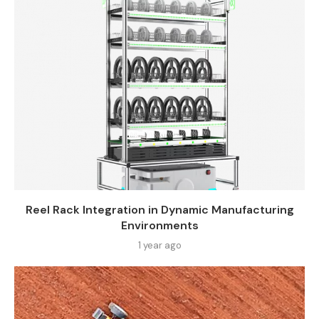
Reel Rack Integration in Dynamic Manufacturing
Environments
1 year ago