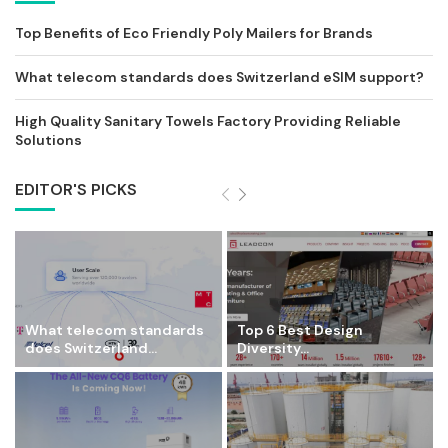
Top Benefits of Eco Friendly Poly Mailers for Brands
What telecom standards does Switzerland eSIM support?
High Quality Sanitary Towels Factory Providing Reliable
Solutions
EDITOR'S PICKS
What telecom standards
Top 6 Best Design
does Switzerland...
Diversity...