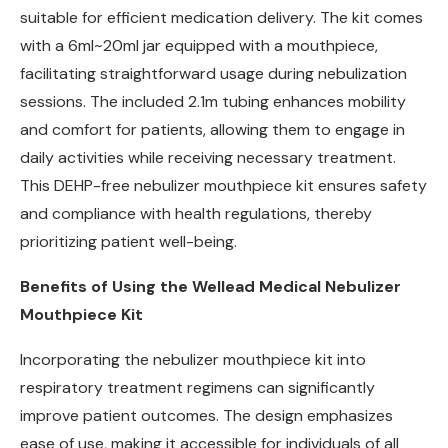
suitable for efficient medication delivery. The kit comes
with a 6ml~20ml jar equipped with a mouthpiece,
facilitating straightforward usage during nebulization
sessions. The included 2.1m tubing enhances mobility
and comfort for patients, allowing them to engage in
daily activities while receiving necessary treatment.
This DEHP-free nebulizer mouthpiece kit ensures safety
and compliance with health regulations, thereby
prioritizing patient well-being.
Benefits of Using the Wellead Medical Nebulizer
Mouthpiece Kit
Incorporating the nebulizer mouthpiece kit into
respiratory treatment regimens can significantly
improve patient outcomes. The design emphasizes
ease of use, making it accessible for individuals of all