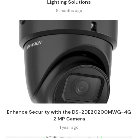
Lighting Solutions
8 months ago
Enhance Security with the DS-2DE2C200MWG-4G
2 MP Camera
1 year ago