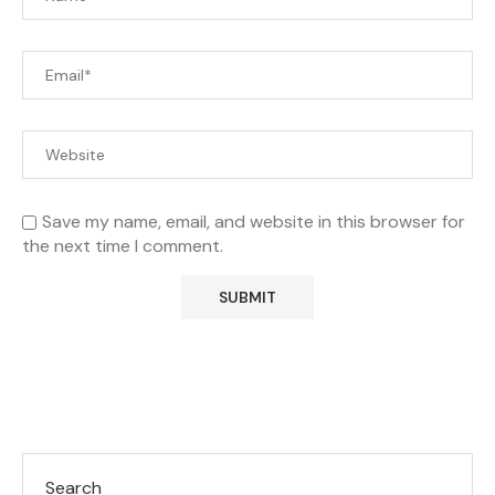
Save my name, email, and website in this browser for
the next time I comment.
Search