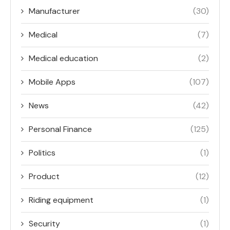
Manufacturer
(30)
Medical
(7)
Medical education
(2)
Mobile Apps
(107)
News
(42)
Personal Finance
(125)
Politics
(1)
Product
(12)
Riding equipment
(1)
Security
(1)