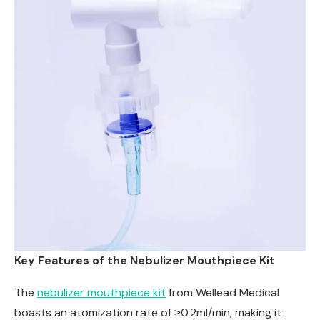
Key Features of the Nebulizer Mouthpiece Kit
The
nebulizer mouthpiece kit
from Wellead Medical
boasts an atomization rate of ≥0.2ml/min, making it