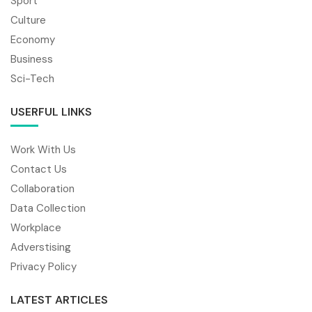
Sport
Culture
Economy
Business
Sci-Tech
USERFUL LINKS
Work With Us
Contact Us
Collaboration
Data Collection
Workplace
Adverstising
Privacy Policy
LATEST ARTICLES