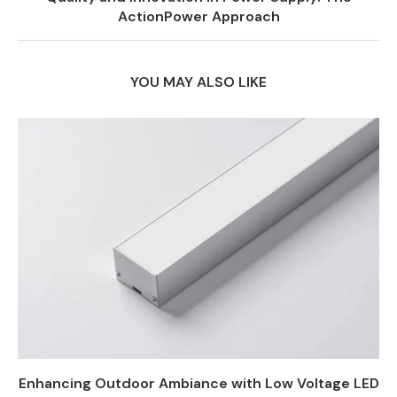
ActionPower Approach
YOU MAY ALSO LIKE
Enhancing Outdoor Ambiance with Low Voltage LED