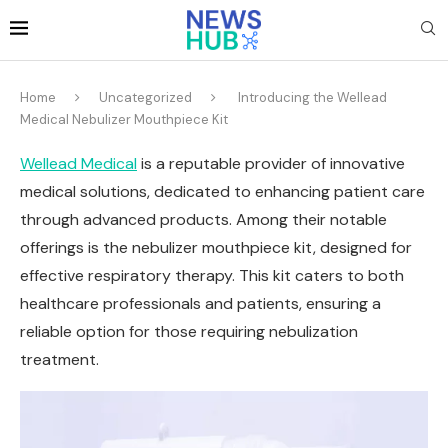
Home
Uncategorized
Introducing the Wellead
Medical Nebulizer Mouthpiece Kit
Wellead Medical
is a reputable provider of innovative
medical solutions, dedicated to enhancing patient care
through advanced products. Among their notable
offerings is the nebulizer mouthpiece kit, designed for
effective respiratory therapy. This kit caters to both
healthcare professionals and patients, ensuring a
reliable option for those requiring nebulization
treatment.