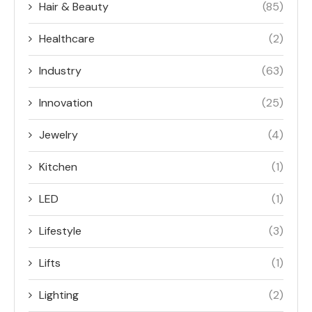
Hair & Beauty
(85)
Healthcare
(2)
Industry
(63)
Innovation
(25)
Jewelry
(4)
Kitchen
(1)
LED
(1)
Lifestyle
(3)
Lifts
(1)
Lighting
(2)