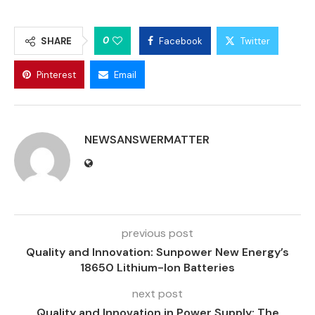
0
SHARE
Facebook
Twitter
Pinterest
Email
NEWSANSWERMATTER
previous post
Quality and Innovation: Sunpower New Energy’s
18650 Lithium-Ion Batteries
next post
Quality and Innovation in Power Supply: The