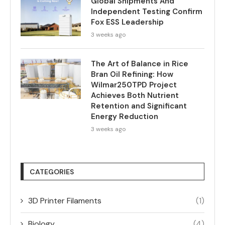
Global Shipments And
Independent Testing Confirm
Fox ESS Leadership
3 weeks ago
The Art of Balance in Rice
Bran Oil Refining: How
Wilmar250TPD Project
Achieves Both Nutrient
Retention and Significant
Energy Reduction
3 weeks ago
CATEGORIES
3D Printer Filaments
(1)
Biology
(4)