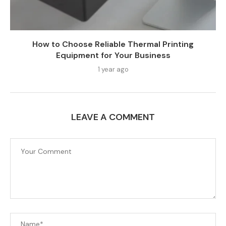
How to Choose Reliable Thermal Printing
Equipment for Your Business
1 year ago
LEAVE A COMMENT