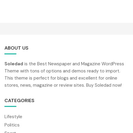
ABOUT US
Soledad
is the Best Newspaper and Magazine WordPress
Theme with tons of options and demos ready to import.
This theme is perfect for blogs and excellent for online
stores, news, magazine or review sites. Buy Soledad now!
CATEGORIES
Lifestyle
Politics