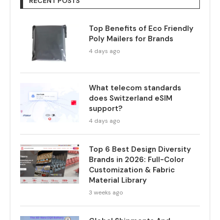
RECENT POSTS
Top Benefits of Eco Friendly
Poly Mailers for Brands
4 days ago
What telecom standards
does Switzerland eSIM
support?
4 days ago
Top 6 Best Design Diversity
Brands in 2026: Full-Color
Customization & Fabric
Material Library
3 weeks ago