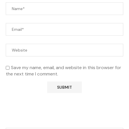
Save my name, email, and website in this browser for
the next time I comment.