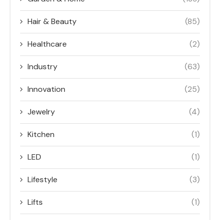
Hair & Beauty
(85)
Healthcare
(2)
Industry
(63)
Innovation
(25)
Jewelry
(4)
Kitchen
(1)
LED
(1)
Lifestyle
(3)
Lifts
(1)