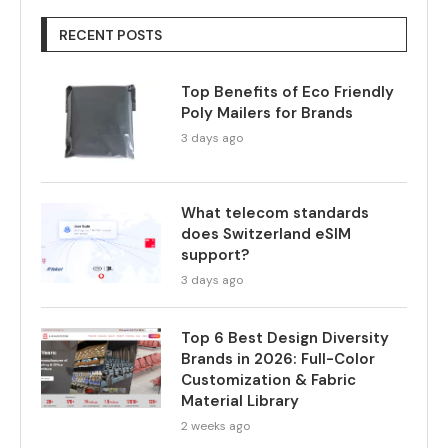
RECENT POSTS
Top Benefits of Eco Friendly
Poly Mailers for Brands
3 days ago
What telecom standards
does Switzerland eSIM
support?
3 days ago
Top 6 Best Design Diversity
Brands in 2026: Full-Color
Customization & Fabric
Material Library
2 weeks ago