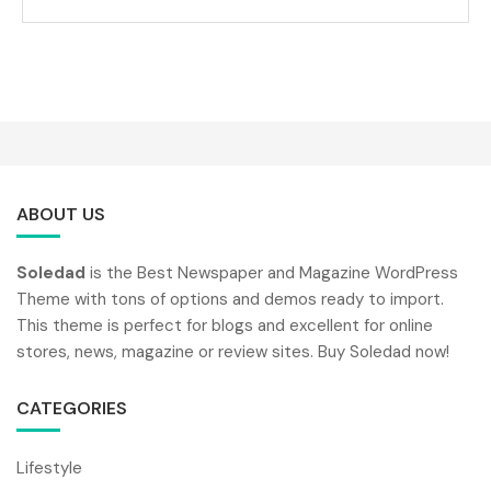
ABOUT US
Soledad
is the Best Newspaper and Magazine WordPress
Theme with tons of options and demos ready to import.
This theme is perfect for blogs and excellent for online
stores, news, magazine or review sites. Buy Soledad now!
CATEGORIES
Lifestyle