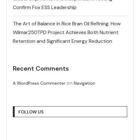
Confirm Fox ESS Leadership
The Art of Balance in Rice Bran Oil Refining: How
Wilmar250TPD Project Achieves Both Nutrient
Retention and Significant Energy Reduction
Recent Comments
on
A WordPress Commenter
Navigation
FOLLOW US