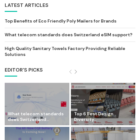
LATEST ARTICLES
Top Benefits of Eco Friendly Poly Mailers for Brands
What telecom standards does Switzerland eSIM support?
High Quality Sanitary Towels Factory Providing Reliable
Solutions
EDITOR'S PICKS
What telecom standards
Top 6 Best Design
does Switzerland...
Diversity...