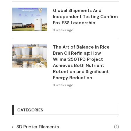
Global Shipments And
Independent Testing Confirm
Fox ESS Leadership
3 weeks ago
The Art of Balance in Rice
Bran Oil Refining: How
Wilmar250TPD Project
Achieves Both Nutrient
Retention and Significant
Energy Reduction
3 weeks ago
CATEGORIES
3D Printer Filaments
(1)