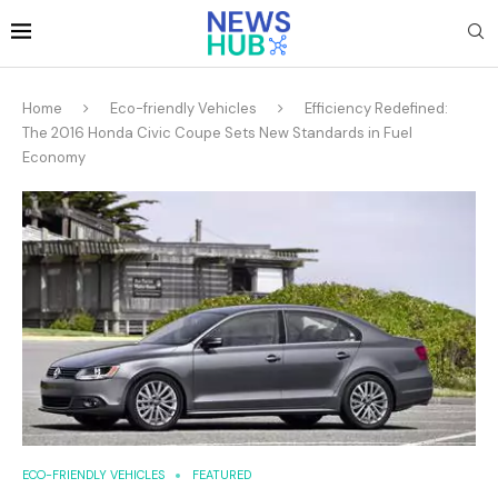
Home
Eco-friendly Vehicles
Efficiency Redefined:
The 2016 Honda Civic Coupe Sets New Standards in Fuel
Economy
ECO-FRIENDLY VEHICLES
FEATURED