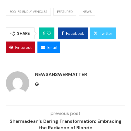
ECO-FRIENDLY VEHICLES
FEATURED
NEWS
0
SHARE
Facebook
Twitter
Pinterest
Email
NEWSANSWERMATTER
previous post
Sharmadean’s Daring Transformation: Embracing
the Radiance of Blonde