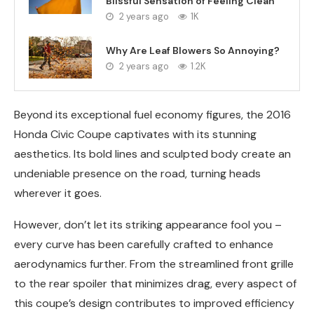
Blissful Sensation of Feeling Clean
2 years ago
1K
Why Are Leaf Blowers So Annoying?
2 years ago
1.2K
Beyond its exceptional fuel economy figures, the 2016
Honda Civic Coupe captivates with its stunning
aesthetics. Its bold lines and sculpted body create an
undeniable presence on the road, turning heads
wherever it goes.
However, don’t let its striking appearance fool you –
every curve has been carefully crafted to enhance
aerodynamics further. From the streamlined front grille
to the rear spoiler that minimizes drag, every aspect of
this coupe’s design contributes to improved efficiency