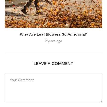
Why Are Leaf Blowers So Annoying?
2 years ago
LEAVE A COMMENT