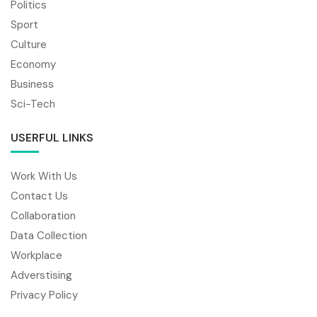
Politics
Sport
Culture
Economy
Business
Sci-Tech
USERFUL LINKS
Work With Us
Contact Us
Collaboration
Data Collection
Workplace
Adverstising
Privacy Policy