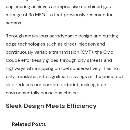
engineering achieves an impressive combined gas
mileage of 35 MPG – a feat previously reserved for
sedans.
Through meticulous aerodynamic design and cutting-
edge technologies such as direct injection and
continuously variable transmission (CVT), the Civic
Coupe effortlessly glides through city streets and
highways while sipping on fuel conservatively. This not
only translates into significant savings at the pump but
also reduces our carbon footprint, making it an
environmentally conscious choice.
Sleek Design Meets Efficiency
Related Posts