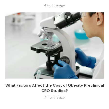
4 months ago
What Factors Affect the Cost of Obesity Preclinical
CRO Studies?
7 months ago