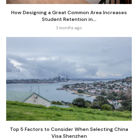
How Designing a Great Common Area Increases
Student Retention in...
3 months ago
Top 5 Factors to Consider When Selecting China
Visa Shenzhen