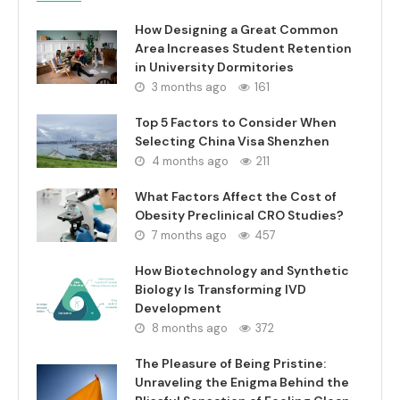
How Designing a Great Common
Area Increases Student Retention
in University Dormitories
3 months ago
161
Top 5 Factors to Consider When
Selecting China Visa Shenzhen
4 months ago
211
What Factors Affect the Cost of
Obesity Preclinical CRO Studies?
7 months ago
457
How Biotechnology and Synthetic
Biology Is Transforming IVD
Development
8 months ago
372
The Pleasure of Being Pristine:
Unraveling the Enigma Behind the