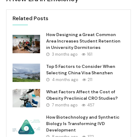
Related Posts
How Designing a Great Common
Area Increases Student Retention
in University Dormitories
3 months ago
161
Top 5 Factors to Consider When
Selecting China Visa Shenzhen
4 months ago
211
What Factors Affect the Cost of
Obesity Preclinical CRO Studies?
7 months ago
457
How Biotechnology and Synthetic
Biology Is Transforming IVD
Development
8 months ago
372