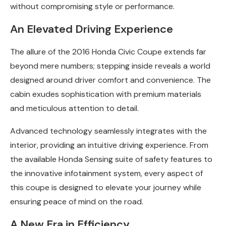
without compromising style or performance.
An Elevated Driving Experience
The allure of the 2016 Honda Civic Coupe extends far
beyond mere numbers; stepping inside reveals a world
designed around driver comfort and convenience. The
cabin exudes sophistication with premium materials
and meticulous attention to detail.
Advanced technology seamlessly integrates with the
interior, providing an intuitive driving experience. From
the available Honda Sensing suite of safety features to
the innovative infotainment system, every aspect of
this coupe is designed to elevate your journey while
ensuring peace of mind on the road.
A New Era in Efficiency