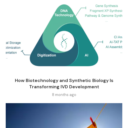
How Biotechnology and Synthetic Biology Is
Transforming IVD Development
8 months ago