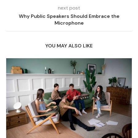
next post
Why Public Speakers Should Embrace the
Microphone
YOU MAY ALSO LIKE