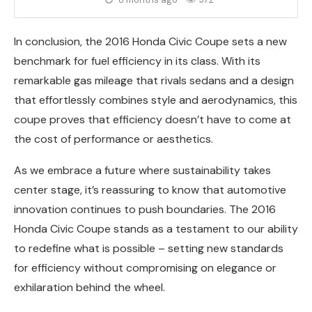
In conclusion, the 2016 Honda Civic Coupe sets a new
benchmark for fuel efficiency in its class. With its
remarkable gas mileage that rivals sedans and a design
that effortlessly combines style and aerodynamics, this
coupe proves that efficiency doesn’t have to come at
the cost of performance or aesthetics.
As we embrace a future where sustainability takes
center stage, it’s reassuring to know that automotive
innovation continues to push boundaries. The 2016
Honda Civic Coupe stands as a testament to our ability
to redefine what is possible – setting new standards
for efficiency without compromising on elegance or
exhilaration behind the wheel.