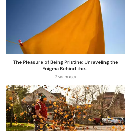
The Pleasure of Being Pristine: Unraveling the
Enigma Behind the...
2 years ago