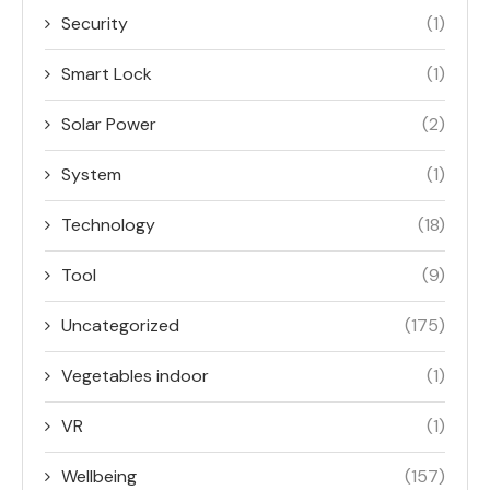
Security
(1)
Smart Lock
(1)
Solar Power
(2)
System
(1)
Technology
(18)
Tool
(9)
Uncategorized
(175)
Vegetables indoor
(1)
VR
(1)
Wellbeing
(157)