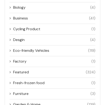
Biology
(4)
Business
(41)
Cycling Product
(1)
Desgin
(4)
Eco-friendly Vehicles
(119)
Factory
(1)
Featured
(324)
Fresh-frozen food
(1)
Furniture
(3)
Garden & Home
(139)