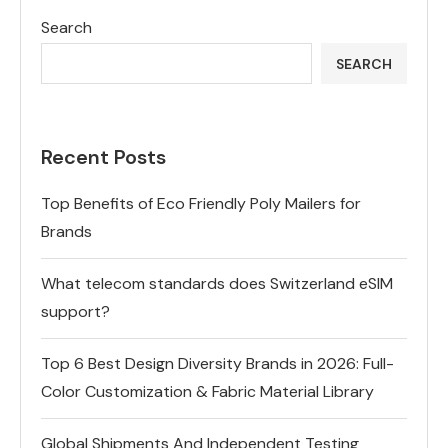
Search
SEARCH
Recent Posts
Top Benefits of Eco Friendly Poly Mailers for
Brands
What telecom standards does Switzerland eSIM
support?
Top 6 Best Design Diversity Brands in 2026: Full-
Color Customization & Fabric Material Library
Global Shipments And Independent Testing