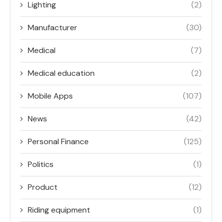
Lighting
(2)
Manufacturer
(30)
Medical
(7)
Medical education
(2)
Mobile Apps
(107)
News
(42)
Personal Finance
(125)
Politics
(1)
Product
(12)
Riding equipment
(1)