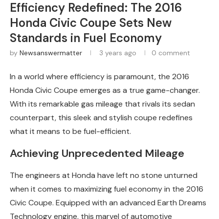
Efficiency Redefined: The 2016
Honda Civic Coupe Sets New
Standards in Fuel Economy
by
Newsanswermatter
3 years ago
0 comment
In a world where efficiency is paramount, the 2016
Honda Civic Coupe emerges as a true game-changer.
With its remarkable gas mileage that rivals its sedan
counterpart, this sleek and stylish coupe redefines
what it means to be fuel-efficient.
Achieving Unprecedented Mileage
The engineers at Honda have left no stone unturned
when it comes to maximizing fuel economy in the 2016
Civic Coupe. Equipped with an advanced Earth Dreams
Technology engine, this marvel of automotive