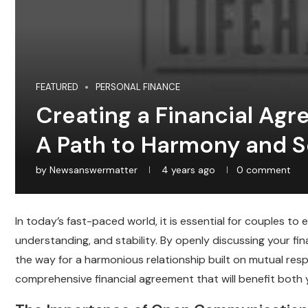
FEATURED
PERSONAL FINANCE
Creating a Financial Agr
A Path to Harmony and S
by
Newsanswermatter
4 years ago
0 comment
In today’s fast-paced world, it is essential for couples to
understanding, and stability. By openly discussing your fi
the way for a harmonious relationship built on mutual res
comprehensive financial agreement that will benefit both 