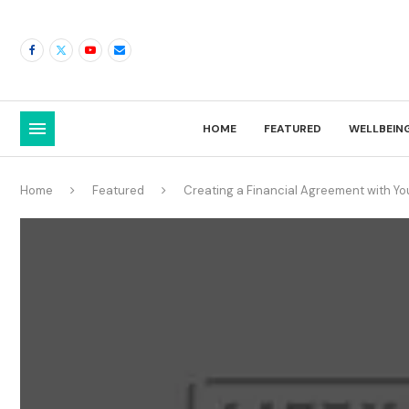
HOME
FEATURED
WELLBEIN
Home
Featured
Creating a Financial Agreement with Yo