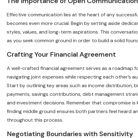
The Importance of Open Communication
Effective communication lies at the heart of any successf
becomes even more crucial. Begin by setting aside dedic
styles, values, and long-term aspirations. This convers
as you seek common ground in order to build a solid found
Crafting Your Financial Agreement
A well-crafted financial agreement serves as a roadmap f
navigating joint expenses while respecting each other’s a
Start by outlining key areas such as income distribution, bil
payments, savings contributions, debt management strate
and investment decisions. Remember that compromise is 
finding middle ground ensures both partners feel heard a
throughout this process.
Negotiating Boundaries with Sensitivity