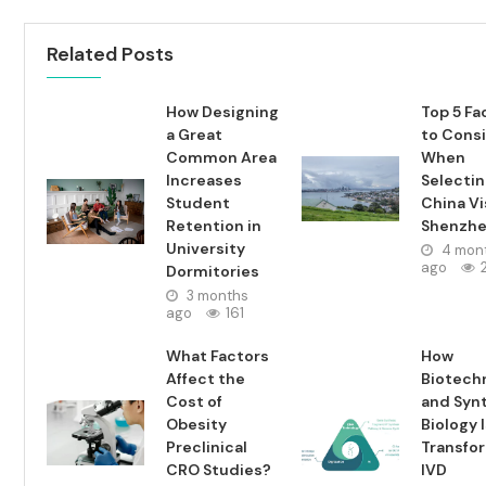
Related Posts
How Designing
Top 5 Fa
a Great
to Cons
Common Area
When
Increases
Selecti
Student
China Vi
Retention in
Shenzh
University
4 mon
ago
Dormitories
3 months
ago
161
What Factors
How
Affect the
Biotech
Cost of
and Syn
Obesity
Biology 
Preclinical
Transfo
CRO Studies?
IVD