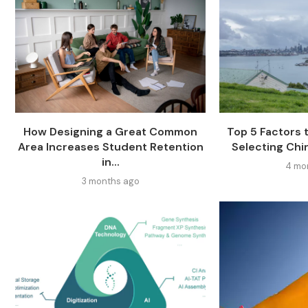
How Designing a Great Common
Top 5 Factors
Area Increases Student Retention
Selecting Chi
in...
4 mo
3 months ago