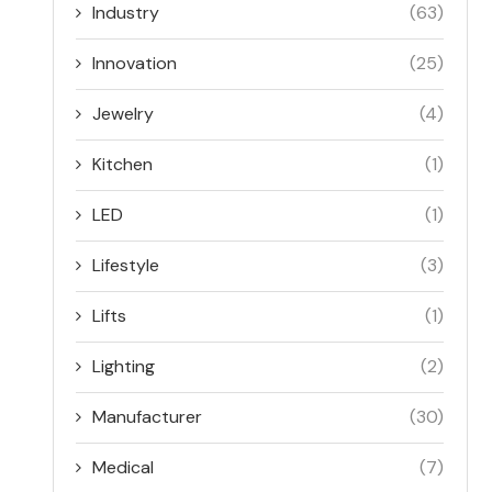
Industry
(63)
Innovation
(25)
Jewelry
(4)
Kitchen
(1)
LED
(1)
Lifestyle
(3)
Lifts
(1)
Lighting
(2)
Manufacturer
(30)
Medical
(7)