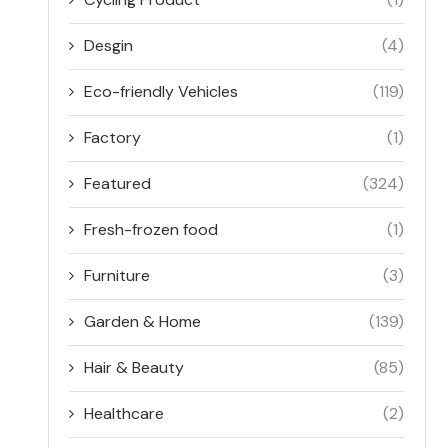
Desgin
(4)
Eco-friendly Vehicles
(119)
Factory
(1)
Featured
(324)
Fresh-frozen food
(1)
Furniture
(3)
Garden & Home
(139)
Hair & Beauty
(85)
Healthcare
(2)