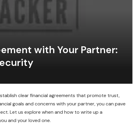
eement with Your Partner:
ecurity
 establish clear financial agreements that promote trust,
nancial goals and concerns with your partner, you can pave
pect. Let us explore when and how to write up a
you and your loved one.