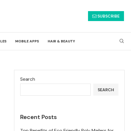
SUBSCRIBE
CLES
MOBILE APPS
HAIR & BEAUTY
Search
SEARCH
Recent Posts
Top Benefits of Eco Friendly Poly Mailers for