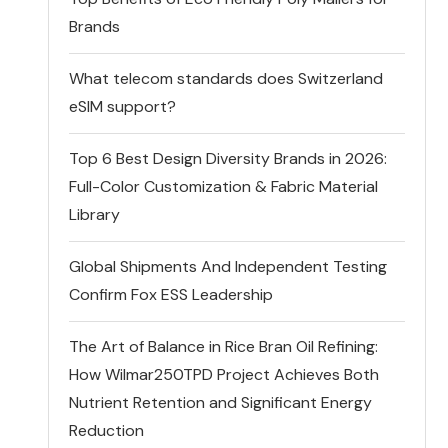
Brands
What telecom standards does Switzerland
eSIM support?
Top 6 Best Design Diversity Brands in 2026:
Full-Color Customization & Fabric Material
Library
Global Shipments And Independent Testing
Confirm Fox ESS Leadership
The Art of Balance in Rice Bran Oil Refining:
How Wilmar250TPD Project Achieves Both
Nutrient Retention and Significant Energy
Reduction