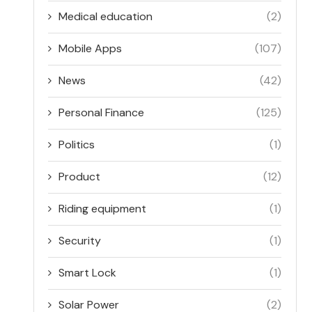
Medical education
(2)
Mobile Apps
(107)
News
(42)
Personal Finance
(125)
Politics
(1)
Product
(12)
Riding equipment
(1)
Security
(1)
Smart Lock
(1)
Solar Power
(2)