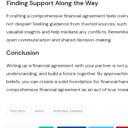
Finding Support Along the Way
If crafting a comprehensive financial agreement feels ove
not despair! Seeking guidance from trusted sources, such a
valuable insights and help mediate any conflicts. Remembe
open communication and shared decision-making.
Conclusion
Writing up a financial agreement with your partner is not 
understanding, and build a future together. By approachin
beliefs, you can create a solid foundation for financial ha
comprehensive financial agreement as an act of love tow
FEATURED
NEWS
PERSONAL FINANCE