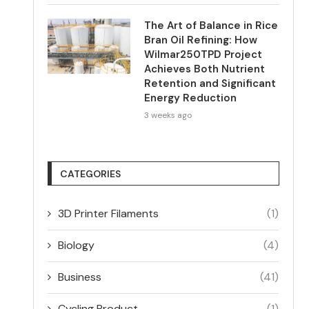
The Art of Balance in Rice
Bran Oil Refining: How
Wilmar250TPD Project
Achieves Both Nutrient
Retention and Significant
Energy Reduction
3 weeks ago
CATEGORIES
3D Printer Filaments
(1)
Biology
(4)
Business
(41)
Cycling Product
(1)