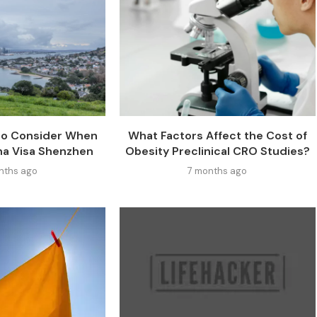
 to Consider When
What Factors Affect the Cost of
na Visa Shenzhen
Obesity Preclinical CRO Studies?
nths ago
7 months ago