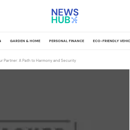
G
GARDEN & HOME
PERSONAL FINANCE
ECO-FRIENDLY VEHI
ur Partner: A Path to Harmony and Security