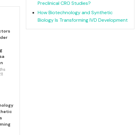
Preclinical CRO Studies?
How Biotechnology and Synthetic
Biology Is Transforming IVD Development
ctors
ider
ng
sa
en
ths
211
nology
thetic
Is
rming