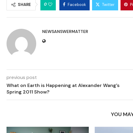
0
SHARE
Facebook
Twitter
P
NEWSANSWERMATTER
previous post
What on Earth is Happening at Alexander Wang’s
Spring 2011 Show?
YOU MAY