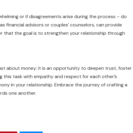
rwhelming or if disagreements arise during the process – do
s financial advisors or couples’ counselors, can provide
r that the goal is to strengthen your relationship through
just about money; it is an opportunity to deepen trust, foster
g this task with empathy and respect for each other’s
rmony in your relationship. Embrace the journey of crafting a
ards one another.