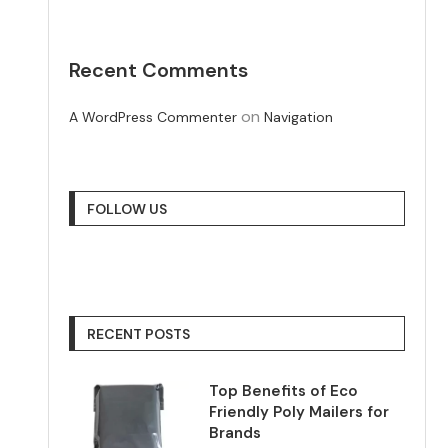
Recent Comments
on
A WordPress Commenter
Navigation
FOLLOW US
RECENT POSTS
Top Benefits of Eco
Friendly Poly Mailers for
Brands