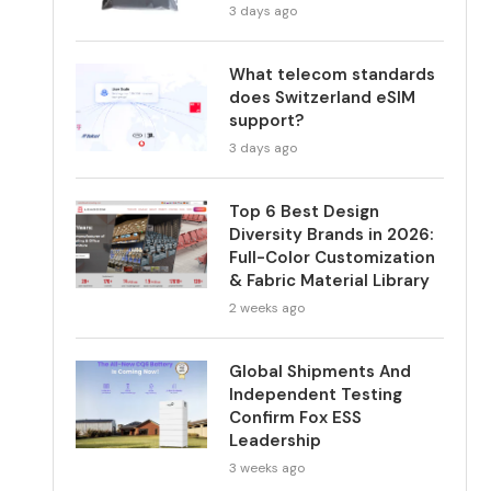
3 days ago
What telecom standards
does Switzerland eSIM
support?
3 days ago
Top 6 Best Design
Diversity Brands in 2026:
Full-Color Customization
& Fabric Material Library
2 weeks ago
Global Shipments And
Independent Testing
Confirm Fox ESS
Leadership
3 weeks ago