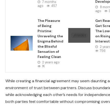
Develo
7 months
ago
457
8 mon
ago
The Pleasure
Get Rea
of Being
Get Scr
Pristine:
The Lo
Unraveling the
on Risin
Enigma Behind
Interest
the Blissful
2 year
756
Sensation of
Feeling Clean
2 years ago
1K
While creating a financial agreement may seem daunting at 
environment of trust between partners. Discuss boundarie
while acknowledging each other’s needs for independence w
both parties feel comfortable without compromising overall