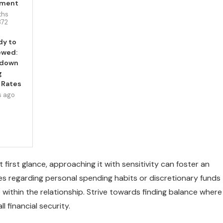
pment
ths
372
dy to
ewed:
wdown
g
 Rates
s ago
first glance, approaching it with sensitivity can foster an
s regarding personal spending habits or discretionary funds
ithin the relationship. Strive towards finding balance where
 financial security.