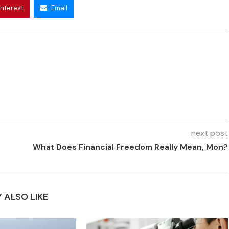
interest
Email
next post
What Does Financial Freedom Really Mean, Mon?
 ALSO LIKE