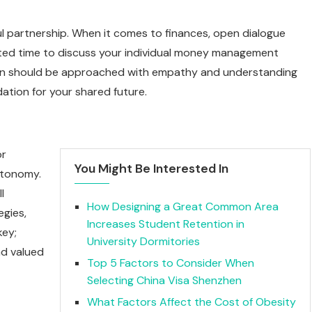
ul partnership. When it comes to finances, open dialogue
ated time to discuss your individual money management
ation should be approached with empathy and understanding
ation for your shared future.
or
You Might Be Interested In
utonomy.
l
How Designing a Great Common Area
gies,
Increases Student Retention in
key;
University Dormitories
nd valued
Top 5 Factors to Consider When
Selecting China Visa Shenzhen
What Factors Affect the Cost of Obesity