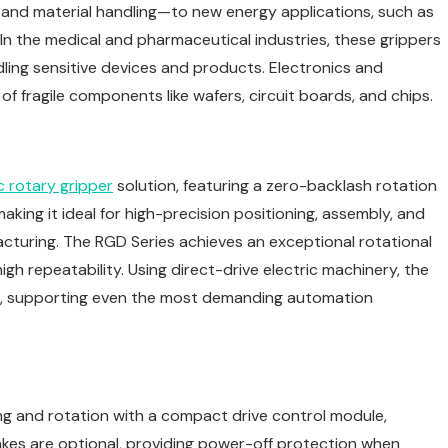
ng and material handling—to new energy applications, such as
In the medical and pharmaceutical industries, these grippers
dling sensitive devices and products. Electronics and
 fragile components like wafers, circuit boards, and chips.
c rotary gripper
solution, featuring a zero-backlash rotation
king it ideal for high-precision positioning, assembly, and
cturing. The RGD Series achieves an exceptional rotational
igh repeatability. Using direct-drive electric machinery, the
on, supporting even the most demanding automation
ng and rotation with a compact drive control module,
rakes are optional, providing power-off protection when