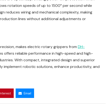
lows rotation speeds of up to 1500° per second while
esign reduces wiring and mechanical complexity, making
production lines without additional adjustments or
 precision, makes electric rotary grippers from
DH-
s offers reliable performance in high-speed and high-
dustries. With compact, integrated design and superior
ly implement robotic solutions, enhance productivity, and
interest
Email