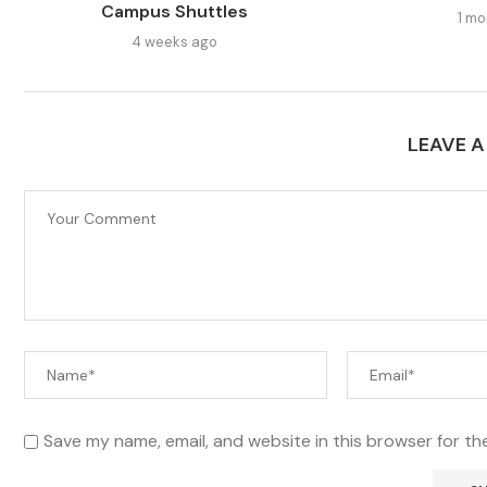
Campus Shuttles
1 mo
4 weeks ago
LEAVE 
Save my name, email, and website in this browser for th