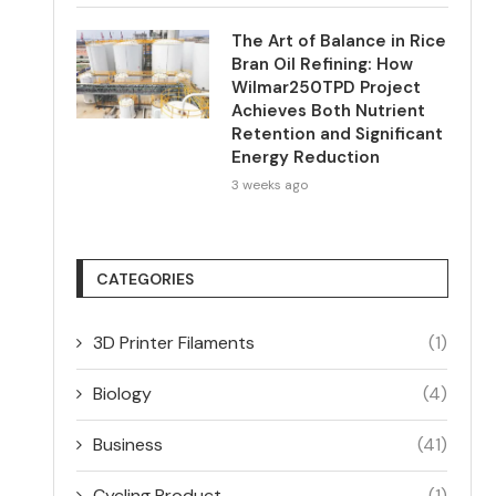
The Art of Balance in Rice
Bran Oil Refining: How
Wilmar250TPD Project
Achieves Both Nutrient
Retention and Significant
Energy Reduction
3 weeks ago
CATEGORIES
3D Printer Filaments
(1)
Biology
(4)
Business
(41)
Cycling Product
(1)