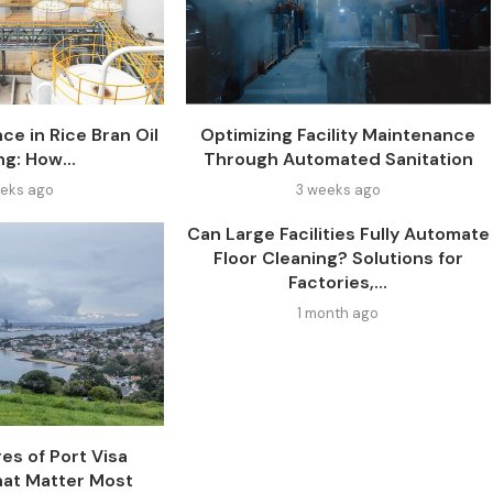
ce in Rice Bran Oil
Optimizing Facility Maintenance
ng: How...
Through Automated Sanitation
eks ago
3 weeks ago
Can Large Facilities Fully Automate
Floor Cleaning? Solutions for
Factories,...
1 month ago
es of Port Visa
at Matter Most