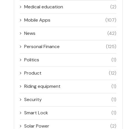
Medical education
(2)
Mobile Apps
(107)
News
(42)
Personal Finance
(125)
Politics
(1)
Product
(12)
Riding equipment
(1)
Security
(1)
Smart Lock
(1)
Solar Power
(2)