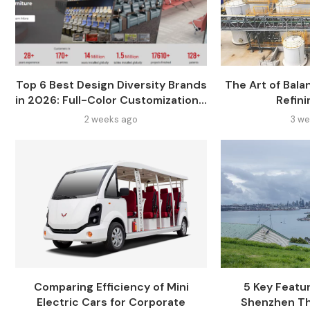
Top 6 Best Design Diversity Brands
The Art of Balan
in 2026: Full-Color Customization...
Refini
2 weeks ago
3 we
Comparing Efficiency of Mini
5 Key Featur
Electric Cars for Corporate
Shenzhen Th