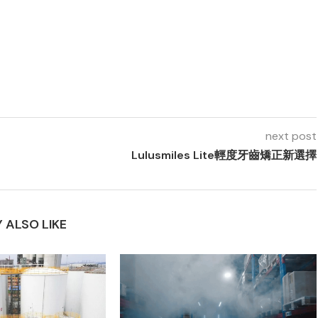
next post
Lulusmiles Lite輕度牙齒矯正新選擇
 ALSO LIKE