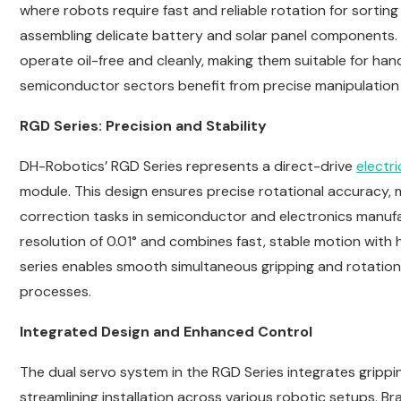
where robots require fast and reliable rotation for sorti
assembling delicate battery and solar panel components. 
operate oil-free and cleanly, making them suitable for han
semiconductor sectors benefit from precise manipulation of
RGD Series: Precision and Stability
DH-Robotics’ RGD Series represents a direct-drive
electri
module. This design ensures precise rotational accuracy, ma
correction tasks in semiconductor and electronics manufa
resolution of 0.01° and combines fast, stable motion with h
series enables smooth simultaneous gripping and rotati
processes.
Integrated Design and Enhanced Control
The dual servo system in the RGD Series integrates grippi
streamlining installation across various robotic setups. B