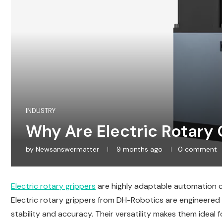
INDUSTRY
Why Are Electric Rotary G
by
Newsanswermatter
9 months ago
0 comment
Electric rotary grippers
are highly adaptable automation c
Electric rotary grippers from DH-Robotics are engineered 
stability and accuracy. Their versatility makes them ide