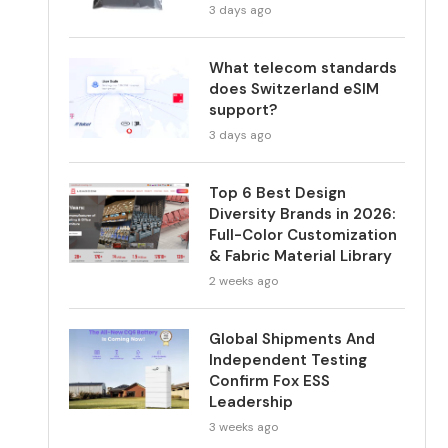
3 days ago
What telecom standards
does Switzerland eSIM
support?
3 days ago
Top 6 Best Design
Diversity Brands in 2026:
Full-Color Customization
& Fabric Material Library
2 weeks ago
Global Shipments And
Independent Testing
Confirm Fox ESS
Leadership
3 weeks ago