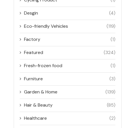
Desgin
(4)
Eco-friendly Vehicles
(119)
Factory
(1)
Featured
(324)
Fresh-frozen food
(1)
Furniture
(3)
Garden & Home
(139)
Hair & Beauty
(85)
Healthcare
(2)