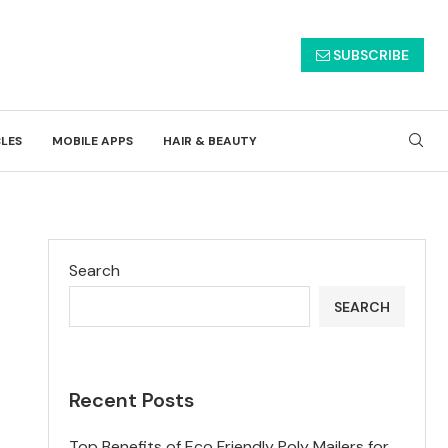
SUBSCRIBE
CLES
MOBILE APPS
HAIR & BEAUTY
Search
SEARCH
Recent Posts
Top Benefits of Eco Friendly Poly Mailers for