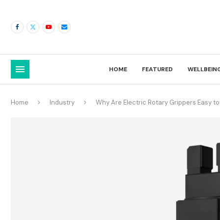
HOME
FEATURED
WELLBEIN
Home
Industry
Why Are Electric Rotary Grippers Easy to 