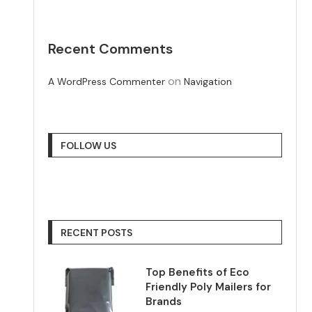
Recent Comments
on
A WordPress Commenter
Navigation
FOLLOW US
RECENT POSTS
Top Benefits of Eco
Friendly Poly Mailers for
Brands