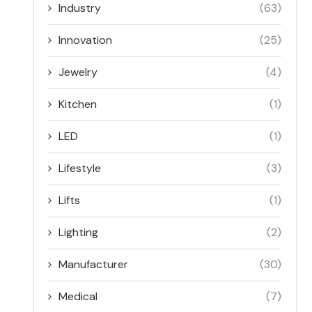
Industry
(63)
Innovation
(25)
Jewelry
(4)
Kitchen
(1)
LED
(1)
Lifestyle
(3)
Lifts
(1)
Lighting
(2)
Manufacturer
(30)
Medical
(7)