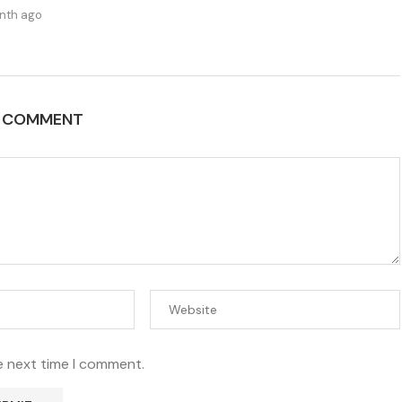
nth ago
A COMMENT
e next time I comment.