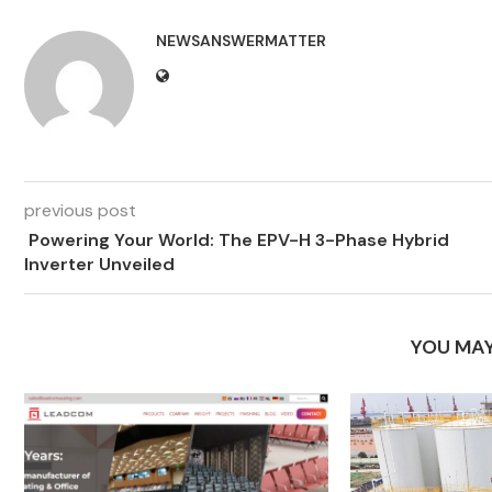
NEWSANSWERMATTER
previous post
Powering Your World: The EPV-H 3-Phase Hybrid
Inverter Unveiled
YOU MAY