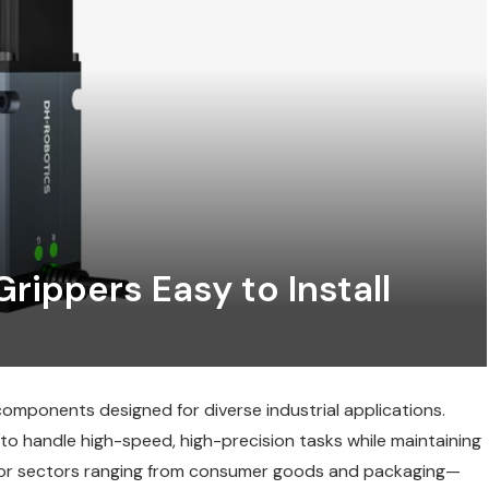
rippers Easy to Install
omponents designed for diverse industrial applications.
to handle high-speed, high-precision tasks while maintaining
al for sectors ranging from consumer goods and packaging—