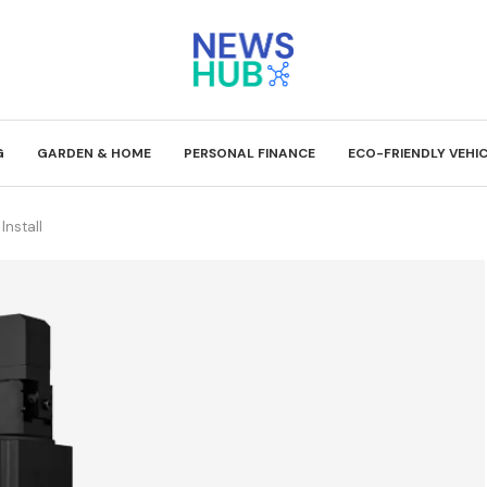
G
GARDEN & HOME
PERSONAL FINANCE
ECO-FRIENDLY VEHI
Install