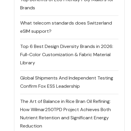
Brands
What telecom standards does Switzerland
eSIM support?
Top 6 Best Design Diversity Brands in 2026:
Full-Color Customization & Fabric Material
Library
Global Shipments And Independent Testing
Confirm Fox ESS Leadership
The Art of Balance in Rice Bran Oil Refining:
How Wilmar250TPD Project Achieves Both
Nutrient Retention and Significant Energy
Reduction