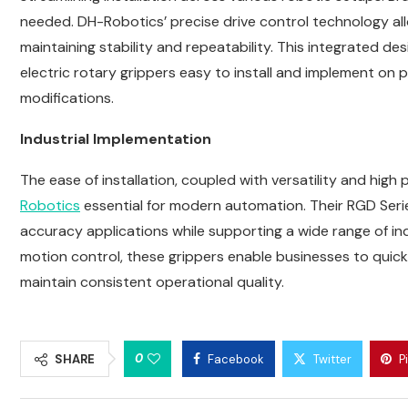
needed. DH-Robotics’ precise drive control technology al
maintaining stability and repeatability. This integrated d
electric rotary grippers easy to install and implement on 
modifications.
Industrial Implementation
The ease of installation, coupled with versatility and high
Robotics
essential for modern automation. Their RGD Serie
accuracy applications while supporting a wide range of in
motion control, these grippers enable businesses to quick
maintain consistent operational quality.
0
SHARE
Facebook
Twitter
P